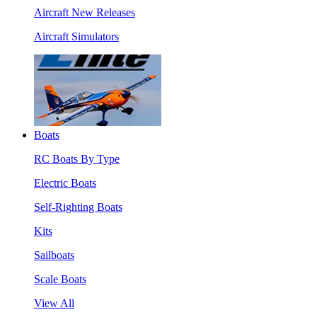
Aircraft New Releases
Aircraft Simulators
Boats
RC Boats By Type
Electric Boats
Self-Righting Boats
Kits
Sailboats
Scale Boats
View All