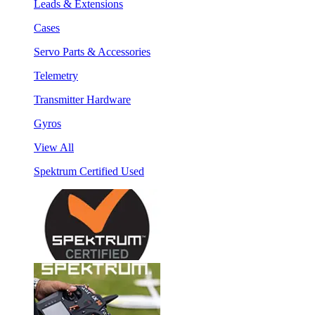
Leads & Extensions
Cases
Servo Parts & Accessories
Telemetry
Transmitter Hardware
Gyros
View All
Spektrum Certified Used