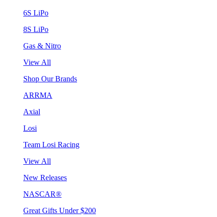
6S LiPo
8S LiPo
Gas & Nitro
View All
Shop Our Brands
ARRMA
Axial
Losi
Team Losi Racing
View All
New Releases
NASCAR®
Great Gifts Under $200