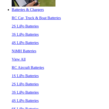
Batteries & Chargers
RC Car, Truck & Boat Batteries
2S LiPo Batteries
3S LiPo Batteries
4S LiPo Batteries
NiMH Batteries
View All
RC Aircraft Batteries
1S LiPo Batteries
2S LiPo Batteries
3S LiPo Batteries
4S LiPo Batteries
6S LiPo Batteries