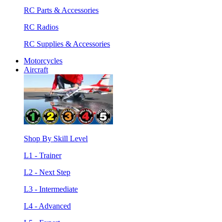
RC Parts & Accessories
RC Radios
RC Supplies & Accessories
Motorcycles
Aircraft
Shop By Skill Level
L1 - Trainer
L2 - Next Step
L3 - Intermediate
L4 - Advanced