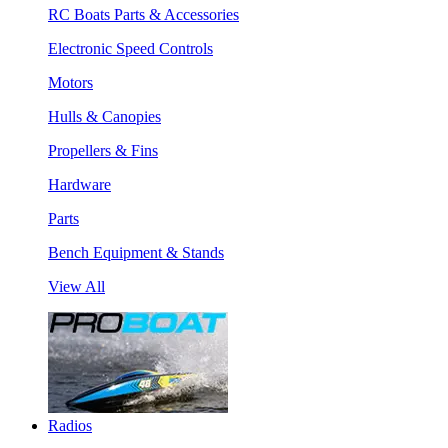
RC Boats Parts & Accessories
Electronic Speed Controls
Motors
Hulls & Canopies
Propellers & Fins
Hardware
Parts
Bench Equipment & Stands
View All
Radios