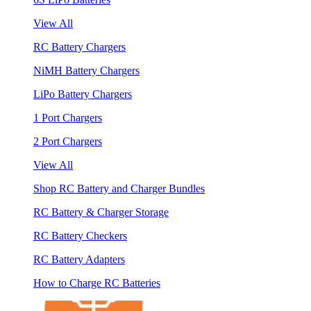
View All
RC Battery Chargers
NiMH Battery Chargers
LiPo Battery Chargers
1 Port Chargers
2 Port Chargers
View All
Shop RC Battery and Charger Bundles
RC Battery & Charger Storage
RC Battery Checkers
RC Battery Adapters
How to Charge RC Batteries