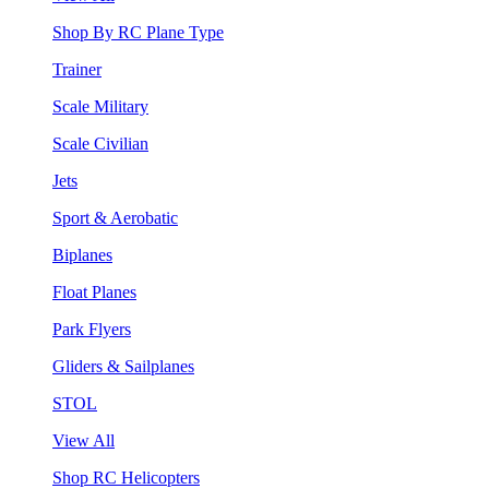
Shop By RC Plane Type
Trainer
Scale Military
Scale Civilian
Jets
Sport & Aerobatic
Biplanes
Float Planes
Park Flyers
Gliders & Sailplanes
STOL
View All
Shop RC Helicopters