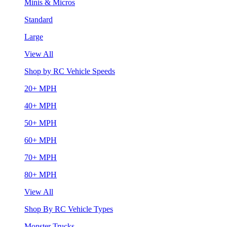
Minis & Micros
Standard
Large
View All
Shop by RC Vehicle Speeds
20+ MPH
40+ MPH
50+ MPH
60+ MPH
70+ MPH
80+ MPH
View All
Shop By RC Vehicle Types
Monster Trucks