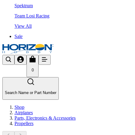
Spektrum
Team Losi Racing
View All
Sale
0
Search Name or Part Number
Shop
Airplanes
Parts, Electronics & Accessories
Propellers