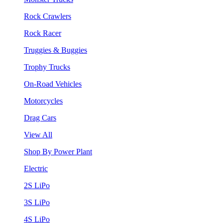
Rock Crawlers
Rock Racer
Truggies & Buggies
Trophy Trucks
On-Road Vehicles
Motorcycles
Drag Cars
View All
Shop By Power Plant
Electric
2S LiPo
3S LiPo
4S LiPo