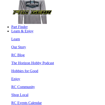
Part Finder
Learn & Enjoy
Learn
Our Story
RC Blog
The Horizon Hobby Podcast
Hobbies for Good
Enjoy
RC Community
Shop Local
RC Events Calendar