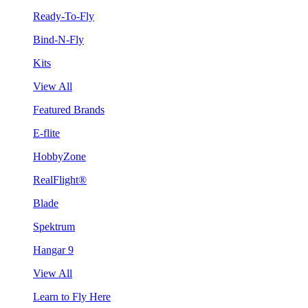
Ready-To-Fly
Bind-N-Fly
Kits
View All
Featured Brands
E-flite
HobbyZone
RealFlight®
Blade
Spektrum
Hangar 9
View All
Learn to Fly Here