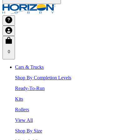
0
Cars & Trucks
Shop By Completion Levels
Ready-To-Run
Kits
Rollers
View All
Shop By Size