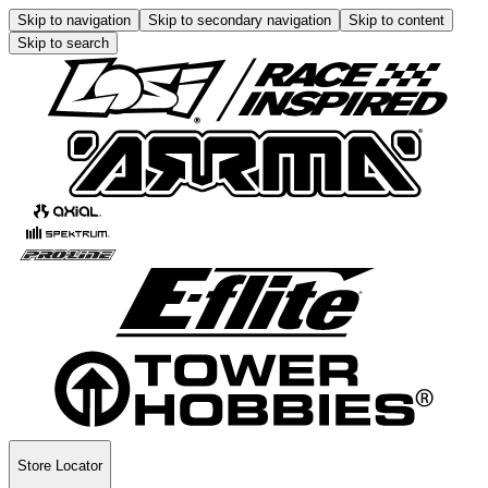
Skip to navigation
Skip to secondary navigation
Skip to content
Skip to search
Store Locator