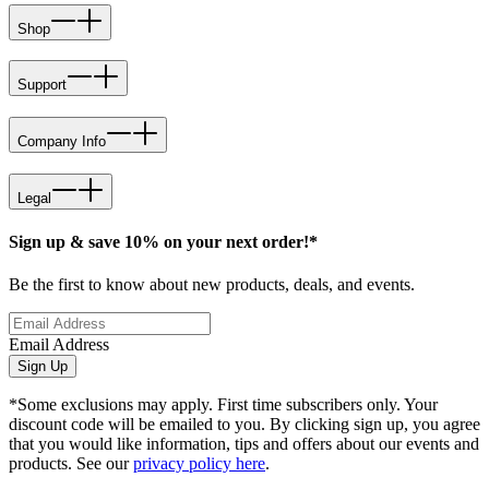
Shop
Support
Company Info
Legal
Sign up & save 10% on your next order!*
Be the first to know about new products, deals, and events.
Email Address
Sign Up
*Some exclusions may apply. First time subscribers only. Your
discount code will be emailed to you. By clicking sign up, you agree
that you would like information, tips and offers about our events and
products. See our
privacy policy here
.