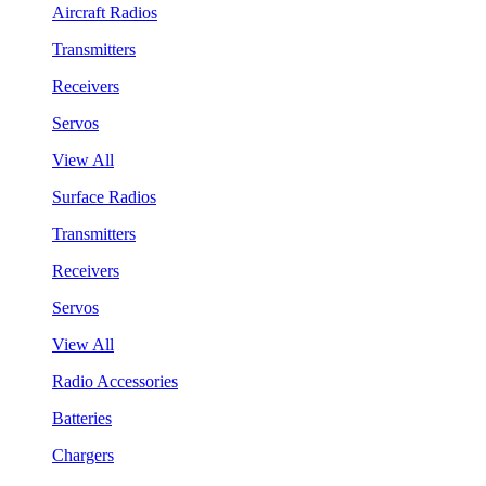
Aircraft Radios
Transmitters
Receivers
Servos
View All
Surface Radios
Transmitters
Receivers
Servos
View All
Radio Accessories
Batteries
Chargers