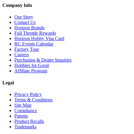
Company Info
Our Story
Contact Us
Horizon Brands
Full Throttle Rewards
Horizon Hobby Visa Card
RC Events Calendar
Factory Tour
Careers
Purchasing & Dealer Inquiries
Hobbies for Good
Affiliate Program
Legal
Privacy Policy
Terms & Conditions
Site Map
Compliance
Patents
Product Recalls
Trademarks