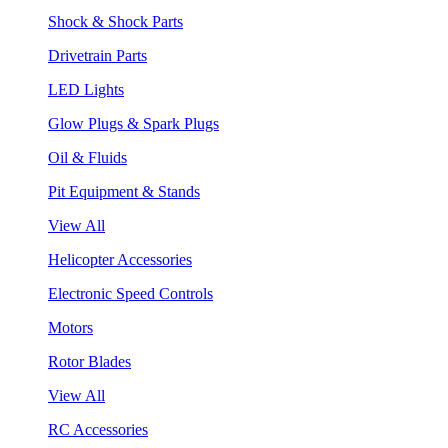
Shock & Shock Parts
Drivetrain Parts
LED Lights
Glow Plugs & Spark Plugs
Oil & Fluids
Pit Equipment & Stands
View All
Helicopter Accessories
Electronic Speed Controls
Motors
Rotor Blades
View All
RC Accessories