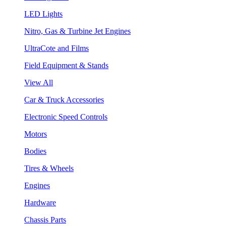
LED Lights
Nitro, Gas & Turbine Jet Engines
UltraCote and Films
Field Equipment & Stands
View All
Car & Truck Accessories
Electronic Speed Controls
Motors
Bodies
Tires & Wheels
Engines
Hardware
Chassis Parts