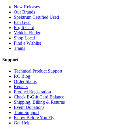
New Releases
Our Brands
Spektrum Certified Used
Fan Gear
E-gift Card
Vehicle Finder
Shop Local
Find a Wishlist
Trains
Support
Technical Product Support
RC Blog
Order Status
Repairs
Product Registration
Check E-Gift Card Balance
Shipping, Billing & Returns
Event Donations
Train Support
Know Before You Fly
Get Help