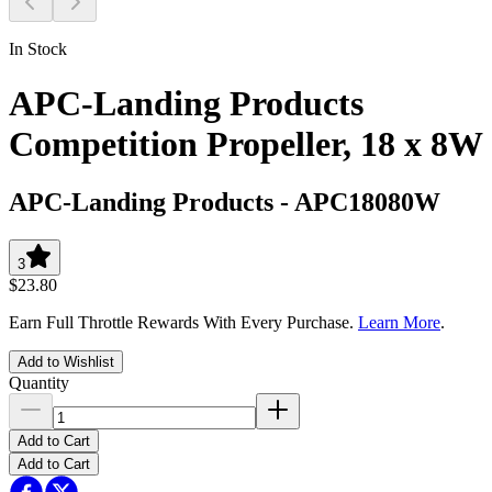
In Stock
APC-Landing Products
Competition Propeller, 18 x 8W
APC-Landing Products
-
APC18080W
3
$23.80
Earn Full Throttle Rewards With Every Purchase.
Learn More
.
Add to Wishlist
Quantity
Add to Cart
Add to Cart