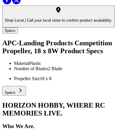
Shop Local |
Call your local store to confirm product availability.
Specs
APC-Landing Products Competition
Propeller, 18 x 8W
Product Specs
Material
Plastic
Number of Blades
2 Blade
Propeller Size
18 x 8
Specs
HORIZON HOBBY, WHERE RC
MEMORIES LIVE.
Who We Are.