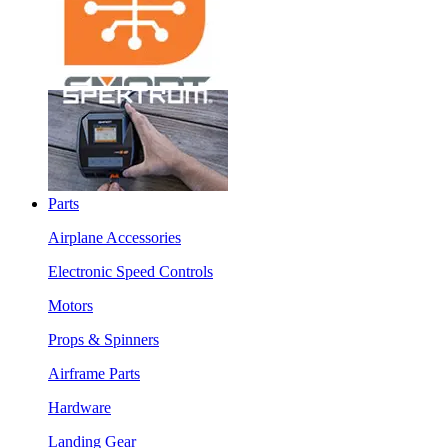
Parts
Airplane Accessories
Electronic Speed Controls
Motors
Props & Spinners
Airframe Parts
Hardware
Landing Gear