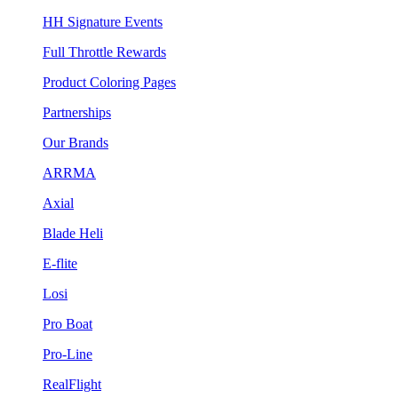
HH Signature Events
Full Throttle Rewards
Product Coloring Pages
Partnerships
Our Brands
ARRMA
Axial
Blade Heli
E-flite
Losi
Pro Boat
Pro-Line
RealFlight