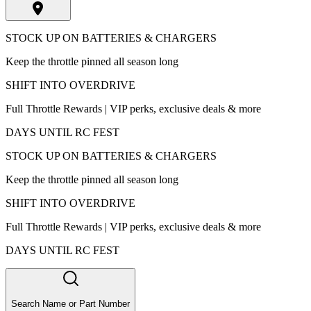
STOCK UP ON BATTERIES & CHARGERS
Keep the throttle pinned all season long
SHIFT INTO OVERDRIVE
Full Throttle Rewards | VIP perks, exclusive deals & more
DAYS UNTIL RC FEST
STOCK UP ON BATTERIES & CHARGERS
Keep the throttle pinned all season long
SHIFT INTO OVERDRIVE
Full Throttle Rewards | VIP perks, exclusive deals & more
DAYS UNTIL RC FEST
Search Name or Part Number