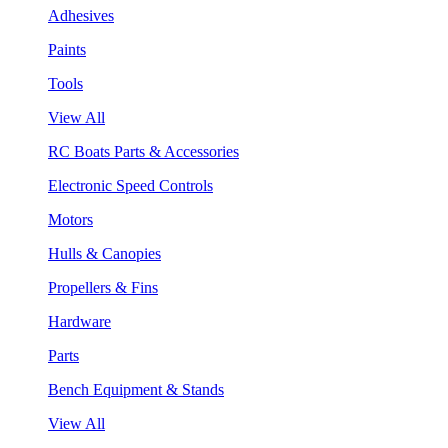
Adhesives
Paints
Tools
View All
RC Boats Parts & Accessories
Electronic Speed Controls
Motors
Hulls & Canopies
Propellers & Fins
Hardware
Parts
Bench Equipment & Stands
View All