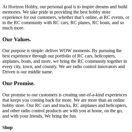
At Horizon Hobby, our personal goal is to inspire dreams and build
memories. We take pride in providing the best hobby store
experience for our customers, whether that’s online, at RC events, or
in the RC community with RC cars, RC planes, RC boats, and so
much more.
Our Values.
Our purpose is simple: deliver WOW moments. By pursuing the
best experience through our portfolio of RC cars, helicopters,
airplanes, boats, and more, we bring the RC community together in
every city, town, and country. We are radio control innovators and
Driven is our middle name.
Our Promise.
Our promise to our customers is creating one-of-a-kind experiences
that keeps you coming back for more. We are more than an online
hobby store. Our RC cars and trucks, RC airplanes and helicopters,
and other radio control products are with you at home, on the go,
and with your friends. We bring the fun.
Shop