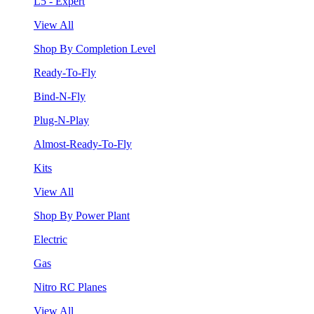
L5 - Expert
View All
Shop By Completion Level
Ready-To-Fly
Bind-N-Fly
Plug-N-Play
Almost-Ready-To-Fly
Kits
View All
Shop By Power Plant
Electric
Gas
Nitro RC Planes
View All