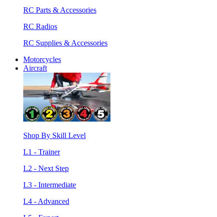
RC Parts & Accessories
RC Radios
RC Supplies & Accessories
Motorcycles
Aircraft
Shop By Skill Level
L1 - Trainer
L2 - Next Step
L3 - Intermediate
L4 - Advanced