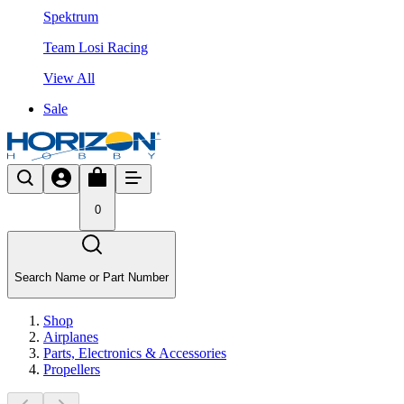
Spektrum
Team Losi Racing
View All
Sale
0
Search Name or Part Number
Shop
Airplanes
Parts, Electronics & Accessories
Propellers