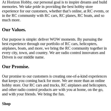
At Horizon Hobby, our personal goal is to inspire dreams and build
memories. We take pride in providing the best hobby store
experience for our customers, whether that’s online, at RC events, or
in the RC community with RC cars, RC planes, RC boats, and so
much more.
Our Values.
Our purpose is simple: deliver WOW moments. By pursuing the
best experience through our portfolio of RC cars, helicopters,
airplanes, boats, and more, we bring the RC community together in
every city, town, and country. We are radio control innovators and
Driven is our middle name.
Our Promise.
Our promise to our customers is creating one-of-a-kind experiences
that keeps you coming back for more. We are more than an online
hobby store. Our RC cars and trucks, RC airplanes and helicopters,
and other radio control products are with you at home, on the go,
and with your friends. We bring the fun.
Shop