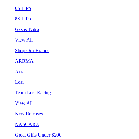
6S LiPo
8S LiPo
Gas & Nitro
View All
Shop Our Brands
ARRMA
Axial
Losi
Team Losi Racing
View All
New Releases
NASCAR®
Great Gifts Under $200