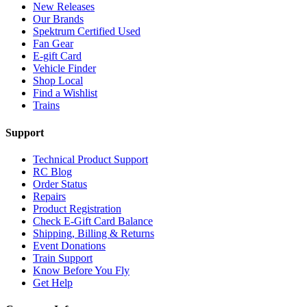
New Releases
Our Brands
Spektrum Certified Used
Fan Gear
E-gift Card
Vehicle Finder
Shop Local
Find a Wishlist
Trains
Support
Technical Product Support
RC Blog
Order Status
Repairs
Product Registration
Check E-Gift Card Balance
Shipping, Billing & Returns
Event Donations
Train Support
Know Before You Fly
Get Help