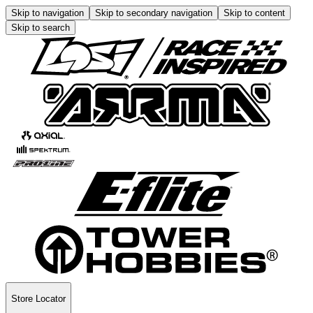
Skip to navigation
Skip to secondary navigation
Skip to content
Skip to search
Store Locator