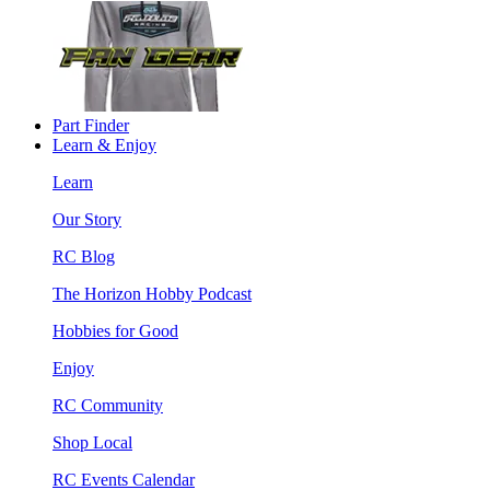
Part Finder
Learn & Enjoy
Learn
Our Story
RC Blog
The Horizon Hobby Podcast
Hobbies for Good
Enjoy
RC Community
Shop Local
RC Events Calendar