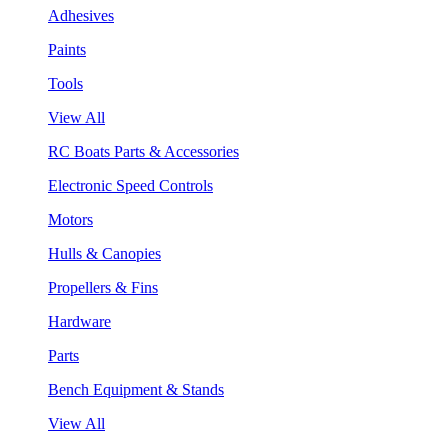
Adhesives
Paints
Tools
View All
RC Boats Parts & Accessories
Electronic Speed Controls
Motors
Hulls & Canopies
Propellers & Fins
Hardware
Parts
Bench Equipment & Stands
View All