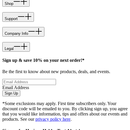
Shop
Support
Company Info
Legal
Sign up & save 10% on your next order!*
Be the first to know about new products, deals, and events.
Email Address
Sign Up
*Some exclusions may apply. First time subscribers only. Your
discount code will be emailed to you. By clicking sign up, you agree
that you would like information, tips and offers about our events and
products. See our
privacy policy here
.