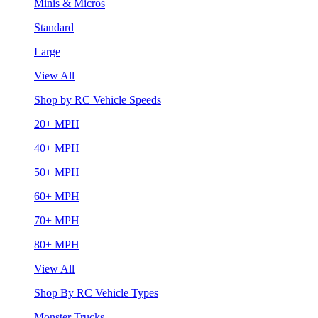
Minis & Micros
Standard
Large
View All
Shop by RC Vehicle Speeds
20+ MPH
40+ MPH
50+ MPH
60+ MPH
70+ MPH
80+ MPH
View All
Shop By RC Vehicle Types
Monster Trucks