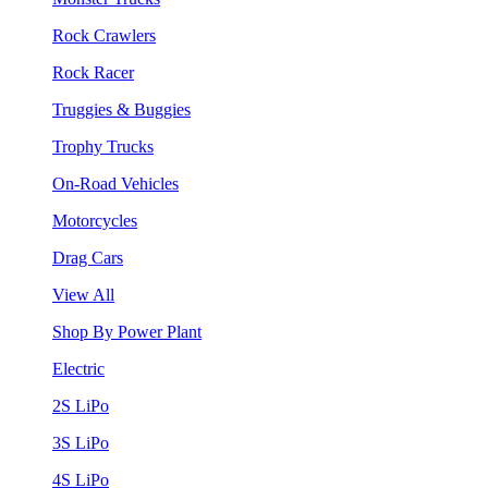
Rock Crawlers
Rock Racer
Truggies & Buggies
Trophy Trucks
On-Road Vehicles
Motorcycles
Drag Cars
View All
Shop By Power Plant
Electric
2S LiPo
3S LiPo
4S LiPo