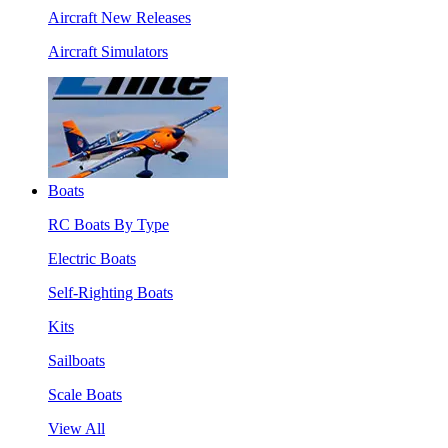
Aircraft New Releases
Aircraft Simulators
Boats
RC Boats By Type
Electric Boats
Self-Righting Boats
Kits
Sailboats
Scale Boats
View All