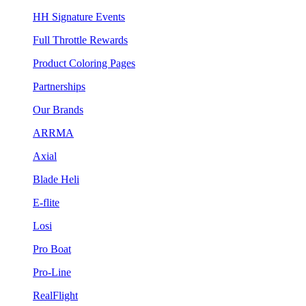
HH Signature Events
Full Throttle Rewards
Product Coloring Pages
Partnerships
Our Brands
ARRMA
Axial
Blade Heli
E-flite
Losi
Pro Boat
Pro-Line
RealFlight