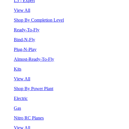
L5 - Expert
View All
Shop By Completion Level
Ready-To-Fly
Bind-N-Fly
Plug-N-Play
Almost-Ready-To-Fly
Kits
View All
Shop By Power Plant
Electric
Gas
Nitro RC Planes
View All