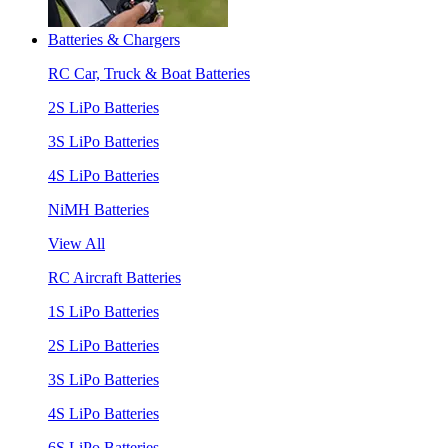
Batteries & Chargers
RC Car, Truck & Boat Batteries
2S LiPo Batteries
3S LiPo Batteries
4S LiPo Batteries
NiMH Batteries
View All
RC Aircraft Batteries
1S LiPo Batteries
2S LiPo Batteries
3S LiPo Batteries
4S LiPo Batteries
6S LiPo Batteries