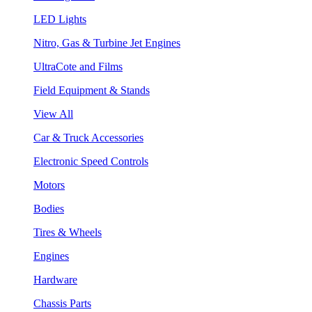
LED Lights
Nitro, Gas & Turbine Jet Engines
UltraCote and Films
Field Equipment & Stands
View All
Car & Truck Accessories
Electronic Speed Controls
Motors
Bodies
Tires & Wheels
Engines
Hardware
Chassis Parts