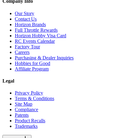
Company Info
Our Story
Contact Us
Horizon Brands
Full Throttle Rewards
Horizon Hobby Visa Card
RC Events Calendar
Factory Tour
Careers
Purchasing & Dealer Inquiries
Hobbies for Good
Affiliate Program
Legal
Privacy Policy
Terms & Conditions
Site Map
Compliance
Patents
Product Recalls
Trademarks