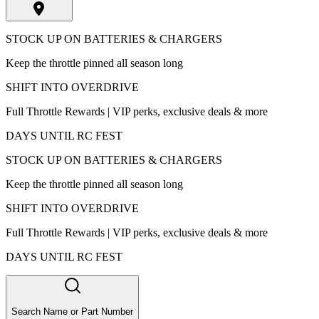
STOCK UP ON BATTERIES & CHARGERS
Keep the throttle pinned all season long
SHIFT INTO OVERDRIVE
Full Throttle Rewards | VIP perks, exclusive deals & more
DAYS UNTIL RC FEST
STOCK UP ON BATTERIES & CHARGERS
Keep the throttle pinned all season long
SHIFT INTO OVERDRIVE
Full Throttle Rewards | VIP perks, exclusive deals & more
DAYS UNTIL RC FEST
Search Name or Part Number