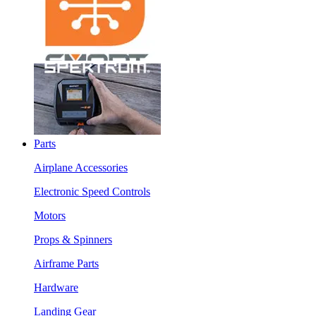
Parts
Airplane Accessories
Electronic Speed Controls
Motors
Props & Spinners
Airframe Parts
Hardware
Landing Gear