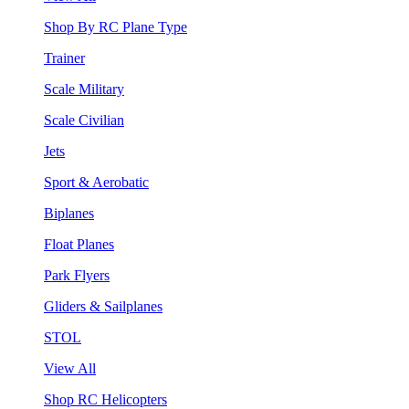
Shop By RC Plane Type
Trainer
Scale Military
Scale Civilian
Jets
Sport & Aerobatic
Biplanes
Float Planes
Park Flyers
Gliders & Sailplanes
STOL
View All
Shop RC Helicopters