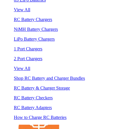
View All
RC Battery Chargers
NiMH Battery Chargers
LiPo Battery Chargers
1 Port Chargers
2 Port Chargers
View All
Shop RC Battery and Charger Bundles
RC Battery & Charger Storage
RC Battery Checkers
RC Battery Adapters
How to Charge RC Batteries