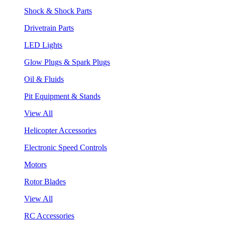
Shock & Shock Parts
Drivetrain Parts
LED Lights
Glow Plugs & Spark Plugs
Oil & Fluids
Pit Equipment & Stands
View All
Helicopter Accessories
Electronic Speed Controls
Motors
Rotor Blades
View All
RC Accessories