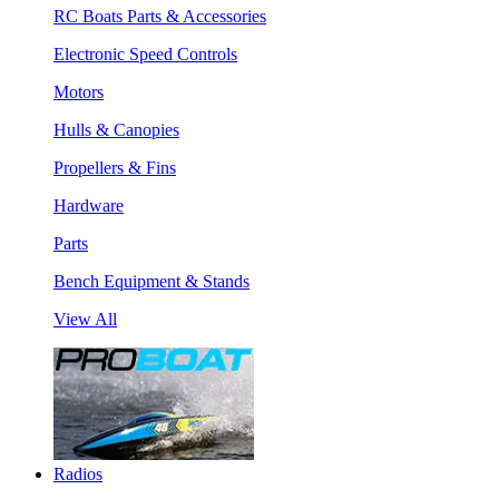
RC Boats Parts & Accessories
Electronic Speed Controls
Motors
Hulls & Canopies
Propellers & Fins
Hardware
Parts
Bench Equipment & Stands
View All
Radios