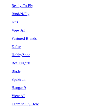
Ready-To-Fly
Bind-N-Fly
Kits
View All
Featured Brands
E-flite
HobbyZone
RealFlight®
Blade
Spektrum
Hangar 9
View All
Learn to Fly Here