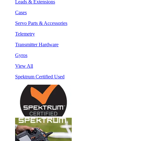
Leads & Extensions
Cases
Servo Parts & Accessories
Telemetry
Transmitter Hardware
Gyros
View All
Spektrum Certified Used