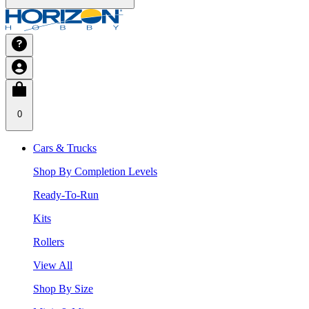
0
Cars & Trucks
Shop By Completion Levels
Ready-To-Run
Kits
Rollers
View All
Shop By Size