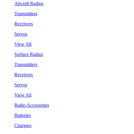
Aircraft Radios
Transmitters
Receivers
Servos
View All
Surface Radios
Transmitters
Receivers
Servos
View All
Radio Accessories
Batteries
Chargers