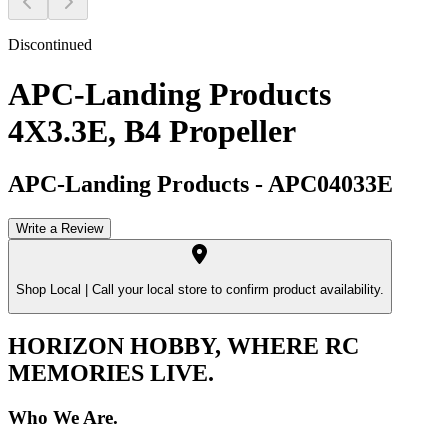
Discontinued
APC-Landing Products
4X3.3E, B4 Propeller
APC-Landing Products
-
APC04033E
Write a Review
Shop Local |
Call your local store to confirm product availability.
HORIZON HOBBY, WHERE RC
MEMORIES LIVE.
Who We Are.