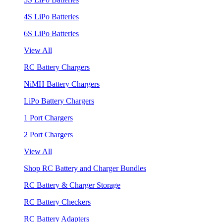
4S LiPo Batteries
6S LiPo Batteries
View All
RC Battery Chargers
NiMH Battery Chargers
LiPo Battery Chargers
1 Port Chargers
2 Port Chargers
View All
Shop RC Battery and Charger Bundles
RC Battery & Charger Storage
RC Battery Checkers
RC Battery Adapters