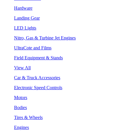
Hardware
Landing Gear
LED Lights
Nitro, Gas & Turbine Jet Engines
UltraCote and Films
Field Equipment & Stands
View All
Car & Truck Accessories
Electronic Speed Controls
Motors
Bodies
Tires & Wheels
Engines