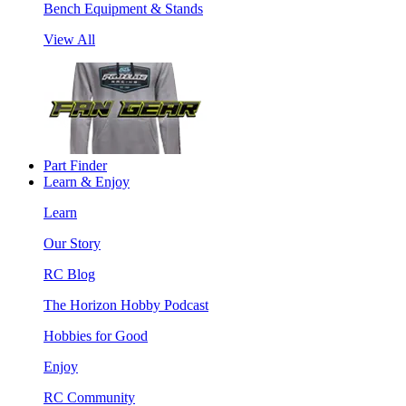
Bench Equipment & Stands
View All
Part Finder
Learn & Enjoy
Learn
Our Story
RC Blog
The Horizon Hobby Podcast
Hobbies for Good
Enjoy
RC Community