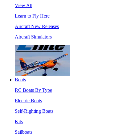
View All
Learn to Fly Here
Aircraft New Releases
Aircraft Simulators
Boats
RC Boats By Type
Electric Boats
Self-Righting Boats
Kits
Sailboats