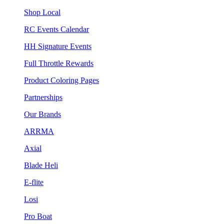
Shop Local
RC Events Calendar
HH Signature Events
Full Throttle Rewards
Product Coloring Pages
Partnerships
Our Brands
ARRMA
Axial
Blade Heli
E-flite
Losi
Pro Boat