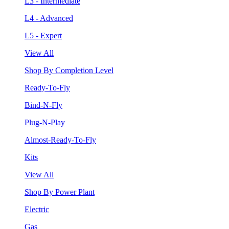
L3 - Intermediate
L4 - Advanced
L5 - Expert
View All
Shop By Completion Level
Ready-To-Fly
Bind-N-Fly
Plug-N-Play
Almost-Ready-To-Fly
Kits
View All
Shop By Power Plant
Electric
Gas