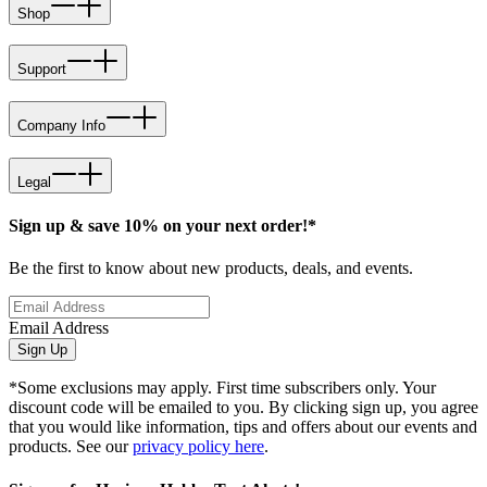
Shop
Support
Company Info
Legal
Sign up & save 10% on your next order!*
Be the first to know about new products, deals, and events.
Email Address
Sign Up
*Some exclusions may apply. First time subscribers only. Your
discount code will be emailed to you. By clicking sign up, you agree
that you would like information, tips and offers about our events and
products. See our
privacy policy here
.