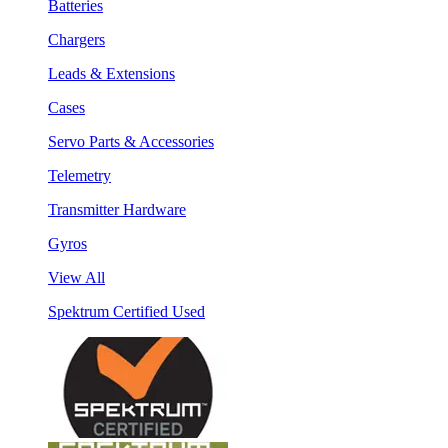
Batteries
Chargers
Leads & Extensions
Cases
Servo Parts & Accessories
Telemetry
Transmitter Hardware
Gyros
View All
Spektrum Certified Used