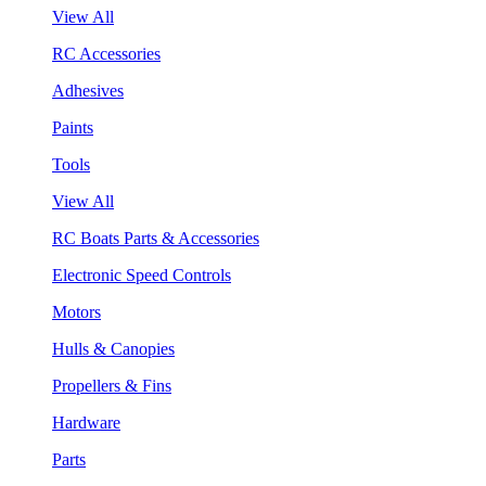
View All
RC Accessories
Adhesives
Paints
Tools
View All
RC Boats Parts & Accessories
Electronic Speed Controls
Motors
Hulls & Canopies
Propellers & Fins
Hardware
Parts