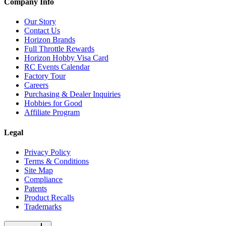
Company Info
Our Story
Contact Us
Horizon Brands
Full Throttle Rewards
Horizon Hobby Visa Card
RC Events Calendar
Factory Tour
Careers
Purchasing & Dealer Inquiries
Hobbies for Good
Affiliate Program
Legal
Privacy Policy
Terms & Conditions
Site Map
Compliance
Patents
Product Recalls
Trademarks