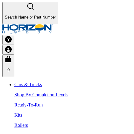
Search Name or Part Number
0
Cars & Trucks
Shop By Completion Levels
Ready-To-Run
Kits
Rollers