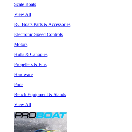
Scale Boats
View All
RC Boats Parts & Accessories
Electronic Speed Controls
Motors
Hulls & Canopies
Propellers & Fins
Hardware
Parts
Bench Equipment & Stands
View All