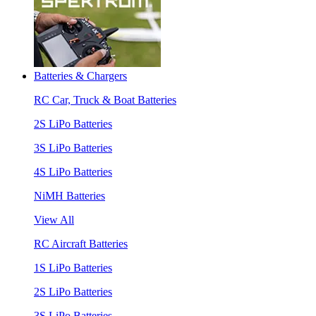
Batteries & Chargers
RC Car, Truck & Boat Batteries
2S LiPo Batteries
3S LiPo Batteries
4S LiPo Batteries
NiMH Batteries
View All
RC Aircraft Batteries
1S LiPo Batteries
2S LiPo Batteries
3S LiPo Batteries