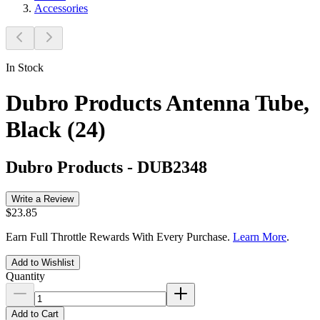
Accessories
In Stock
Dubro Products Antenna Tube,
Black (24)
Dubro Products
-
DUB2348
Write a Review
$23.85
Earn Full Throttle Rewards With Every Purchase.
Learn More
.
Add to Wishlist
Quantity
Add to Cart