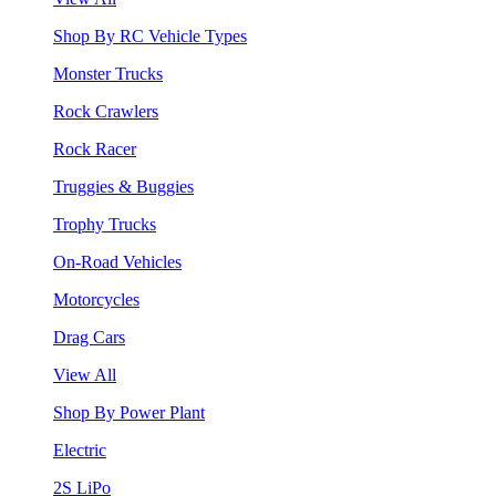
Shop By RC Vehicle Types
Monster Trucks
Rock Crawlers
Rock Racer
Truggies & Buggies
Trophy Trucks
On-Road Vehicles
Motorcycles
Drag Cars
View All
Shop By Power Plant
Electric
2S LiPo