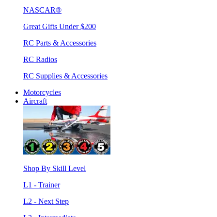
NASCAR®
Great Gifts Under $200
RC Parts & Accessories
RC Radios
RC Supplies & Accessories
Motorcycles
Aircraft
Shop By Skill Level
L1 - Trainer
L2 - Next Step