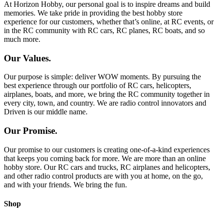
At Horizon Hobby, our personal goal is to inspire dreams and build
memories. We take pride in providing the best hobby store
experience for our customers, whether that’s online, at RC events, or
in the RC community with RC cars, RC planes, RC boats, and so
much more.
Our Values.
Our purpose is simple: deliver WOW moments. By pursuing the
best experience through our portfolio of RC cars, helicopters,
airplanes, boats, and more, we bring the RC community together in
every city, town, and country. We are radio control innovators and
Driven is our middle name.
Our Promise.
Our promise to our customers is creating one-of-a-kind experiences
that keeps you coming back for more. We are more than an online
hobby store. Our RC cars and trucks, RC airplanes and helicopters,
and other radio control products are with you at home, on the go,
and with your friends. We bring the fun.
Shop