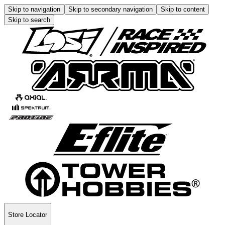
Skip to navigation
Skip to secondary navigation
Skip to content
Skip to search
Store Locator