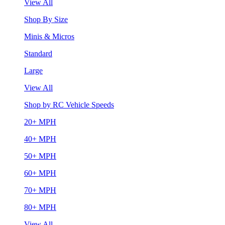
View All
Shop By Size
Minis & Micros
Standard
Large
View All
Shop by RC Vehicle Speeds
20+ MPH
40+ MPH
50+ MPH
60+ MPH
70+ MPH
80+ MPH
View All