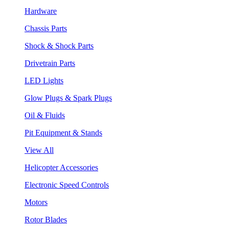
Hardware
Chassis Parts
Shock & Shock Parts
Drivetrain Parts
LED Lights
Glow Plugs & Spark Plugs
Oil & Fluids
Pit Equipment & Stands
View All
Helicopter Accessories
Electronic Speed Controls
Motors
Rotor Blades