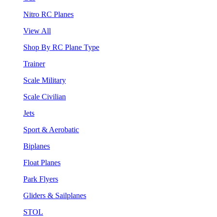
Nitro RC Planes
View All
Shop By RC Plane Type
Trainer
Scale Military
Scale Civilian
Jets
Sport & Aerobatic
Biplanes
Float Planes
Park Flyers
Gliders & Sailplanes
STOL