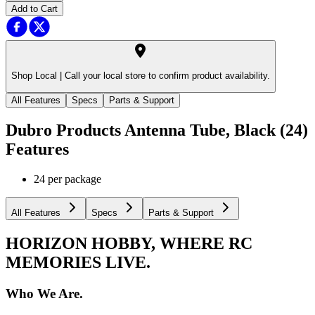
Add to Cart
Shop Local |
Call your local store to confirm product availability.
All Features
Specs
Parts & Support
Dubro Products Antenna Tube, Black (24)
Features
24 per package
All Features
Specs
Parts & Support
HORIZON HOBBY, WHERE RC
MEMORIES LIVE.
Who We Are.