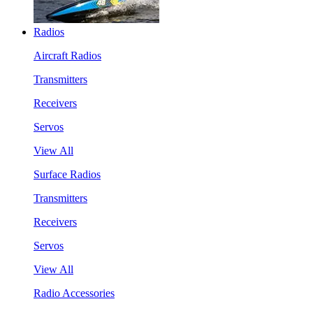
Radios
Aircraft Radios
Transmitters
Receivers
Servos
View All
Surface Radios
Transmitters
Receivers
Servos
View All
Radio Accessories