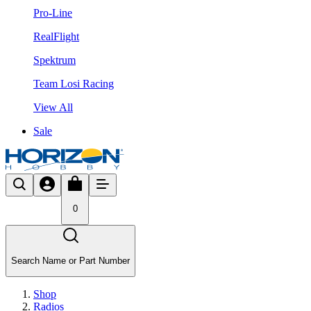
Pro-Line
RealFlight
Spektrum
Team Losi Racing
View All
Sale
0
Search Name or Part Number
Shop
Radios