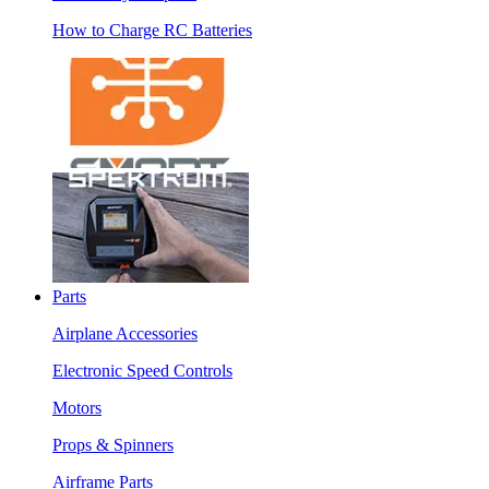
How to Charge RC Batteries
Parts
Airplane Accessories
Electronic Speed Controls
Motors
Props & Spinners
Airframe Parts