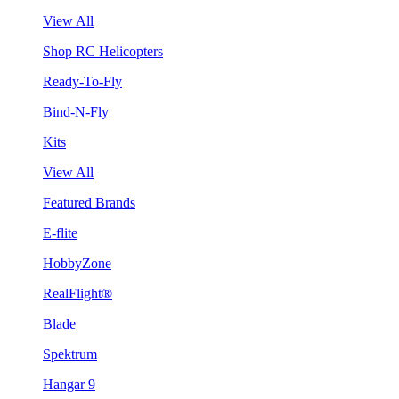
View All
Shop RC Helicopters
Ready-To-Fly
Bind-N-Fly
Kits
View All
Featured Brands
E-flite
HobbyZone
RealFlight®
Blade
Spektrum
Hangar 9