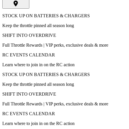
STOCK UP ON BATTERIES & CHARGERS
Keep the throttle pinned all season long
SHIFT INTO OVERDRIVE
Full Throttle Rewards | VIP perks, exclusive deals & more
RC EVENTS CALENDAR
Learn where to join in on the RC action
STOCK UP ON BATTERIES & CHARGERS
Keep the throttle pinned all season long
SHIFT INTO OVERDRIVE
Full Throttle Rewards | VIP perks, exclusive deals & more
RC EVENTS CALENDAR
Learn where to join in on the RC action