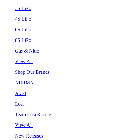
3S LiPo
4S LiPo
6S LiPo
8S LiPo
Gas & Nitro
View All
Shop Our Brands
ARRMA
Axial
Losi
Team Losi Racing
View All
New Releases