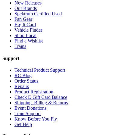
New Releases
Our Brands
Spektrum Certified Used
Fan Gear
E-gift Card
Vehicle Finder
Shop Local
Find a Wishlist
Trains
Support
Technical Product Support
RC Blog
Order Status
Repairs
Product Registration
Check E-Gift Card Balance
Shipping, Billing & Returns
Event Donations
Train Support
Know Before You Fly
Get Help