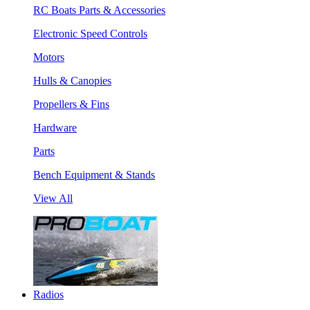
RC Boats Parts & Accessories
Electronic Speed Controls
Motors
Hulls & Canopies
Propellers & Fins
Hardware
Parts
Bench Equipment & Stands
View All
Radios