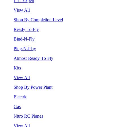
L5 - Expert
View All
Shop By Completion Level
Ready-To-Fly
Bind-N-Fly
Plug-N-Play
Almost-Ready-To-Fly
Kits
View All
Shop By Power Plant
Electric
Gas
Nitro RC Planes
View All