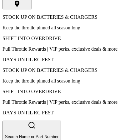
STOCK UP ON BATTERIES & CHARGERS
Keep the throttle pinned all season long
SHIFT INTO OVERDRIVE
Full Throttle Rewards | VIP perks, exclusive deals & more
DAYS UNTIL RC FEST
STOCK UP ON BATTERIES & CHARGERS
Keep the throttle pinned all season long
SHIFT INTO OVERDRIVE
Full Throttle Rewards | VIP perks, exclusive deals & more
DAYS UNTIL RC FEST
Search Name or Part Number