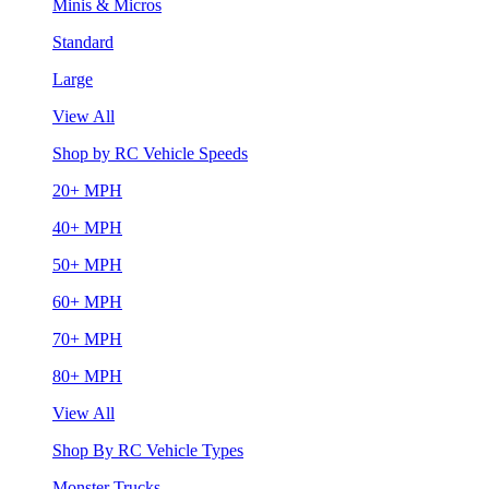
Minis & Micros
Standard
Large
View All
Shop by RC Vehicle Speeds
20+ MPH
40+ MPH
50+ MPH
60+ MPH
70+ MPH
80+ MPH
View All
Shop By RC Vehicle Types
Monster Trucks