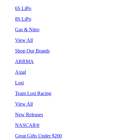
6S LiPo
8S LiPo
Gas & Nitro
View All
Shop Our Brands
ARRMA
Axial
Losi
Team Losi Racing
View All
New Releases
NASCAR®
Great Gifts Under $200