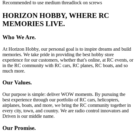
Recommended to use medium threadlock on screws
HORIZON HOBBY, WHERE RC
MEMORIES LIVE.
Who We Are.
At Horizon Hobby, our personal goal is to inspire dreams and build
memories. We take pride in providing the best hobby store
experience for our customers, whether that’s online, at RC events, or
in the RC community with RC cars, RC planes, RC boats, and so
much more.
Our Values.
Our purpose is simple: deliver WOW moments. By pursuing the
best experience through our portfolio of RC cars, helicopters,
airplanes, boats, and more, we bring the RC community together in
every city, town, and country. We are radio control innovators and
Driven is our middle name.
Our Promise.