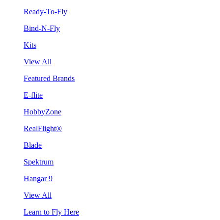
Ready-To-Fly
Bind-N-Fly
Kits
View All
Featured Brands
E-flite
HobbyZone
RealFlight®
Blade
Spektrum
Hangar 9
View All
Learn to Fly Here