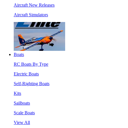
Aircraft New Releases
Aircraft Simulators
Boats
RC Boats By Type
Electric Boats
Self-Righting Boats
Kits
Sailboats
Scale Boats
View All