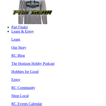
Part Finder
Learn & Enjoy
Learn
Our Story
RC Blog
The Horizon Hobby Podcast
Hobbies for Good
Enjoy
RC Community
Shop Local
RC Events Calendar