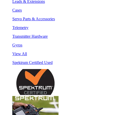
Leads & Extensions
Cases
Servo Parts & Accessories
Telemetry
Transmitter Hardware
Gyros
View All
Spektrum Certified Used