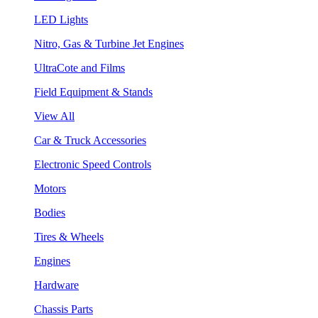
LED Lights
Nitro, Gas & Turbine Jet Engines
UltraCote and Films
Field Equipment & Stands
View All
Car & Truck Accessories
Electronic Speed Controls
Motors
Bodies
Tires & Wheels
Engines
Hardware
Chassis Parts