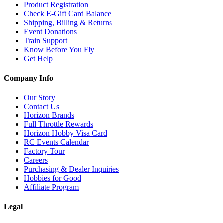
Product Registration
Check E-Gift Card Balance
Shipping, Billing & Returns
Event Donations
Train Support
Know Before You Fly
Get Help
Company Info
Our Story
Contact Us
Horizon Brands
Full Throttle Rewards
Horizon Hobby Visa Card
RC Events Calendar
Factory Tour
Careers
Purchasing & Dealer Inquiries
Hobbies for Good
Affiliate Program
Legal