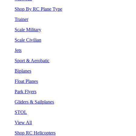
Shop By RC Plane Type
Trainer
Scale Military
Scale Civilian
Jets
Sport & Aerobatic
Biplanes
Float Planes
Park Flyers
Gliders & Sailplanes
STOL
View All
Shop RC Helicopters