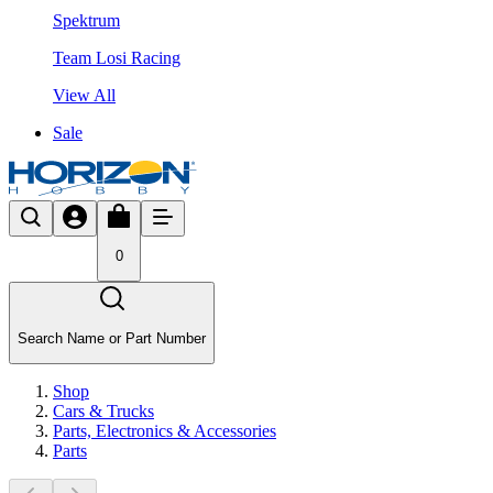
Spektrum
Team Losi Racing
View All
Sale
0
Search Name or Part Number
Shop
Cars & Trucks
Parts, Electronics & Accessories
Parts