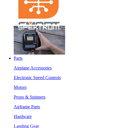
Parts
Airplane Accessories
Electronic Speed Controls
Motors
Props & Spinners
Airframe Parts
Hardware
Landing Gear