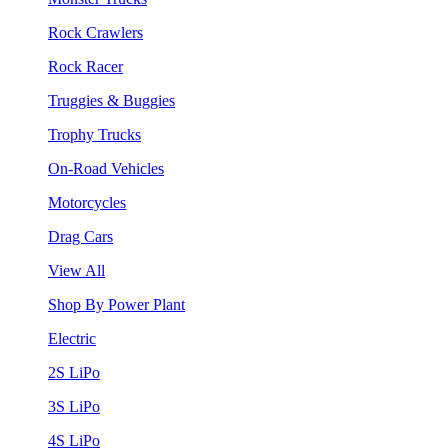
Rock Crawlers
Rock Racer
Truggies & Buggies
Trophy Trucks
On-Road Vehicles
Motorcycles
Drag Cars
View All
Shop By Power Plant
Electric
2S LiPo
3S LiPo
4S LiPo