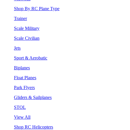
Shop By RC Plane Type
Trainer
Scale Military
Scale Civilian
Jets
Sport & Aerobatic
Biplanes
Float Planes
Park Flyers
Gliders & Sailplanes
STOL
View All
Shop RC Helicopters