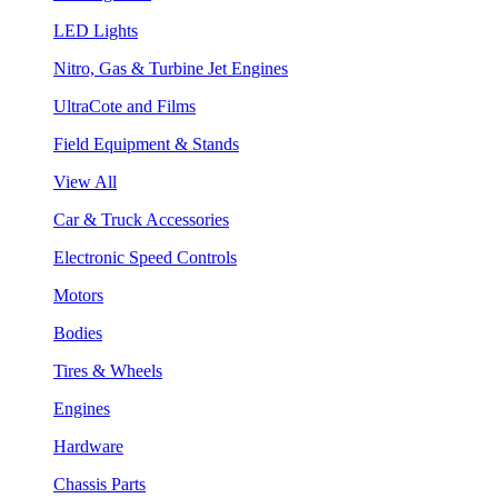
LED Lights
Nitro, Gas & Turbine Jet Engines
UltraCote and Films
Field Equipment & Stands
View All
Car & Truck Accessories
Electronic Speed Controls
Motors
Bodies
Tires & Wheels
Engines
Hardware
Chassis Parts