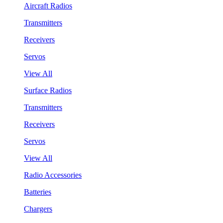
Aircraft Radios
Transmitters
Receivers
Servos
View All
Surface Radios
Transmitters
Receivers
Servos
View All
Radio Accessories
Batteries
Chargers