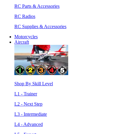
RC Parts & Accessories
RC Radios
RC Supplies & Accessories
Motorcycles
Aircraft
Shop By Skill Level
L1 - Trainer
L2 - Next Step
L3 - Intermediate
L4 - Advanced