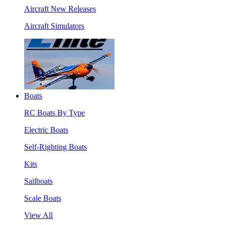
Aircraft New Releases
Aircraft Simulators
Boats
RC Boats By Type
Electric Boats
Self-Righting Boats
Kits
Sailboats
Scale Boats
View All