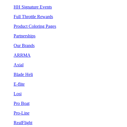
HH Signature Events
Full Throttle Rewards
Product Coloring Pages
Partnerships
Our Brands
ARRMA
Axial
Blade Heli
E-flite
Losi
Pro Boat
Pro-Line
RealFlight