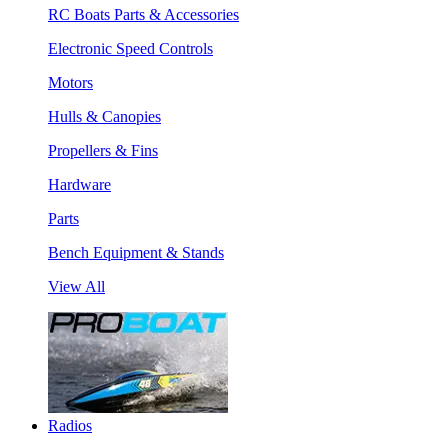
RC Boats Parts & Accessories
Electronic Speed Controls
Motors
Hulls & Canopies
Propellers & Fins
Hardware
Parts
Bench Equipment & Stands
View All
Radios