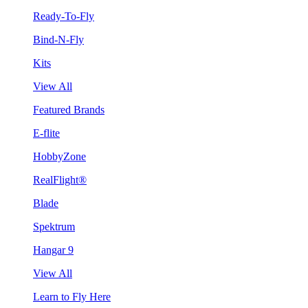
Ready-To-Fly
Bind-N-Fly
Kits
View All
Featured Brands
E-flite
HobbyZone
RealFlight®
Blade
Spektrum
Hangar 9
View All
Learn to Fly Here