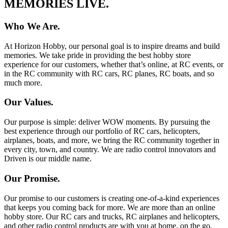
MEMORIES LIVE.
Who We Are.
At Horizon Hobby, our personal goal is to inspire dreams and build
memories. We take pride in providing the best hobby store
experience for our customers, whether that’s online, at RC events, or
in the RC community with RC cars, RC planes, RC boats, and so
much more.
Our Values.
Our purpose is simple: deliver WOW moments. By pursuing the
best experience through our portfolio of RC cars, helicopters,
airplanes, boats, and more, we bring the RC community together in
every city, town, and country. We are radio control innovators and
Driven is our middle name.
Our Promise.
Our promise to our customers is creating one-of-a-kind experiences
that keeps you coming back for more. We are more than an online
hobby store. Our RC cars and trucks, RC airplanes and helicopters,
and other radio control products are with you at home, on the go,