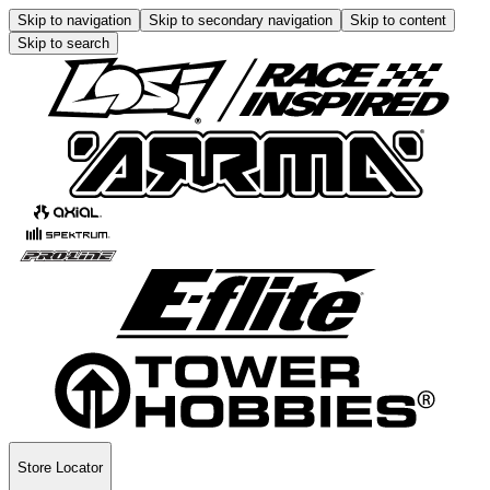
Skip to navigation
Skip to secondary navigation
Skip to content
Skip to search
Store Locator