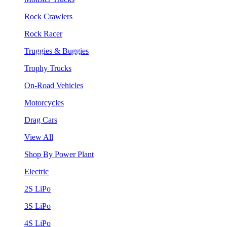
Rock Crawlers
Rock Racer
Truggies & Buggies
Trophy Trucks
On-Road Vehicles
Motorcycles
Drag Cars
View All
Shop By Power Plant
Electric
2S LiPo
3S LiPo
4S LiPo