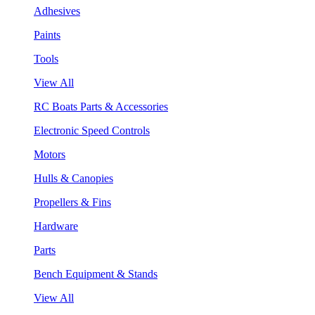
Adhesives
Paints
Tools
View All
RC Boats Parts & Accessories
Electronic Speed Controls
Motors
Hulls & Canopies
Propellers & Fins
Hardware
Parts
Bench Equipment & Stands
View All