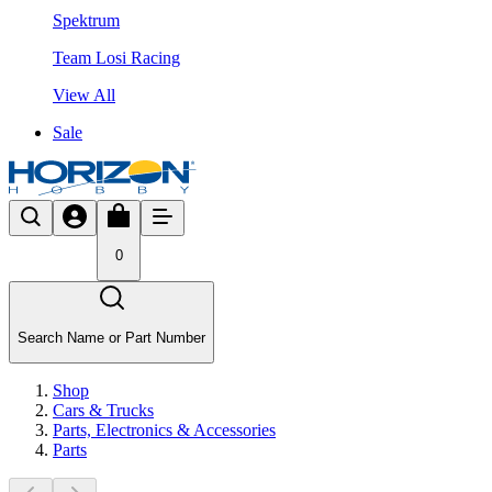
Spektrum
Team Losi Racing
View All
Sale
0
Search Name or Part Number
Shop
Cars & Trucks
Parts, Electronics & Accessories
Parts