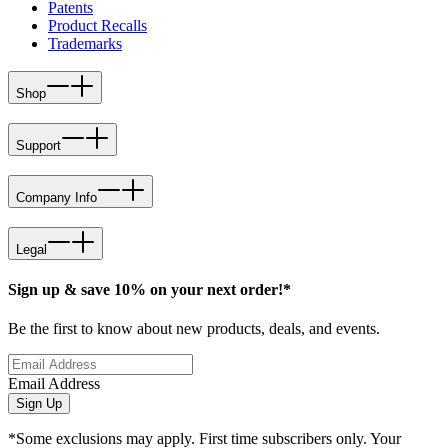
Patents
Product Recalls
Trademarks
Shop
Support
Company Info
Legal
Sign up & save 10% on your next order!*
Be the first to know about new products, deals, and events.
Email Address
Sign Up
*Some exclusions may apply. First time subscribers only. Your