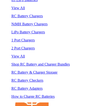
View All
RC Battery Chargers
NiMH Battery Chargers
LiPo Battery Chargers
1 Port Chargers
2 Port Chargers
View All
Shop RC Battery and Charger Bundles
RC Battery & Charger Storage
RC Battery Checkers
RC Battery Adapters
How to Charge RC Batteries