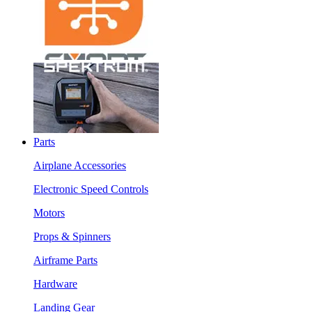
Parts
Airplane Accessories
Electronic Speed Controls
Motors
Props & Spinners
Airframe Parts
Hardware
Landing Gear