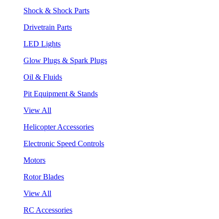
Shock & Shock Parts
Drivetrain Parts
LED Lights
Glow Plugs & Spark Plugs
Oil & Fluids
Pit Equipment & Stands
View All
Helicopter Accessories
Electronic Speed Controls
Motors
Rotor Blades
View All
RC Accessories