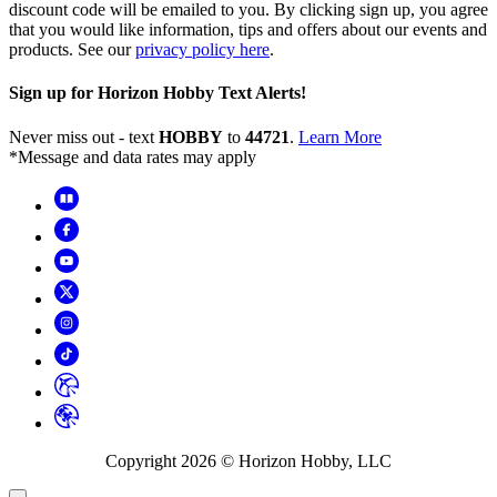
discount code will be emailed to you. By clicking sign up, you agree
that you would like information, tips and offers about our events and
products. See our
privacy policy here
.
Sign up for Horizon Hobby Text Alerts!
Never miss out - text
HOBBY
to
44721
.
Learn More
*Message and data rates may apply
Copyright
2026
© Horizon Hobby, LLC