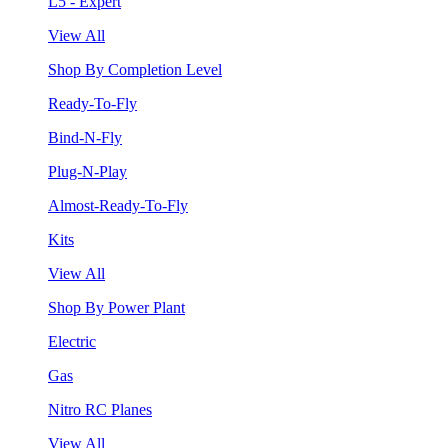
L5 - Expert
View All
Shop By Completion Level
Ready-To-Fly
Bind-N-Fly
Plug-N-Play
Almost-Ready-To-Fly
Kits
View All
Shop By Power Plant
Electric
Gas
Nitro RC Planes
View All