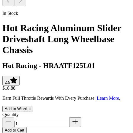
In Stock
Hot Racing Aluminum Slider
Driveshaft Long Wheelbase
Chassis
Hot Racing
-
HRAATF125L01
2.5
$18.88
Earn Full Throttle Rewards With Every Purchase.
Learn More
.
Add to Wishlist
Quantity
Add to Cart