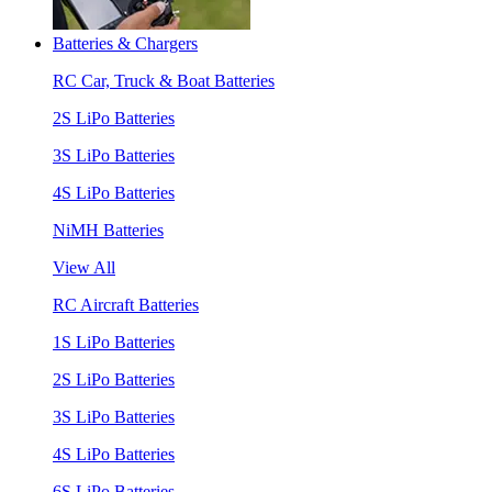
Batteries & Chargers
RC Car, Truck & Boat Batteries
2S LiPo Batteries
3S LiPo Batteries
4S LiPo Batteries
NiMH Batteries
View All
RC Aircraft Batteries
1S LiPo Batteries
2S LiPo Batteries
3S LiPo Batteries
4S LiPo Batteries
6S LiPo Batteries