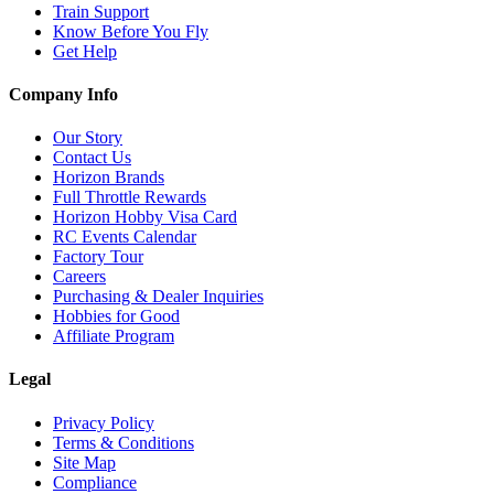
Train Support
Know Before You Fly
Get Help
Company Info
Our Story
Contact Us
Horizon Brands
Full Throttle Rewards
Horizon Hobby Visa Card
RC Events Calendar
Factory Tour
Careers
Purchasing & Dealer Inquiries
Hobbies for Good
Affiliate Program
Legal
Privacy Policy
Terms & Conditions
Site Map
Compliance