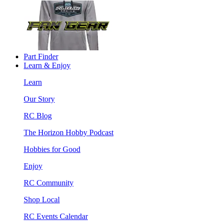
Part Finder
Learn & Enjoy
Learn
Our Story
RC Blog
The Horizon Hobby Podcast
Hobbies for Good
Enjoy
RC Community
Shop Local
RC Events Calendar