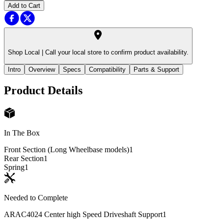
Add to Cart
Shop Local |
Call your local store to confirm product availability.
Intro
Overview
Specs
Compatibility
Parts & Support
Product Details
In The Box
Front Section (Long Wheelbase models)
1
Rear Section
1
Spring
1
Needed to Complete
ARAC4024 Center high Speed Driveshaft Support
1