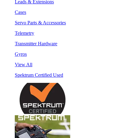
Leads & Extensions
Cases
Servo Parts & Accessories
Telemetry
Transmitter Hardware
Gyros
View All
Spektrum Certified Used