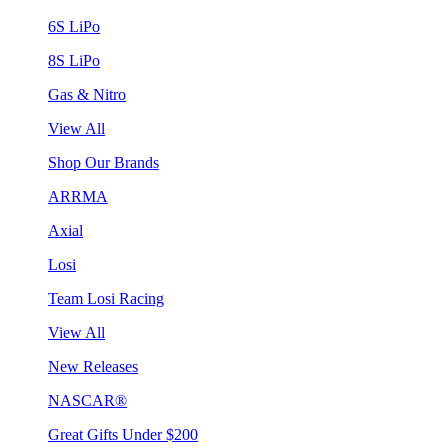
6S LiPo
8S LiPo
Gas & Nitro
View All
Shop Our Brands
ARRMA
Axial
Losi
Team Losi Racing
View All
New Releases
NASCAR®
Great Gifts Under $200