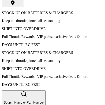
STOCK UP ON BATTERIES & CHARGERS
Keep the throttle pinned all season long
SHIFT INTO OVERDRIVE
Full Throttle Rewards | VIP perks, exclusive deals & more
DAYS UNTIL RC FEST
STOCK UP ON BATTERIES & CHARGERS
Keep the throttle pinned all season long
SHIFT INTO OVERDRIVE
Full Throttle Rewards | VIP perks, exclusive deals & more
DAYS UNTIL RC FEST
Search Name or Part Number