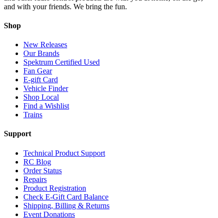
and with your friends. We bring the fun.
Shop
New Releases
Our Brands
Spektrum Certified Used
Fan Gear
E-gift Card
Vehicle Finder
Shop Local
Find a Wishlist
Trains
Support
Technical Product Support
RC Blog
Order Status
Repairs
Product Registration
Check E-Gift Card Balance
Shipping, Billing & Returns
Event Donations