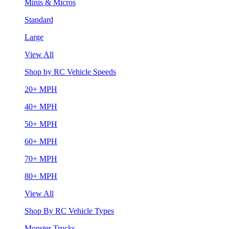
Minis & Micros
Standard
Large
View All
Shop by RC Vehicle Speeds
20+ MPH
40+ MPH
50+ MPH
60+ MPH
70+ MPH
80+ MPH
View All
Shop By RC Vehicle Types
Monster Trucks