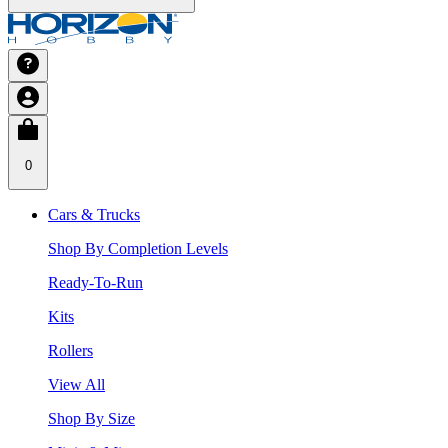
0
Cars & Trucks
Shop By Completion Levels
Ready-To-Run
Kits
Rollers
View All
Shop By Size