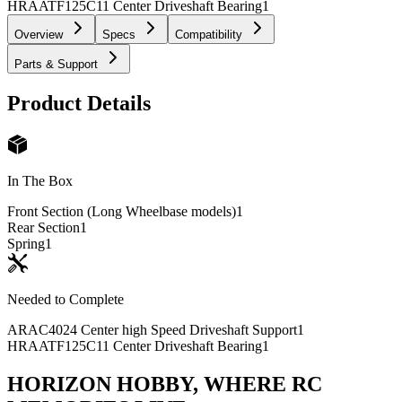
HRAATF125C11 Center Driveshaft Bearing
1
Overview
Specs
Compatibility
Parts & Support
Product Details
In The Box
Front Section (Long Wheelbase models)
1
Rear Section
1
Spring
1
Needed to Complete
ARAC4024 Center high Speed Driveshaft Support
1
HRAATF125C11 Center Driveshaft Bearing
1
HORIZON HOBBY, WHERE RC