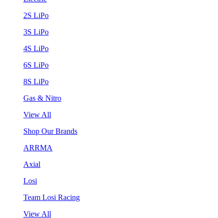
2S LiPo
3S LiPo
4S LiPo
6S LiPo
8S LiPo
Gas & Nitro
View All
Shop Our Brands
ARRMA
Axial
Losi
Team Losi Racing
View All