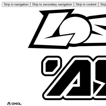
Skip to navigation
Skip to secondary navigation
Skip to content
Skip