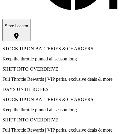
Store Locator
STOCK UP ON BATTERIES & CHARGERS
Keep the throttle pinned all season long
SHIFT INTO OVERDRIVE
Full Throttle Rewards | VIP perks, exclusive deals & more
DAYS UNTIL RC FEST
STOCK UP ON BATTERIES & CHARGERS
Keep the throttle pinned all season long
SHIFT INTO OVERDRIVE
Full Throttle Rewards | VIP perks, exclusive deals & more