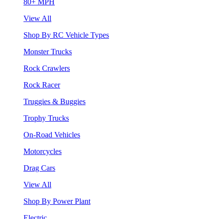
80+ MPH
View All
Shop By RC Vehicle Types
Monster Trucks
Rock Crawlers
Rock Racer
Truggies & Buggies
Trophy Trucks
On-Road Vehicles
Motorcycles
Drag Cars
View All
Shop By Power Plant
Electric