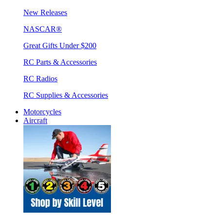
New Releases
NASCAR®
Great Gifts Under $200
RC Parts & Accessories
RC Radios
RC Supplies & Accessories
Motorcycles
Aircraft