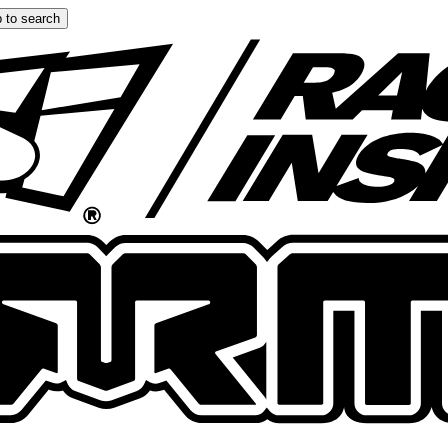
 to search