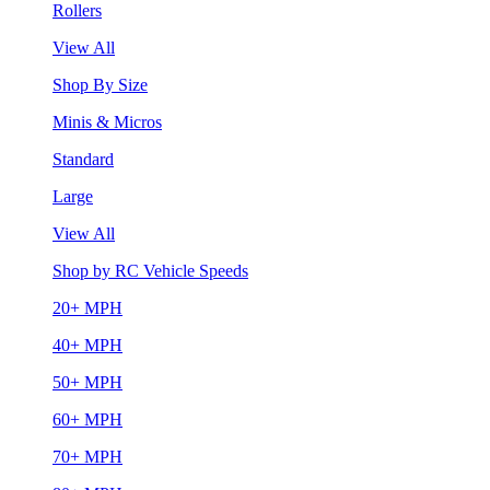
Rollers
View All
Shop By Size
Minis & Micros
Standard
Large
View All
Shop by RC Vehicle Speeds
20+ MPH
40+ MPH
50+ MPH
60+ MPH
70+ MPH