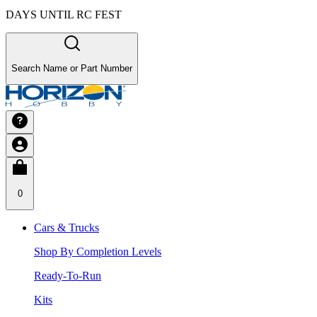
DAYS UNTIL RC FEST
Search Name or Part Number
0
Cars & Trucks
Shop By Completion Levels
Ready-To-Run
Kits