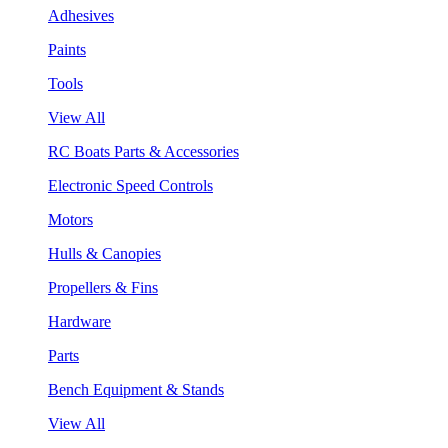
Adhesives
Paints
Tools
View All
RC Boats Parts & Accessories
Electronic Speed Controls
Motors
Hulls & Canopies
Propellers & Fins
Hardware
Parts
Bench Equipment & Stands
View All