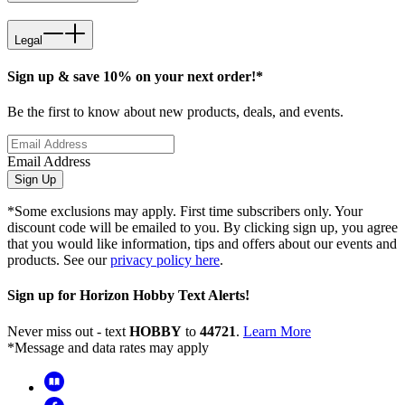
Legal
Sign up & save 10% on your next order!*
Be the first to know about new products, deals, and events.
Email Address
Sign Up
*Some exclusions may apply. First time subscribers only. Your
discount code will be emailed to you. By clicking sign up, you agree
that you would like information, tips and offers about our events and
products. See our
privacy policy here
.
Sign up for Horizon Hobby Text Alerts!
Never miss out - text
HOBBY
to
44721
.
Learn More
*Message and data rates may apply