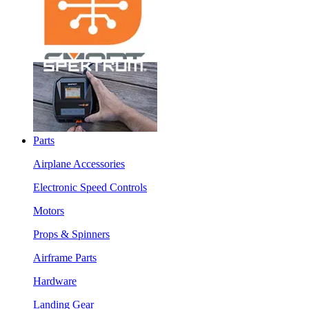
Parts
Airplane Accessories
Electronic Speed Controls
Motors
Props & Spinners
Airframe Parts
Hardware
Landing Gear