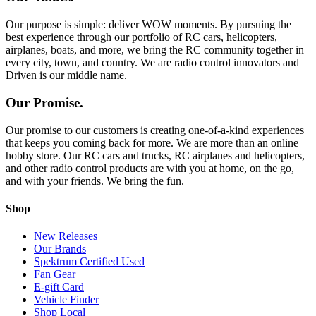
Our purpose is simple: deliver WOW moments. By pursuing the
best experience through our portfolio of RC cars, helicopters,
airplanes, boats, and more, we bring the RC community together in
every city, town, and country. We are radio control innovators and
Driven is our middle name.
Our Promise.
Our promise to our customers is creating one-of-a-kind experiences
that keeps you coming back for more. We are more than an online
hobby store. Our RC cars and trucks, RC airplanes and helicopters,
and other radio control products are with you at home, on the go,
and with your friends. We bring the fun.
Shop
New Releases
Our Brands
Spektrum Certified Used
Fan Gear
E-gift Card
Vehicle Finder
Shop Local