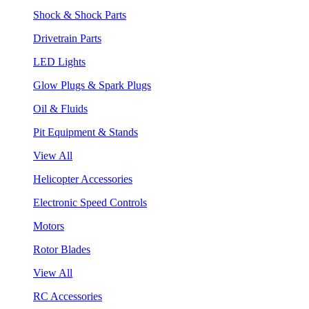
Shock & Shock Parts
Drivetrain Parts
LED Lights
Glow Plugs & Spark Plugs
Oil & Fluids
Pit Equipment & Stands
View All
Helicopter Accessories
Electronic Speed Controls
Motors
Rotor Blades
View All
RC Accessories