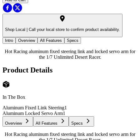
Shop Local |
Call your local store to confirm product availability.
Intro
Overview
All Features
Specs
Hot Racing aluminum fixed steering link and locked servo arm for
the 1/7 Unlimited Desert Racer.
Product Details
In The Box
Aluminum Fixed Link Steering
1
Aluminum Locked Servo Arm
1
Overview
All Features
Specs
Hot Racing aluminum fixed steering link and locked servo arm for
the 1/7 Unlimited Desert Racer.