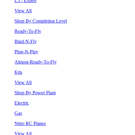
L5 - Expert
View All
Shop By Completion Level
Ready-To-Fly
Bind-N-Fly
Plug-N-Play
Almost-Ready-To-Fly
Kits
View All
Shop By Power Plant
Electric
Gas
Nitro RC Planes
View All