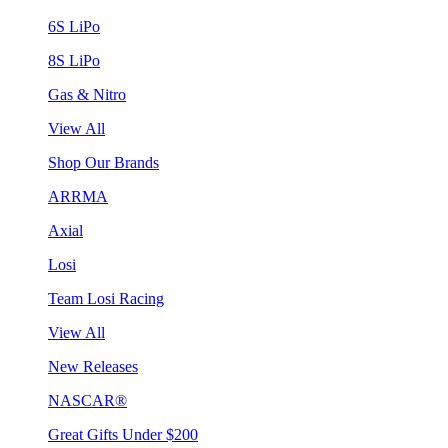
6S LiPo
8S LiPo
Gas & Nitro
View All
Shop Our Brands
ARRMA
Axial
Losi
Team Losi Racing
View All
New Releases
NASCAR®
Great Gifts Under $200