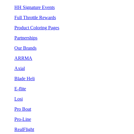
HH Signature Events
Full Throttle Rewards
Product Coloring Pages
Partnerships
Our Brands
ARRMA
Axial
Blade Heli
E-flite
Losi
Pro Boat
Pro-Line
RealFlight