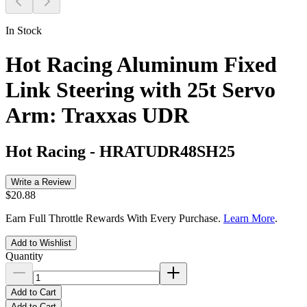
In Stock
Hot Racing Aluminum Fixed
Link Steering with 25t Servo
Arm: Traxxas UDR
Hot Racing
-
HRATUDR48SH25
Write a Review
$20.88
Earn Full Throttle Rewards With Every Purchase.
Learn More
.
Add to Wishlist
Quantity
Add to Cart
Add to Cart