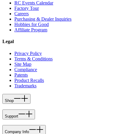
RC Events Calendar
Factory Tour
Careers
Purchasing & Dealer Inquiries
Hobbies for Good
Affiliate Program
Legal
Privacy Policy
Terms & Conditions
Site Map
Compliance
Patents
Product Recalls
Trademarks
Shop
Support
Company Info