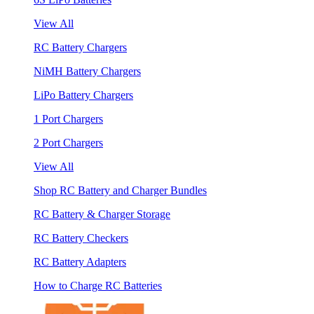
View All
RC Battery Chargers
NiMH Battery Chargers
LiPo Battery Chargers
1 Port Chargers
2 Port Chargers
View All
Shop RC Battery and Charger Bundles
RC Battery & Charger Storage
RC Battery Checkers
RC Battery Adapters
How to Charge RC Batteries