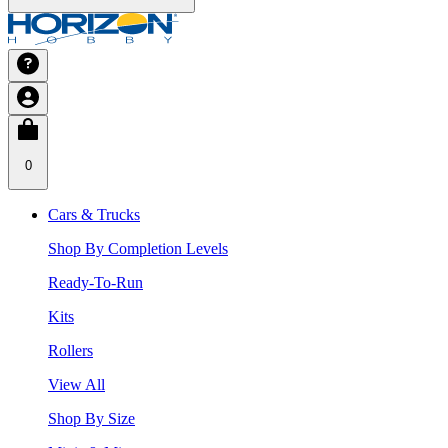
0
Cars & Trucks
Shop By Completion Levels
Ready-To-Run
Kits
Rollers
View All
Shop By Size