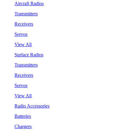
Aircraft Radios
Transmitters
Receivers
Servos
View All
Surface Radios
Transmitters
Receivers
Servos
View All
Radio Accessories
Batteries
Chargers