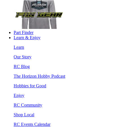
Part Finder
Learn & Enjoy
Learn
Our Story
RC Blog
The Horizon Hobby Podcast
Hobbies for Good
Enjoy
RC Community
Shop Local
RC Events Calendar