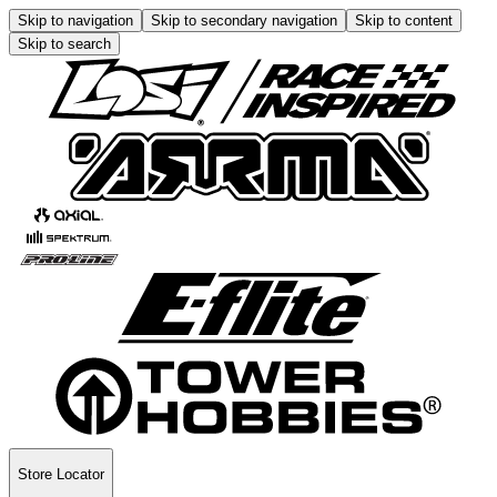
Skip to navigation
Skip to secondary navigation
Skip to content
Skip to search
Store Locator