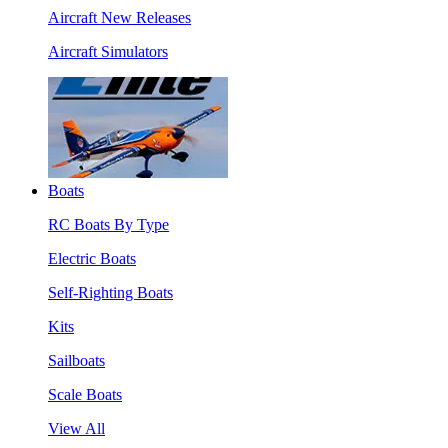
Aircraft New Releases
Aircraft Simulators
Boats
RC Boats By Type
Electric Boats
Self-Righting Boats
Kits
Sailboats
Scale Boats
View All