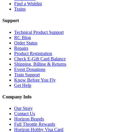
Find a Wishlist
Trains
Support
Technical Product Support
RC Blog
Order Status
Repairs
Product Registration
Check E-Gift Card Balance
Shipping, Billing & Returns
Event Donations
Train Support
Know Before You Fly
Get Help
Company Info
Our Story
Contact Us
Horizon Brands
Full Throttle Rewards
Horizon Hobby Visa Card