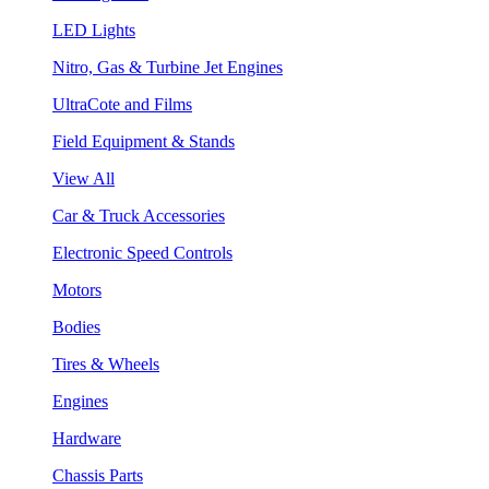
LED Lights
Nitro, Gas & Turbine Jet Engines
UltraCote and Films
Field Equipment & Stands
View All
Car & Truck Accessories
Electronic Speed Controls
Motors
Bodies
Tires & Wheels
Engines
Hardware
Chassis Parts