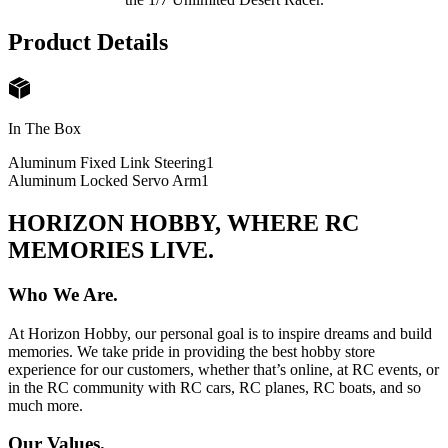
Product Details
In The Box
Aluminum Fixed Link Steering
1
Aluminum Locked Servo Arm
1
HORIZON HOBBY, WHERE RC
MEMORIES LIVE.
Who We Are.
At Horizon Hobby, our personal goal is to inspire dreams and build
memories. We take pride in providing the best hobby store
experience for our customers, whether that’s online, at RC events, or
in the RC community with RC cars, RC planes, RC boats, and so
much more.
Our Values.