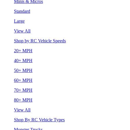
Minis & Micros
Standard
Large
View All
Shop by RC Vehicle Speeds
20+ MPH
40+ MPH
50+ MPH
60+ MPH
70+ MPH
80+ MPH
View All
Shop By RC Vehicle Types
Monster Trucks