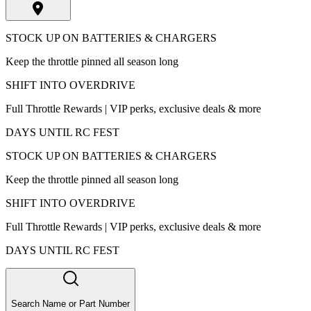
STOCK UP ON BATTERIES & CHARGERS
Keep the throttle pinned all season long
SHIFT INTO OVERDRIVE
Full Throttle Rewards | VIP perks, exclusive deals & more
DAYS UNTIL RC FEST
STOCK UP ON BATTERIES & CHARGERS
Keep the throttle pinned all season long
SHIFT INTO OVERDRIVE
Full Throttle Rewards | VIP perks, exclusive deals & more
DAYS UNTIL RC FEST
Search Name or Part Number