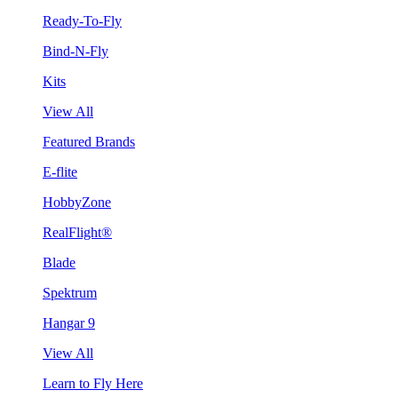
Ready-To-Fly
Bind-N-Fly
Kits
View All
Featured Brands
E-flite
HobbyZone
RealFlight®
Blade
Spektrum
Hangar 9
View All
Learn to Fly Here