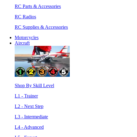
RC Parts & Accessories
RC Radios
RC Supplies & Accessories
Motorcycles
Aircraft
Shop By Skill Level
L1 - Trainer
L2 - Next Step
L3 - Intermediate
L4 - Advanced