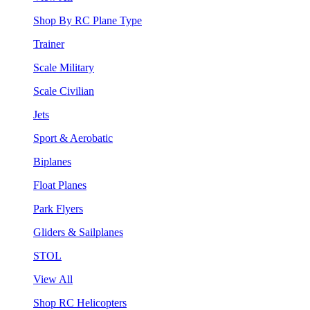
Shop By RC Plane Type
Trainer
Scale Military
Scale Civilian
Jets
Sport & Aerobatic
Biplanes
Float Planes
Park Flyers
Gliders & Sailplanes
STOL
View All
Shop RC Helicopters