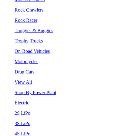
Rock Crawlers
Rock Racer
Truggies & Buggies
Trophy Trucks
On-Road Vehicles
Motorcycles
Drag Cars
View All
Shop By Power Plant
Electric
2S LiPo
3S LiPo
4S LiPo