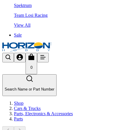
Spektrum
Team Losi Racing
View All
Sale
0
Search Name or Part Number
Shop
Cars & Trucks
Parts, Electronics & Accessories
Parts