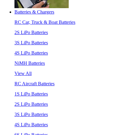
Batteries & Chargers
RC Car, Truck & Boat Batteries
2S LiPo Batteries
3S LiPo Batteries
4S LiPo Batteries
NiMH Batteries
View All
RC Aircraft Batteries
1S LiPo Batteries
2S LiPo Batteries
3S LiPo Batteries
4S LiPo Batteries
6S LiPo Batteries