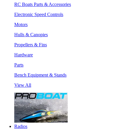
RC Boats Parts & Accessories
Electronic Speed Controls
Motors
Hulls & Canopies
Propellers & Fins
Hardware
Parts
Bench Equipment & Stands
View All
Radios