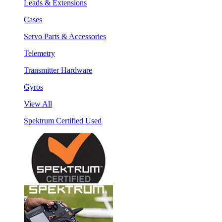
Leads & Extensions
Cases
Servo Parts & Accessories
Telemetry
Transmitter Hardware
Gyros
View All
Spektrum Certified Used