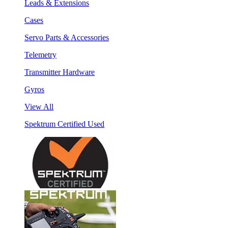
Leads & Extensions
Cases
Servo Parts & Accessories
Telemetry
Transmitter Hardware
Gyros
View All
Spektrum Certified Used