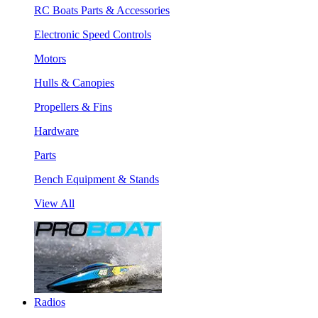
RC Boats Parts & Accessories
Electronic Speed Controls
Motors
Hulls & Canopies
Propellers & Fins
Hardware
Parts
Bench Equipment & Stands
View All
Radios