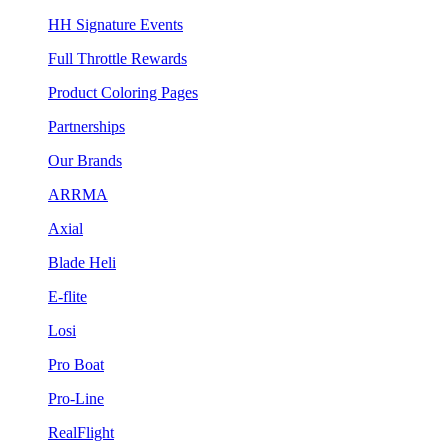
HH Signature Events
Full Throttle Rewards
Product Coloring Pages
Partnerships
Our Brands
ARRMA
Axial
Blade Heli
E-flite
Losi
Pro Boat
Pro-Line
RealFlight