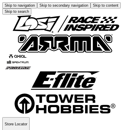
Skip to navigation
Skip to secondary navigation
Skip to content
Skip to search
Store Locator