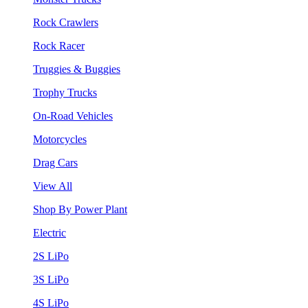
Rock Crawlers
Rock Racer
Truggies & Buggies
Trophy Trucks
On-Road Vehicles
Motorcycles
Drag Cars
View All
Shop By Power Plant
Electric
2S LiPo
3S LiPo
4S LiPo