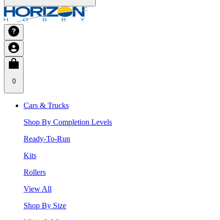
0
Cars & Trucks
Shop By Completion Levels
Ready-To-Run
Kits
Rollers
View All
Shop By Size