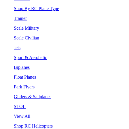
Shop By RC Plane Type
Trainer
Scale Military
Scale Civilian
Jets
Sport & Aerobatic
Biplanes
Float Planes
Park Flyers
Gliders & Sailplanes
STOL
View All
Shop RC Helicopters