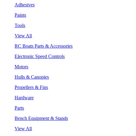
Adhesives
Paints
Tools
View All
RC Boats Parts & Accessories
Electronic Speed Controls
Motors
Hulls & Canopies
Propellers & Fins
Hardware
Parts
Bench Equipment & Stands
View All