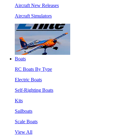
Aircraft New Releases
Aircraft Simulators
Boats
RC Boats By Type
Electric Boats
Self-Righting Boats
Kits
Sailboats
Scale Boats
View All