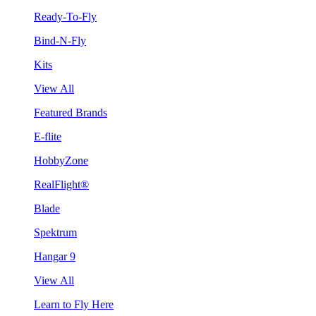
Ready-To-Fly
Bind-N-Fly
Kits
View All
Featured Brands
E-flite
HobbyZone
RealFlight®
Blade
Spektrum
Hangar 9
View All
Learn to Fly Here