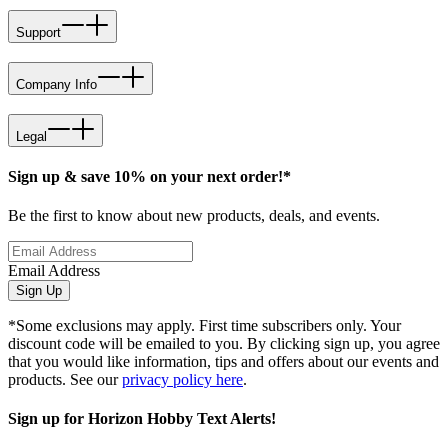
Support
Company Info
Legal
Sign up & save 10% on your next order!*
Be the first to know about new products, deals, and events.
Email Address
Sign Up
*Some exclusions may apply. First time subscribers only. Your
discount code will be emailed to you. By clicking sign up, you agree
that you would like information, tips and offers about our events and
products. See our
privacy policy here
.
Sign up for Horizon Hobby Text Alerts!