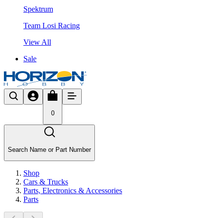
Spektrum
Team Losi Racing
View All
Sale
0
Search Name or Part Number
Shop
Cars & Trucks
Parts, Electronics & Accessories
Parts