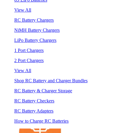
View All
RC Battery Chargers
NiMH Battery Chargers
LiPo Battery Chargers
1 Port Chargers
2 Port Chargers
View All
Shop RC Battery and Charger Bundles
RC Battery & Charger Storage
RC Battery Checkers
RC Battery Adapters
How to Charge RC Batteries