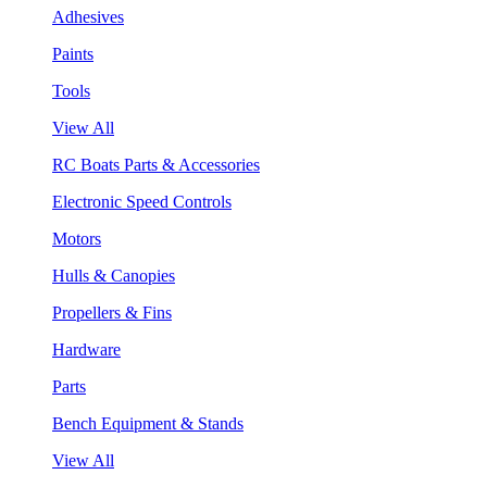
Adhesives
Paints
Tools
View All
RC Boats Parts & Accessories
Electronic Speed Controls
Motors
Hulls & Canopies
Propellers & Fins
Hardware
Parts
Bench Equipment & Stands
View All