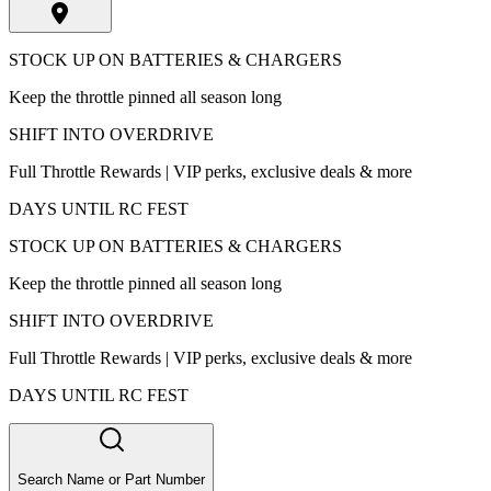
STOCK UP ON BATTERIES & CHARGERS
Keep the throttle pinned all season long
SHIFT INTO OVERDRIVE
Full Throttle Rewards | VIP perks, exclusive deals & more
DAYS UNTIL RC FEST
STOCK UP ON BATTERIES & CHARGERS
Keep the throttle pinned all season long
SHIFT INTO OVERDRIVE
Full Throttle Rewards | VIP perks, exclusive deals & more
DAYS UNTIL RC FEST
Search Name or Part Number