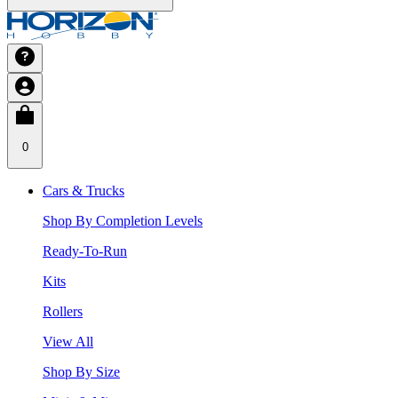
0
Cars & Trucks
Shop By Completion Levels
Ready-To-Run
Kits
Rollers
View All
Shop By Size