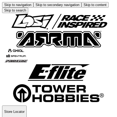
Skip to navigation
Skip to secondary navigation
Skip to content
Skip to search
Store Locator