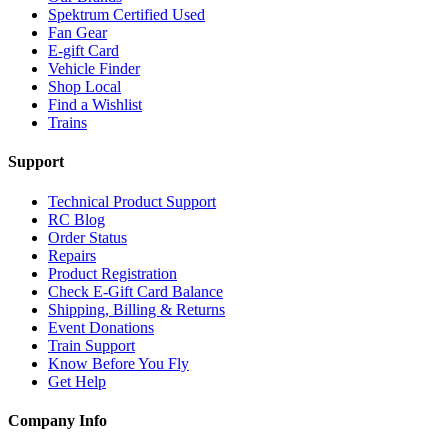
Spektrum Certified Used
Fan Gear
E-gift Card
Vehicle Finder
Shop Local
Find a Wishlist
Trains
Support
Technical Product Support
RC Blog
Order Status
Repairs
Product Registration
Check E-Gift Card Balance
Shipping, Billing & Returns
Event Donations
Train Support
Know Before You Fly
Get Help
Company Info