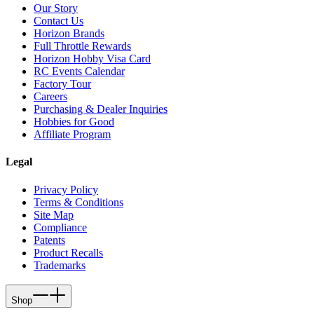
Our Story
Contact Us
Horizon Brands
Full Throttle Rewards
Horizon Hobby Visa Card
RC Events Calendar
Factory Tour
Careers
Purchasing & Dealer Inquiries
Hobbies for Good
Affiliate Program
Legal
Privacy Policy
Terms & Conditions
Site Map
Compliance
Patents
Product Recalls
Trademarks
Shop