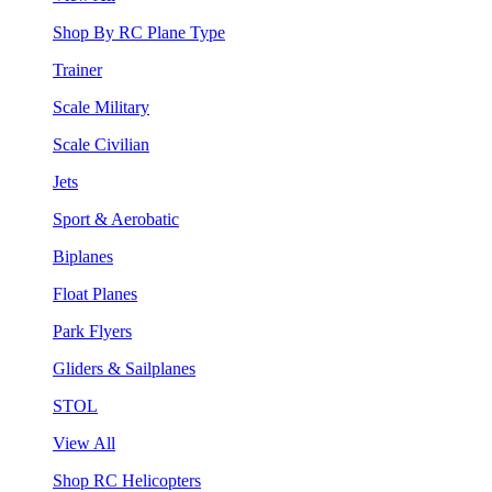
Shop By RC Plane Type
Trainer
Scale Military
Scale Civilian
Jets
Sport & Aerobatic
Biplanes
Float Planes
Park Flyers
Gliders & Sailplanes
STOL
View All
Shop RC Helicopters