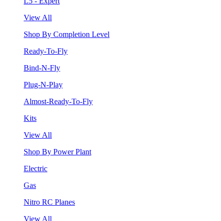
L5 - Expert
View All
Shop By Completion Level
Ready-To-Fly
Bind-N-Fly
Plug-N-Play
Almost-Ready-To-Fly
Kits
View All
Shop By Power Plant
Electric
Gas
Nitro RC Planes
View All