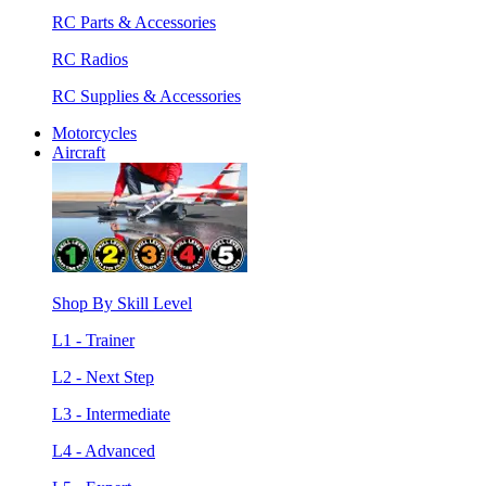
RC Parts & Accessories
RC Radios
RC Supplies & Accessories
Motorcycles
Aircraft
Shop By Skill Level
L1 - Trainer
L2 - Next Step
L3 - Intermediate
L4 - Advanced