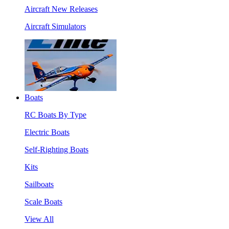
Aircraft New Releases
Aircraft Simulators
Boats
RC Boats By Type
Electric Boats
Self-Righting Boats
Kits
Sailboats
Scale Boats
View All