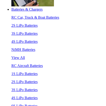
Batteries & Chargers
RC Car, Truck & Boat Batteries
2S LiPo Batteries
3S LiPo Batteries
4S LiPo Batteries
NiMH Batteries
View All
RC Aircraft Batteries
1S LiPo Batteries
2S LiPo Batteries
3S LiPo Batteries
4S LiPo Batteries
6S LiPo Batteries