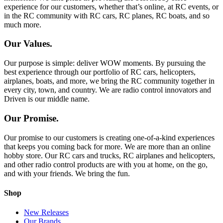
experience for our customers, whether that’s online, at RC events, or
in the RC community with RC cars, RC planes, RC boats, and so
much more.
Our Values.
Our purpose is simple: deliver WOW moments. By pursuing the
best experience through our portfolio of RC cars, helicopters,
airplanes, boats, and more, we bring the RC community together in
every city, town, and country. We are radio control innovators and
Driven is our middle name.
Our Promise.
Our promise to our customers is creating one-of-a-kind experiences
that keeps you coming back for more. We are more than an online
hobby store. Our RC cars and trucks, RC airplanes and helicopters,
and other radio control products are with you at home, on the go,
and with your friends. We bring the fun.
Shop
New Releases
Our Brands