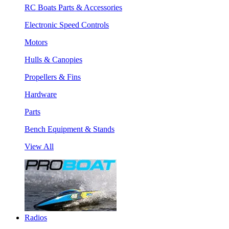
RC Boats Parts & Accessories
Electronic Speed Controls
Motors
Hulls & Canopies
Propellers & Fins
Hardware
Parts
Bench Equipment & Stands
View All
Radios