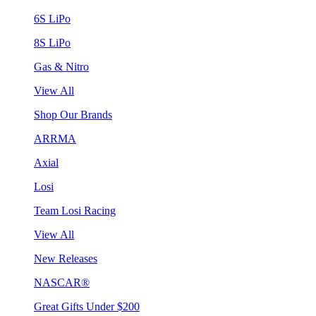
6S LiPo
8S LiPo
Gas & Nitro
View All
Shop Our Brands
ARRMA
Axial
Losi
Team Losi Racing
View All
New Releases
NASCAR®
Great Gifts Under $200