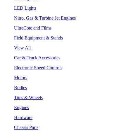
LED Lights
Nitro, Gas & Turbine Jet Engines
UltraCote and Films
Field Equipment & Stands
View All
Car & Truck Accessories
Electronic Speed Controls
Motors
Bodies
Tires & Wheels
Engines
Hardware
Chassis Parts