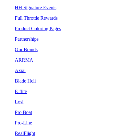
HH Signature Events
Full Throttle Rewards
Product Coloring Pages
Partnerships
Our Brands
ARRMA
Axial
Blade Heli
E-flite
Losi
Pro Boat
Pro-Line
RealFlight