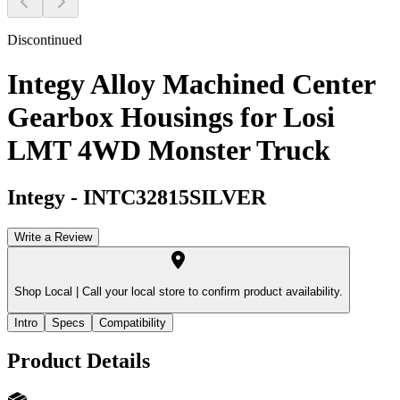
Discontinued
Integy Alloy Machined Center
Gearbox Housings for Losi
LMT 4WD Monster Truck
Integy
-
INTC32815SILVER
Write a Review
Shop Local |
Call your local store to confirm product availability.
Intro
Specs
Compatibility
Product Details