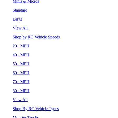
Minis & Micros
Standard
Large
View All
Shop by RC Vehicle Speeds
20+ MPH
40+ MPH
50+ MPH
60+ MPH
70+ MPH
80+ MPH
View All
Shop By RC Vehicle Types
Monster Trucks