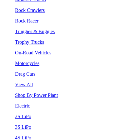
Rock Crawlers
Rock Racer
Truggies & Buggies
Trophy Trucks
On-Road Vehicles
Motorcycles
Drag Cars
View All
Shop By Power Plant
Electric
2S LiPo
3S LiPo
4S LiPo