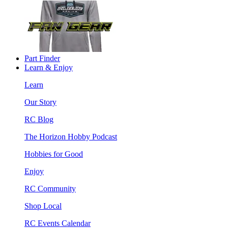
Part Finder
Learn & Enjoy
Learn
Our Story
RC Blog
The Horizon Hobby Podcast
Hobbies for Good
Enjoy
RC Community
Shop Local
RC Events Calendar