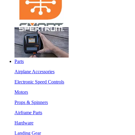
Parts
Airplane Accessories
Electronic Speed Controls
Motors
Props & Spinners
Airframe Parts
Hardware
Landing Gear