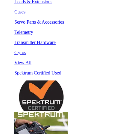
Leads & Extensions
Cases
Servo Parts & Accessories
Telemetry
Transmitter Hardware
Gyros
View All
Spektrum Certified Used