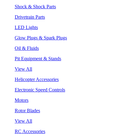
Shock & Shock Parts
Drivetrain Parts
LED Lights
Glow Plugs & Spark Plugs
Oil & Fluids
Pit Equipment & Stands
View All
Helicopter Accessories
Electronic Speed Controls
Motors
Rotor Blades
View All
RC Accessories