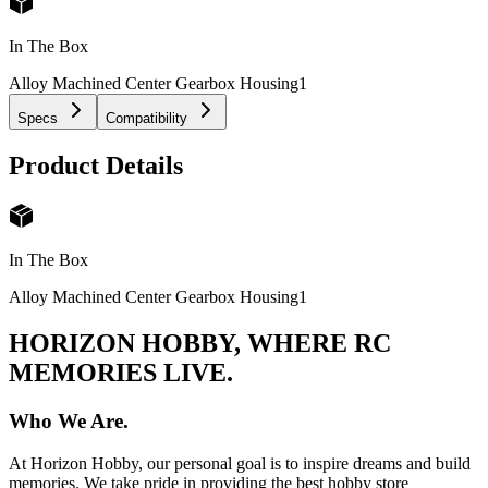
In The Box
Alloy Machined Center Gearbox Housing
1
Specs
Compatibility
Product Details
In The Box
Alloy Machined Center Gearbox Housing
1
HORIZON HOBBY, WHERE RC
MEMORIES LIVE.
Who We Are.
At Horizon Hobby, our personal goal is to inspire dreams and build
memories. We take pride in providing the best hobby store