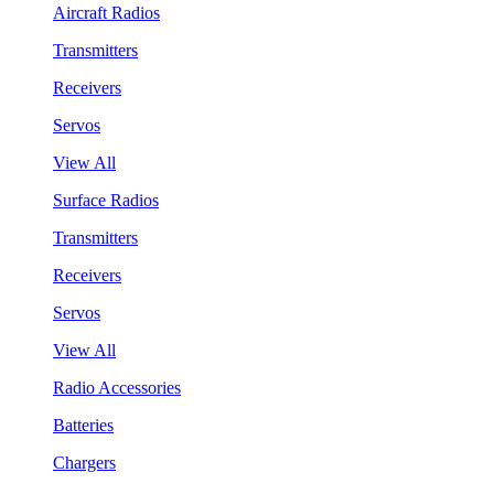
Aircraft Radios
Transmitters
Receivers
Servos
View All
Surface Radios
Transmitters
Receivers
Servos
View All
Radio Accessories
Batteries
Chargers