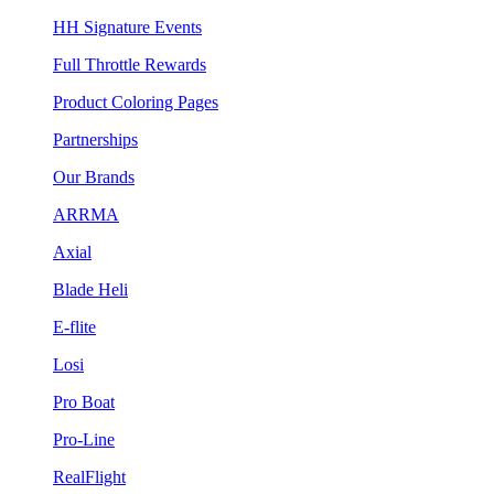
HH Signature Events
Full Throttle Rewards
Product Coloring Pages
Partnerships
Our Brands
ARRMA
Axial
Blade Heli
E-flite
Losi
Pro Boat
Pro-Line
RealFlight