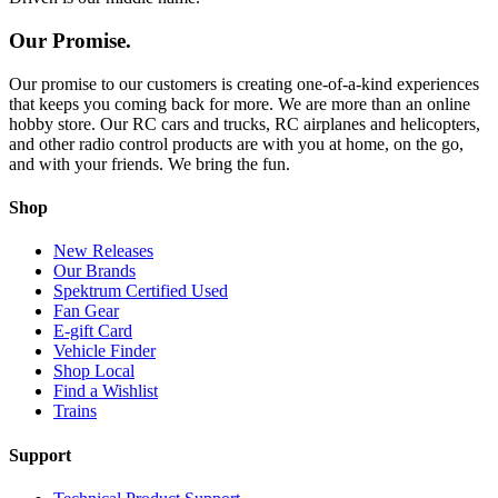
Our Promise.
Our promise to our customers is creating one-of-a-kind experiences
that keeps you coming back for more. We are more than an online
hobby store. Our RC cars and trucks, RC airplanes and helicopters,
and other radio control products are with you at home, on the go,
and with your friends. We bring the fun.
Shop
New Releases
Our Brands
Spektrum Certified Used
Fan Gear
E-gift Card
Vehicle Finder
Shop Local
Find a Wishlist
Trains
Support