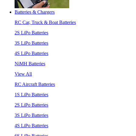
Batteries & Chargers
RC Car, Truck & Boat Batteries
2S LiPo Batteries
3S LiPo Batteries
4S LiPo Batteries
NiMH Batteries
View All
RC Aircraft Batteries
1S LiPo Batteries
2S LiPo Batteries
3S LiPo Batteries
4S LiPo Batteries
6S LiPo Batteries