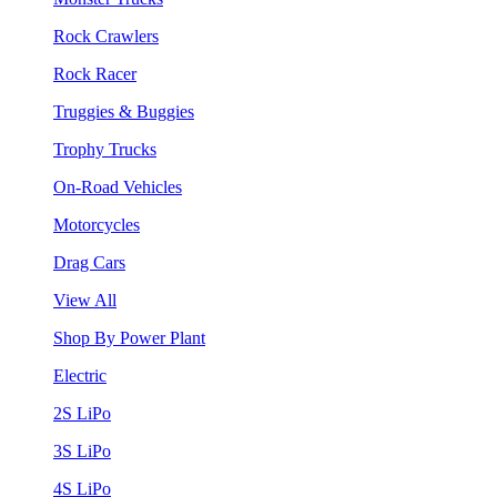
Rock Crawlers
Rock Racer
Truggies & Buggies
Trophy Trucks
On-Road Vehicles
Motorcycles
Drag Cars
View All
Shop By Power Plant
Electric
2S LiPo
3S LiPo
4S LiPo