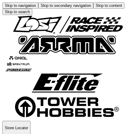
Skip to navigation
Skip to secondary navigation
Skip to content
Skip to search
Store Locator