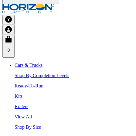
0
Cars & Trucks
Shop By Completion Levels
Ready-To-Run
Kits
Rollers
View All
Shop By Size