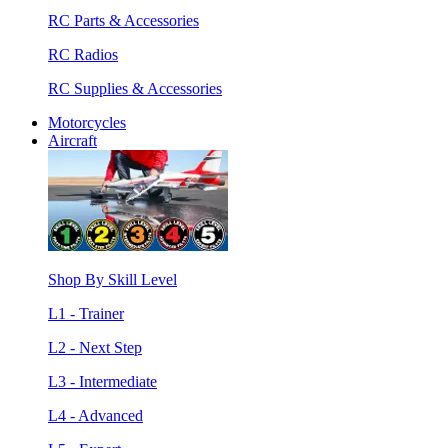
RC Parts & Accessories
RC Radios
RC Supplies & Accessories
Motorcycles
Aircraft
Shop By Skill Level
L1 - Trainer
L2 - Next Step
L3 - Intermediate
L4 - Advanced