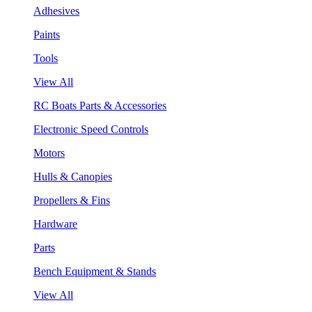
Adhesives
Paints
Tools
View All
RC Boats Parts & Accessories
Electronic Speed Controls
Motors
Hulls & Canopies
Propellers & Fins
Hardware
Parts
Bench Equipment & Stands
View All