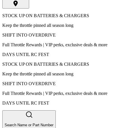
STOCK UP ON BATTERIES & CHARGERS
Keep the throttle pinned all season long
SHIFT INTO OVERDRIVE
Full Throttle Rewards | VIP perks, exclusive deals & more
DAYS UNTIL RC FEST
STOCK UP ON BATTERIES & CHARGERS
Keep the throttle pinned all season long
SHIFT INTO OVERDRIVE
Full Throttle Rewards | VIP perks, exclusive deals & more
DAYS UNTIL RC FEST
Search Name or Part Number