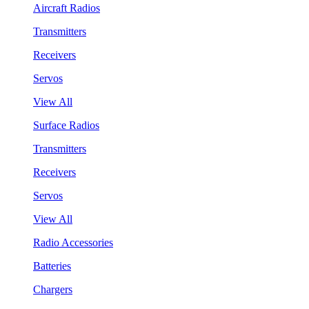
Aircraft Radios
Transmitters
Receivers
Servos
View All
Surface Radios
Transmitters
Receivers
Servos
View All
Radio Accessories
Batteries
Chargers