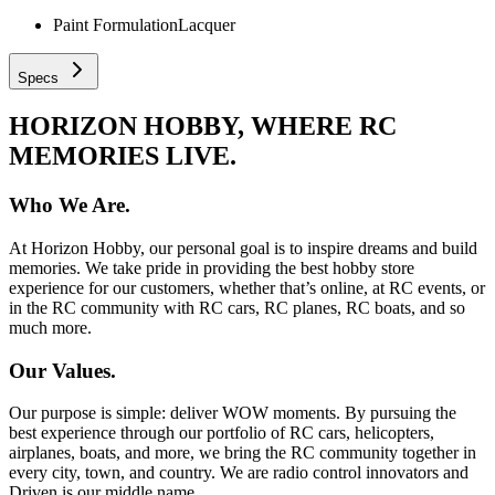
Paint Formulation
Lacquer
Specs
HORIZON HOBBY, WHERE RC
MEMORIES LIVE.
Who We Are.
At Horizon Hobby, our personal goal is to inspire dreams and build
memories. We take pride in providing the best hobby store
experience for our customers, whether that’s online, at RC events, or
in the RC community with RC cars, RC planes, RC boats, and so
much more.
Our Values.
Our purpose is simple: deliver WOW moments. By pursuing the
best experience through our portfolio of RC cars, helicopters,
airplanes, boats, and more, we bring the RC community together in
every city, town, and country. We are radio control innovators and
Driven is our middle name.