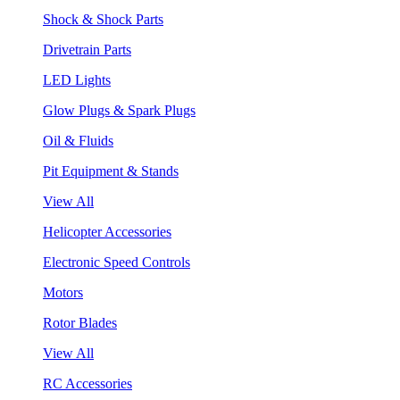
Shock & Shock Parts
Drivetrain Parts
LED Lights
Glow Plugs & Spark Plugs
Oil & Fluids
Pit Equipment & Stands
View All
Helicopter Accessories
Electronic Speed Controls
Motors
Rotor Blades
View All
RC Accessories