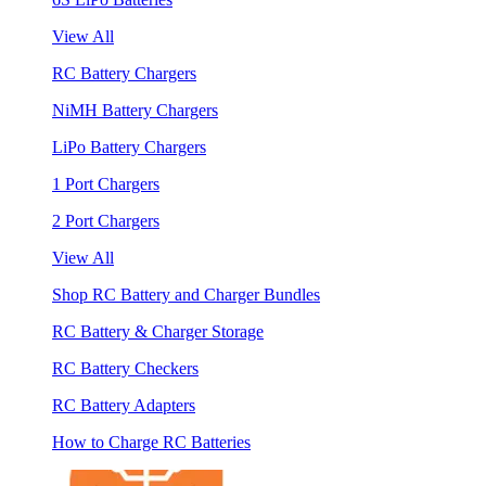
View All
RC Battery Chargers
NiMH Battery Chargers
LiPo Battery Chargers
1 Port Chargers
2 Port Chargers
View All
Shop RC Battery and Charger Bundles
RC Battery & Charger Storage
RC Battery Checkers
RC Battery Adapters
How to Charge RC Batteries