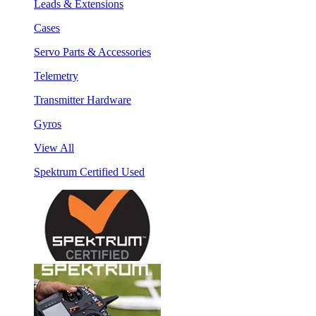
Leads & Extensions
Cases
Servo Parts & Accessories
Telemetry
Transmitter Hardware
Gyros
View All
Spektrum Certified Used