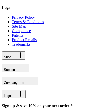
Legal
Privacy Policy
Terms & Conditions
Site Map
Compliance
Patents
Product Recalls
Trademarks
Shop
Support
Company Info
Legal
Sign up & save 10% on your next order!*