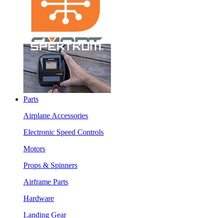
Parts
Airplane Accessories
Electronic Speed Controls
Motors
Props & Spinners
Airframe Parts
Hardware
Landing Gear