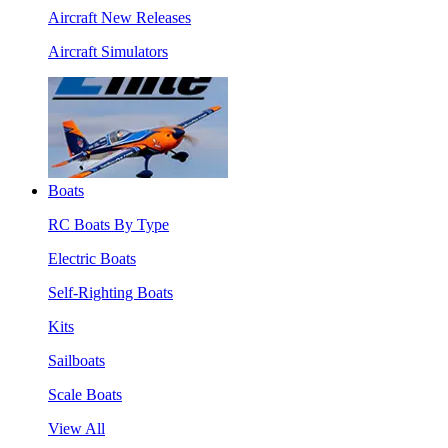
Aircraft New Releases
Aircraft Simulators
Boats
RC Boats By Type
Electric Boats
Self-Righting Boats
Kits
Sailboats
Scale Boats
View All