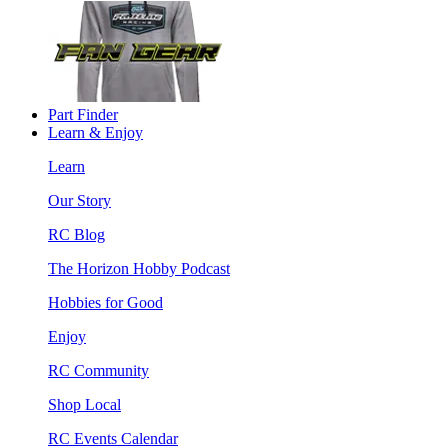
Part Finder
Learn & Enjoy
Learn
Our Story
RC Blog
The Horizon Hobby Podcast
Hobbies for Good
Enjoy
RC Community
Shop Local
RC Events Calendar