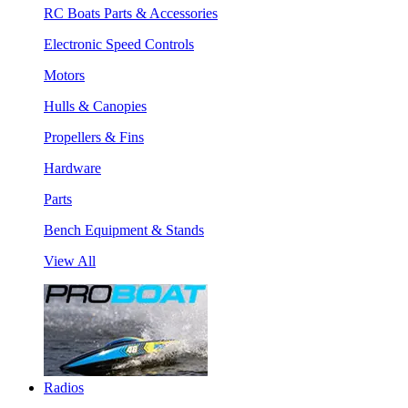
RC Boats Parts & Accessories
Electronic Speed Controls
Motors
Hulls & Canopies
Propellers & Fins
Hardware
Parts
Bench Equipment & Stands
View All
Radios