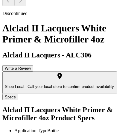
Discontinued
Alclad II Lacquers White
Primer & Microfiller 4oz
Alclad II Lacquers
-
ALC306
Write a Review
Shop Local |
Call your local store to confirm product availability.
Specs
Alclad II Lacquers White Primer &
Microfiller 4oz
Product Specs
Application Type
Bottle