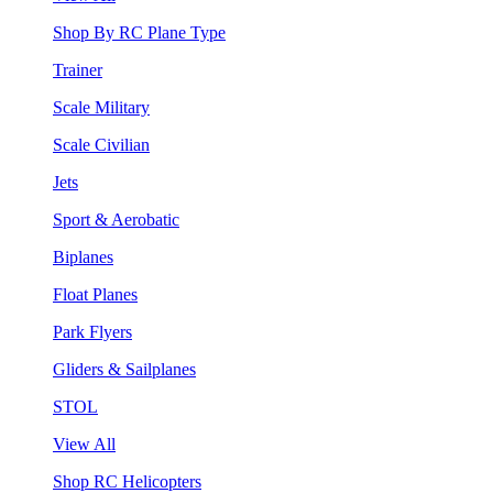
Shop By RC Plane Type
Trainer
Scale Military
Scale Civilian
Jets
Sport & Aerobatic
Biplanes
Float Planes
Park Flyers
Gliders & Sailplanes
STOL
View All
Shop RC Helicopters