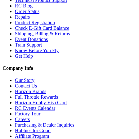
Technical Product Support
RC Blog
Order Status
Repairs
Product Registration
Check E-Gift Card Balance
Shipping, Billing & Returns
Event Donations
Train Support
Know Before You Fly
Get Help
Company Info
Our Story
Contact Us
Horizon Brands
Full Throttle Rewards
Horizon Hobby Visa Card
RC Events Calendar
Factory Tour
Careers
Purchasing & Dealer Inquiries
Hobbies for Good
Affiliate Program