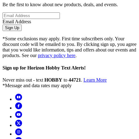
Be the first to know about new products, deals, and events.
Email Address
Sign Up
*Some exclusions may apply. First time subscribers only. Your
discount code will be emailed to you. By clicking sign up, you agree
that you would like information, tips and offers about our events and
products. See our
privacy policy here
.
Sign up for Horizon Hobby Text Alerts!
Never miss out - text
HOBBY
to
44721
.
Learn More
*Message and data rates may apply