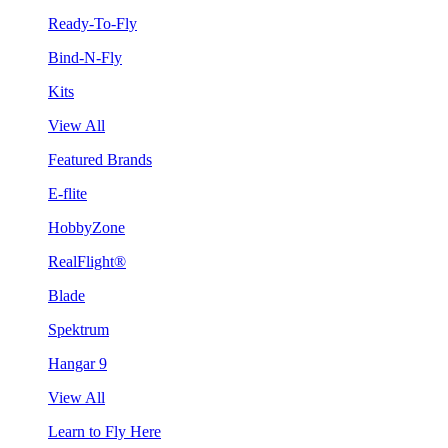
Ready-To-Fly
Bind-N-Fly
Kits
View All
Featured Brands
E-flite
HobbyZone
RealFlight®
Blade
Spektrum
Hangar 9
View All
Learn to Fly Here