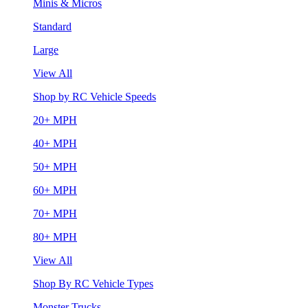
Minis & Micros
Standard
Large
View All
Shop by RC Vehicle Speeds
20+ MPH
40+ MPH
50+ MPH
60+ MPH
70+ MPH
80+ MPH
View All
Shop By RC Vehicle Types
Monster Trucks