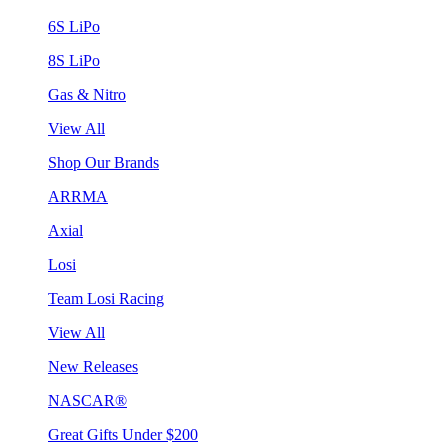
6S LiPo
8S LiPo
Gas & Nitro
View All
Shop Our Brands
ARRMA
Axial
Losi
Team Losi Racing
View All
New Releases
NASCAR®
Great Gifts Under $200