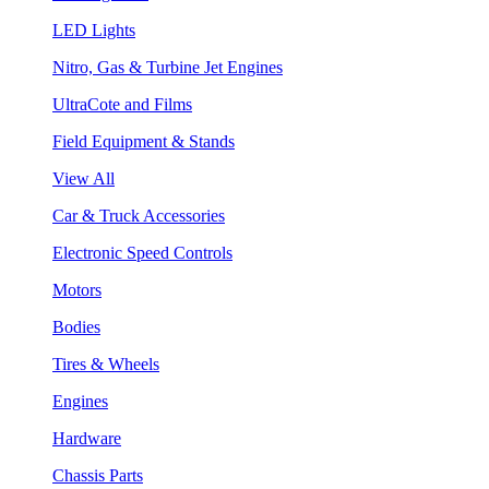
LED Lights
Nitro, Gas & Turbine Jet Engines
UltraCote and Films
Field Equipment & Stands
View All
Car & Truck Accessories
Electronic Speed Controls
Motors
Bodies
Tires & Wheels
Engines
Hardware
Chassis Parts