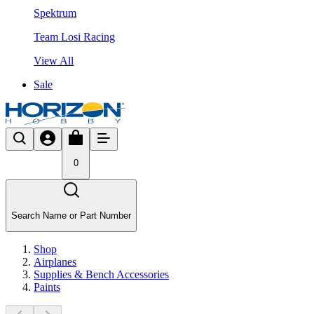
Spektrum
Team Losi Racing
View All
Sale
0
Search Name or Part Number
Shop
Airplanes
Supplies & Bench Accessories
Paints