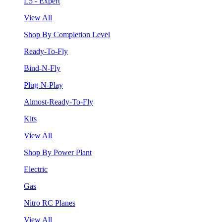
L5 - Expert
View All
Shop By Completion Level
Ready-To-Fly
Bind-N-Fly
Plug-N-Play
Almost-Ready-To-Fly
Kits
View All
Shop By Power Plant
Electric
Gas
Nitro RC Planes
View All