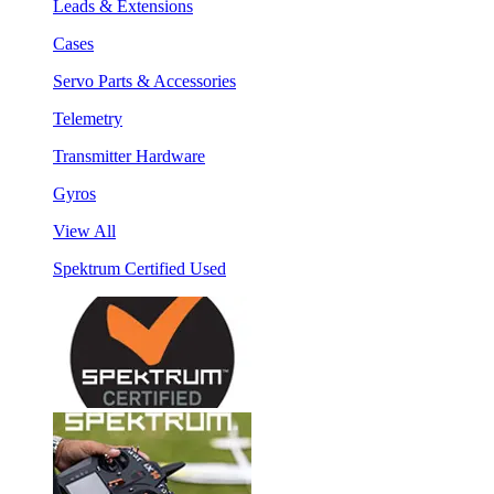
Leads & Extensions
Cases
Servo Parts & Accessories
Telemetry
Transmitter Hardware
Gyros
View All
Spektrum Certified Used