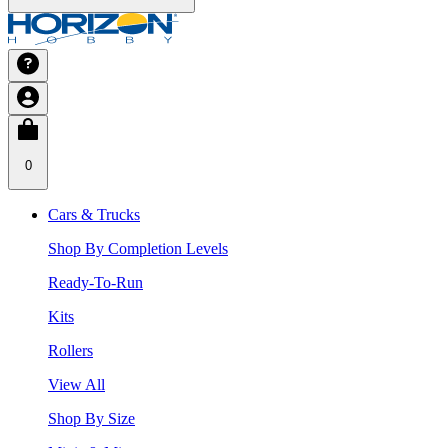
0
Cars & Trucks
Shop By Completion Levels
Ready-To-Run
Kits
Rollers
View All
Shop By Size