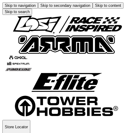
Skip to navigation
Skip to secondary navigation
Skip to content
Skip to search
Store Locator