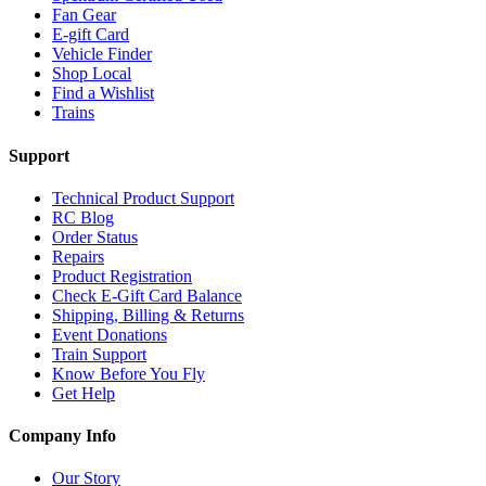
Fan Gear
E-gift Card
Vehicle Finder
Shop Local
Find a Wishlist
Trains
Support
Technical Product Support
RC Blog
Order Status
Repairs
Product Registration
Check E-Gift Card Balance
Shipping, Billing & Returns
Event Donations
Train Support
Know Before You Fly
Get Help
Company Info
Our Story