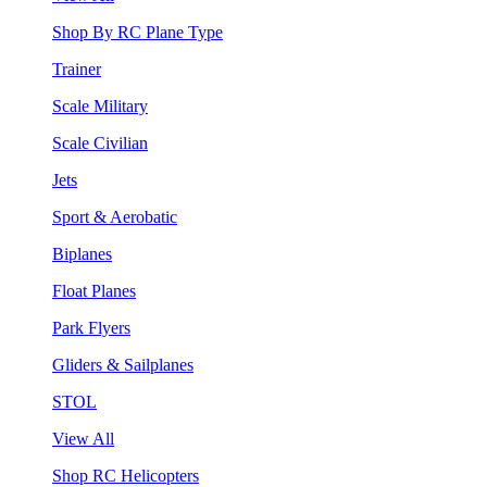
Shop By RC Plane Type
Trainer
Scale Military
Scale Civilian
Jets
Sport & Aerobatic
Biplanes
Float Planes
Park Flyers
Gliders & Sailplanes
STOL
View All
Shop RC Helicopters