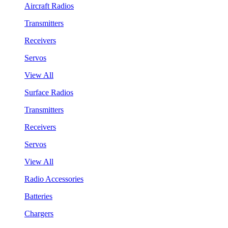
Aircraft Radios
Transmitters
Receivers
Servos
View All
Surface Radios
Transmitters
Receivers
Servos
View All
Radio Accessories
Batteries
Chargers