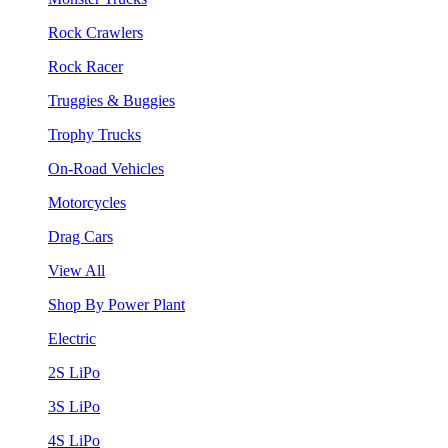
Rock Crawlers
Rock Racer
Truggies & Buggies
Trophy Trucks
On-Road Vehicles
Motorcycles
Drag Cars
View All
Shop By Power Plant
Electric
2S LiPo
3S LiPo
4S LiPo