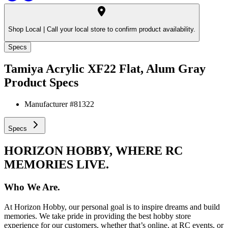
Shop Local |
Call your local store to confirm product availability.
Specs
Tamiya Acrylic XF22 Flat, Alum Gray
Product Specs
Manufacturer #
81322
Specs
HORIZON HOBBY, WHERE RC
MEMORIES LIVE.
Who We Are.
At Horizon Hobby, our personal goal is to inspire dreams and build
memories. We take pride in providing the best hobby store
experience for our customers, whether that’s online, at RC events, or