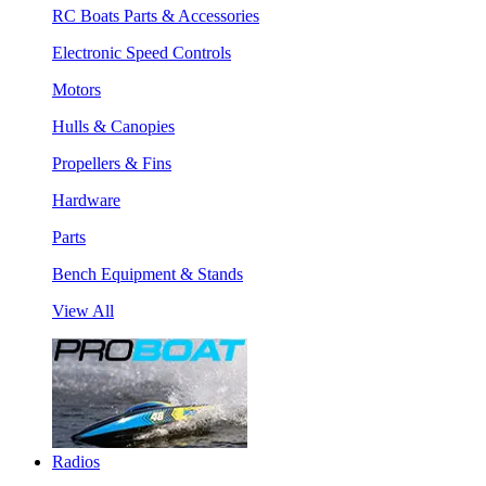
RC Boats Parts & Accessories
Electronic Speed Controls
Motors
Hulls & Canopies
Propellers & Fins
Hardware
Parts
Bench Equipment & Stands
View All
Radios