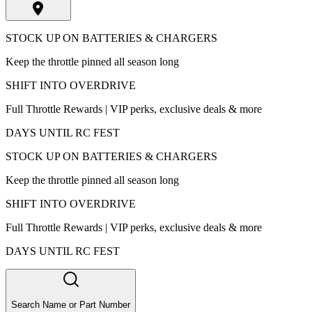
STOCK UP ON BATTERIES & CHARGERS
Keep the throttle pinned all season long
SHIFT INTO OVERDRIVE
Full Throttle Rewards | VIP perks, exclusive deals & more
DAYS UNTIL RC FEST
STOCK UP ON BATTERIES & CHARGERS
Keep the throttle pinned all season long
SHIFT INTO OVERDRIVE
Full Throttle Rewards | VIP perks, exclusive deals & more
DAYS UNTIL RC FEST
Search Name or Part Number