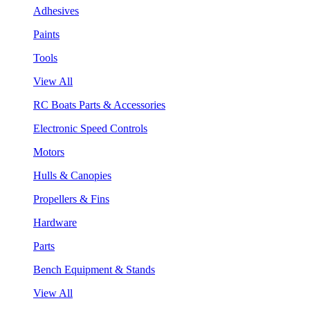
Adhesives
Paints
Tools
View All
RC Boats Parts & Accessories
Electronic Speed Controls
Motors
Hulls & Canopies
Propellers & Fins
Hardware
Parts
Bench Equipment & Stands
View All