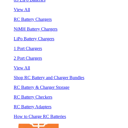
View All
RC Battery Chargers
NiMH Battery Chargers
LiPo Battery Chargers
1 Port Chargers
2 Port Chargers
View All
Shop RC Battery and Charger Bundles
RC Battery & Charger Storage
RC Battery Checkers
RC Battery Adapters
How to Charge RC Batteries