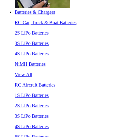
Batteries & Chargers
RC Car, Truck & Boat Batteries
2S LiPo Batteries
3S LiPo Batteries
4S LiPo Batteries
NiMH Batteries
View All
RC Aircraft Batteries
1S LiPo Batteries
2S LiPo Batteries
3S LiPo Batteries
4S LiPo Batteries
6S LiPo Batteries