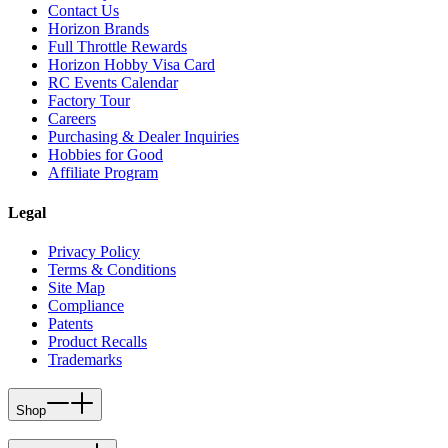
Contact Us
Horizon Brands
Full Throttle Rewards
Horizon Hobby Visa Card
RC Events Calendar
Factory Tour
Careers
Purchasing & Dealer Inquiries
Hobbies for Good
Affiliate Program
Legal
Privacy Policy
Terms & Conditions
Site Map
Compliance
Patents
Product Recalls
Trademarks
Shop