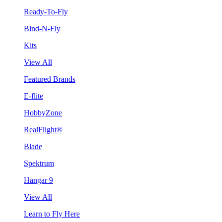
Ready-To-Fly
Bind-N-Fly
Kits
View All
Featured Brands
E-flite
HobbyZone
RealFlight®
Blade
Spektrum
Hangar 9
View All
Learn to Fly Here