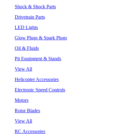
Shock & Shock Parts
Drivetrain Parts
LED Lights
Glow Plugs & Spark Plugs
Oil & Fluids
Pit Equipment & Stands
View All
Helicopter Accessories
Electronic Speed Controls
Motors
Rotor Blades
View All
RC Accessories