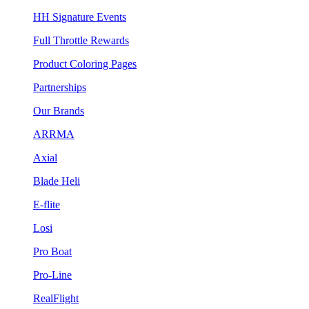
HH Signature Events
Full Throttle Rewards
Product Coloring Pages
Partnerships
Our Brands
ARRMA
Axial
Blade Heli
E-flite
Losi
Pro Boat
Pro-Line
RealFlight