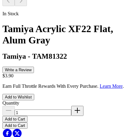
In Stock
Tamiya Acrylic XF22 Flat,
Alum Gray
Tamiya
-
TAM81322
Write a Review
$3.90
Earn Full Throttle Rewards With Every Purchase.
Learn More
.
Add to Wishlist
Quantity
Add to Cart
Add to Cart