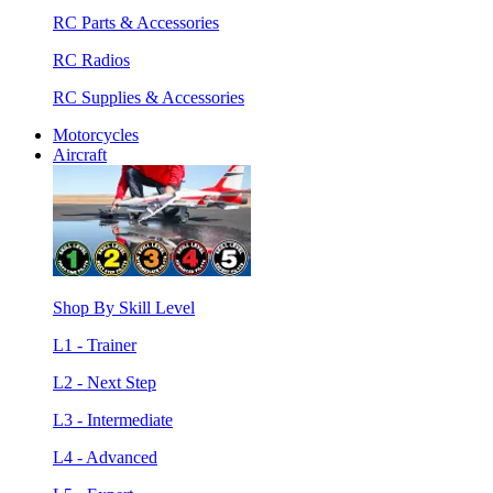
RC Parts & Accessories
RC Radios
RC Supplies & Accessories
Motorcycles
Aircraft
Shop By Skill Level
L1 - Trainer
L2 - Next Step
L3 - Intermediate
L4 - Advanced