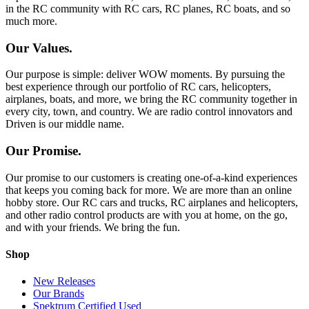
in the RC community with RC cars, RC planes, RC boats, and so
much more.
Our Values.
Our purpose is simple: deliver WOW moments. By pursuing the
best experience through our portfolio of RC cars, helicopters,
airplanes, boats, and more, we bring the RC community together in
every city, town, and country. We are radio control innovators and
Driven is our middle name.
Our Promise.
Our promise to our customers is creating one-of-a-kind experiences
that keeps you coming back for more. We are more than an online
hobby store. Our RC cars and trucks, RC airplanes and helicopters,
and other radio control products are with you at home, on the go,
and with your friends. We bring the fun.
Shop
New Releases
Our Brands
Spektrum Certified Used