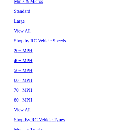
Minis & Micros
Standard
Large
View All
Shop by RC Vehicle Speeds
20+ MPH
40+ MPH
50+ MPH
60+ MPH
70+ MPH
80+ MPH
View All
Shop By RC Vehicle Types
Monster Trucks