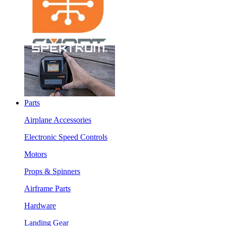
Parts
Airplane Accessories
Electronic Speed Controls
Motors
Props & Spinners
Airframe Parts
Hardware
Landing Gear