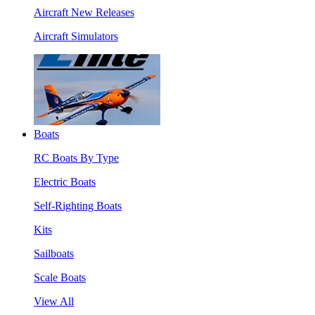
Aircraft New Releases
Aircraft Simulators
Boats
RC Boats By Type
Electric Boats
Self-Righting Boats
Kits
Sailboats
Scale Boats
View All