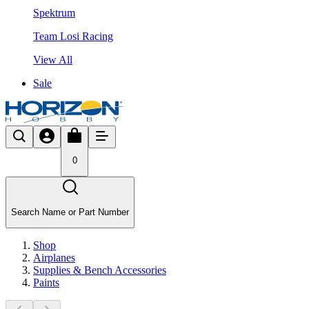
Spektrum
Team Losi Racing
View All
Sale
0
Search Name or Part Number
Shop
Airplanes
Supplies & Bench Accessories
Paints