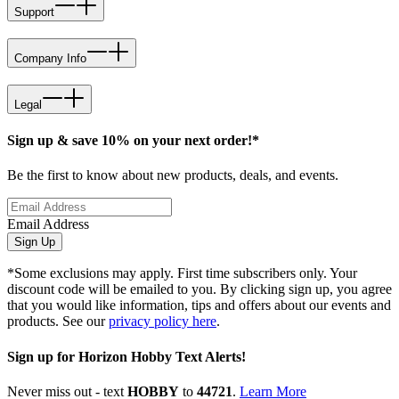
Support
Company Info
Legal
Sign up & save 10% on your next order!*
Be the first to know about new products, deals, and events.
Email Address
Sign Up
*Some exclusions may apply. First time subscribers only. Your
discount code will be emailed to you. By clicking sign up, you agree
that you would like information, tips and offers about our events and
products. See our
privacy policy here
.
Sign up for Horizon Hobby Text Alerts!
Never miss out - text
HOBBY
to
44721
.
Learn More