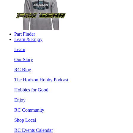
Part Finder
Learn & Enjoy
Learn
Our Story
RC Blog
The Horizon Hobby Podcast
Hobbies for Good
Enjoy
RC Community
Shop Local
RC Events Calendar