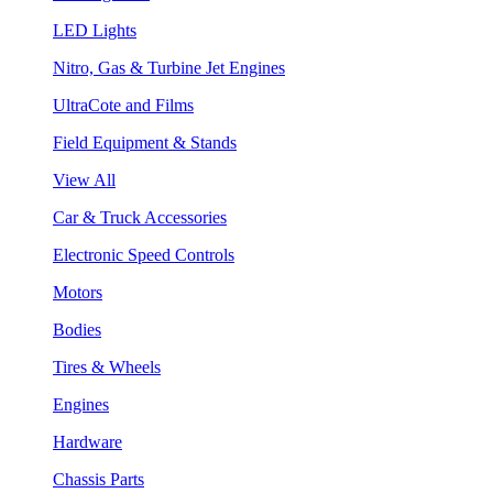
LED Lights
Nitro, Gas & Turbine Jet Engines
UltraCote and Films
Field Equipment & Stands
View All
Car & Truck Accessories
Electronic Speed Controls
Motors
Bodies
Tires & Wheels
Engines
Hardware
Chassis Parts