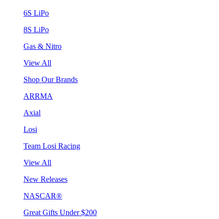
6S LiPo
8S LiPo
Gas & Nitro
View All
Shop Our Brands
ARRMA
Axial
Losi
Team Losi Racing
View All
New Releases
NASCAR®
Great Gifts Under $200