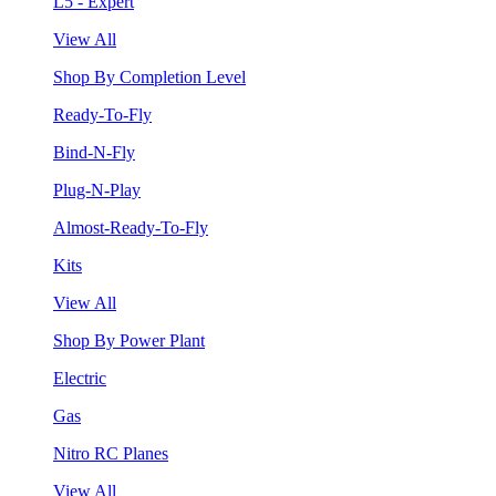
L5 - Expert
View All
Shop By Completion Level
Ready-To-Fly
Bind-N-Fly
Plug-N-Play
Almost-Ready-To-Fly
Kits
View All
Shop By Power Plant
Electric
Gas
Nitro RC Planes
View All