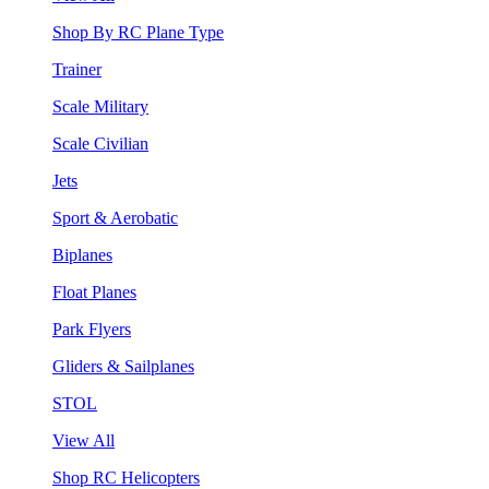
Shop By RC Plane Type
Trainer
Scale Military
Scale Civilian
Jets
Sport & Aerobatic
Biplanes
Float Planes
Park Flyers
Gliders & Sailplanes
STOL
View All
Shop RC Helicopters