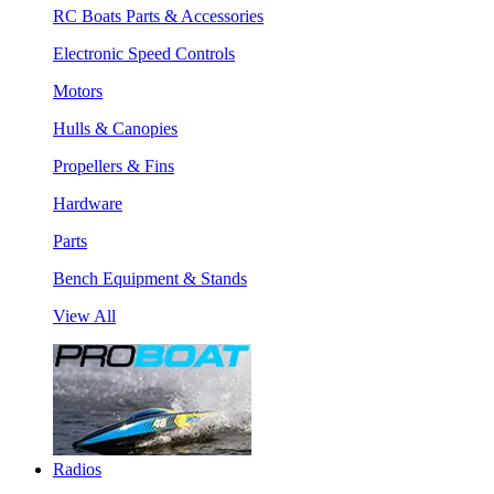
RC Boats Parts & Accessories
Electronic Speed Controls
Motors
Hulls & Canopies
Propellers & Fins
Hardware
Parts
Bench Equipment & Stands
View All
Radios