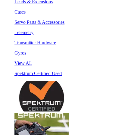
Leads & Extensions
Cases
Servo Parts & Accessories
Telemetry
Transmitter Hardware
Gyros
View All
Spektrum Certified Used