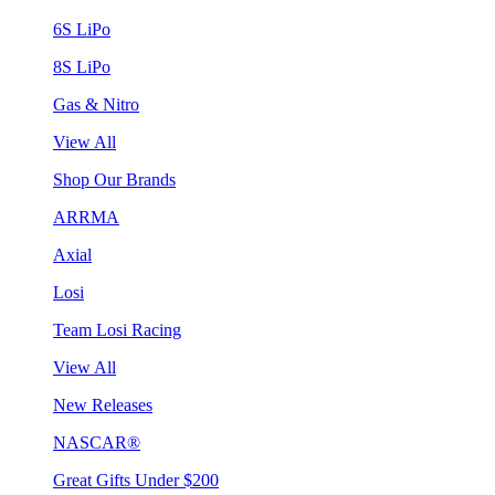
6S LiPo
8S LiPo
Gas & Nitro
View All
Shop Our Brands
ARRMA
Axial
Losi
Team Losi Racing
View All
New Releases
NASCAR®
Great Gifts Under $200