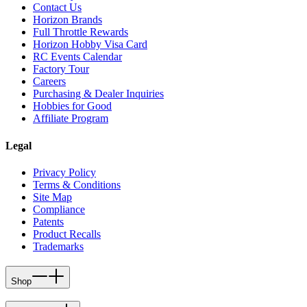
Contact Us
Horizon Brands
Full Throttle Rewards
Horizon Hobby Visa Card
RC Events Calendar
Factory Tour
Careers
Purchasing & Dealer Inquiries
Hobbies for Good
Affiliate Program
Legal
Privacy Policy
Terms & Conditions
Site Map
Compliance
Patents
Product Recalls
Trademarks
Shop