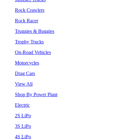
Rock Crawlers
Rock Racer
Truggies & Buggies
Trophy Trucks
On-Road Vehicles
Motorcycles
Drag Cars
View All
Shop By Power Plant
Electric
2S LiPo
3S LiPo
4S LiPo