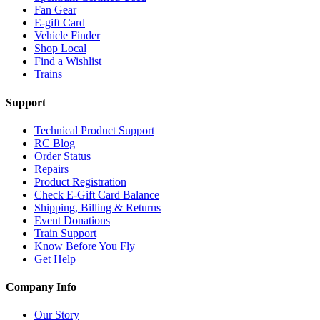
Fan Gear
E-gift Card
Vehicle Finder
Shop Local
Find a Wishlist
Trains
Support
Technical Product Support
RC Blog
Order Status
Repairs
Product Registration
Check E-Gift Card Balance
Shipping, Billing & Returns
Event Donations
Train Support
Know Before You Fly
Get Help
Company Info
Our Story