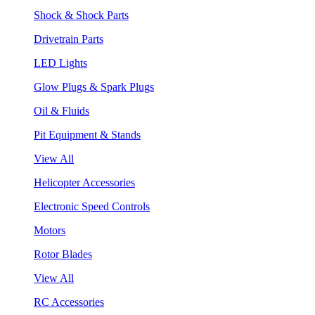
Shock & Shock Parts
Drivetrain Parts
LED Lights
Glow Plugs & Spark Plugs
Oil & Fluids
Pit Equipment & Stands
View All
Helicopter Accessories
Electronic Speed Controls
Motors
Rotor Blades
View All
RC Accessories