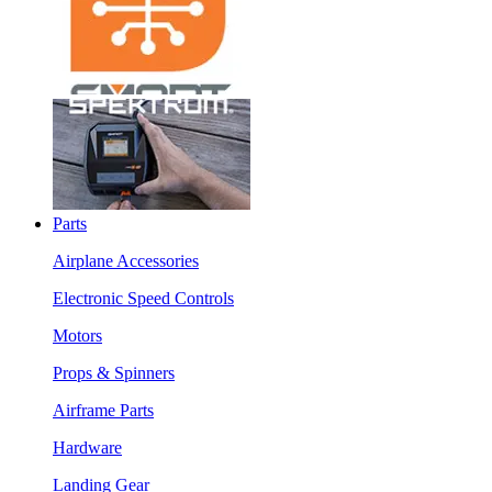
Parts
Airplane Accessories
Electronic Speed Controls
Motors
Props & Spinners
Airframe Parts
Hardware
Landing Gear