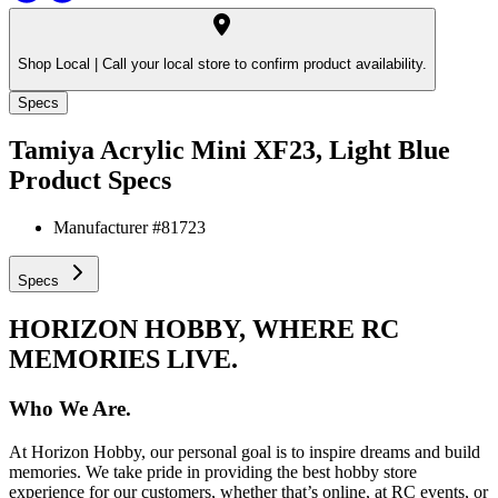
Shop Local |
Call your local store to confirm product availability.
Specs
Tamiya Acrylic Mini XF23, Light Blue
Product Specs
Manufacturer #
81723
Specs
HORIZON HOBBY, WHERE RC
MEMORIES LIVE.
Who We Are.
At Horizon Hobby, our personal goal is to inspire dreams and build
memories. We take pride in providing the best hobby store
experience for our customers, whether that’s online, at RC events, or