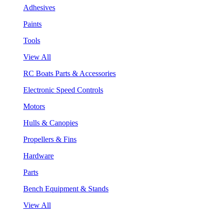
Adhesives
Paints
Tools
View All
RC Boats Parts & Accessories
Electronic Speed Controls
Motors
Hulls & Canopies
Propellers & Fins
Hardware
Parts
Bench Equipment & Stands
View All