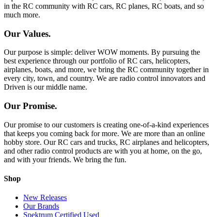
in the RC community with RC cars, RC planes, RC boats, and so
much more.
Our Values.
Our purpose is simple: deliver WOW moments. By pursuing the
best experience through our portfolio of RC cars, helicopters,
airplanes, boats, and more, we bring the RC community together in
every city, town, and country. We are radio control innovators and
Driven is our middle name.
Our Promise.
Our promise to our customers is creating one-of-a-kind experiences
that keeps you coming back for more. We are more than an online
hobby store. Our RC cars and trucks, RC airplanes and helicopters,
and other radio control products are with you at home, on the go,
and with your friends. We bring the fun.
Shop
New Releases
Our Brands
Spektrum Certified Used