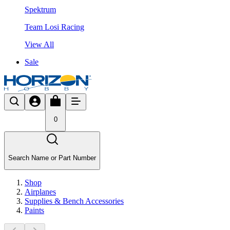
Spektrum
Team Losi Racing
View All
Sale
0
Search Name or Part Number
Shop
Airplanes
Supplies & Bench Accessories
Paints