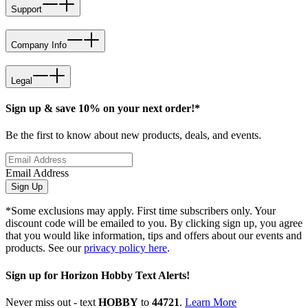
Support
Company Info
Legal
Sign up & save 10% on your next order!*
Be the first to know about new products, deals, and events.
Email Address
Sign Up
*Some exclusions may apply. First time subscribers only. Your
discount code will be emailed to you. By clicking sign up, you agree
that you would like information, tips and offers about our events and
products. See our
privacy policy here
.
Sign up for Horizon Hobby Text Alerts!
Never miss out - text
HOBBY
to
44721
.
Learn More