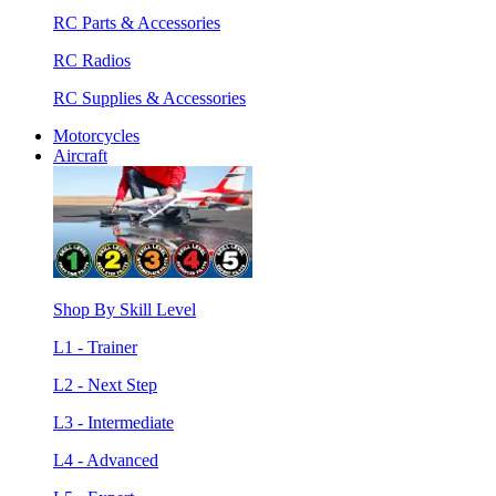
RC Parts & Accessories
RC Radios
RC Supplies & Accessories
Motorcycles
Aircraft
Shop By Skill Level
L1 - Trainer
L2 - Next Step
L3 - Intermediate
L4 - Advanced