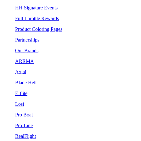
HH Signature Events
Full Throttle Rewards
Product Coloring Pages
Partnerships
Our Brands
ARRMA
Axial
Blade Heli
E-flite
Losi
Pro Boat
Pro-Line
RealFlight