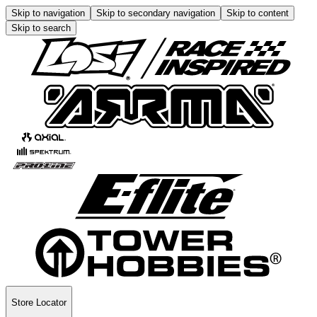
Skip to navigation
Skip to secondary navigation
Skip to content
Skip to search
Store Locator