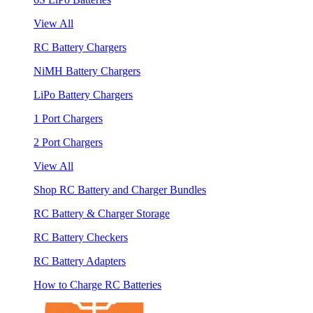
View All
RC Battery Chargers
NiMH Battery Chargers
LiPo Battery Chargers
1 Port Chargers
2 Port Chargers
View All
Shop RC Battery and Charger Bundles
RC Battery & Charger Storage
RC Battery Checkers
RC Battery Adapters
How to Charge RC Batteries