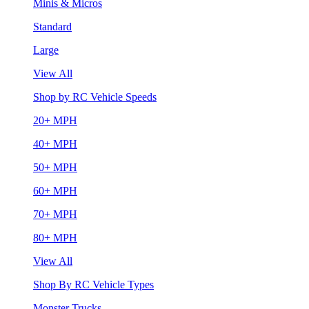
Minis & Micros
Standard
Large
View All
Shop by RC Vehicle Speeds
20+ MPH
40+ MPH
50+ MPH
60+ MPH
70+ MPH
80+ MPH
View All
Shop By RC Vehicle Types
Monster Trucks