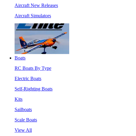
Aircraft New Releases
Aircraft Simulators
Boats
RC Boats By Type
Electric Boats
Self-Righting Boats
Kits
Sailboats
Scale Boats
View All