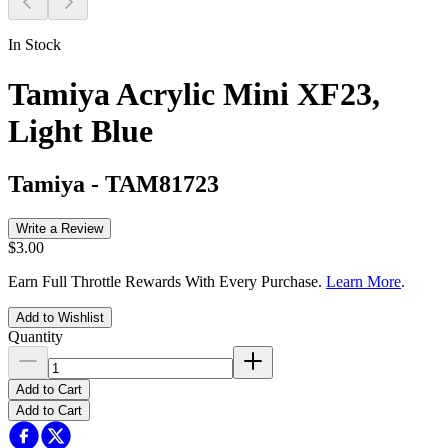
In Stock
Tamiya Acrylic Mini XF23,
Light Blue
Tamiya
-
TAM81723
Write a Review
$3.00
Earn Full Throttle Rewards With Every Purchase.
Learn More
.
Add to Wishlist
Quantity
Add to Cart
Add to Cart