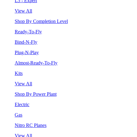
L5 - Expert
View All
Shop By Completion Level
Ready-To-Fly
Bind-N-Fly
Plug-N-Play
Almost-Ready-To-Fly
Kits
View All
Shop By Power Plant
Electric
Gas
Nitro RC Planes
View All