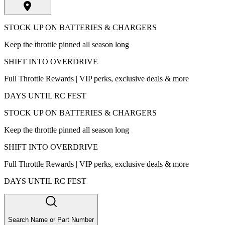
STOCK UP ON BATTERIES & CHARGERS
Keep the throttle pinned all season long
SHIFT INTO OVERDRIVE
Full Throttle Rewards | VIP perks, exclusive deals & more
DAYS UNTIL RC FEST
STOCK UP ON BATTERIES & CHARGERS
Keep the throttle pinned all season long
SHIFT INTO OVERDRIVE
Full Throttle Rewards | VIP perks, exclusive deals & more
DAYS UNTIL RC FEST
Search Name or Part Number