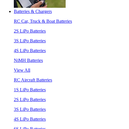
Batteries & Chargers
RC Car, Truck & Boat Batteries
2S LiPo Batteries
3S LiPo Batteries
4S LiPo Batteries
NiMH Batteries
View All
RC Aircraft Batteries
1S LiPo Batteries
2S LiPo Batteries
3S LiPo Batteries
4S LiPo Batteries
6S LiPo Batteries