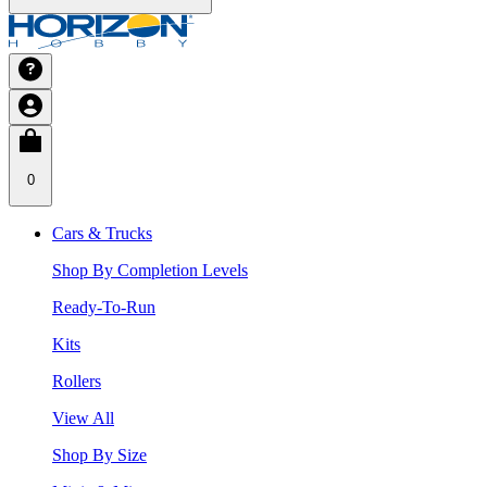
0
Cars & Trucks
Shop By Completion Levels
Ready-To-Run
Kits
Rollers
View All
Shop By Size