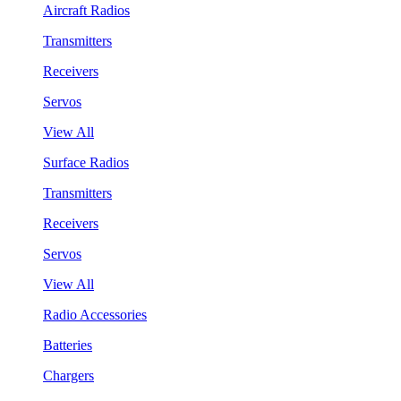
Aircraft Radios
Transmitters
Receivers
Servos
View All
Surface Radios
Transmitters
Receivers
Servos
View All
Radio Accessories
Batteries
Chargers