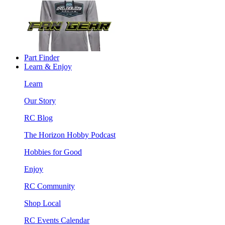
Part Finder
Learn & Enjoy
Learn
Our Story
RC Blog
The Horizon Hobby Podcast
Hobbies for Good
Enjoy
RC Community
Shop Local
RC Events Calendar