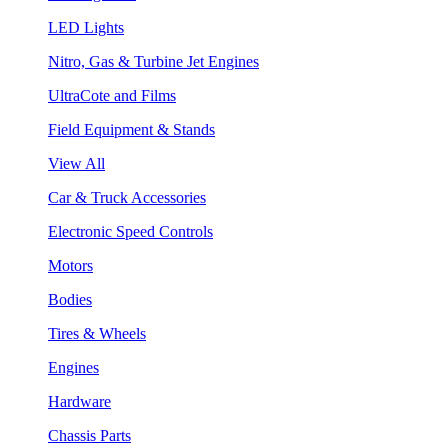
LED Lights
Nitro, Gas & Turbine Jet Engines
UltraCote and Films
Field Equipment & Stands
View All
Car & Truck Accessories
Electronic Speed Controls
Motors
Bodies
Tires & Wheels
Engines
Hardware
Chassis Parts