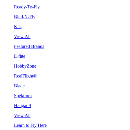
Ready-To-Fly
Bind-N-Fly
Kits
View All
Featured Brands
E-flite
HobbyZone
RealFlight®
Blade
Spektrum
Hangar 9
View All
Learn to Fly Here