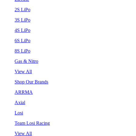
2S LiPo
3S LiPo
4S LiPo
6S LiPo
8S LiPo
Gas & Nitro
View All
Shop Our Brands
ARRMA
Axial
Losi
Team Losi Racing
View All