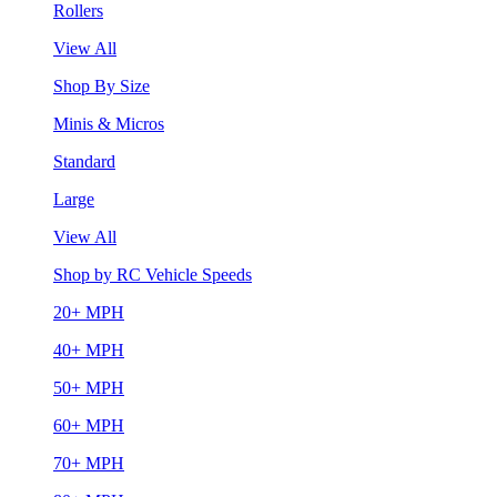
Rollers
View All
Shop By Size
Minis & Micros
Standard
Large
View All
Shop by RC Vehicle Speeds
20+ MPH
40+ MPH
50+ MPH
60+ MPH
70+ MPH