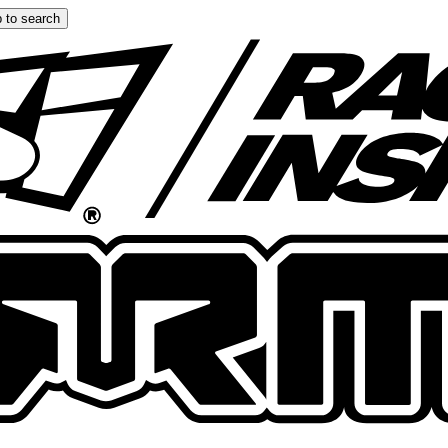
 to search