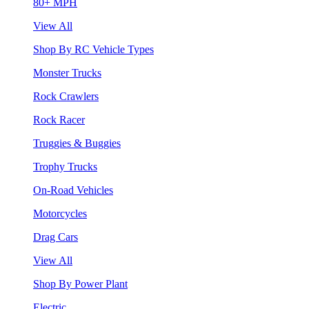
80+ MPH
View All
Shop By RC Vehicle Types
Monster Trucks
Rock Crawlers
Rock Racer
Truggies & Buggies
Trophy Trucks
On-Road Vehicles
Motorcycles
Drag Cars
View All
Shop By Power Plant
Electric