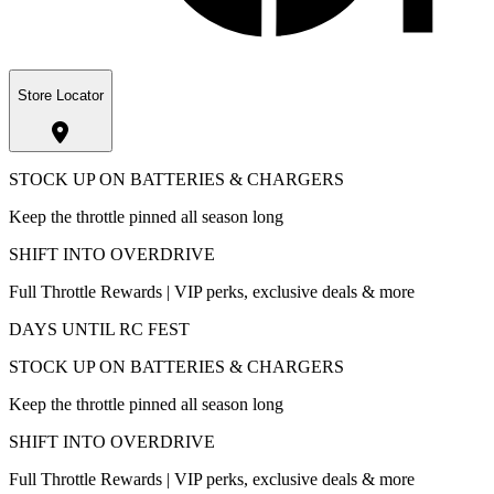
Store Locator
STOCK UP ON BATTERIES & CHARGERS
Keep the throttle pinned all season long
SHIFT INTO OVERDRIVE
Full Throttle Rewards | VIP perks, exclusive deals & more
DAYS UNTIL RC FEST
STOCK UP ON BATTERIES & CHARGERS
Keep the throttle pinned all season long
SHIFT INTO OVERDRIVE
Full Throttle Rewards | VIP perks, exclusive deals & more