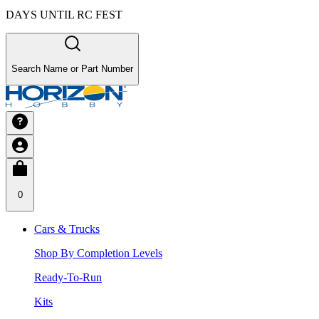
DAYS UNTIL RC FEST
Search Name or Part Number
0
Cars & Trucks
Shop By Completion Levels
Ready-To-Run
Kits