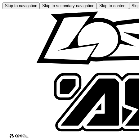
Skip to navigation
Skip to secondary navigation
Skip to content
Skip