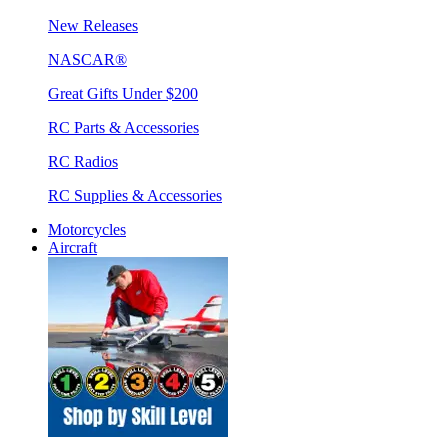
New Releases
NASCAR®
Great Gifts Under $200
RC Parts & Accessories
RC Radios
RC Supplies & Accessories
Motorcycles
Aircraft