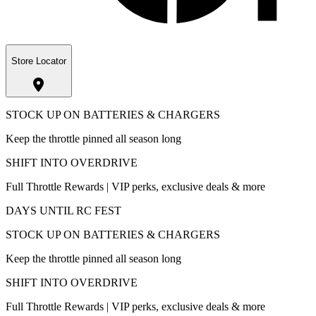
Store Locator
STOCK UP ON BATTERIES & CHARGERS
Keep the throttle pinned all season long
SHIFT INTO OVERDRIVE
Full Throttle Rewards | VIP perks, exclusive deals & more
DAYS UNTIL RC FEST
STOCK UP ON BATTERIES & CHARGERS
Keep the throttle pinned all season long
SHIFT INTO OVERDRIVE
Full Throttle Rewards | VIP perks, exclusive deals & more