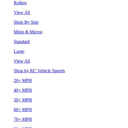
Rollers
View All
Shop By Size
Minis & Micros
Standard
Large
View All
Shop by RC Vehicle Speeds
20+ MPH
40+ MPH
50+ MPH
60+ MPH
70+ MPH