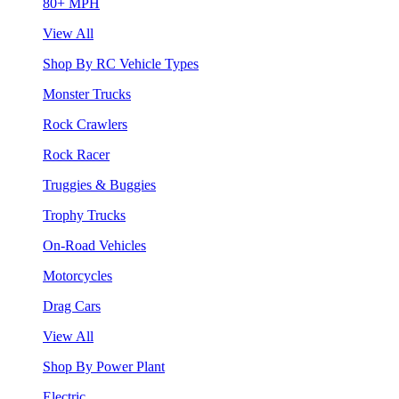
80+ MPH
View All
Shop By RC Vehicle Types
Monster Trucks
Rock Crawlers
Rock Racer
Truggies & Buggies
Trophy Trucks
On-Road Vehicles
Motorcycles
Drag Cars
View All
Shop By Power Plant
Electric