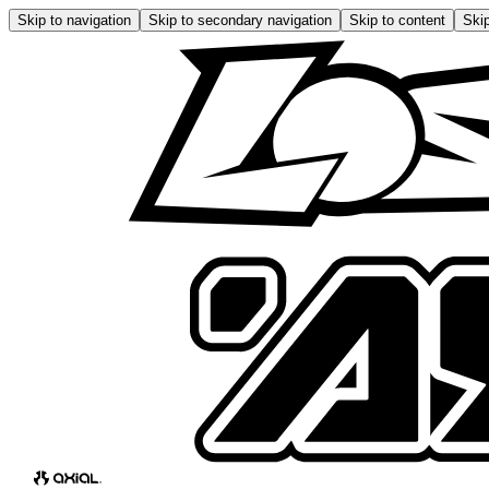
Skip to navigation
Skip to secondary navigation
Skip to content
Skip