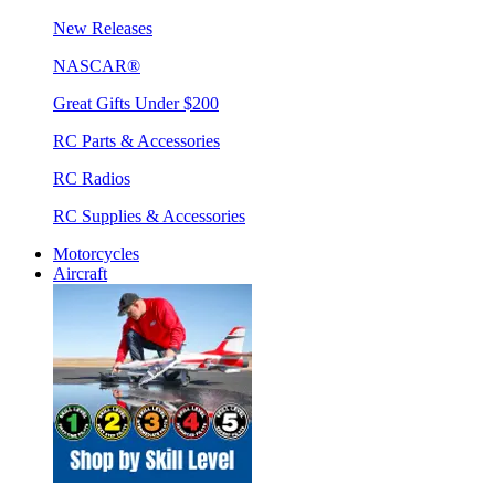
New Releases
NASCAR®
Great Gifts Under $200
RC Parts & Accessories
RC Radios
RC Supplies & Accessories
Motorcycles
Aircraft