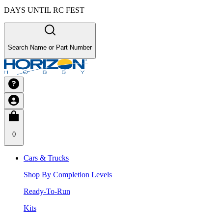
DAYS UNTIL RC FEST
Search Name or Part Number
0
Cars & Trucks
Shop By Completion Levels
Ready-To-Run
Kits