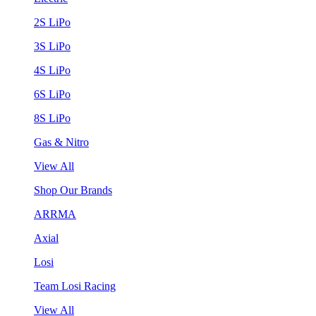
2S LiPo
3S LiPo
4S LiPo
6S LiPo
8S LiPo
Gas & Nitro
View All
Shop Our Brands
ARRMA
Axial
Losi
Team Losi Racing
View All