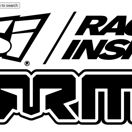
 to search