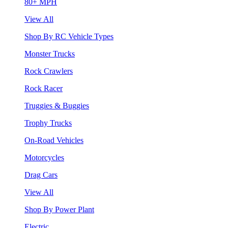
80+ MPH
View All
Shop By RC Vehicle Types
Monster Trucks
Rock Crawlers
Rock Racer
Truggies & Buggies
Trophy Trucks
On-Road Vehicles
Motorcycles
Drag Cars
View All
Shop By Power Plant
Electric