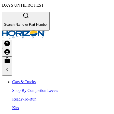
DAYS UNTIL RC FEST
Search Name or Part Number
0
Cars & Trucks
Shop By Completion Levels
Ready-To-Run
Kits