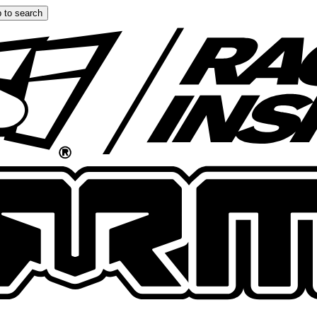
 to search