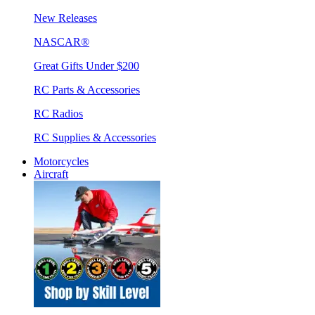
New Releases
NASCAR®
Great Gifts Under $200
RC Parts & Accessories
RC Radios
RC Supplies & Accessories
Motorcycles
Aircraft