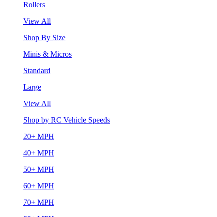
Rollers
View All
Shop By Size
Minis & Micros
Standard
Large
View All
Shop by RC Vehicle Speeds
20+ MPH
40+ MPH
50+ MPH
60+ MPH
70+ MPH