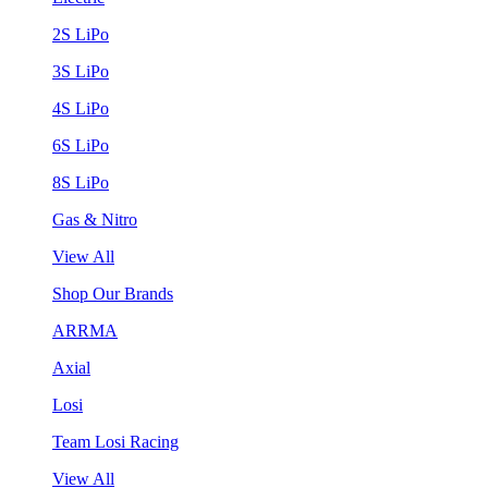
2S LiPo
3S LiPo
4S LiPo
6S LiPo
8S LiPo
Gas & Nitro
View All
Shop Our Brands
ARRMA
Axial
Losi
Team Losi Racing
View All