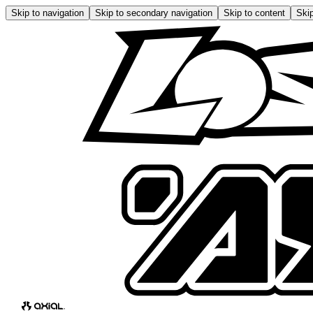
Skip to navigation
Skip to secondary navigation
Skip to content
Skip