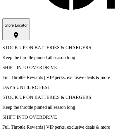
Store Locator
STOCK UP ON BATTERIES & CHARGERS
Keep the throttle pinned all season long
SHIFT INTO OVERDRIVE
Full Throttle Rewards | VIP perks, exclusive deals & more
DAYS UNTIL RC FEST
STOCK UP ON BATTERIES & CHARGERS
Keep the throttle pinned all season long
SHIFT INTO OVERDRIVE
Full Throttle Rewards | VIP perks, exclusive deals & more