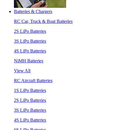
Batteries & Chargers
RC Car, Truck & Boat Batteries
2S LiPo Batteries
3S LiPo Batteries
4S LiPo Batteries
NiMH Batteries
View All
RC Aircraft Batteries
1S LiPo Batteries
2S LiPo Batteries
3S LiPo Batteries
4S LiPo Batteries
6S LiPo Batteries