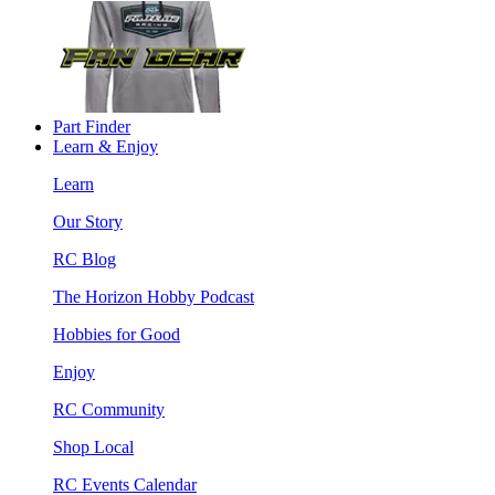
Part Finder
Learn & Enjoy
Learn
Our Story
RC Blog
The Horizon Hobby Podcast
Hobbies for Good
Enjoy
RC Community
Shop Local
RC Events Calendar