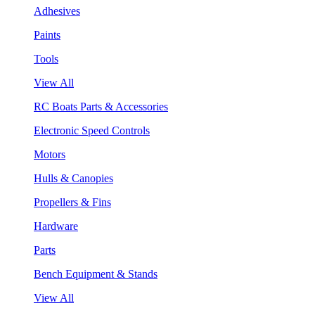
Adhesives
Paints
Tools
View All
RC Boats Parts & Accessories
Electronic Speed Controls
Motors
Hulls & Canopies
Propellers & Fins
Hardware
Parts
Bench Equipment & Stands
View All