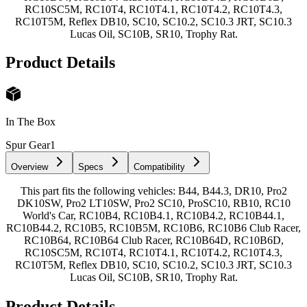
RC10SC5M, RC10T4, RC10T4.1, RC10T4.2, RC10T4.3,
RC10T5M, Reflex DB10, SC10, SC10.2, SC10.3 JRT, SC10.3
Lucas Oil, SC10B, SR10, Trophy Rat.
Product Details
In The Box
Spur Gear
1
Overview
Specs
Compatibility
This part fits the following vehicles: B44, B44.3, DR10, Pro2
DK10SW, Pro2 LT10SW, Pro2 SC10, ProSC10, RB10, RC10
World's Car, RC10B4, RC10B4.1, RC10B4.2, RC10B44.1,
RC10B44.2, RC10B5, RC10B5M, RC10B6, RC10B6 Club Racer,
RC10B64, RC10B64 Club Racer, RC10B64D, RC10B6D,
RC10SC5M, RC10T4, RC10T4.1, RC10T4.2, RC10T4.3,
RC10T5M, Reflex DB10, SC10, SC10.2, SC10.3 JRT, SC10.3
Lucas Oil, SC10B, SR10, Trophy Rat.
Product Details