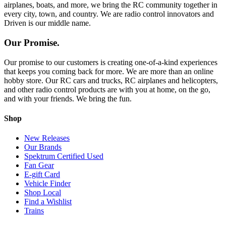
airplanes, boats, and more, we bring the RC community together in
every city, town, and country. We are radio control innovators and
Driven is our middle name.
Our Promise.
Our promise to our customers is creating one-of-a-kind experiences
that keeps you coming back for more. We are more than an online
hobby store. Our RC cars and trucks, RC airplanes and helicopters,
and other radio control products are with you at home, on the go,
and with your friends. We bring the fun.
Shop
New Releases
Our Brands
Spektrum Certified Used
Fan Gear
E-gift Card
Vehicle Finder
Shop Local
Find a Wishlist
Trains