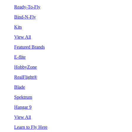
Ready-To-Fly
Bind-N-Fly
Kits
View All
Featured Brands
E-flite
HobbyZone
RealFlight®
Blade
Spektrum
Hangar 9
View All
Learn to Fly Here