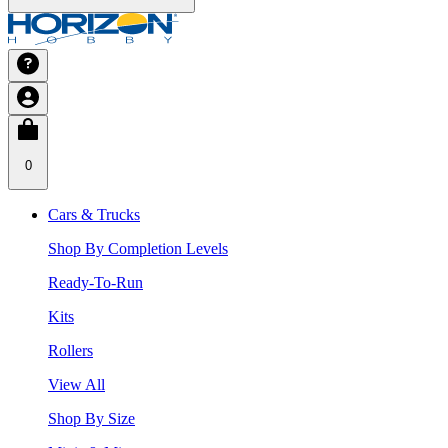
0
Cars & Trucks
Shop By Completion Levels
Ready-To-Run
Kits
Rollers
View All
Shop By Size