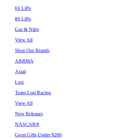
6S LiPo
8S LiPo
Gas & Nitro
View All
Shop Our Brands
ARRMA
Axial
Losi
Team Losi Racing
View All
New Releases
NASCAR®
Great Gifts Under $200