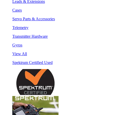
Leads & Extensions
Cases
Servo Parts & Accessories
Telemetry
Transmitter Hardware
Gyros
View All
Spektrum Certified Used