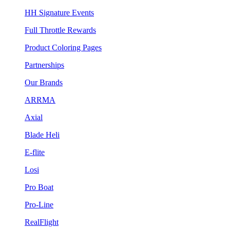
HH Signature Events
Full Throttle Rewards
Product Coloring Pages
Partnerships
Our Brands
ARRMA
Axial
Blade Heli
E-flite
Losi
Pro Boat
Pro-Line
RealFlight