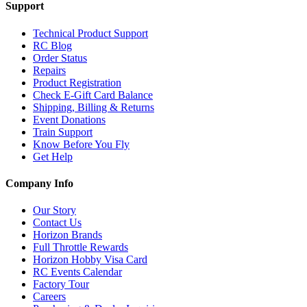
Support
Technical Product Support
RC Blog
Order Status
Repairs
Product Registration
Check E-Gift Card Balance
Shipping, Billing & Returns
Event Donations
Train Support
Know Before You Fly
Get Help
Company Info
Our Story
Contact Us
Horizon Brands
Full Throttle Rewards
Horizon Hobby Visa Card
RC Events Calendar
Factory Tour
Careers