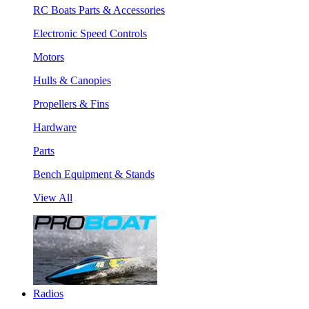
RC Boats Parts & Accessories
Electronic Speed Controls
Motors
Hulls & Canopies
Propellers & Fins
Hardware
Parts
Bench Equipment & Stands
View All
Radios