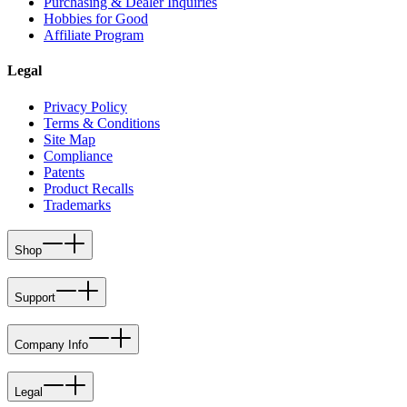
Purchasing & Dealer Inquiries
Hobbies for Good
Affiliate Program
Legal
Privacy Policy
Terms & Conditions
Site Map
Compliance
Patents
Product Recalls
Trademarks
Shop
Support
Company Info
Legal