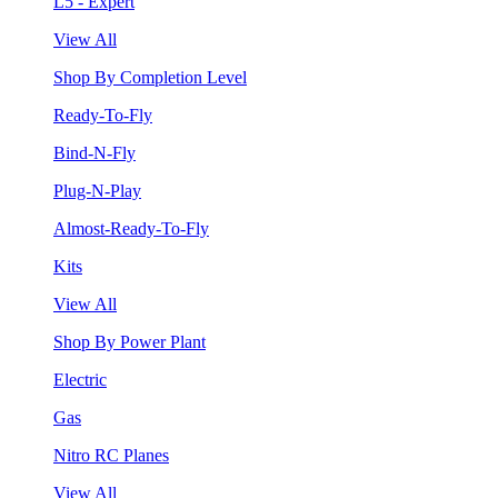
L5 - Expert
View All
Shop By Completion Level
Ready-To-Fly
Bind-N-Fly
Plug-N-Play
Almost-Ready-To-Fly
Kits
View All
Shop By Power Plant
Electric
Gas
Nitro RC Planes
View All