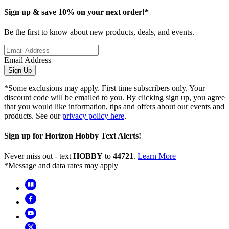
Sign up & save 10% on your next order!*
Be the first to know about new products, deals, and events.
Email Address
Sign Up
*Some exclusions may apply. First time subscribers only. Your
discount code will be emailed to you. By clicking sign up, you agree
that you would like information, tips and offers about our events and
products. See our
privacy policy here
.
Sign up for Horizon Hobby Text Alerts!
Never miss out - text
HOBBY
to
44721
.
Learn More
*Message and data rates may apply