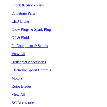
Shock & Shock Parts
Drivetrain Parts
LED Lights
Glow Plugs & Spark Plugs
Oil & Fluids
Pit Equipment & Stands
View All
Helicopter Accessories
Electronic Speed Controls
Motors
Rotor Blades
View All
RC Accessories