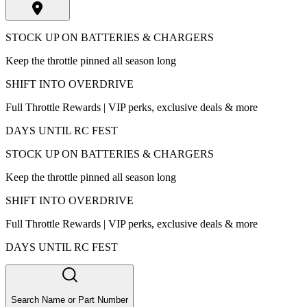
STOCK UP ON BATTERIES & CHARGERS
Keep the throttle pinned all season long
SHIFT INTO OVERDRIVE
Full Throttle Rewards | VIP perks, exclusive deals & more
DAYS UNTIL RC FEST
STOCK UP ON BATTERIES & CHARGERS
Keep the throttle pinned all season long
SHIFT INTO OVERDRIVE
Full Throttle Rewards | VIP perks, exclusive deals & more
DAYS UNTIL RC FEST
Search Name or Part Number