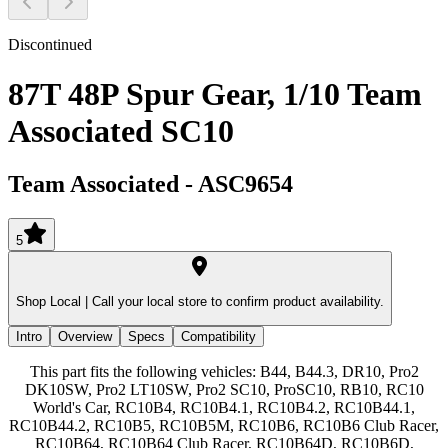
Discontinued
87T 48P Spur Gear, 1/10 Team
Associated SC10
Team Associated
-
ASC9654
5
Shop Local |
Call your local store to confirm product availability.
Intro
Overview
Specs
Compatibility
This part fits the following vehicles: B44, B44.3, DR10, Pro2
DK10SW, Pro2 LT10SW, Pro2 SC10, ProSC10, RB10, RC10
World's Car, RC10B4, RC10B4.1, RC10B4.2, RC10B44.1,
RC10B44.2, RC10B5, RC10B5M, RC10B6, RC10B6 Club Racer,
RC10B64, RC10B64 Club Racer, RC10B64D, RC10B6D,