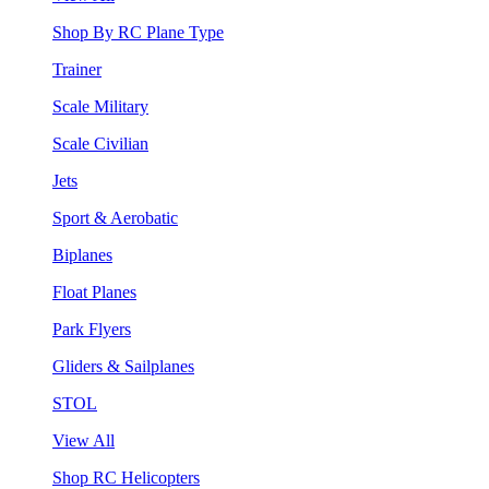
Shop By RC Plane Type
Trainer
Scale Military
Scale Civilian
Jets
Sport & Aerobatic
Biplanes
Float Planes
Park Flyers
Gliders & Sailplanes
STOL
View All
Shop RC Helicopters