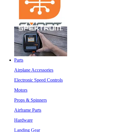
Parts
Airplane Accessories
Electronic Speed Controls
Motors
Props & Spinners
Airframe Parts
Hardware
Landing Gear