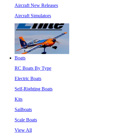
Aircraft New Releases
Aircraft Simulators
Boats
RC Boats By Type
Electric Boats
Self-Righting Boats
Kits
Sailboats
Scale Boats
View All