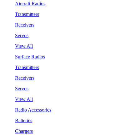
Aircraft Radios
Transmitters
Receivers
Servos
View All
Surface Radios
Transmitters
Receivers
Servos
View All
Radio Accessories
Batteries
Chargers