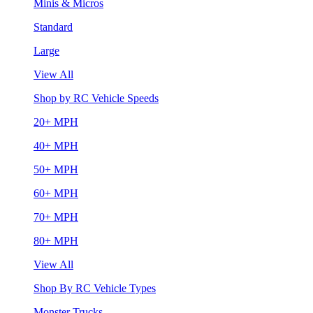
Minis & Micros
Standard
Large
View All
Shop by RC Vehicle Speeds
20+ MPH
40+ MPH
50+ MPH
60+ MPH
70+ MPH
80+ MPH
View All
Shop By RC Vehicle Types
Monster Trucks