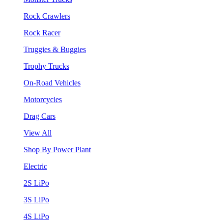
Rock Crawlers
Rock Racer
Truggies & Buggies
Trophy Trucks
On-Road Vehicles
Motorcycles
Drag Cars
View All
Shop By Power Plant
Electric
2S LiPo
3S LiPo
4S LiPo