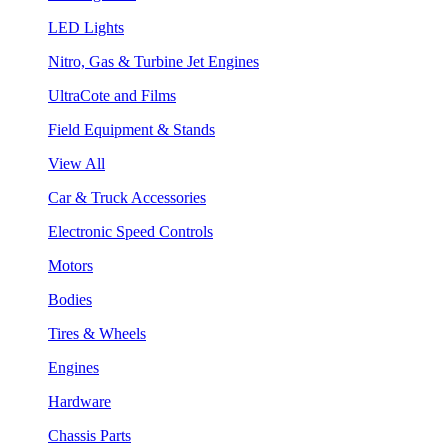
LED Lights
Nitro, Gas & Turbine Jet Engines
UltraCote and Films
Field Equipment & Stands
View All
Car & Truck Accessories
Electronic Speed Controls
Motors
Bodies
Tires & Wheels
Engines
Hardware
Chassis Parts