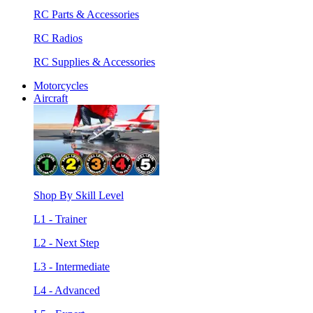
RC Parts & Accessories
RC Radios
RC Supplies & Accessories
Motorcycles
Aircraft
Shop By Skill Level
L1 - Trainer
L2 - Next Step
L3 - Intermediate
L4 - Advanced