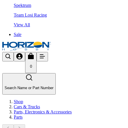
Spektrum
Team Losi Racing
View All
Sale
0
Search Name or Part Number
Shop
Cars & Trucks
Parts, Electronics & Accessories
Parts