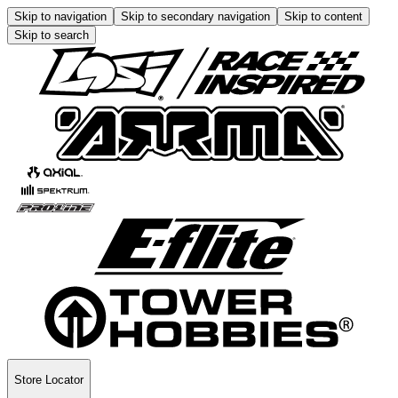
Skip to navigation
Skip to secondary navigation
Skip to content
Skip to search
Store Locator