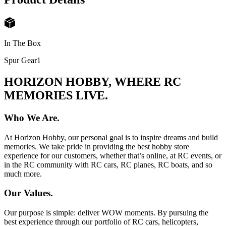
In The Box
Spur Gear
1
HORIZON HOBBY, WHERE RC
MEMORIES LIVE.
Who We Are.
At Horizon Hobby, our personal goal is to inspire dreams and build
memories. We take pride in providing the best hobby store
experience for our customers, whether that’s online, at RC events, or
in the RC community with RC cars, RC planes, RC boats, and so
much more.
Our Values.
Our purpose is simple: deliver WOW moments. By pursuing the
best experience through our portfolio of RC cars, helicopters,