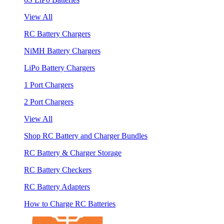
View All
RC Battery Chargers
NiMH Battery Chargers
LiPo Battery Chargers
1 Port Chargers
2 Port Chargers
View All
Shop RC Battery and Charger Bundles
RC Battery & Charger Storage
RC Battery Checkers
RC Battery Adapters
How to Charge RC Batteries