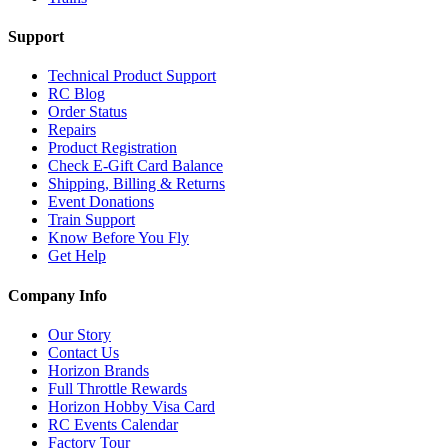
Support
Technical Product Support
RC Blog
Order Status
Repairs
Product Registration
Check E-Gift Card Balance
Shipping, Billing & Returns
Event Donations
Train Support
Know Before You Fly
Get Help
Company Info
Our Story
Contact Us
Horizon Brands
Full Throttle Rewards
Horizon Hobby Visa Card
RC Events Calendar
Factory Tour