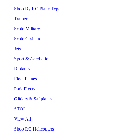
Shop By RC Plane Type
Trainer
Scale Military
Scale Civilian
Jets
Sport & Aerobatic
Biplanes
Float Planes
Park Flyers
Gliders & Sailplanes
STOL
View All
Shop RC Helicopters