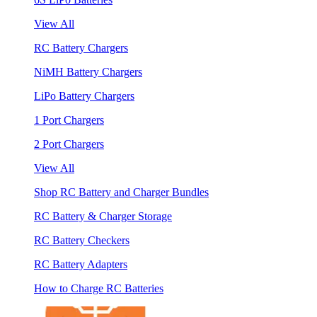
View All
RC Battery Chargers
NiMH Battery Chargers
LiPo Battery Chargers
1 Port Chargers
2 Port Chargers
View All
Shop RC Battery and Charger Bundles
RC Battery & Charger Storage
RC Battery Checkers
RC Battery Adapters
How to Charge RC Batteries