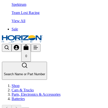
Spektrum
Team Losi Racing
View All
Sale
0
Search Name or Part Number
Shop
Cars & Trucks
Parts, Electronics & Accessories
Batteries