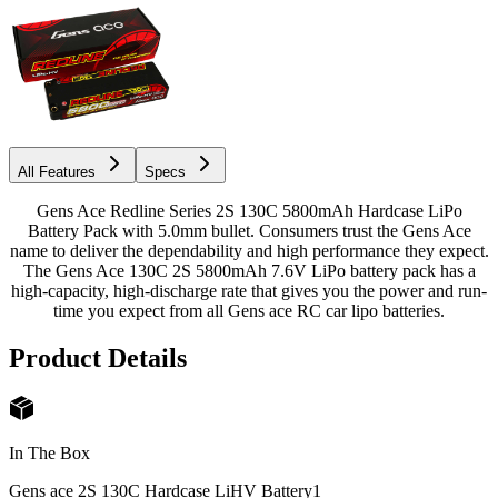
All Features
Specs
Gens Ace Redline Series 2S 130C 5800mAh Hardcase LiPo
Battery Pack with 5.0mm bullet. Consumers trust the Gens Ace
name to deliver the dependability and high performance they expect.
The Gens Ace 130C 2S 5800mAh 7.6V LiPo battery pack has a
high-capacity, high-discharge rate that gives you the power and run-
time you expect from all Gens ace RC car lipo batteries.
Product Details
In The Box
Gens ace 2S 130C Hardcase LiHV Battery
1