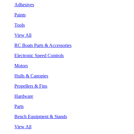
Adhesives
Paints
Tools
View All
RC Boats Parts & Accessories
Electronic Speed Controls
Motors
Hulls & Canopies
Propellers & Fins
Hardware
Parts
Bench Equipment & Stands
View All