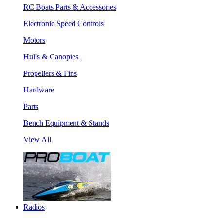
RC Boats Parts & Accessories
Electronic Speed Controls
Motors
Hulls & Canopies
Propellers & Fins
Hardware
Parts
Bench Equipment & Stands
View All
Radios