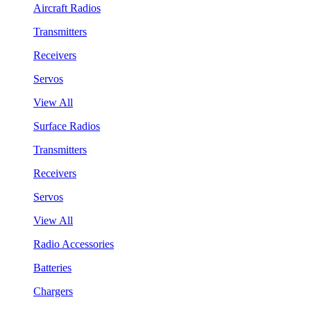
Aircraft Radios
Transmitters
Receivers
Servos
View All
Surface Radios
Transmitters
Receivers
Servos
View All
Radio Accessories
Batteries
Chargers