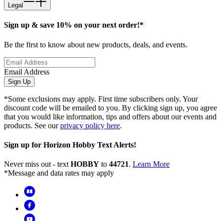
Legal
Sign up & save 10% on your next order!*
Be the first to know about new products, deals, and events.
Email Address
Sign Up
*Some exclusions may apply. First time subscribers only. Your
discount code will be emailed to you. By clicking sign up, you agree
that you would like information, tips and offers about our events and
products. See our
privacy policy here
.
Sign up for Horizon Hobby Text Alerts!
Never miss out - text
HOBBY
to
44721
.
Learn More
*Message and data rates may apply