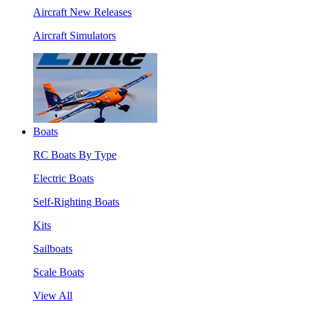
Aircraft New Releases
Aircraft Simulators
Boats
RC Boats By Type
Electric Boats
Self-Righting Boats
Kits
Sailboats
Scale Boats
View All