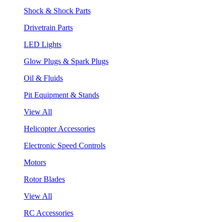
Shock & Shock Parts
Drivetrain Parts
LED Lights
Glow Plugs & Spark Plugs
Oil & Fluids
Pit Equipment & Stands
View All
Helicopter Accessories
Electronic Speed Controls
Motors
Rotor Blades
View All
RC Accessories