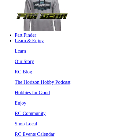
Part Finder
Learn & Enjoy
Learn
Our Story
RC Blog
The Horizon Hobby Podcast
Hobbies for Good
Enjoy
RC Community
Shop Local
RC Events Calendar