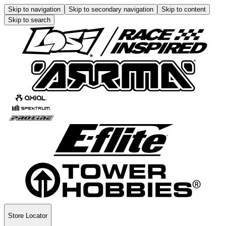
Skip to navigation
Skip to secondary navigation
Skip to content
Skip to search
Store Locator