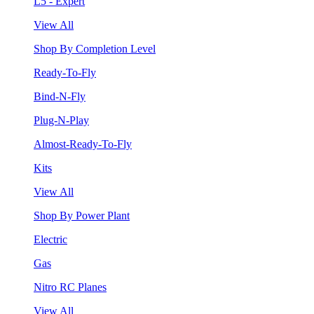
L5 - Expert
View All
Shop By Completion Level
Ready-To-Fly
Bind-N-Fly
Plug-N-Play
Almost-Ready-To-Fly
Kits
View All
Shop By Power Plant
Electric
Gas
Nitro RC Planes
View All