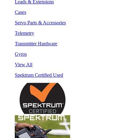
Leads & Extensions
Cases
Servo Parts & Accessories
Telemetry
Transmitter Hardware
Gyros
View All
Spektrum Certified Used