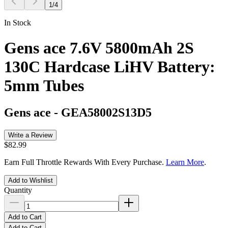
1
/
4
In Stock
Gens ace 7.6V 5800mAh 2S
130C Hardcase LiHV Battery:
5mm Tubes
Gens ace
-
GEA58002S13D5
Write a Review
$82.99
Earn Full Throttle Rewards With Every Purchase.
Learn More
.
Add to Wishlist
Quantity
Add to Cart
Add to Cart