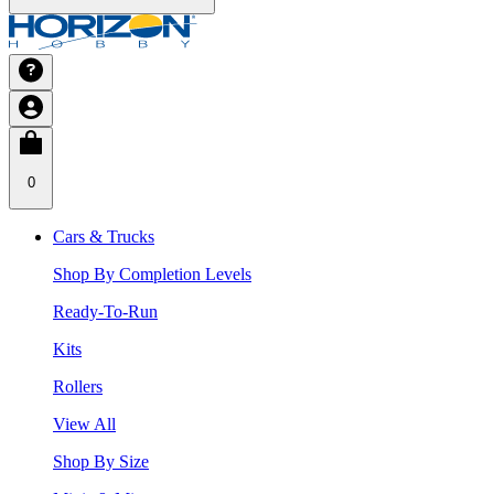
0
Cars & Trucks
Shop By Completion Levels
Ready-To-Run
Kits
Rollers
View All
Shop By Size