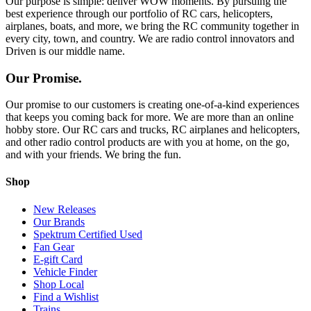
Our purpose is simple: deliver WOW moments. By pursuing the
best experience through our portfolio of RC cars, helicopters,
airplanes, boats, and more, we bring the RC community together in
every city, town, and country. We are radio control innovators and
Driven is our middle name.
Our Promise.
Our promise to our customers is creating one-of-a-kind experiences
that keeps you coming back for more. We are more than an online
hobby store. Our RC cars and trucks, RC airplanes and helicopters,
and other radio control products are with you at home, on the go,
and with your friends. We bring the fun.
Shop
New Releases
Our Brands
Spektrum Certified Used
Fan Gear
E-gift Card
Vehicle Finder
Shop Local
Find a Wishlist
Trains