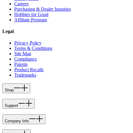
Careers
Purchasing & Dealer Inquiries
Hobbies for Good
Affiliate Program
Legal
Privacy Policy
Terms & Conditions
Site Map
Compliance
Patents
Product Recalls
Trademarks
Shop
Support
Company Info