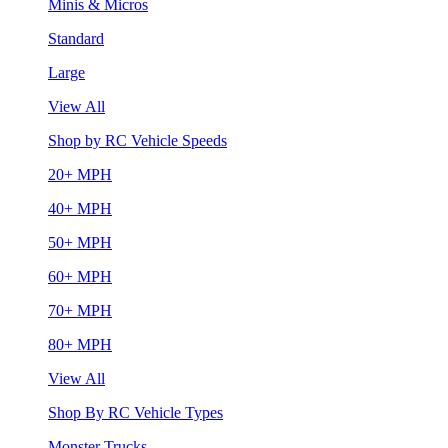
Minis & Micros
Standard
Large
View All
Shop by RC Vehicle Speeds
20+ MPH
40+ MPH
50+ MPH
60+ MPH
70+ MPH
80+ MPH
View All
Shop By RC Vehicle Types
Monster Trucks