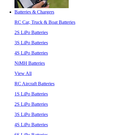
Batteries & Chargers
RC Car, Truck & Boat Batteries
2S LiPo Batteries
3S LiPo Batteries
4S LiPo Batteries
NiMH Batteries
View All
RC Aircraft Batteries
1S LiPo Batteries
2S LiPo Batteries
3S LiPo Batteries
4S LiPo Batteries
6S LiPo Batteries