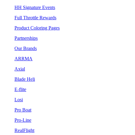
HH Signature Events
Full Throttle Rewards
Product Coloring Pages
Partnerships
Our Brands
ARRMA
Axial
Blade Heli
E-flite
Losi
Pro Boat
Pro-Line
RealFlight