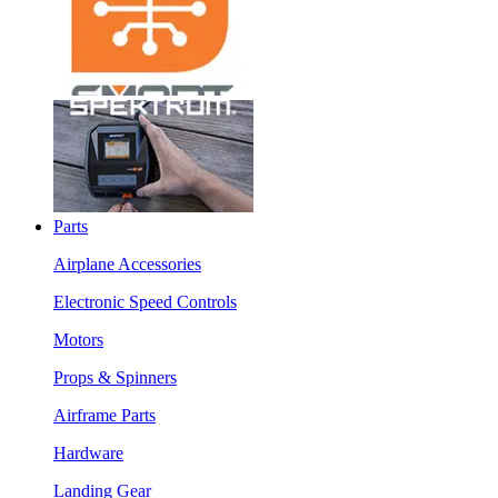
Parts
Airplane Accessories
Electronic Speed Controls
Motors
Props & Spinners
Airframe Parts
Hardware
Landing Gear