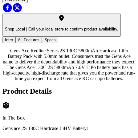
Shop Local |
Call your local store to confirm product availability.
Intro
All Features
Specs
Gens Ace Redline Series 2S 130C 5800mAh Hardcase LiPo
Battery Pack with 5.0mm bullet. Consumers trust the Gens Ace
name to deliver the dependability and high performance they expect.
The Gens Ace 130C 2S 5800mAh 7.6V LiPo battery pack has a
high-capacity, high-discharge rate that gives you the power and run-
time you expect from all Gens ace RC car lipo batteries.
Product Details
In The Box
Gens ace 2S 130C Hardcase LiHV Battery
1