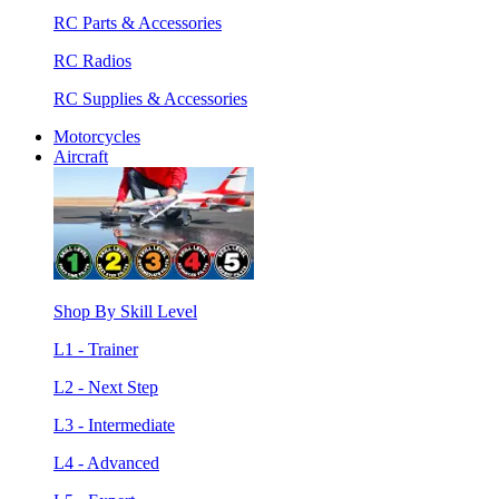
RC Parts & Accessories
RC Radios
RC Supplies & Accessories
Motorcycles
Aircraft
Shop By Skill Level
L1 - Trainer
L2 - Next Step
L3 - Intermediate
L4 - Advanced