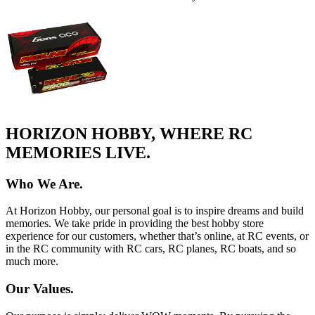
HORIZON HOBBY, WHERE RC
MEMORIES LIVE.
Who We Are.
At Horizon Hobby, our personal goal is to inspire dreams and build
memories. We take pride in providing the best hobby store
experience for our customers, whether that’s online, at RC events, or
in the RC community with RC cars, RC planes, RC boats, and so
much more.
Our Values.