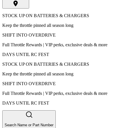
STOCK UP ON BATTERIES & CHARGERS
Keep the throttle pinned all season long
SHIFT INTO OVERDRIVE
Full Throttle Rewards | VIP perks, exclusive deals & more
DAYS UNTIL RC FEST
STOCK UP ON BATTERIES & CHARGERS
Keep the throttle pinned all season long
SHIFT INTO OVERDRIVE
Full Throttle Rewards | VIP perks, exclusive deals & more
DAYS UNTIL RC FEST
Search Name or Part Number