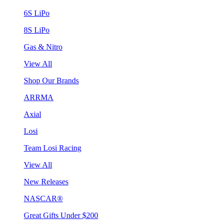
6S LiPo
8S LiPo
Gas & Nitro
View All
Shop Our Brands
ARRMA
Axial
Losi
Team Losi Racing
View All
New Releases
NASCAR®
Great Gifts Under $200