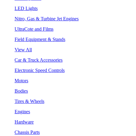
LED Lights
Nitro, Gas & Turbine Jet Engines
UltraCote and Films
Field Equipment & Stands
View All
Car & Truck Accessories
Electronic Speed Controls
Motors
Bodies
Tires & Wheels
Engines
Hardware
Chassis Parts