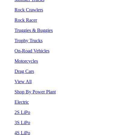
Rock Crawlers
Rock Racer
Truggies & Buggies
Trophy Trucks
On-Road Vehicles
Motorcycles
Drag Cars
View All
Shop By Power Plant
Electric
2S LiPo
3S LiPo
4S LiPo