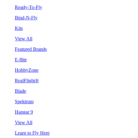
Ready-To-Fly
Bind-N-Fly
Kits
View All
Featured Brands
E-flite
HobbyZone
RealFlight®
Blade
Spektrum
Hangar 9
View All
Learn to Fly Here