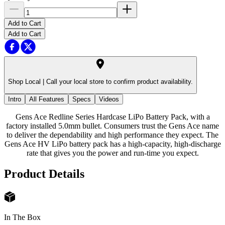
Add to Cart
Add to Cart
Shop Local |
Call your local store to confirm product availability.
Intro
All Features
Specs
Videos
Gens Ace Redline Series Hardcase LiPo Battery Pack, with a
factory installed 5.0mm bullet. Consumers trust the Gens Ace name
to deliver the dependability and high performance they expect. The
Gens Ace HV LiPo battery pack has a high-capacity, high-discharge
rate that gives you the power and run-time you expect.
Product Details
In The Box