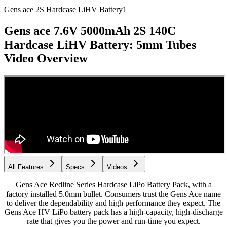
Gens ace 2S Hardcase LiHV Battery
1
Gens ace 7.6V 5000mAh 2S 140C
Hardcase LiHV Battery: 5mm Tubes
Video Overview
All Features
Specs
Videos
Gens Ace Redline Series Hardcase LiPo Battery Pack, with a
factory installed 5.0mm bullet. Consumers trust the Gens Ace name
to deliver the dependability and high performance they expect. The
Gens Ace HV LiPo battery pack has a high-capacity, high-discharge
rate that gives you the power and run-time you expect.