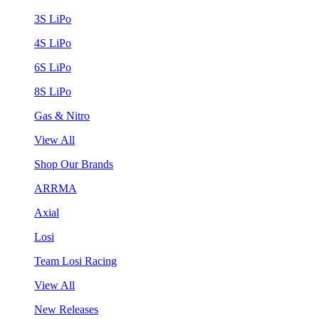
3S LiPo
4S LiPo
6S LiPo
8S LiPo
Gas & Nitro
View All
Shop Our Brands
ARRMA
Axial
Losi
Team Losi Racing
View All
New Releases