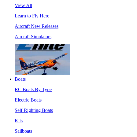
View All
Learn to Fly Here
Aircraft New Releases
Aircraft Simulators
Boats
RC Boats By Type
Electric Boats
Self-Righting Boats
Kits
Sailboats