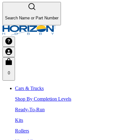
Search Name or Part Number
0
Cars & Trucks
Shop By Completion Levels
Ready-To-Run
Kits
Rollers