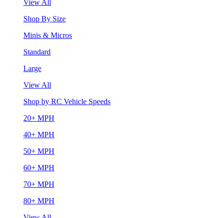
View All
Shop By Size
Minis & Micros
Standard
Large
View All
Shop by RC Vehicle Speeds
20+ MPH
40+ MPH
50+ MPH
60+ MPH
70+ MPH
80+ MPH
View All