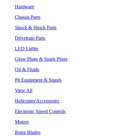
Hardware
Chassis Parts
Shock & Shock Parts
Drivetrain Parts
LED Lights
Glow Plugs & Spark Plugs
Oil & Fluids
Pit Equipment & Stands
View All
Helicopter Accessories
Electronic Speed Controls
Motors
Rotor Blades