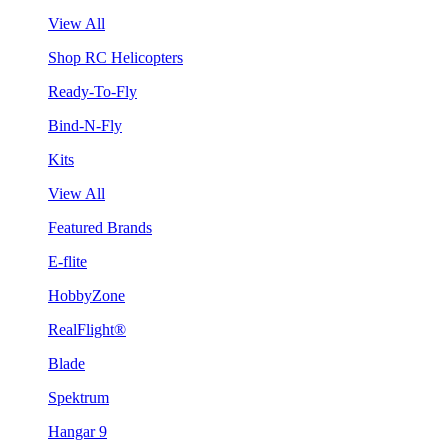
View All
Shop RC Helicopters
Ready-To-Fly
Bind-N-Fly
Kits
View All
Featured Brands
E-flite
HobbyZone
RealFlight®
Blade
Spektrum
Hangar 9