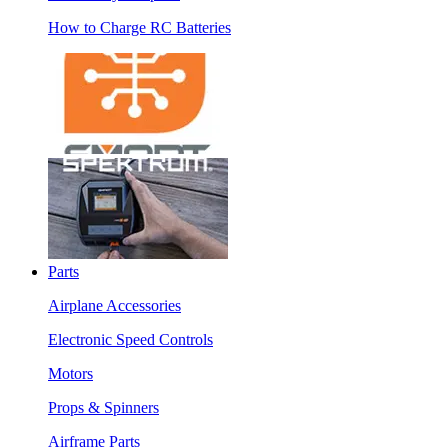
How to Charge RC Batteries
Parts
Airplane Accessories
Electronic Speed Controls
Motors
Props & Spinners
Airframe Parts