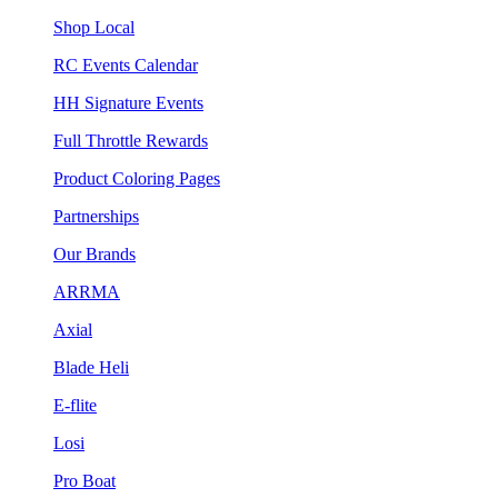
Shop Local
RC Events Calendar
HH Signature Events
Full Throttle Rewards
Product Coloring Pages
Partnerships
Our Brands
ARRMA
Axial
Blade Heli
E-flite
Losi
Pro Boat