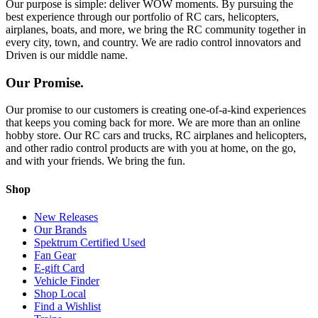
Our purpose is simple: deliver WOW moments. By pursuing the
best experience through our portfolio of RC cars, helicopters,
airplanes, boats, and more, we bring the RC community together in
every city, town, and country. We are radio control innovators and
Driven is our middle name.
Our Promise.
Our promise to our customers is creating one-of-a-kind experiences
that keeps you coming back for more. We are more than an online
hobby store. Our RC cars and trucks, RC airplanes and helicopters,
and other radio control products are with you at home, on the go,
and with your friends. We bring the fun.
Shop
New Releases
Our Brands
Spektrum Certified Used
Fan Gear
E-gift Card
Vehicle Finder
Shop Local
Find a Wishlist