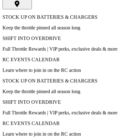
STOCK UP ON BATTERIES & CHARGERS
Keep the throttle pinned all season long
SHIFT INTO OVERDRIVE
Full Throttle Rewards | VIP perks, exclusive deals & more
RC EVENTS CALENDAR
Learn where to join in on the RC action
STOCK UP ON BATTERIES & CHARGERS
Keep the throttle pinned all season long
SHIFT INTO OVERDRIVE
Full Throttle Rewards | VIP perks, exclusive deals & more
RC EVENTS CALENDAR
Learn where to join in on the RC action