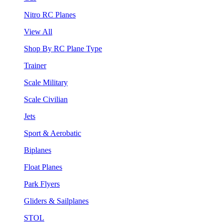
Nitro RC Planes
View All
Shop By RC Plane Type
Trainer
Scale Military
Scale Civilian
Jets
Sport & Aerobatic
Biplanes
Float Planes
Park Flyers
Gliders & Sailplanes
STOL