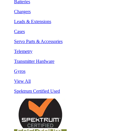
Batteries
Chargers
Leads & Extensions
Cases
Servo Parts & Accessories
Telemetry
Transmitter Hardware
Gyros
View All
Spektrum Certified Used