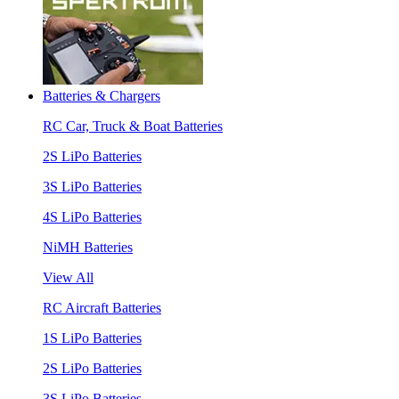
Batteries & Chargers
RC Car, Truck & Boat Batteries
2S LiPo Batteries
3S LiPo Batteries
4S LiPo Batteries
NiMH Batteries
View All
RC Aircraft Batteries
1S LiPo Batteries
2S LiPo Batteries
3S LiPo Batteries