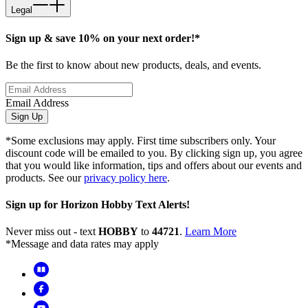
Legal
Sign up & save 10% on your next order!*
Be the first to know about new products, deals, and events.
Email Address
Sign Up
*Some exclusions may apply. First time subscribers only. Your
discount code will be emailed to you. By clicking sign up, you agree
that you would like information, tips and offers about our events and
products. See our
privacy policy here
.
Sign up for Horizon Hobby Text Alerts!
Never miss out - text
HOBBY
to
44721
.
Learn More
*Message and data rates may apply