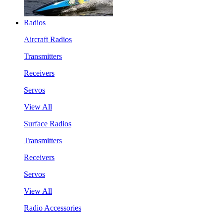
Radios
Aircraft Radios
Transmitters
Receivers
Servos
View All
Surface Radios
Transmitters
Receivers
Servos
View All
Radio Accessories