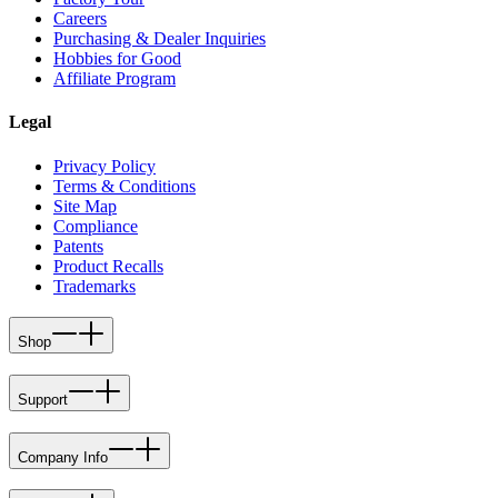
Careers
Purchasing & Dealer Inquiries
Hobbies for Good
Affiliate Program
Legal
Privacy Policy
Terms & Conditions
Site Map
Compliance
Patents
Product Recalls
Trademarks
Shop
Support
Company Info