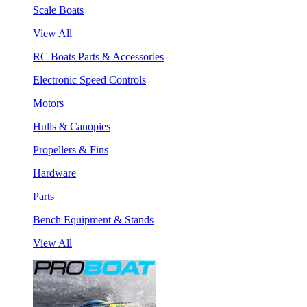
Scale Boats
View All
RC Boats Parts & Accessories
Electronic Speed Controls
Motors
Hulls & Canopies
Propellers & Fins
Hardware
Parts
Bench Equipment & Stands
View All