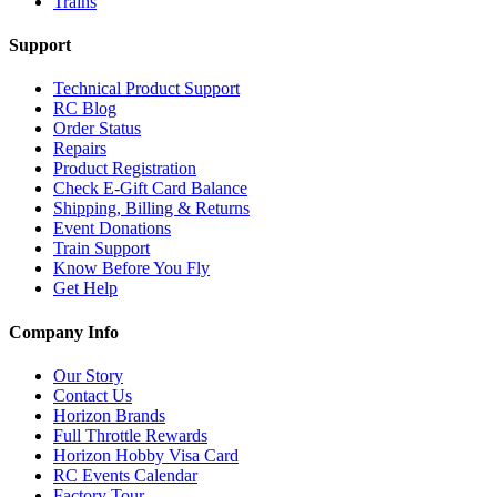
Trains
Support
Technical Product Support
RC Blog
Order Status
Repairs
Product Registration
Check E-Gift Card Balance
Shipping, Billing & Returns
Event Donations
Train Support
Know Before You Fly
Get Help
Company Info
Our Story
Contact Us
Horizon Brands
Full Throttle Rewards
Horizon Hobby Visa Card
RC Events Calendar
Factory Tour