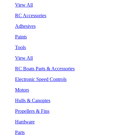
View All
RC Accessories
Adhesives
Paints
Tools
View All
RC Boats Parts & Accessories
Electronic Speed Controls
Motors
Hulls & Canopies
Propellers & Fins
Hardware
Parts