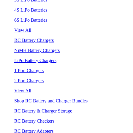
4S LiPo Batteries
6S LiPo Batteries
View All
RC Battery Chargers
NiMH Battery Chargers
LiPo Battery Chargers
1 Port Chargers
2 Port Chargers
View All
Shop RC Battery and Charger Bundles
RC Battery & Charger Storage
RC Battery Checkers
RC Battery Adapters