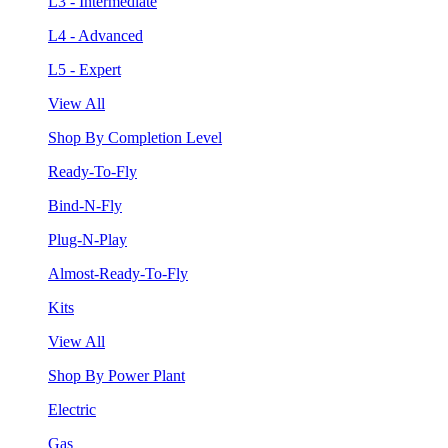
L3 - Intermediate
L4 - Advanced
L5 - Expert
View All
Shop By Completion Level
Ready-To-Fly
Bind-N-Fly
Plug-N-Play
Almost-Ready-To-Fly
Kits
View All
Shop By Power Plant
Electric
Gas