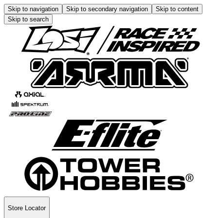
Skip to navigation
Skip to secondary navigation
Skip to content
Skip to search
Store Locator