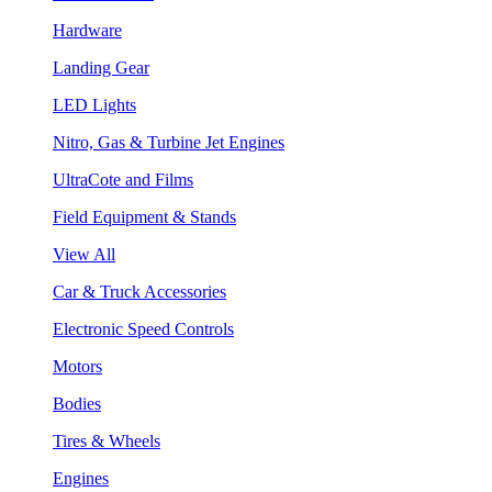
Hardware
Landing Gear
LED Lights
Nitro, Gas & Turbine Jet Engines
UltraCote and Films
Field Equipment & Stands
View All
Car & Truck Accessories
Electronic Speed Controls
Motors
Bodies
Tires & Wheels
Engines