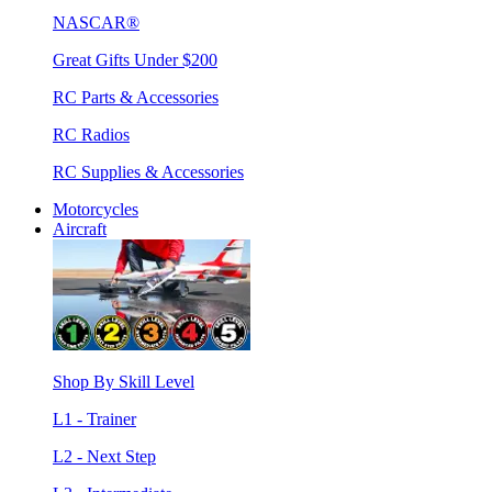
NASCAR®
Great Gifts Under $200
RC Parts & Accessories
RC Radios
RC Supplies & Accessories
Motorcycles
Aircraft
Shop By Skill Level
L1 - Trainer
L2 - Next Step