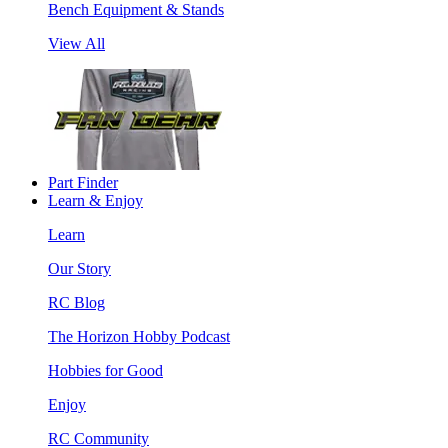
Bench Equipment & Stands
View All
Part Finder
Learn & Enjoy
Learn
Our Story
RC Blog
The Horizon Hobby Podcast
Hobbies for Good
Enjoy
RC Community