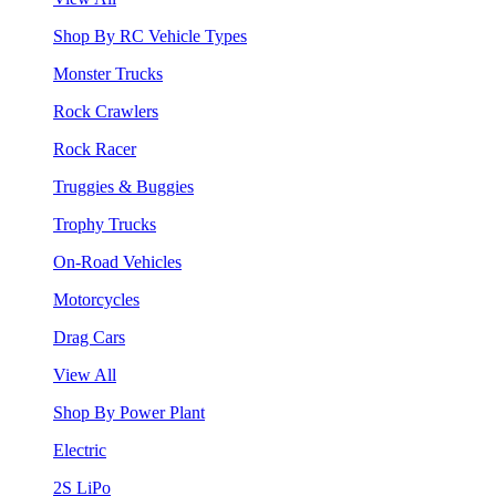
Shop By RC Vehicle Types
Monster Trucks
Rock Crawlers
Rock Racer
Truggies & Buggies
Trophy Trucks
On-Road Vehicles
Motorcycles
Drag Cars
View All
Shop By Power Plant
Electric
2S LiPo