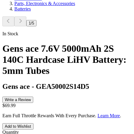
Parts, Electronics & Accessories
Batteries
1
/
5
In Stock
Gens ace 7.6V 5000mAh 2S
140C Hardcase LiHV Battery:
5mm Tubes
Gens ace
-
GEA50002S14D5
Write a Review
$69.99
Earn Full Throttle Rewards With Every Purchase.
Learn More
.
Add to Wishlist
Quantity