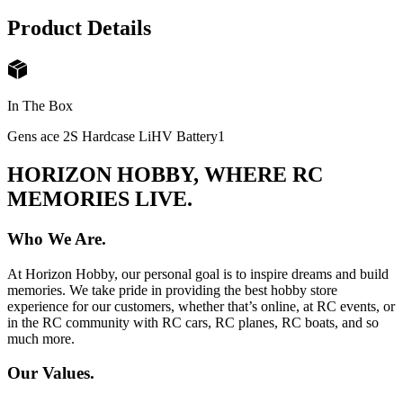
Product Details
In The Box
Gens ace 2S Hardcase LiHV Battery
1
HORIZON HOBBY, WHERE RC
MEMORIES LIVE.
Who We Are.
At Horizon Hobby, our personal goal is to inspire dreams and build
memories. We take pride in providing the best hobby store
experience for our customers, whether that’s online, at RC events, or
in the RC community with RC cars, RC planes, RC boats, and so
much more.
Our Values.