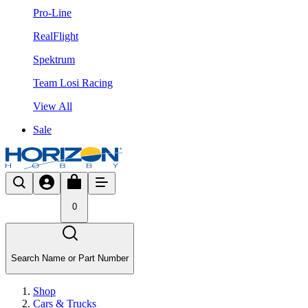
Pro-Line
RealFlight
Spektrum
Team Losi Racing
View All
Sale
0
Search Name or Part Number
Shop
Cars & Trucks