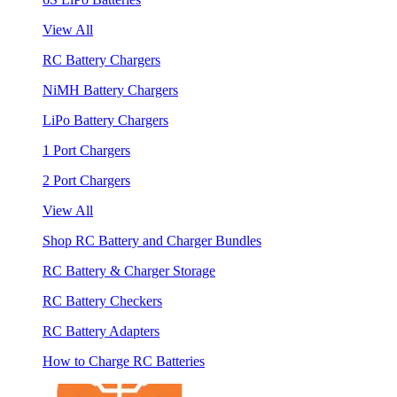
View All
RC Battery Chargers
NiMH Battery Chargers
LiPo Battery Chargers
1 Port Chargers
2 Port Chargers
View All
Shop RC Battery and Charger Bundles
RC Battery & Charger Storage
RC Battery Checkers
RC Battery Adapters
How to Charge RC Batteries