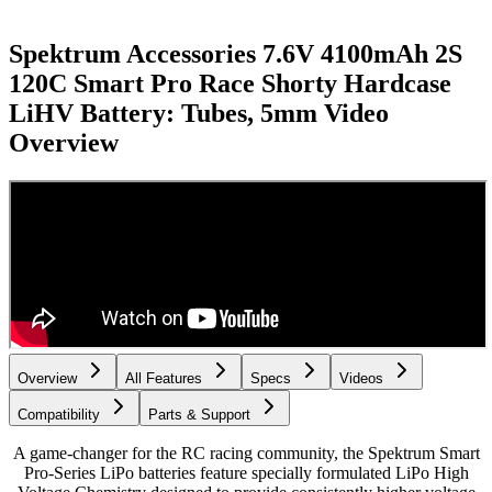
Spektrum Accessories 7.6V 4100mAh 2S
120C Smart Pro Race Shorty Hardcase
LiHV Battery: Tubes, 5mm
Video
Overview
Overview
All Features
Specs
Videos
Compatibility
Parts & Support
A game-changer for the RC racing community, the Spektrum Smart
Pro-Series LiPo batteries feature specially formulated LiPo High