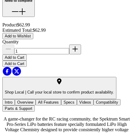
Need to complete
Product
$62.99
Estimated Total
:
$62.99
Add to Wishlist
Quantity
Add to Cart
Add to Cart
Shop Local |
Call your local store to confirm product availability.
Intro
Overview
All Features
Specs
Videos
Compatibility
Parts & Support
A game-changer for the RC racing community, the Spektrum Smart
Pro-Series LiPo batteries feature specially formulated LiPo High
Voltage Chemistry designed to provide consistently higher voltage