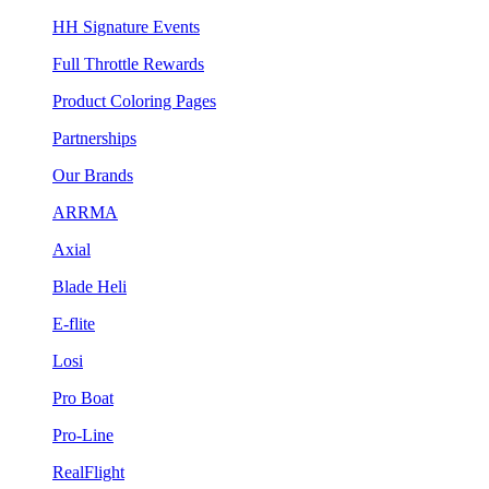
HH Signature Events
Full Throttle Rewards
Product Coloring Pages
Partnerships
Our Brands
ARRMA
Axial
Blade Heli
E-flite
Losi
Pro Boat
Pro-Line
RealFlight