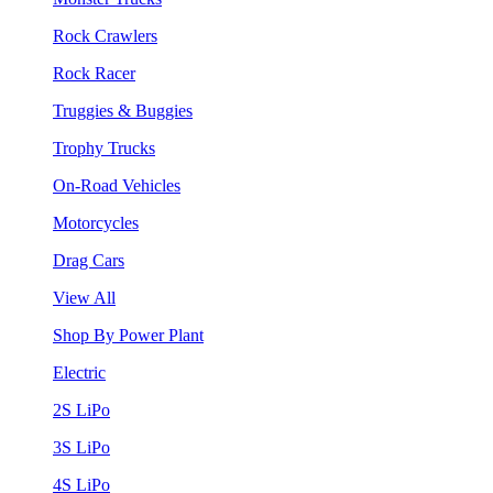
Rock Crawlers
Rock Racer
Truggies & Buggies
Trophy Trucks
On-Road Vehicles
Motorcycles
Drag Cars
View All
Shop By Power Plant
Electric
2S LiPo
3S LiPo
4S LiPo