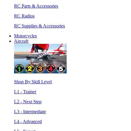
RC Parts & Accessories
RC Radios
RC Supplies & Accessories
Motorcycles
Aircraft
Shop By Skill Level
L1 - Trainer
L2 - Next Step
L3 - Intermediate
L4 - Advanced