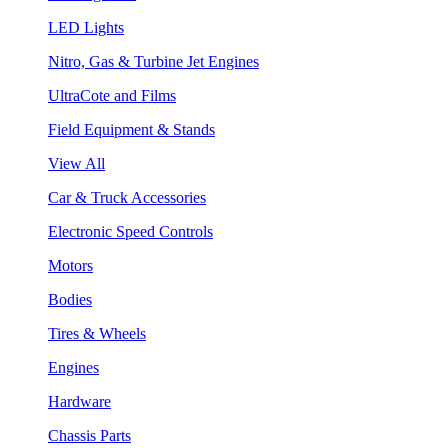
LED Lights
Nitro, Gas & Turbine Jet Engines
UltraCote and Films
Field Equipment & Stands
View All
Car & Truck Accessories
Electronic Speed Controls
Motors
Bodies
Tires & Wheels
Engines
Hardware
Chassis Parts