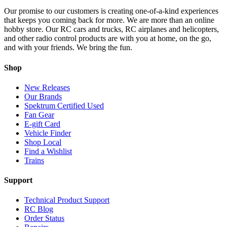
Our promise to our customers is creating one-of-a-kind experiences
that keeps you coming back for more. We are more than an online
hobby store. Our RC cars and trucks, RC airplanes and helicopters,
and other radio control products are with you at home, on the go,
and with your friends. We bring the fun.
Shop
New Releases
Our Brands
Spektrum Certified Used
Fan Gear
E-gift Card
Vehicle Finder
Shop Local
Find a Wishlist
Trains
Support
Technical Product Support
RC Blog
Order Status