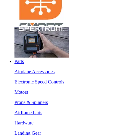
Parts
Airplane Accessories
Electronic Speed Controls
Motors
Props & Spinners
Airframe Parts
Hardware
Landing Gear