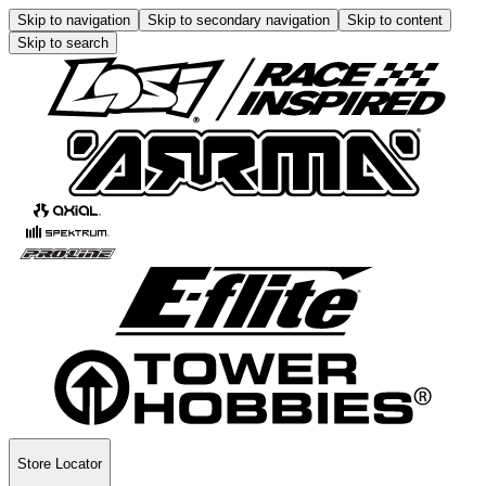
Skip to navigation
Skip to secondary navigation
Skip to content
Skip to search
Store Locator