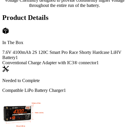
Voltage Chemistry designed to provide consistently higher voltage
throughout the entire run of the battery.
Product Details
In The Box
7.6V 4100mAh 2S 120C Smart Pro Race Shorty Hardcase LiHV
Battery
1
Conventional Charge Adapter with IC3® connector
1
Needed to Complete
Compatible LiPo Battery Charger
1