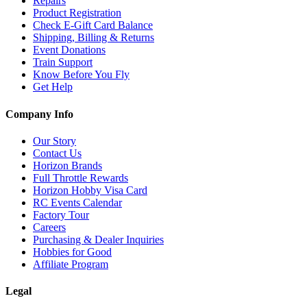
Repairs
Product Registration
Check E-Gift Card Balance
Shipping, Billing & Returns
Event Donations
Train Support
Know Before You Fly
Get Help
Company Info
Our Story
Contact Us
Horizon Brands
Full Throttle Rewards
Horizon Hobby Visa Card
RC Events Calendar
Factory Tour
Careers
Purchasing & Dealer Inquiries
Hobbies for Good
Affiliate Program
Legal