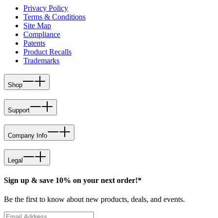
Privacy Policy
Terms & Conditions
Site Map
Compliance
Patents
Product Recalls
Trademarks
Shop
Support
Company Info
Legal
Sign up & save 10% on your next order!*
Be the first to know about new products, deals, and events.