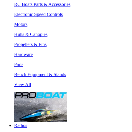
RC Boats Parts & Accessories
Electronic Speed Controls
Motors
Hulls & Canopies
Propellers & Fins
Hardware
Parts
Bench Equipment & Stands
View All
Radios