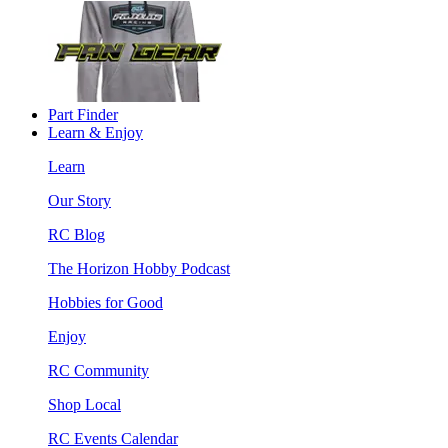
Part Finder
Learn & Enjoy
Learn
Our Story
RC Blog
The Horizon Hobby Podcast
Hobbies for Good
Enjoy
RC Community
Shop Local
RC Events Calendar