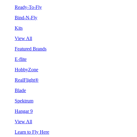
Ready-To-Fly
Bind-N-Fly
Kits
View All
Featured Brands
E-flite
HobbyZone
RealFlight®
Blade
Spektrum
Hangar 9
View All
Learn to Fly Here