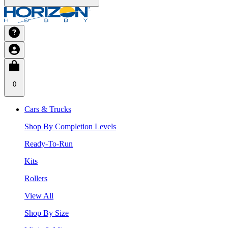
0
Cars & Trucks
Shop By Completion Levels
Ready-To-Run
Kits
Rollers
View All
Shop By Size