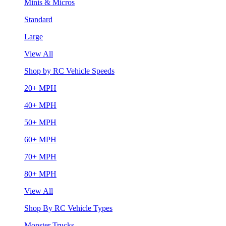
Minis & Micros
Standard
Large
View All
Shop by RC Vehicle Speeds
20+ MPH
40+ MPH
50+ MPH
60+ MPH
70+ MPH
80+ MPH
View All
Shop By RC Vehicle Types
Monster Trucks