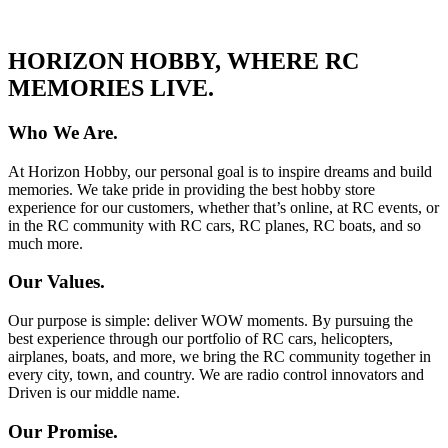
HORIZON HOBBY, WHERE RC
MEMORIES LIVE.
Who We Are.
At Horizon Hobby, our personal goal is to inspire dreams and build
memories. We take pride in providing the best hobby store
experience for our customers, whether that’s online, at RC events, or
in the RC community with RC cars, RC planes, RC boats, and so
much more.
Our Values.
Our purpose is simple: deliver WOW moments. By pursuing the
best experience through our portfolio of RC cars, helicopters,
airplanes, boats, and more, we bring the RC community together in
every city, town, and country. We are radio control innovators and
Driven is our middle name.
Our Promise.