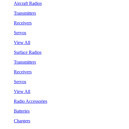
Aircraft Radios
Transmitters
Receivers
Servos
View All
Surface Radios
Transmitters
Receivers
Servos
View All
Radio Accessories
Batteries
Chargers