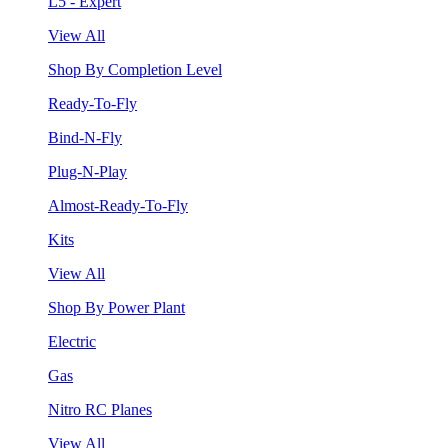
L5 - Expert
View All
Shop By Completion Level
Ready-To-Fly
Bind-N-Fly
Plug-N-Play
Almost-Ready-To-Fly
Kits
View All
Shop By Power Plant
Electric
Gas
Nitro RC Planes
View All