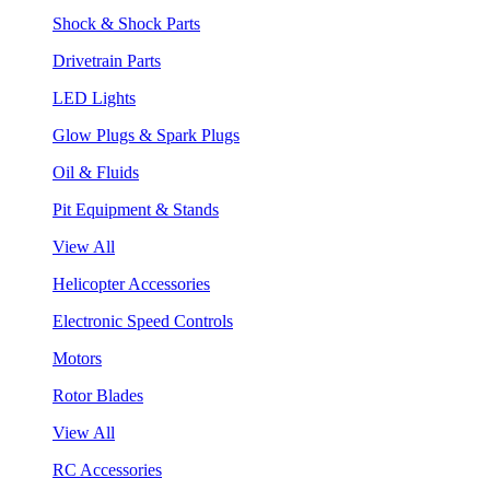
Shock & Shock Parts
Drivetrain Parts
LED Lights
Glow Plugs & Spark Plugs
Oil & Fluids
Pit Equipment & Stands
View All
Helicopter Accessories
Electronic Speed Controls
Motors
Rotor Blades
View All
RC Accessories