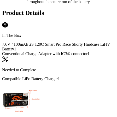
throughout the entire run of the battery.
Product Details
In The Box
7.6V 4100mAh 2S 120C Smart Pro Race Shorty Hardcase LiHV
Battery
1
Conventional Charge Adapter with IC3® connector
1
Needed to Complete
Compatible LiPo Battery Charger
1