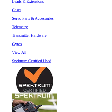
Leads & Extensions
Cases
Servo Parts & Accessories
Telemetry
Transmitter Hardware
Gyros
View All
Spektrum Certified Used