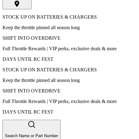
STOCK UP ON BATTERIES & CHARGERS
Keep the throttle pinned all season long
SHIFT INTO OVERDRIVE
Full Throttle Rewards | VIP perks, exclusive deals & more
DAYS UNTIL RC FEST
STOCK UP ON BATTERIES & CHARGERS
Keep the throttle pinned all season long
SHIFT INTO OVERDRIVE
Full Throttle Rewards | VIP perks, exclusive deals & more
DAYS UNTIL RC FEST
Search Name or Part Number