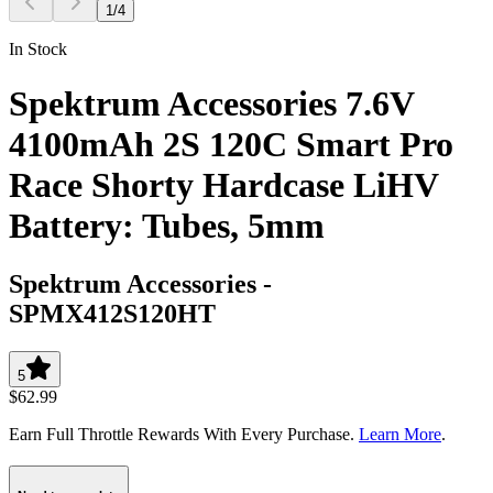
1
/
4
In Stock
Spektrum Accessories 7.6V
4100mAh 2S 120C Smart Pro
Race Shorty Hardcase LiHV
Battery: Tubes, 5mm
Spektrum Accessories
-
SPMX412S120HT
5
$62.99
Earn Full Throttle Rewards With Every Purchase.
Learn More
.