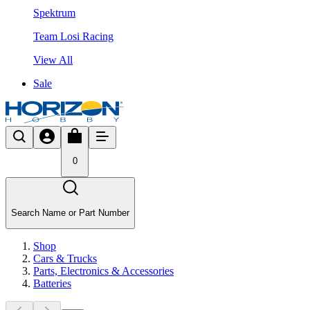
Spektrum
Team Losi Racing
View All
Sale
0
Search Name or Part Number
Shop
Cars & Trucks
Parts, Electronics & Accessories
Batteries