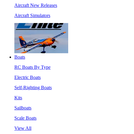
Aircraft New Releases
Aircraft Simulators
Boats
RC Boats By Type
Electric Boats
Self-Righting Boats
Kits
Sailboats
Scale Boats
View All