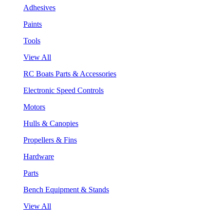
Adhesives
Paints
Tools
View All
RC Boats Parts & Accessories
Electronic Speed Controls
Motors
Hulls & Canopies
Propellers & Fins
Hardware
Parts
Bench Equipment & Stands
View All