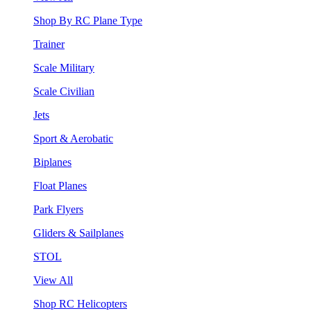
Shop By RC Plane Type
Trainer
Scale Military
Scale Civilian
Jets
Sport & Aerobatic
Biplanes
Float Planes
Park Flyers
Gliders & Sailplanes
STOL
View All
Shop RC Helicopters