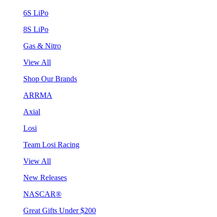
6S LiPo
8S LiPo
Gas & Nitro
View All
Shop Our Brands
ARRMA
Axial
Losi
Team Losi Racing
View All
New Releases
NASCAR®
Great Gifts Under $200