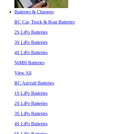
Batteries & Chargers
RC Car, Truck & Boat Batteries
2S LiPo Batteries
3S LiPo Batteries
4S LiPo Batteries
NiMH Batteries
View All
RC Aircraft Batteries
1S LiPo Batteries
2S LiPo Batteries
3S LiPo Batteries
4S LiPo Batteries
6S LiPo Batteries