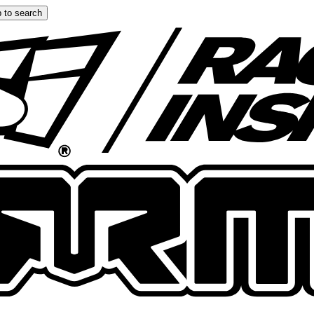
 to search