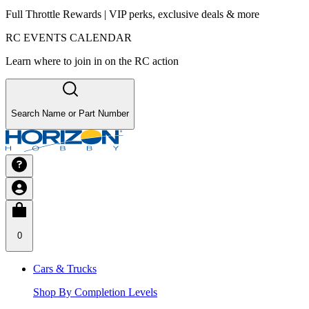
Full Throttle Rewards | VIP perks, exclusive deals & more
RC EVENTS CALENDAR
Learn where to join in on the RC action
Search Name or Part Number
0
Cars & Trucks
Shop By Completion Levels