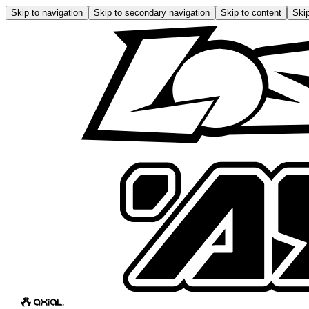
Skip to navigation
Skip to secondary navigation
Skip to content
Skip