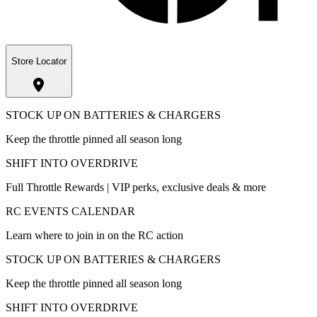
Store Locator
STOCK UP ON BATTERIES & CHARGERS
Keep the throttle pinned all season long
SHIFT INTO OVERDRIVE
Full Throttle Rewards | VIP perks, exclusive deals & more
RC EVENTS CALENDAR
Learn where to join in on the RC action
STOCK UP ON BATTERIES & CHARGERS
Keep the throttle pinned all season long
SHIFT INTO OVERDRIVE