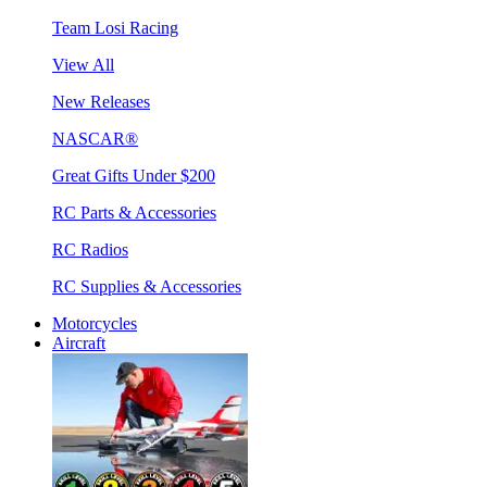
Team Losi Racing
View All
New Releases
NASCAR®
Great Gifts Under $200
RC Parts & Accessories
RC Radios
RC Supplies & Accessories
Motorcycles
Aircraft