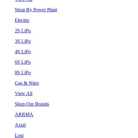
Shop By Power Plant
Electric
2S LiPo
3S LiPo
4S LiPo
6S LiPo
8S LiPo
Gas & Nitro
View All
Shop Our Brands
ARRMA
Axial
Losi