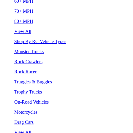
60+ MPH
70+ MPH
80+ MPH
View All
Shop By RC Vehicle Types
Monster Trucks
Rock Crawlers
Rock Racer
Truggies & Buggies
Trophy Trucks
On-Road Vehicles
Motorcycles
Drag Cars
View All