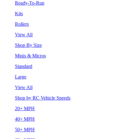
Ready-To-Run
Kits
Rollers
View All
Shop By Size
Minis & Micros
Standard
Large
View All
Shop by RC Vehicle Speeds
20+ MPH
40+ MPH
50+ MPH