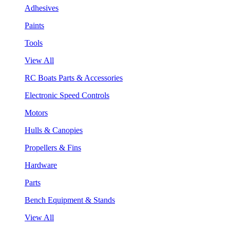
Adhesives
Paints
Tools
View All
RC Boats Parts & Accessories
Electronic Speed Controls
Motors
Hulls & Canopies
Propellers & Fins
Hardware
Parts
Bench Equipment & Stands
View All