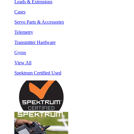
Leads & Extensions
Cases
Servo Parts & Accessories
Telemetry
Transmitter Hardware
Gyros
View All
Spektrum Certified Used