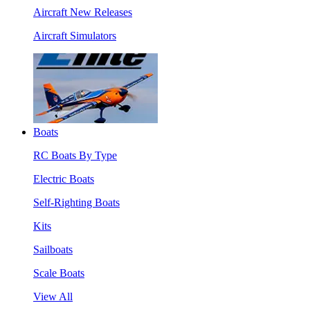
Aircraft New Releases
Aircraft Simulators
Boats
RC Boats By Type
Electric Boats
Self-Righting Boats
Kits
Sailboats
Scale Boats
View All