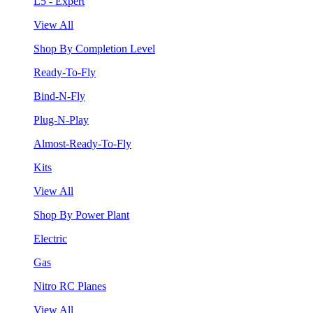
L5 - Expert
View All
Shop By Completion Level
Ready-To-Fly
Bind-N-Fly
Plug-N-Play
Almost-Ready-To-Fly
Kits
View All
Shop By Power Plant
Electric
Gas
Nitro RC Planes
View All