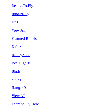
Ready-To-Fly
Bind-N-Fly
Kits
View All
Featured Brands
E-flite
HobbyZone
RealFlight®
Blade
Spektrum
Hangar 9
View All
Learn to Fly Here