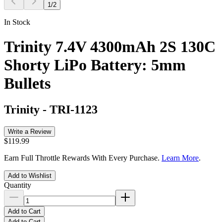
1
/
2
In Stock
Trinity 7.4V 4300mAh 2S 130C
Shorty LiPo Battery: 5mm
Bullets
Trinity
-
TRI-1123
Write a Review
$119.99
Earn Full Throttle Rewards With Every Purchase.
Learn More
.
Add to Wishlist
Quantity
Add to Cart
Add to Cart