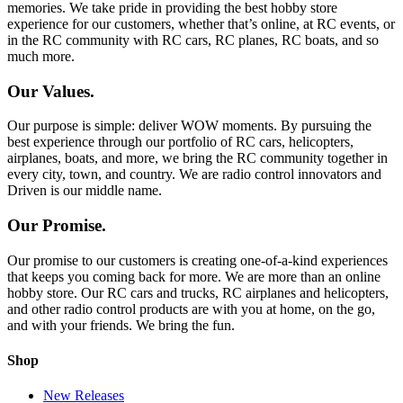
memories. We take pride in providing the best hobby store
experience for our customers, whether that’s online, at RC events, or
in the RC community with RC cars, RC planes, RC boats, and so
much more.
Our Values.
Our purpose is simple: deliver WOW moments. By pursuing the
best experience through our portfolio of RC cars, helicopters,
airplanes, boats, and more, we bring the RC community together in
every city, town, and country. We are radio control innovators and
Driven is our middle name.
Our Promise.
Our promise to our customers is creating one-of-a-kind experiences
that keeps you coming back for more. We are more than an online
hobby store. Our RC cars and trucks, RC airplanes and helicopters,
and other radio control products are with you at home, on the go,
and with your friends. We bring the fun.
Shop
New Releases