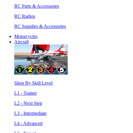
RC Parts & Accessories
RC Radios
RC Supplies & Accessories
Motorcycles
Aircraft
Shop By Skill Level
L1 - Trainer
L2 - Next Step
L3 - Intermediate
L4 - Advanced