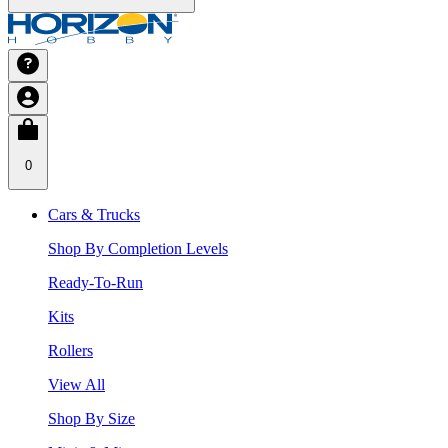
0
Cars & Trucks
Shop By Completion Levels
Ready-To-Run
Kits
Rollers
View All
Shop By Size