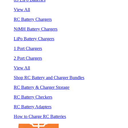
View All
RC Battery Chargers
NiMH Battery Chargers
LiPo Battery Chargers
1 Port Chargers
2 Port Chargers
View All
Shop RC Battery and Charger Bundles
RC Battery & Charger Storage
RC Battery Checkers
RC Battery Adapters
How to Charge RC Batteries