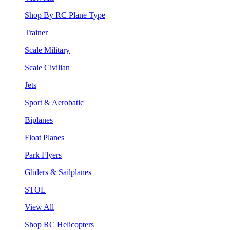
Shop By RC Plane Type
Trainer
Scale Military
Scale Civilian
Jets
Sport & Aerobatic
Biplanes
Float Planes
Park Flyers
Gliders & Sailplanes
STOL
View All
Shop RC Helicopters