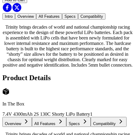
Intro
Overview
All Features
Specs
Compatibility
Trinity brings decades of world and national championship racing
experience to the design of these powerful LiPo batteries. Each pack
is assembled with LiPo cells that have been newly formulated for
lower internal resistance and maximum performance. The hardcase
battery is built to the highest race performance standards, and the
“shorty” size allows for the battery to be positioned as desired in
chassis for optimal weight distribution. Clearly marked for easy
positive and negative identification. Includes 5mm bullet connectors.
Product Details
In The Box
7.4V 4300mAh 2S 130C Shorty LiPo Battery
1
Overview
All Features
Specs
Compatibility
Trinity brings decades of world and national championship racing