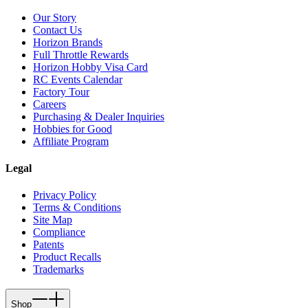
Our Story
Contact Us
Horizon Brands
Full Throttle Rewards
Horizon Hobby Visa Card
RC Events Calendar
Factory Tour
Careers
Purchasing & Dealer Inquiries
Hobbies for Good
Affiliate Program
Legal
Privacy Policy
Terms & Conditions
Site Map
Compliance
Patents
Product Recalls
Trademarks
Shop