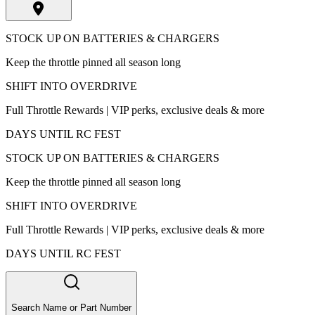
STOCK UP ON BATTERIES & CHARGERS
Keep the throttle pinned all season long
SHIFT INTO OVERDRIVE
Full Throttle Rewards | VIP perks, exclusive deals & more
DAYS UNTIL RC FEST
STOCK UP ON BATTERIES & CHARGERS
Keep the throttle pinned all season long
SHIFT INTO OVERDRIVE
Full Throttle Rewards | VIP perks, exclusive deals & more
DAYS UNTIL RC FEST
Search Name or Part Number