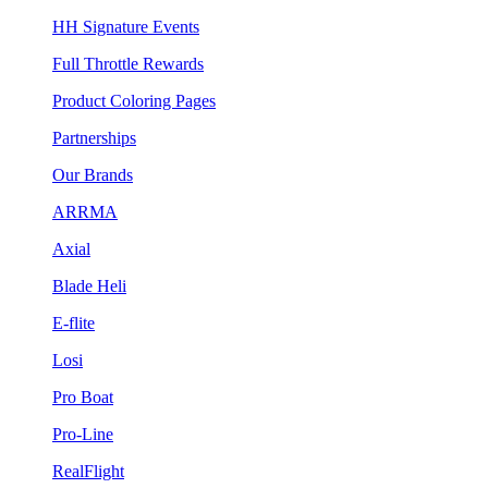
HH Signature Events
Full Throttle Rewards
Product Coloring Pages
Partnerships
Our Brands
ARRMA
Axial
Blade Heli
E-flite
Losi
Pro Boat
Pro-Line
RealFlight