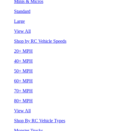
Minis & Micros
Standard
Large
View All
Shop by RC Vehicle Speeds
20+ MPH
40+ MPH
50+ MPH
60+ MPH
70+ MPH
80+ MPH
View All
Shop By RC Vehicle Types
Monster Trucks