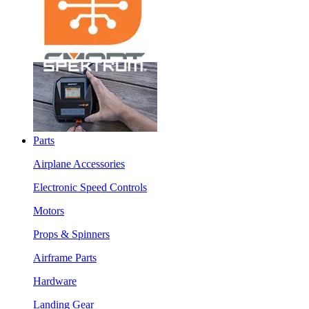
Parts
Airplane Accessories
Electronic Speed Controls
Motors
Props & Spinners
Airframe Parts
Hardware
Landing Gear