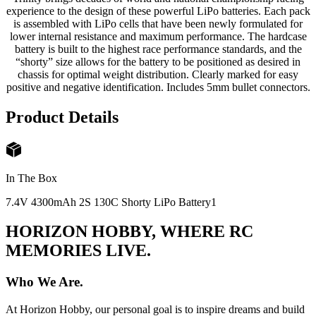
experience to the design of these powerful LiPo batteries. Each pack
is assembled with LiPo cells that have been newly formulated for
lower internal resistance and maximum performance. The hardcase
battery is built to the highest race performance standards, and the
“shorty” size allows for the battery to be positioned as desired in
chassis for optimal weight distribution. Clearly marked for easy
positive and negative identification. Includes 5mm bullet connectors.
Product Details
In The Box
7.4V 4300mAh 2S 130C Shorty LiPo Battery
1
HORIZON HOBBY, WHERE RC
MEMORIES LIVE.
Who We Are.
At Horizon Hobby, our personal goal is to inspire dreams and build