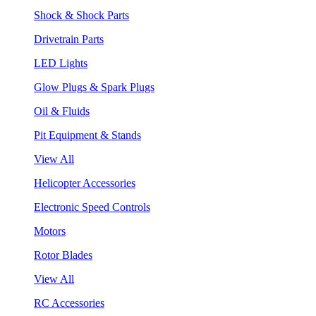
Shock & Shock Parts
Drivetrain Parts
LED Lights
Glow Plugs & Spark Plugs
Oil & Fluids
Pit Equipment & Stands
View All
Helicopter Accessories
Electronic Speed Controls
Motors
Rotor Blades
View All
RC Accessories