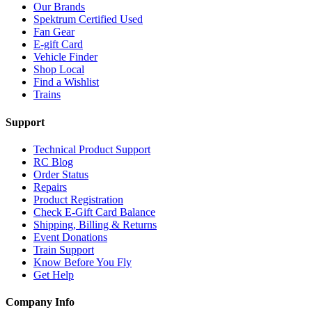
Our Brands
Spektrum Certified Used
Fan Gear
E-gift Card
Vehicle Finder
Shop Local
Find a Wishlist
Trains
Support
Technical Product Support
RC Blog
Order Status
Repairs
Product Registration
Check E-Gift Card Balance
Shipping, Billing & Returns
Event Donations
Train Support
Know Before You Fly
Get Help
Company Info