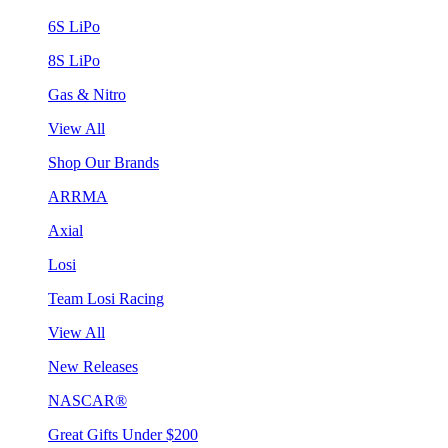
6S LiPo
8S LiPo
Gas & Nitro
View All
Shop Our Brands
ARRMA
Axial
Losi
Team Losi Racing
View All
New Releases
NASCAR®
Great Gifts Under $200