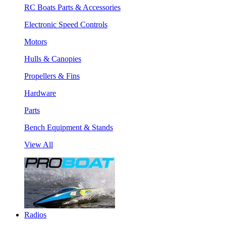
RC Boats Parts & Accessories
Electronic Speed Controls
Motors
Hulls & Canopies
Propellers & Fins
Hardware
Parts
Bench Equipment & Stands
View All
Radios