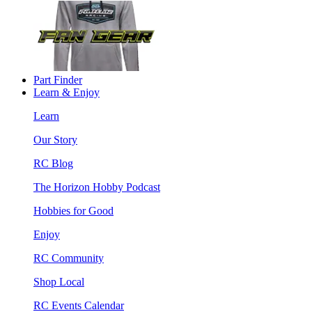
Part Finder
Learn & Enjoy
Learn
Our Story
RC Blog
The Horizon Hobby Podcast
Hobbies for Good
Enjoy
RC Community
Shop Local
RC Events Calendar