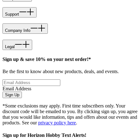
Support
Company Info
Legal
Sign up & save 10% on your next order!*
Be the first to know about new products, deals, and events.
Email Address
Sign Up
*Some exclusions may apply. First time subscribers only. Your
discount code will be emailed to you. By clicking sign up, you agree
that you would like information, tips and offers about our events and
products. See our
privacy policy here
.
Sign up for Horizon Hobby Text Alerts!