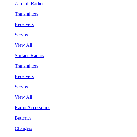
Aircraft Radios
Transmitters
Receivers
Servos
View All
Surface Radios
Transmitters
Receivers
Servos
View All
Radio Accessories
Batteries
Chargers