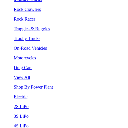
Rock Crawlers
Rock Racer
Truggies & Buggies
Trophy Trucks
On-Road Vehicles
Motorcycles
Drag Cars
View All
Shop By Power Plant
Electric
2S LiPo
3S LiPo
4S LiPo