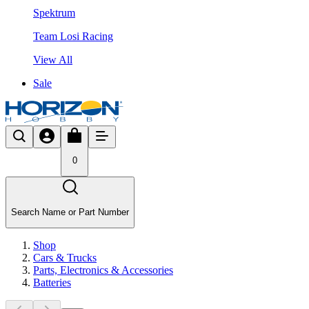
Spektrum
Team Losi Racing
View All
Sale
0
Search Name or Part Number
Shop
Cars & Trucks
Parts, Electronics & Accessories
Batteries