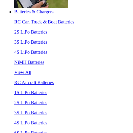
Batteries & Chargers
RC Car, Truck & Boat Batteries
2S LiPo Batteries
3S LiPo Batteries
4S LiPo Batteries
NiMH Batteries
View All
RC Aircraft Batteries
1S LiPo Batteries
2S LiPo Batteries
3S LiPo Batteries
4S LiPo Batteries
6S LiPo Batteries