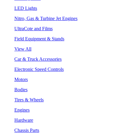
LED Lights
Nitro, Gas & Turbine Jet Engines
UltraCote and Films
Field Equipment & Stands
View All
Car & Truck Accessories
Electronic Speed Controls
Motors
Bodies
Tires & Wheels
Engines
Hardware
Chassis Parts