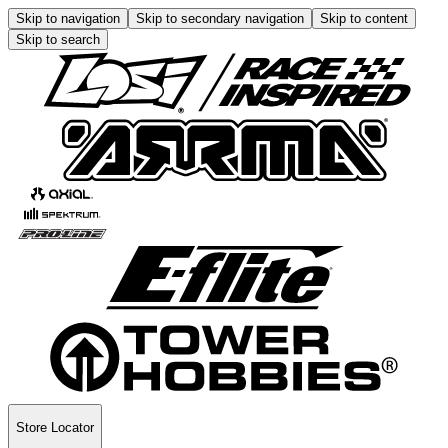
Skip to navigation
Skip to secondary navigation
Skip to content
Skip to search
Store Locator