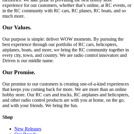
experience for our customers, whether that’s online, at RC events, or
in the RC community with RC cars, RC planes, RC boats, and so
much more.
Our Values.
Our purpose is simple: deliver WOW moments. By pursuing the
best experience through our portfolio of RC cars, helicopters,
airplanes, boats, and more, we bring the RC community together in
every city, town, and country. We are radio control innovators and
Driven is our middle name.
Our Promise.
Our promise to our customers is creating one-of-a-kind experiences
that keeps you coming back for more. We are more than an online
hobby store. Our RC cars and trucks, RC airplanes and helicopters,
and other radio control products are with you at home, on the go,
and with your friends. We bring the fun.
Shop
New Releases