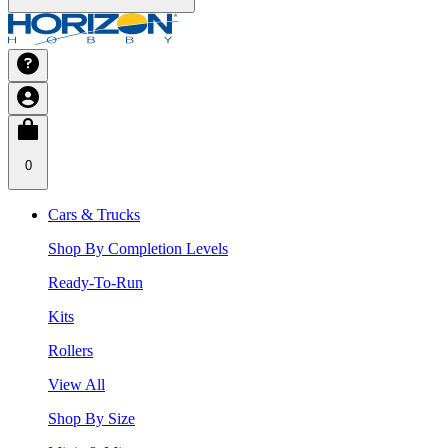
0
Cars & Trucks
Shop By Completion Levels
Ready-To-Run
Kits
Rollers
View All
Shop By Size