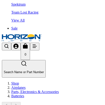
Spektrum
Team Losi Racing
View All
Sale
0
Search Name or Part Number
Shop
Airplanes
Parts, Electronics & Accessories
Batteries