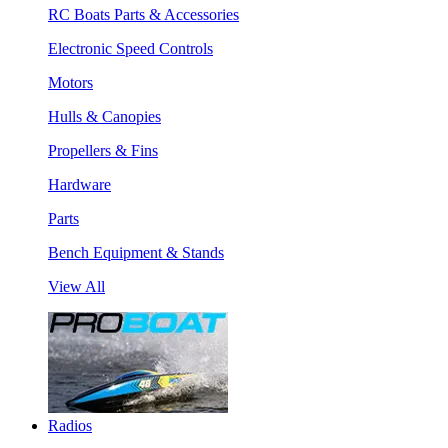
RC Boats Parts & Accessories
Electronic Speed Controls
Motors
Hulls & Canopies
Propellers & Fins
Hardware
Parts
Bench Equipment & Stands
View All
Radios