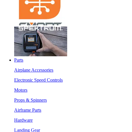
Parts
Airplane Accessories
Electronic Speed Controls
Motors
Props & Spinners
Airframe Parts
Hardware
Landing Gear