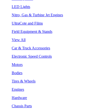
LED Lights
Nitro, Gas & Turbine Jet Engines
UltraCote and Films
Field Equipment & Stands
View All
Car & Truck Accessories
Electronic Speed Controls
Motors
Bodies
Tires & Wheels
Engines
Hardware
Chassis Parts