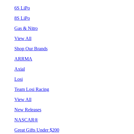
6S LiPo
8S LiPo
Gas & Nitro
View All
Shop Our Brands
ARRMA
Axial
Losi
Team Losi Racing
View All
New Releases
NASCAR®
Great Gifts Under $200