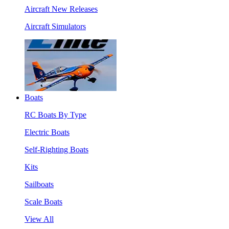
Aircraft New Releases
Aircraft Simulators
Boats
RC Boats By Type
Electric Boats
Self-Righting Boats
Kits
Sailboats
Scale Boats
View All