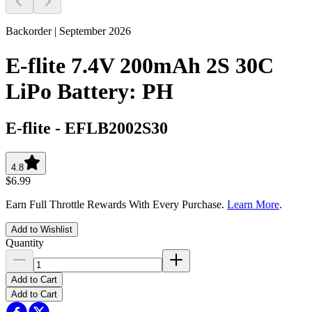
Backorder | September 2026
E-flite 7.4V 200mAh 2S 30C
LiPo Battery: PH
E-flite
-
EFLB2002S30
4.8
$6.99
Earn Full Throttle Rewards With Every Purchase.
Learn More
.
Add to Wishlist
Quantity
Add to Cart
Add to Cart