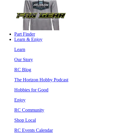
Part Finder
Learn & Enjoy
Learn
Our Story
RC Blog
The Horizon Hobby Podcast
Hobbies for Good
Enjoy
RC Community
Shop Local
RC Events Calendar