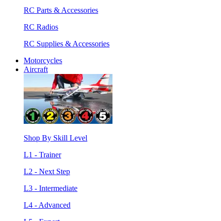
RC Parts & Accessories
RC Radios
RC Supplies & Accessories
Motorcycles
Aircraft
Shop By Skill Level
L1 - Trainer
L2 - Next Step
L3 - Intermediate
L4 - Advanced