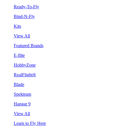
Ready-To-Fly
Bind-N-Fly
Kits
View All
Featured Brands
E-flite
HobbyZone
RealFlight®
Blade
Spektrum
Hangar 9
View All
Learn to Fly Here