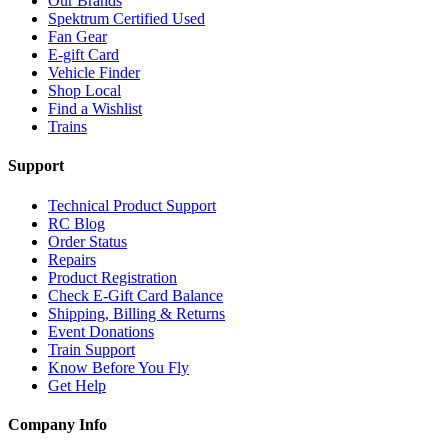
Our Brands
Spektrum Certified Used
Fan Gear
E-gift Card
Vehicle Finder
Shop Local
Find a Wishlist
Trains
Support
Technical Product Support
RC Blog
Order Status
Repairs
Product Registration
Check E-Gift Card Balance
Shipping, Billing & Returns
Event Donations
Train Support
Know Before You Fly
Get Help
Company Info