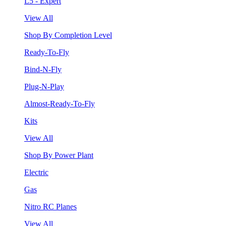
L5 - Expert
View All
Shop By Completion Level
Ready-To-Fly
Bind-N-Fly
Plug-N-Play
Almost-Ready-To-Fly
Kits
View All
Shop By Power Plant
Electric
Gas
Nitro RC Planes
View All