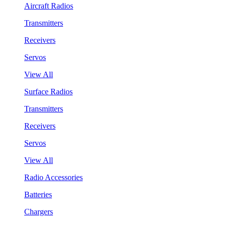
Aircraft Radios
Transmitters
Receivers
Servos
View All
Surface Radios
Transmitters
Receivers
Servos
View All
Radio Accessories
Batteries
Chargers