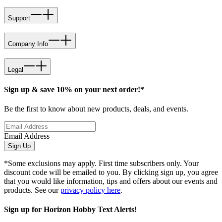
Support
Company Info
Legal
Sign up & save 10% on your next order!*
Be the first to know about new products, deals, and events.
Email Address
Sign Up
*Some exclusions may apply. First time subscribers only. Your
discount code will be emailed to you. By clicking sign up, you agree
that you would like information, tips and offers about our events and
products. See our
privacy policy here
.
Sign up for Horizon Hobby Text Alerts!