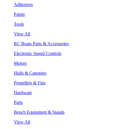
Adhesives
Paints
Tools
View All
RC Boats Parts & Accessories
Electronic Speed Controls
Motors
Hulls & Canopies
Propellers & Fins
Hardware
Parts
Bench Equipment & Stands
View All