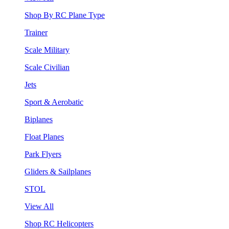
Shop By RC Plane Type
Trainer
Scale Military
Scale Civilian
Jets
Sport & Aerobatic
Biplanes
Float Planes
Park Flyers
Gliders & Sailplanes
STOL
View All
Shop RC Helicopters