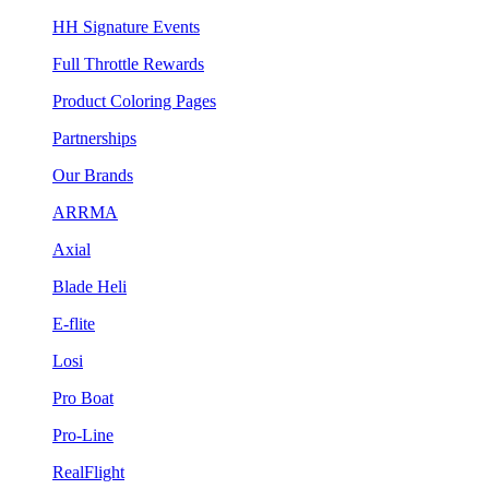
HH Signature Events
Full Throttle Rewards
Product Coloring Pages
Partnerships
Our Brands
ARRMA
Axial
Blade Heli
E-flite
Losi
Pro Boat
Pro-Line
RealFlight