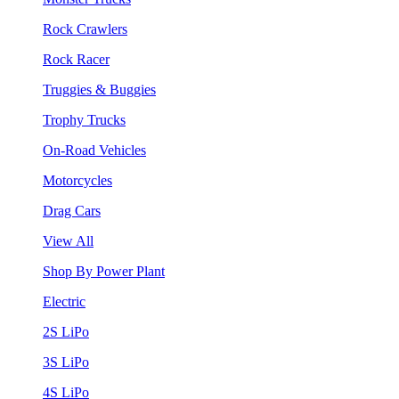
Rock Crawlers
Rock Racer
Truggies & Buggies
Trophy Trucks
On-Road Vehicles
Motorcycles
Drag Cars
View All
Shop By Power Plant
Electric
2S LiPo
3S LiPo
4S LiPo