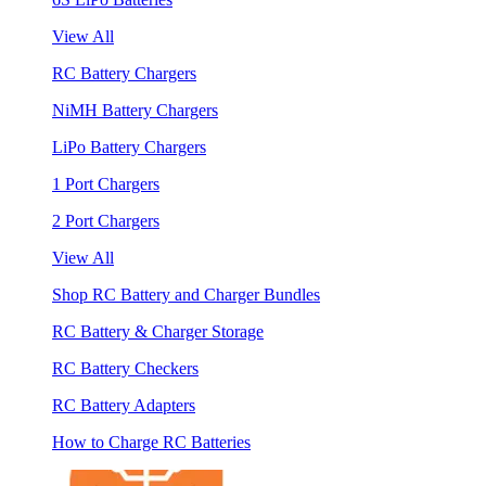
View All
RC Battery Chargers
NiMH Battery Chargers
LiPo Battery Chargers
1 Port Chargers
2 Port Chargers
View All
Shop RC Battery and Charger Bundles
RC Battery & Charger Storage
RC Battery Checkers
RC Battery Adapters
How to Charge RC Batteries