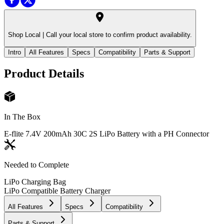
Shop Local |
Call your local store to confirm product availability.
Intro
All Features
Specs
Compatibility
Parts & Support
Product Details
In The Box
E-flite 7.4V 200mAh 30C 2S LiPo Battery with a PH Connector
Needed to Complete
LiPo Charging Bag
LiPo Compatible Battery Charger
All Features
Specs
Compatibility
Parts & Support