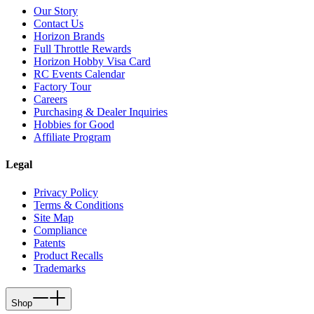
Our Story
Contact Us
Horizon Brands
Full Throttle Rewards
Horizon Hobby Visa Card
RC Events Calendar
Factory Tour
Careers
Purchasing & Dealer Inquiries
Hobbies for Good
Affiliate Program
Legal
Privacy Policy
Terms & Conditions
Site Map
Compliance
Patents
Product Recalls
Trademarks
Shop