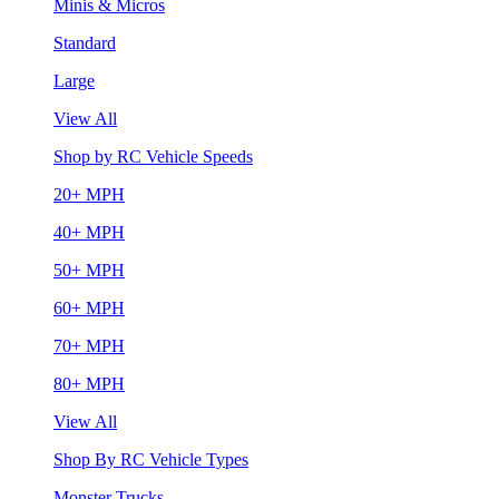
Minis & Micros
Standard
Large
View All
Shop by RC Vehicle Speeds
20+ MPH
40+ MPH
50+ MPH
60+ MPH
70+ MPH
80+ MPH
View All
Shop By RC Vehicle Types
Monster Trucks