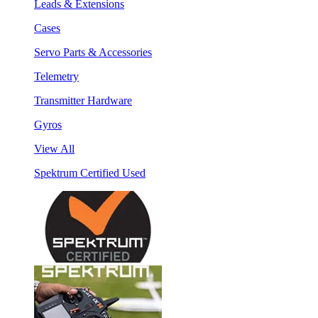
Leads & Extensions
Cases
Servo Parts & Accessories
Telemetry
Transmitter Hardware
Gyros
View All
Spektrum Certified Used