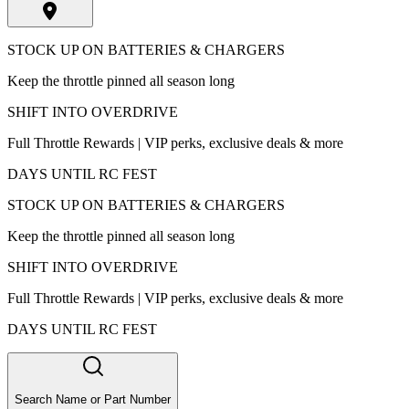
STOCK UP ON BATTERIES & CHARGERS
Keep the throttle pinned all season long
SHIFT INTO OVERDRIVE
Full Throttle Rewards | VIP perks, exclusive deals & more
DAYS UNTIL RC FEST
STOCK UP ON BATTERIES & CHARGERS
Keep the throttle pinned all season long
SHIFT INTO OVERDRIVE
Full Throttle Rewards | VIP perks, exclusive deals & more
DAYS UNTIL RC FEST
Search Name or Part Number