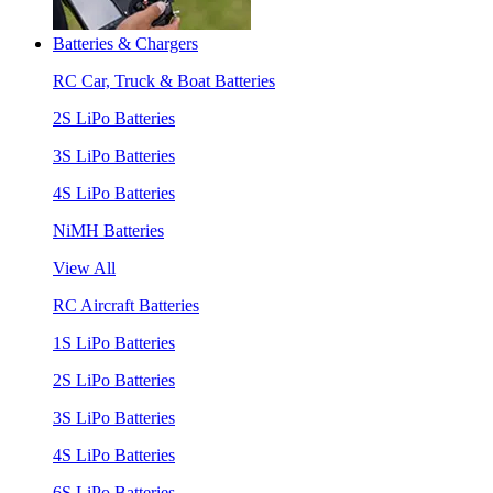
Batteries & Chargers
RC Car, Truck & Boat Batteries
2S LiPo Batteries
3S LiPo Batteries
4S LiPo Batteries
NiMH Batteries
View All
RC Aircraft Batteries
1S LiPo Batteries
2S LiPo Batteries
3S LiPo Batteries
4S LiPo Batteries
6S LiPo Batteries