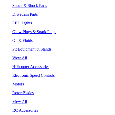
Shock & Shock Parts
Drivetrain Parts
LED Lights
Glow Plugs & Spark Plugs
Oil & Fluids
Pit Equipment & Stands
View All
Helicopter Accessories
Electronic Speed Controls
Motors
Rotor Blades
View All
RC Accessories