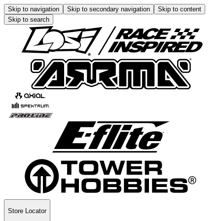
Skip to navigation
Skip to secondary navigation
Skip to content
Skip to search
Store Locator