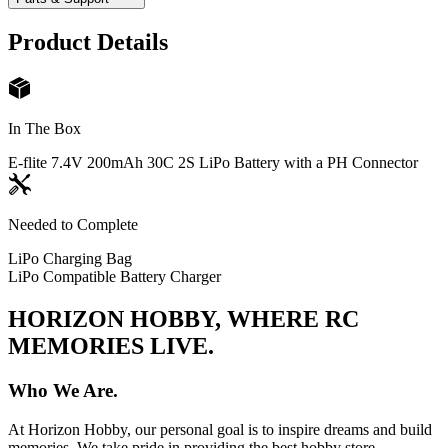
Product Details
In The Box
E-flite 7.4V 200mAh 30C 2S LiPo Battery with a PH Connector
Needed to Complete
LiPo Charging Bag
LiPo Compatible Battery Charger
HORIZON HOBBY, WHERE RC
MEMORIES LIVE.
Who We Are.
At Horizon Hobby, our personal goal is to inspire dreams and build
memories. We take pride in providing the best hobby store