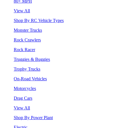
80+ MPH
View All
Shop By RC Vehicle Types
Monster Trucks
Rock Crawlers
Rock Racer
Truggies & Buggies
Trophy Trucks
On-Road Vehicles
Motorcycles
Drag Cars
View All
Shop By Power Plant
Electric