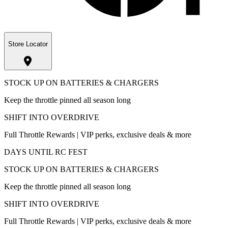
Store Locator
STOCK UP ON BATTERIES & CHARGERS
Keep the throttle pinned all season long
SHIFT INTO OVERDRIVE
Full Throttle Rewards | VIP perks, exclusive deals & more
DAYS UNTIL RC FEST
STOCK UP ON BATTERIES & CHARGERS
Keep the throttle pinned all season long
SHIFT INTO OVERDRIVE
Full Throttle Rewards | VIP perks, exclusive deals & more