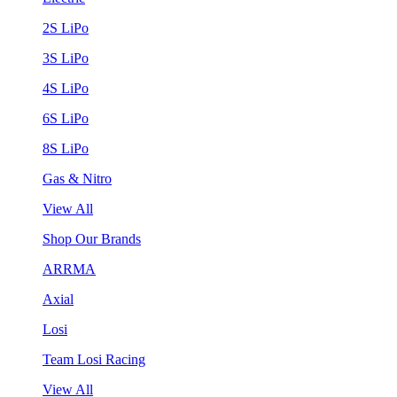
2S LiPo
3S LiPo
4S LiPo
6S LiPo
8S LiPo
Gas & Nitro
View All
Shop Our Brands
ARRMA
Axial
Losi
Team Losi Racing
View All