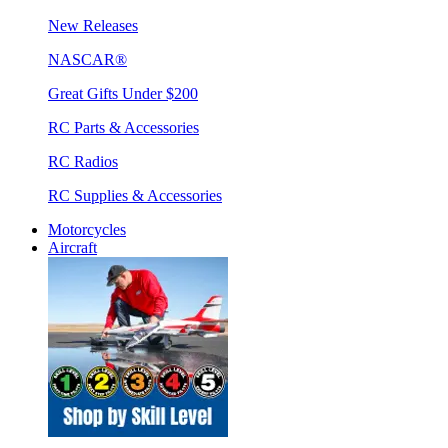
New Releases
NASCAR®
Great Gifts Under $200
RC Parts & Accessories
RC Radios
RC Supplies & Accessories
Motorcycles
Aircraft