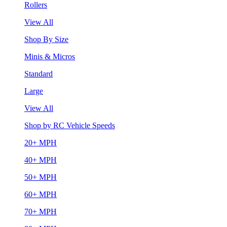
Rollers
View All
Shop By Size
Minis & Micros
Standard
Large
View All
Shop by RC Vehicle Speeds
20+ MPH
40+ MPH
50+ MPH
60+ MPH
70+ MPH