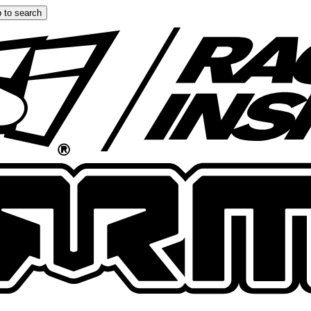
 to search