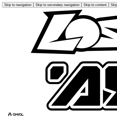
Skip to navigation
Skip to secondary navigation
Skip to content
Skip