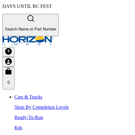
DAYS UNTIL RC FEST
Search Name or Part Number
0
Cars & Trucks
Shop By Completion Levels
Ready-To-Run
Kits