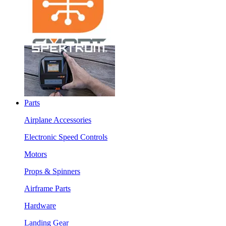
Parts
Airplane Accessories
Electronic Speed Controls
Motors
Props & Spinners
Airframe Parts
Hardware
Landing Gear