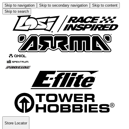
Skip to navigation
Skip to secondary navigation
Skip to content
Skip to search
Store Locator