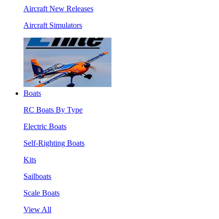
Aircraft New Releases
Aircraft Simulators
Boats
RC Boats By Type
Electric Boats
Self-Righting Boats
Kits
Sailboats
Scale Boats
View All