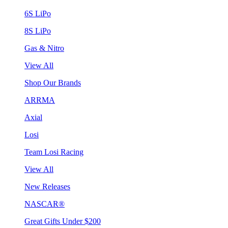
6S LiPo
8S LiPo
Gas & Nitro
View All
Shop Our Brands
ARRMA
Axial
Losi
Team Losi Racing
View All
New Releases
NASCAR®
Great Gifts Under $200