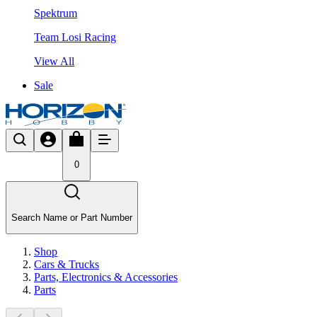
Spektrum
Team Losi Racing
View All
Sale
0
Search Name or Part Number
Shop
Cars & Trucks
Parts, Electronics & Accessories
Parts