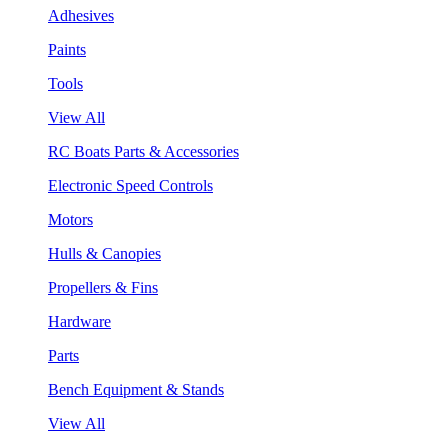
Adhesives
Paints
Tools
View All
RC Boats Parts & Accessories
Electronic Speed Controls
Motors
Hulls & Canopies
Propellers & Fins
Hardware
Parts
Bench Equipment & Stands
View All