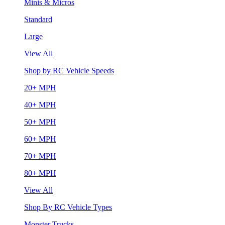
Minis & Micros
Standard
Large
View All
Shop by RC Vehicle Speeds
20+ MPH
40+ MPH
50+ MPH
60+ MPH
70+ MPH
80+ MPH
View All
Shop By RC Vehicle Types
Monster Trucks