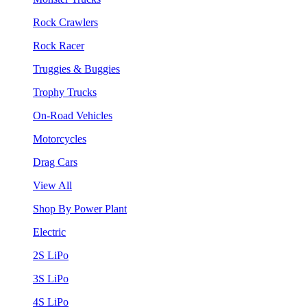
Rock Crawlers
Rock Racer
Truggies & Buggies
Trophy Trucks
On-Road Vehicles
Motorcycles
Drag Cars
View All
Shop By Power Plant
Electric
2S LiPo
3S LiPo
4S LiPo