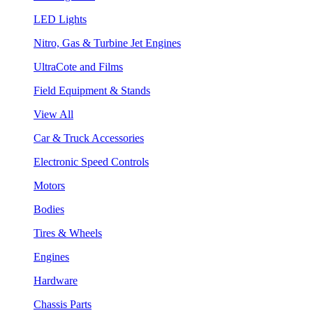
LED Lights
Nitro, Gas & Turbine Jet Engines
UltraCote and Films
Field Equipment & Stands
View All
Car & Truck Accessories
Electronic Speed Controls
Motors
Bodies
Tires & Wheels
Engines
Hardware
Chassis Parts