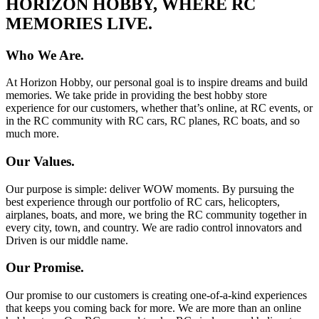
HORIZON HOBBY, WHERE RC
MEMORIES LIVE.
Who We Are.
At Horizon Hobby, our personal goal is to inspire dreams and build
memories. We take pride in providing the best hobby store
experience for our customers, whether that’s online, at RC events, or
in the RC community with RC cars, RC planes, RC boats, and so
much more.
Our Values.
Our purpose is simple: deliver WOW moments. By pursuing the
best experience through our portfolio of RC cars, helicopters,
airplanes, boats, and more, we bring the RC community together in
every city, town, and country. We are radio control innovators and
Driven is our middle name.
Our Promise.
Our promise to our customers is creating one-of-a-kind experiences
that keeps you coming back for more. We are more than an online