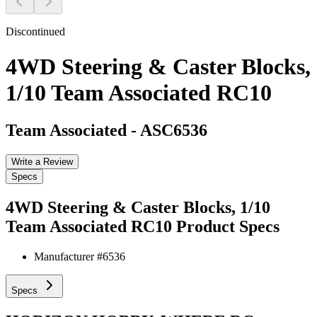
Discontinued
4WD Steering & Caster Blocks,
1/10 Team Associated RC10
Team Associated
-
ASC6536
Write a Review
Specs
4WD Steering & Caster Blocks, 1/10
Team Associated RC10
Product Specs
Manufacturer #
6536
Specs