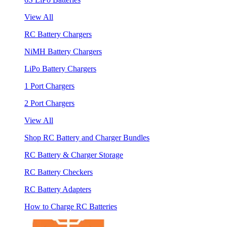
View All
RC Battery Chargers
NiMH Battery Chargers
LiPo Battery Chargers
1 Port Chargers
2 Port Chargers
View All
Shop RC Battery and Charger Bundles
RC Battery & Charger Storage
RC Battery Checkers
RC Battery Adapters
How to Charge RC Batteries