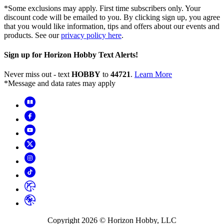
*Some exclusions may apply. First time subscribers only. Your
discount code will be emailed to you. By clicking sign up, you agree
that you would like information, tips and offers about our events and
products. See our
privacy policy here
.
Sign up for Horizon Hobby Text Alerts!
Never miss out - text
HOBBY
to
44721
.
Learn More
*Message and data rates may apply
Copyright
2026
© Horizon Hobby, LLC