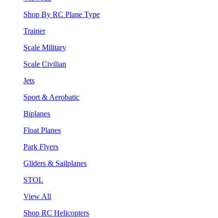
Shop By RC Plane Type
Trainer
Scale Military
Scale Civilian
Jets
Sport & Aerobatic
Biplanes
Float Planes
Park Flyers
Gliders & Sailplanes
STOL
View All
Shop RC Helicopters