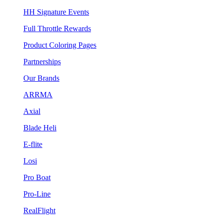
HH Signature Events
Full Throttle Rewards
Product Coloring Pages
Partnerships
Our Brands
ARRMA
Axial
Blade Heli
E-flite
Losi
Pro Boat
Pro-Line
RealFlight