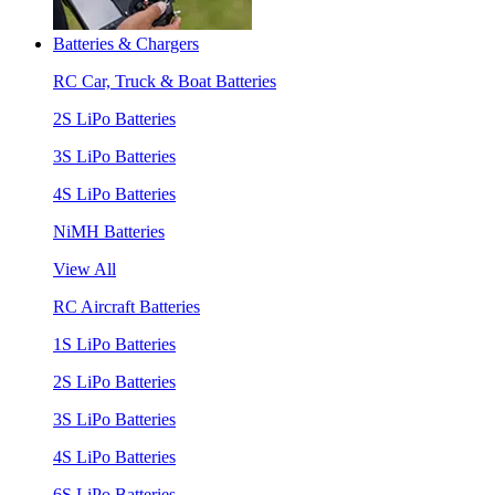
Batteries & Chargers
RC Car, Truck & Boat Batteries
2S LiPo Batteries
3S LiPo Batteries
4S LiPo Batteries
NiMH Batteries
View All
RC Aircraft Batteries
1S LiPo Batteries
2S LiPo Batteries
3S LiPo Batteries
4S LiPo Batteries
6S LiPo Batteries