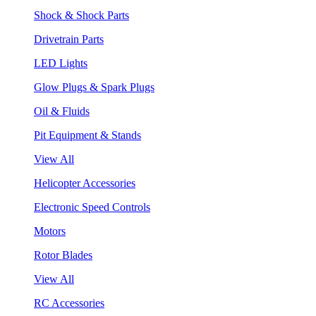
Shock & Shock Parts
Drivetrain Parts
LED Lights
Glow Plugs & Spark Plugs
Oil & Fluids
Pit Equipment & Stands
View All
Helicopter Accessories
Electronic Speed Controls
Motors
Rotor Blades
View All
RC Accessories