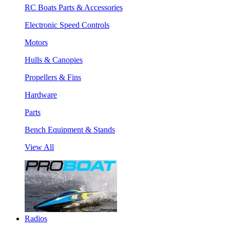
RC Boats Parts & Accessories
Electronic Speed Controls
Motors
Hulls & Canopies
Propellers & Fins
Hardware
Parts
Bench Equipment & Stands
View All
Radios