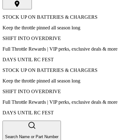
STOCK UP ON BATTERIES & CHARGERS
Keep the throttle pinned all season long
SHIFT INTO OVERDRIVE
Full Throttle Rewards | VIP perks, exclusive deals & more
DAYS UNTIL RC FEST
STOCK UP ON BATTERIES & CHARGERS
Keep the throttle pinned all season long
SHIFT INTO OVERDRIVE
Full Throttle Rewards | VIP perks, exclusive deals & more
DAYS UNTIL RC FEST
Search Name or Part Number