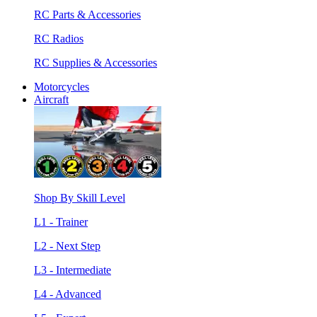
RC Parts & Accessories
RC Radios
RC Supplies & Accessories
Motorcycles
Aircraft
Shop By Skill Level
L1 - Trainer
L2 - Next Step
L3 - Intermediate
L4 - Advanced