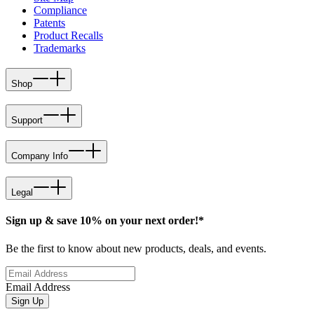
Compliance
Patents
Product Recalls
Trademarks
Shop
Support
Company Info
Legal
Sign up & save 10% on your next order!*
Be the first to know about new products, deals, and events.
Email Address
Sign Up