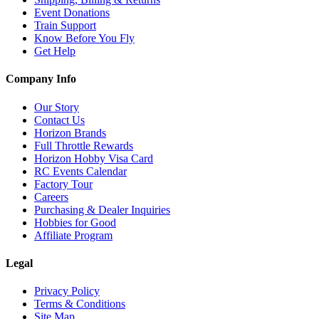
Event Donations
Train Support
Know Before You Fly
Get Help
Company Info
Our Story
Contact Us
Horizon Brands
Full Throttle Rewards
Horizon Hobby Visa Card
RC Events Calendar
Factory Tour
Careers
Purchasing & Dealer Inquiries
Hobbies for Good
Affiliate Program
Legal
Privacy Policy
Terms & Conditions
Site Map