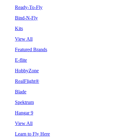
Ready-To-Fly
Bind-N-Fly
Kits
View All
Featured Brands
E-flite
HobbyZone
RealFlight®
Blade
Spektrum
Hangar 9
View All
Learn to Fly Here