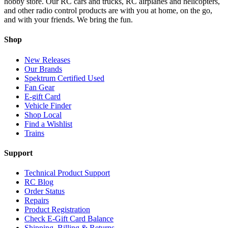
hobby store. Our RC cars and trucks, RC airplanes and helicopters,
and other radio control products are with you at home, on the go,
and with your friends. We bring the fun.
Shop
New Releases
Our Brands
Spektrum Certified Used
Fan Gear
E-gift Card
Vehicle Finder
Shop Local
Find a Wishlist
Trains
Support
Technical Product Support
RC Blog
Order Status
Repairs
Product Registration
Check E-Gift Card Balance
Shipping, Billing & Returns