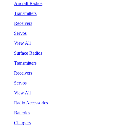
Aircraft Radios
Transmitters
Receivers
Servos
View All
Surface Radios
Transmitters
Receivers
Servos
View All
Radio Accessories
Batteries
Chargers