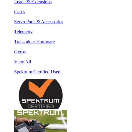
Leads & Extensions
Cases
Servo Parts & Accessories
Telemetry
Transmitter Hardware
Gyros
View All
Spektrum Certified Used