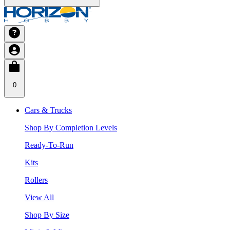
0
Cars & Trucks
Shop By Completion Levels
Ready-To-Run
Kits
Rollers
View All
Shop By Size