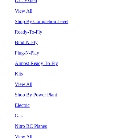
L5 - Expert
View All
Shop By Completion Level
Ready-To-Fly
Bind-N-Fly
Plug-N-Play
Almost-Ready-To-Fly
Kits
View All
Shop By Power Plant
Electric
Gas
Nitro RC Planes
View All