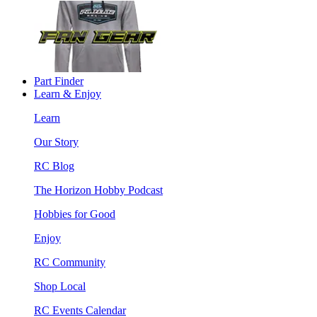
Part Finder
Learn & Enjoy
Learn
Our Story
RC Blog
The Horizon Hobby Podcast
Hobbies for Good
Enjoy
RC Community
Shop Local
RC Events Calendar