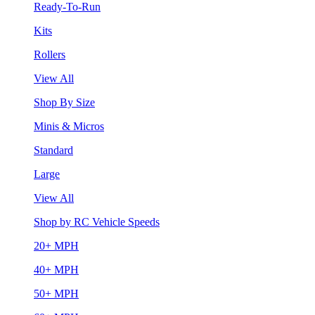
Ready-To-Run
Kits
Rollers
View All
Shop By Size
Minis & Micros
Standard
Large
View All
Shop by RC Vehicle Speeds
20+ MPH
40+ MPH
50+ MPH