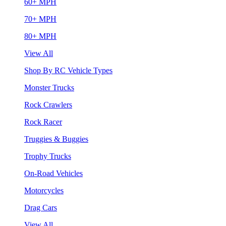
60+ MPH
70+ MPH
80+ MPH
View All
Shop By RC Vehicle Types
Monster Trucks
Rock Crawlers
Rock Racer
Truggies & Buggies
Trophy Trucks
On-Road Vehicles
Motorcycles
Drag Cars
View All