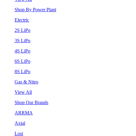
Shop By Power Plant
Electric
2S LiPo
3S LiPo
4S LiPo
6S LiPo
8S LiPo
Gas & Nitro
View All
Shop Our Brands
ARRMA
Axial
Losi