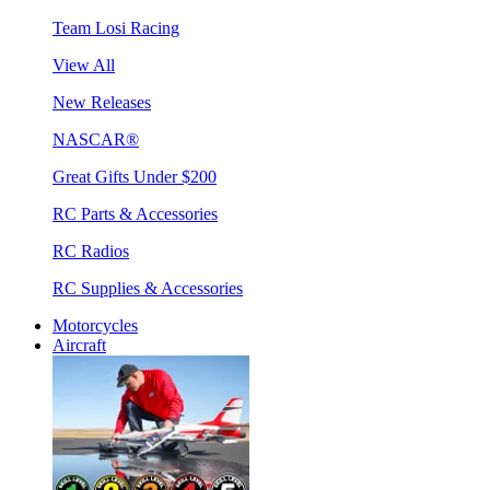
Team Losi Racing
View All
New Releases
NASCAR®
Great Gifts Under $200
RC Parts & Accessories
RC Radios
RC Supplies & Accessories
Motorcycles
Aircraft