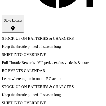
Store Locator
STOCK UP ON BATTERIES & CHARGERS
Keep the throttle pinned all season long
SHIFT INTO OVERDRIVE
Full Throttle Rewards | VIP perks, exclusive deals & more
RC EVENTS CALENDAR
Learn where to join in on the RC action
STOCK UP ON BATTERIES & CHARGERS
Keep the throttle pinned all season long
SHIFT INTO OVERDRIVE