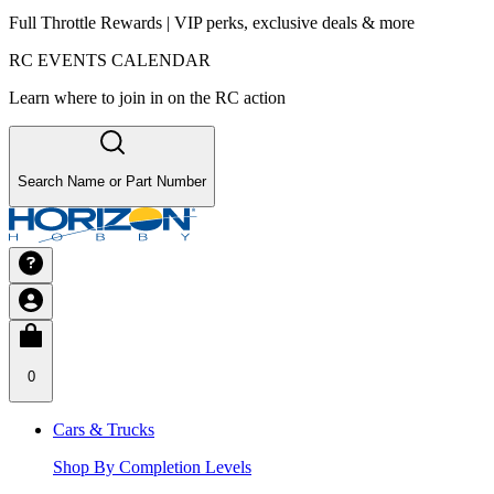
Full Throttle Rewards | VIP perks, exclusive deals & more
RC EVENTS CALENDAR
Learn where to join in on the RC action
Search Name or Part Number
0
Cars & Trucks
Shop By Completion Levels