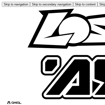
Skip to navigation
Skip to secondary navigation
Skip to content
Skip