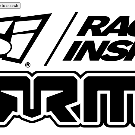
 to search