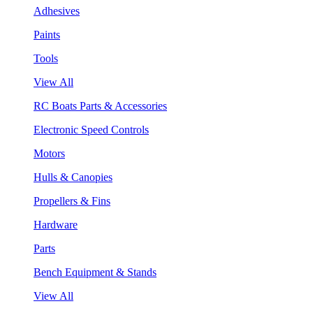
Adhesives
Paints
Tools
View All
RC Boats Parts & Accessories
Electronic Speed Controls
Motors
Hulls & Canopies
Propellers & Fins
Hardware
Parts
Bench Equipment & Stands
View All