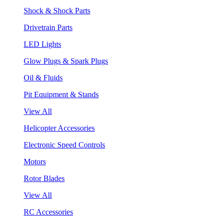
Shock & Shock Parts
Drivetrain Parts
LED Lights
Glow Plugs & Spark Plugs
Oil & Fluids
Pit Equipment & Stands
View All
Helicopter Accessories
Electronic Speed Controls
Motors
Rotor Blades
View All
RC Accessories