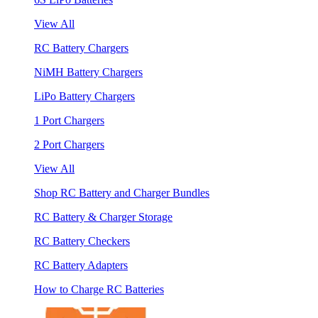
View All
RC Battery Chargers
NiMH Battery Chargers
LiPo Battery Chargers
1 Port Chargers
2 Port Chargers
View All
Shop RC Battery and Charger Bundles
RC Battery & Charger Storage
RC Battery Checkers
RC Battery Adapters
How to Charge RC Batteries