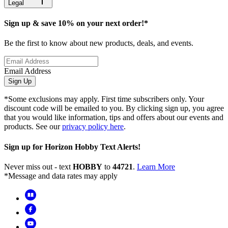
Legal
Sign up & save 10% on your next order!*
Be the first to know about new products, deals, and events.
Email Address
Sign Up
*Some exclusions may apply. First time subscribers only. Your
discount code will be emailed to you. By clicking sign up, you agree
that you would like information, tips and offers about our events and
products. See our
privacy policy here
.
Sign up for Horizon Hobby Text Alerts!
Never miss out - text
HOBBY
to
44721
.
Learn More
*Message and data rates may apply