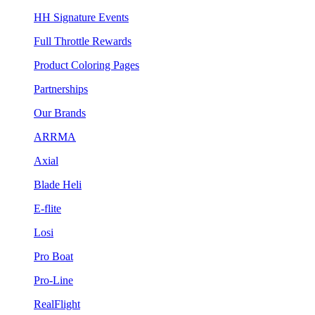
HH Signature Events
Full Throttle Rewards
Product Coloring Pages
Partnerships
Our Brands
ARRMA
Axial
Blade Heli
E-flite
Losi
Pro Boat
Pro-Line
RealFlight