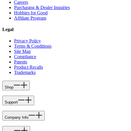
Careers
Purchasing & Dealer Inquiries
Hobbies for Good
Affiliate Program
Legal
Privacy Policy
Terms & Conditions
Site Map
Compliance
Patents
Product Recalls
Trademarks
Shop
Support
Company Info