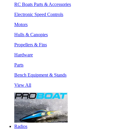
RC Boats Parts & Accessories
Electronic Speed Controls
Motors
Hulls & Canopies
Propellers & Fins
Hardware
Parts
Bench Equipment & Stands
View All
Radios