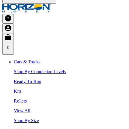
0
Cars & Trucks
Shop By Completion Levels
Ready-To-Run
Kits
Rollers
View All
Shop By Size