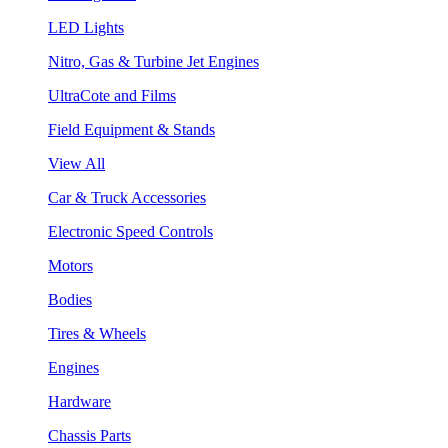
LED Lights
Nitro, Gas & Turbine Jet Engines
UltraCote and Films
Field Equipment & Stands
View All
Car & Truck Accessories
Electronic Speed Controls
Motors
Bodies
Tires & Wheels
Engines
Hardware
Chassis Parts