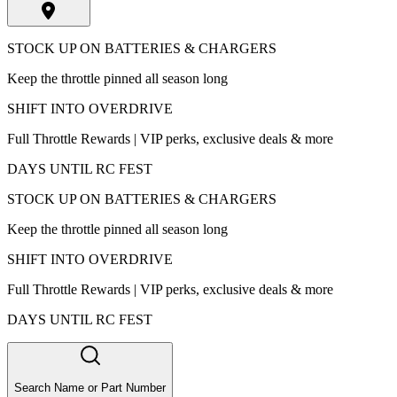
STOCK UP ON BATTERIES & CHARGERS
Keep the throttle pinned all season long
SHIFT INTO OVERDRIVE
Full Throttle Rewards | VIP perks, exclusive deals & more
DAYS UNTIL RC FEST
STOCK UP ON BATTERIES & CHARGERS
Keep the throttle pinned all season long
SHIFT INTO OVERDRIVE
Full Throttle Rewards | VIP perks, exclusive deals & more
DAYS UNTIL RC FEST
Search Name or Part Number