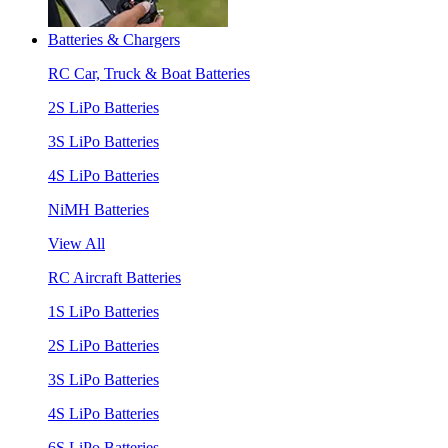
Batteries & Chargers
RC Car, Truck & Boat Batteries
2S LiPo Batteries
3S LiPo Batteries
4S LiPo Batteries
NiMH Batteries
View All
RC Aircraft Batteries
1S LiPo Batteries
2S LiPo Batteries
3S LiPo Batteries
4S LiPo Batteries
6S LiPo Batteries