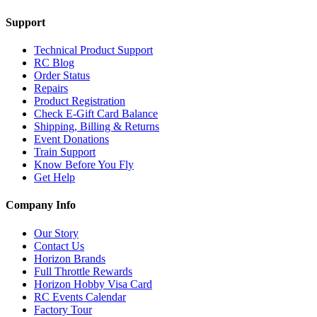
Support
Technical Product Support
RC Blog
Order Status
Repairs
Product Registration
Check E-Gift Card Balance
Shipping, Billing & Returns
Event Donations
Train Support
Know Before You Fly
Get Help
Company Info
Our Story
Contact Us
Horizon Brands
Full Throttle Rewards
Horizon Hobby Visa Card
RC Events Calendar
Factory Tour