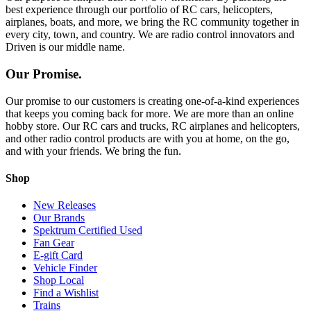
best experience through our portfolio of RC cars, helicopters,
airplanes, boats, and more, we bring the RC community together in
every city, town, and country. We are radio control innovators and
Driven is our middle name.
Our Promise.
Our promise to our customers is creating one-of-a-kind experiences
that keeps you coming back for more. We are more than an online
hobby store. Our RC cars and trucks, RC airplanes and helicopters,
and other radio control products are with you at home, on the go,
and with your friends. We bring the fun.
Shop
New Releases
Our Brands
Spektrum Certified Used
Fan Gear
E-gift Card
Vehicle Finder
Shop Local
Find a Wishlist
Trains