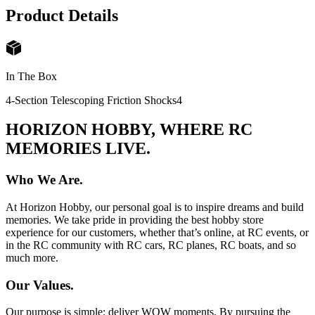
Product Details
In The Box
4-Section Telescoping Friction Shocks
4
HORIZON HOBBY, WHERE RC
MEMORIES LIVE.
Who We Are.
At Horizon Hobby, our personal goal is to inspire dreams and build
memories. We take pride in providing the best hobby store
experience for our customers, whether that’s online, at RC events, or
in the RC community with RC cars, RC planes, RC boats, and so
much more.
Our Values.
Our purpose is simple: deliver WOW moments. By pursuing the