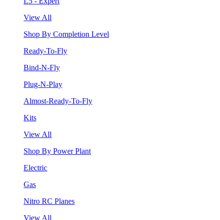
L5 - Expert
View All
Shop By Completion Level
Ready-To-Fly
Bind-N-Fly
Plug-N-Play
Almost-Ready-To-Fly
Kits
View All
Shop By Power Plant
Electric
Gas
Nitro RC Planes
View All