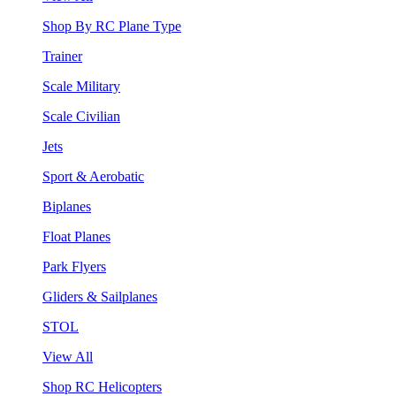
Shop By RC Plane Type
Trainer
Scale Military
Scale Civilian
Jets
Sport & Aerobatic
Biplanes
Float Planes
Park Flyers
Gliders & Sailplanes
STOL
View All
Shop RC Helicopters