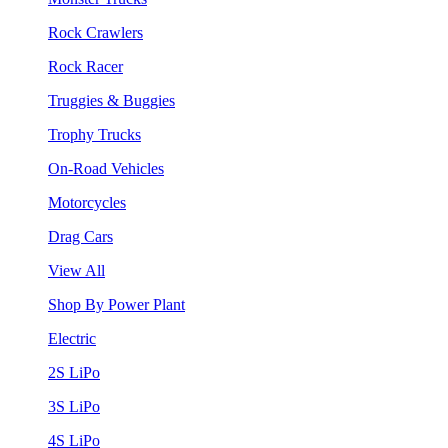
Rock Crawlers
Rock Racer
Truggies & Buggies
Trophy Trucks
On-Road Vehicles
Motorcycles
Drag Cars
View All
Shop By Power Plant
Electric
2S LiPo
3S LiPo
4S LiPo