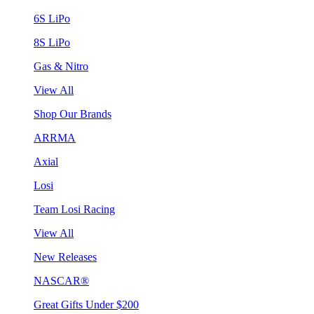
6S LiPo
8S LiPo
Gas & Nitro
View All
Shop Our Brands
ARRMA
Axial
Losi
Team Losi Racing
View All
New Releases
NASCAR®
Great Gifts Under $200