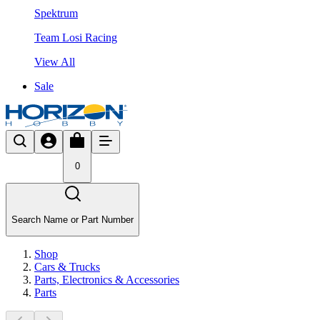
Spektrum
Team Losi Racing
View All
Sale
0
Search Name or Part Number
Shop
Cars & Trucks
Parts, Electronics & Accessories
Parts