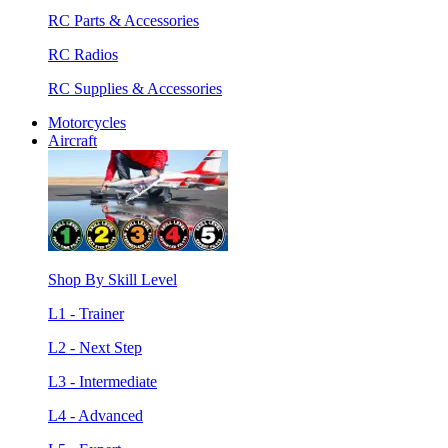
RC Parts & Accessories
RC Radios
RC Supplies & Accessories
Motorcycles
Aircraft
Shop By Skill Level
L1 - Trainer
L2 - Next Step
L3 - Intermediate
L4 - Advanced