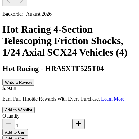
Backorder | August 2026
Hot Racing 4-Section
Telescoping Friction Shocks,
1/24 Axial SCX24 Vehicles (4)
Hot Racing
-
HRASXTF525T04
Write a Review
$39.88
Earn Full Throttle Rewards With Every Purchase.
Learn More
.
Add to Wishlist
Quantity
Add to Cart
Add to Cart