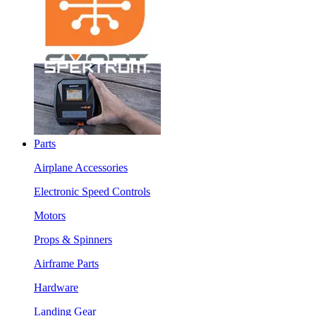
Parts
Airplane Accessories
Electronic Speed Controls
Motors
Props & Spinners
Airframe Parts
Hardware
Landing Gear