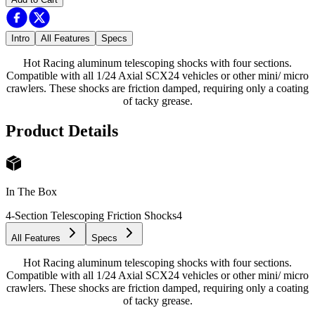
Intro
All Features
Specs
Hot Racing aluminum telescoping shocks with four sections.
Compatible with all 1/24 Axial SCX24 vehicles or other mini/ micro
crawlers. These shocks are friction damped, requiring only a coating
of tacky grease.
Product Details
In The Box
4-Section Telescoping Friction Shocks
4
All Features
Specs
Hot Racing aluminum telescoping shocks with four sections.
Compatible with all 1/24 Axial SCX24 vehicles or other mini/ micro
crawlers. These shocks are friction damped, requiring only a coating
of tacky grease.