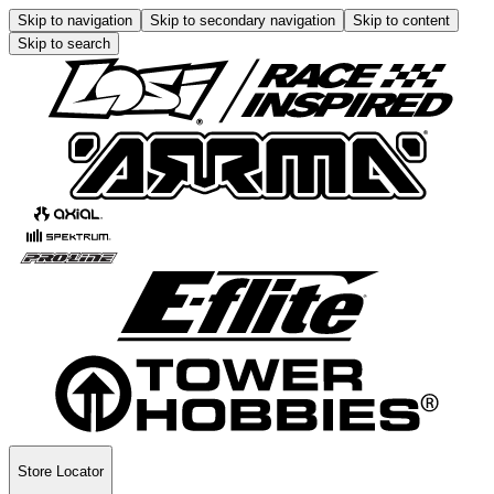
Skip to navigation
Skip to secondary navigation
Skip to content
Skip to search
Store Locator