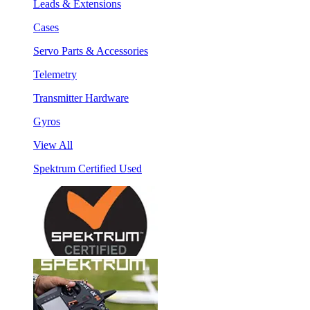
Leads & Extensions
Cases
Servo Parts & Accessories
Telemetry
Transmitter Hardware
Gyros
View All
Spektrum Certified Used