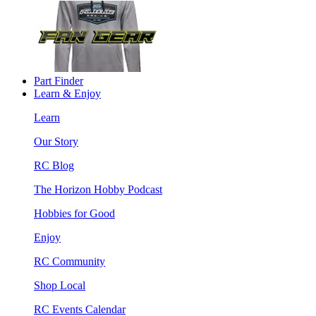
Part Finder
Learn & Enjoy
Learn
Our Story
RC Blog
The Horizon Hobby Podcast
Hobbies for Good
Enjoy
RC Community
Shop Local
RC Events Calendar