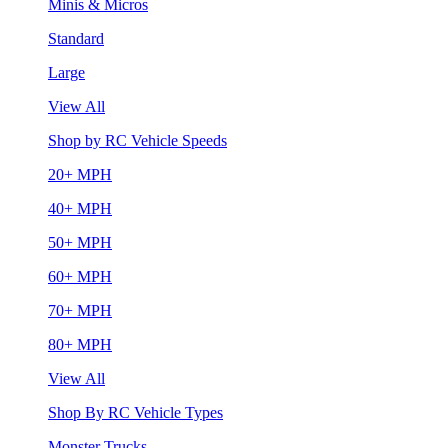
Minis & Micros
Standard
Large
View All
Shop by RC Vehicle Speeds
20+ MPH
40+ MPH
50+ MPH
60+ MPH
70+ MPH
80+ MPH
View All
Shop By RC Vehicle Types
Monster Trucks