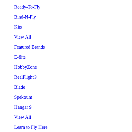
Ready-To-Fly
Bind-N-Fly
Kits
View All
Featured Brands
E-flite
HobbyZone
RealFlight®
Blade
Spektrum
Hangar 9
View All
Learn to Fly Here