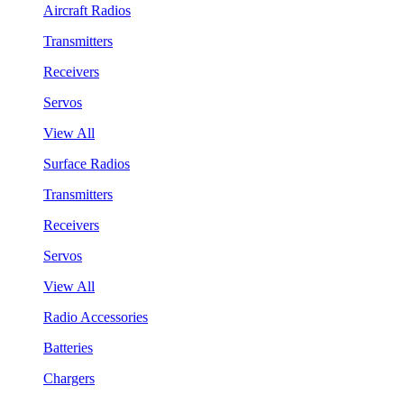
Aircraft Radios
Transmitters
Receivers
Servos
View All
Surface Radios
Transmitters
Receivers
Servos
View All
Radio Accessories
Batteries
Chargers