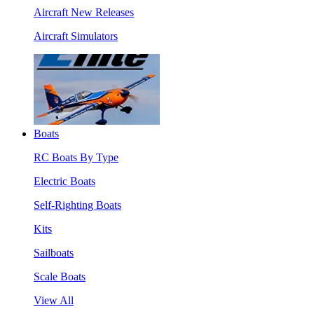
Aircraft New Releases
Aircraft Simulators
Boats
RC Boats By Type
Electric Boats
Self-Righting Boats
Kits
Sailboats
Scale Boats
View All