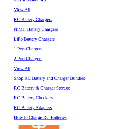
View All
RC Battery Chargers
NiMH Battery Chargers
LiPo Battery Chargers
1 Port Chargers
2 Port Chargers
View All
Shop RC Battery and Charger Bundles
RC Battery & Charger Storage
RC Battery Checkers
RC Battery Adapters
How to Charge RC Batteries