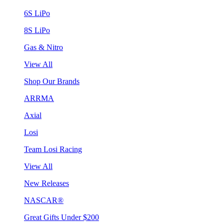
6S LiPo
8S LiPo
Gas & Nitro
View All
Shop Our Brands
ARRMA
Axial
Losi
Team Losi Racing
View All
New Releases
NASCAR®
Great Gifts Under $200