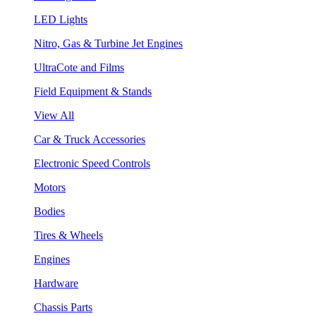
LED Lights
Nitro, Gas & Turbine Jet Engines
UltraCote and Films
Field Equipment & Stands
View All
Car & Truck Accessories
Electronic Speed Controls
Motors
Bodies
Tires & Wheels
Engines
Hardware
Chassis Parts