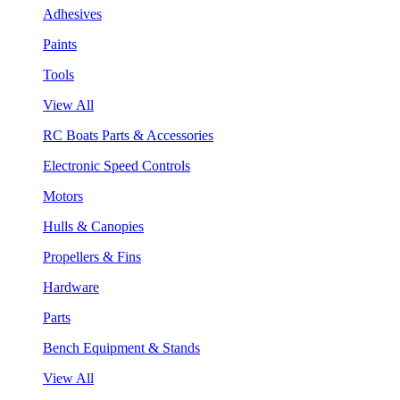
Adhesives
Paints
Tools
View All
RC Boats Parts & Accessories
Electronic Speed Controls
Motors
Hulls & Canopies
Propellers & Fins
Hardware
Parts
Bench Equipment & Stands
View All