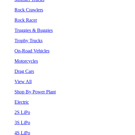
Rock Crawlers
Rock Racer
Truggies & Buggies
Trophy Trucks
On-Road Vehicles
Motorcycles
Drag Cars
View All
Shop By Power Plant
Electric
2S LiPo
3S LiPo
4S LiPo