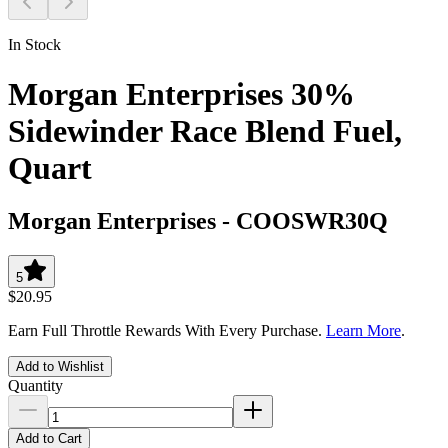
In Stock
Morgan Enterprises 30%
Sidewinder Race Blend Fuel,
Quart
Morgan Enterprises
-
COOSWR30Q
5
$20.95
Earn Full Throttle Rewards With Every Purchase.
Learn More
.
Add to Wishlist
Quantity
Add to Cart