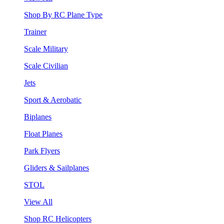
Shop By RC Plane Type
Trainer
Scale Military
Scale Civilian
Jets
Sport & Aerobatic
Biplanes
Float Planes
Park Flyers
Gliders & Sailplanes
STOL
View All
Shop RC Helicopters