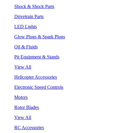
Shock & Shock Parts
Drivetrain Parts
LED Lights
Glow Plugs & Spark Plugs
Oil & Fluids
Pit Equipment & Stands
View All
Helicopter Accessories
Electronic Speed Controls
Motors
Rotor Blades
View All
RC Accessories