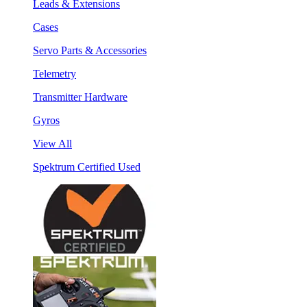
Leads & Extensions
Cases
Servo Parts & Accessories
Telemetry
Transmitter Hardware
Gyros
View All
Spektrum Certified Used