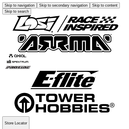
Skip to navigation
Skip to secondary navigation
Skip to content
Skip to search
Store Locator