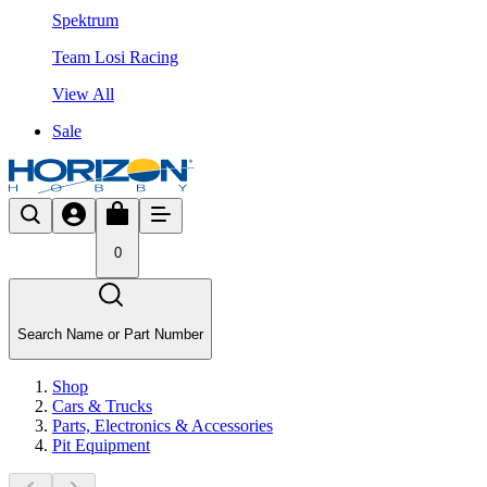
Spektrum
Team Losi Racing
View All
Sale
0
Search Name or Part Number
Shop
Cars & Trucks
Parts, Electronics & Accessories
Pit Equipment