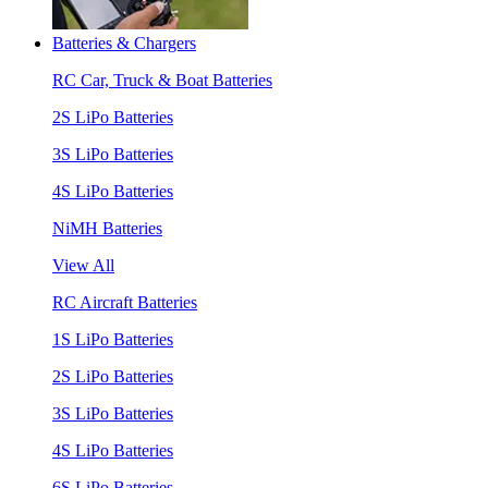
Batteries & Chargers
RC Car, Truck & Boat Batteries
2S LiPo Batteries
3S LiPo Batteries
4S LiPo Batteries
NiMH Batteries
View All
RC Aircraft Batteries
1S LiPo Batteries
2S LiPo Batteries
3S LiPo Batteries
4S LiPo Batteries
6S LiPo Batteries