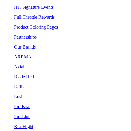
HH Signature Events
Full Throttle Rewards
Product Coloring Pages
Partnerships
Our Brands
ARRMA
Axial
Blade Heli
E-flite
Losi
Pro Boat
Pro-Line
RealFlight