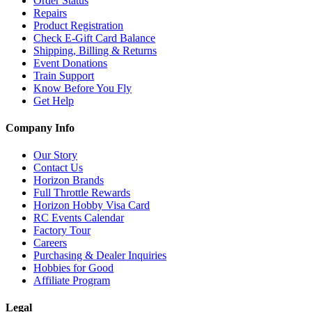
Order Status
Repairs
Product Registration
Check E-Gift Card Balance
Shipping, Billing & Returns
Event Donations
Train Support
Know Before You Fly
Get Help
Company Info
Our Story
Contact Us
Horizon Brands
Full Throttle Rewards
Horizon Hobby Visa Card
RC Events Calendar
Factory Tour
Careers
Purchasing & Dealer Inquiries
Hobbies for Good
Affiliate Program
Legal