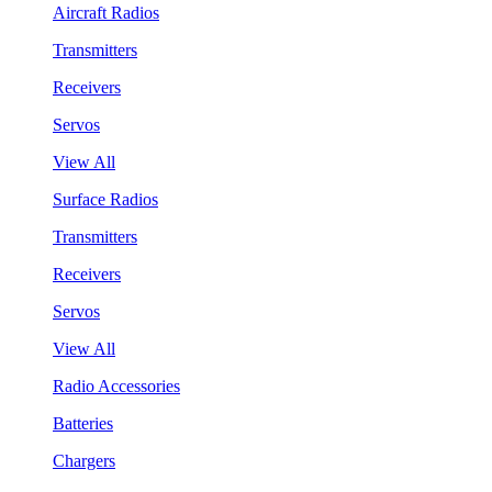
Aircraft Radios
Transmitters
Receivers
Servos
View All
Surface Radios
Transmitters
Receivers
Servos
View All
Radio Accessories
Batteries
Chargers