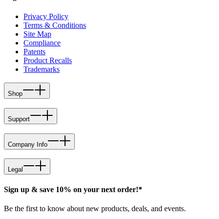
Privacy Policy
Terms & Conditions
Site Map
Compliance
Patents
Product Recalls
Trademarks
Shop
Support
Company Info
Legal
Sign up & save 10% on your next order!*
Be the first to know about new products, deals, and events.