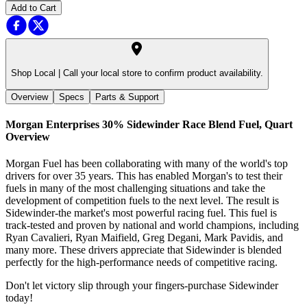
Add to Cart
Shop Local |
Call your local store to confirm product availability.
Overview
Specs
Parts & Support
Morgan Enterprises 30% Sidewinder Race Blend Fuel, Quart
Overview
Morgan Fuel has been collaborating with many of the world's top
drivers for over 35 years. This has enabled Morgan's to test their
fuels in many of the most challenging situations and take the
development of competition fuels to the next level. The result is
Sidewinder-the market's most powerful racing fuel. This fuel is
track-tested and proven by national and world champions, including
Ryan Cavalieri, Ryan Maifield, Greg Degani, Mark Pavidis, and
many more. These drivers appreciate that Sidewinder is blended
perfectly for the high-performance needs of competitive racing.
Don't let victory slip through your fingers-purchase Sidewinder
today!