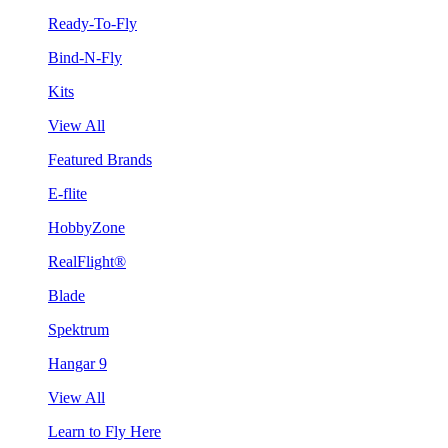
Ready-To-Fly
Bind-N-Fly
Kits
View All
Featured Brands
E-flite
HobbyZone
RealFlight®
Blade
Spektrum
Hangar 9
View All
Learn to Fly Here