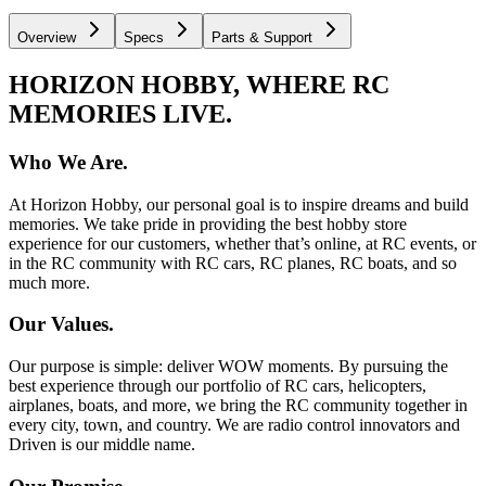
Overview
Specs
Parts & Support
HORIZON HOBBY, WHERE RC
MEMORIES LIVE.
Who We Are.
At Horizon Hobby, our personal goal is to inspire dreams and build
memories. We take pride in providing the best hobby store
experience for our customers, whether that’s online, at RC events, or
in the RC community with RC cars, RC planes, RC boats, and so
much more.
Our Values.
Our purpose is simple: deliver WOW moments. By pursuing the
best experience through our portfolio of RC cars, helicopters,
airplanes, boats, and more, we bring the RC community together in
every city, town, and country. We are radio control innovators and
Driven is our middle name.