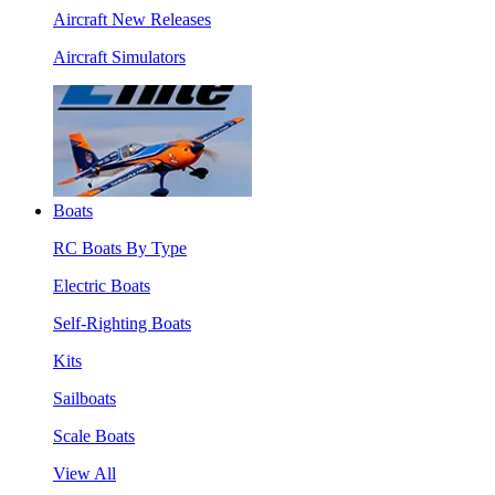
Aircraft New Releases
Aircraft Simulators
Boats
RC Boats By Type
Electric Boats
Self-Righting Boats
Kits
Sailboats
Scale Boats
View All