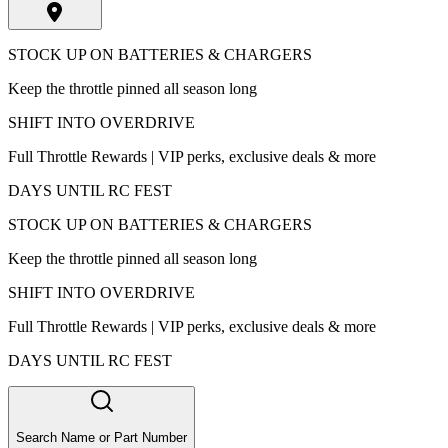
STOCK UP ON BATTERIES & CHARGERS
Keep the throttle pinned all season long
SHIFT INTO OVERDRIVE
Full Throttle Rewards | VIP perks, exclusive deals & more
DAYS UNTIL RC FEST
STOCK UP ON BATTERIES & CHARGERS
Keep the throttle pinned all season long
SHIFT INTO OVERDRIVE
Full Throttle Rewards | VIP perks, exclusive deals & more
DAYS UNTIL RC FEST
Search Name or Part Number