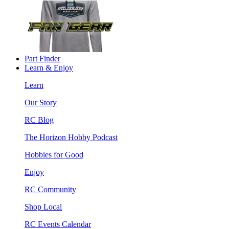
Part Finder
Learn & Enjoy
Learn
Our Story
RC Blog
The Horizon Hobby Podcast
Hobbies for Good
Enjoy
RC Community
Shop Local
RC Events Calendar