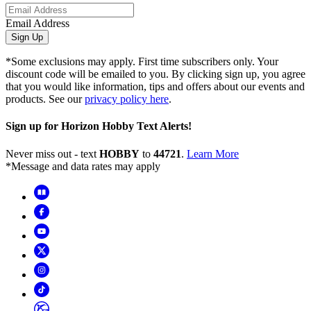
Email Address
Sign Up
*Some exclusions may apply. First time subscribers only. Your
discount code will be emailed to you. By clicking sign up, you agree
that you would like information, tips and offers about our events and
products. See our
privacy policy here
.
Sign up for Horizon Hobby Text Alerts!
Never miss out - text
HOBBY
to
44721
.
Learn More
*Message and data rates may apply