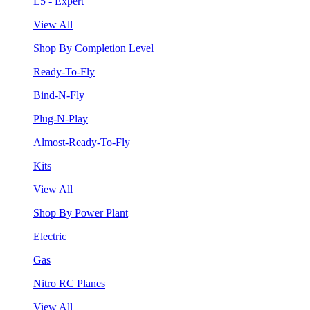
L5 - Expert
View All
Shop By Completion Level
Ready-To-Fly
Bind-N-Fly
Plug-N-Play
Almost-Ready-To-Fly
Kits
View All
Shop By Power Plant
Electric
Gas
Nitro RC Planes
View All