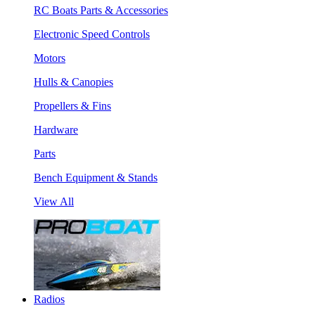
RC Boats Parts & Accessories
Electronic Speed Controls
Motors
Hulls & Canopies
Propellers & Fins
Hardware
Parts
Bench Equipment & Stands
View All
Radios