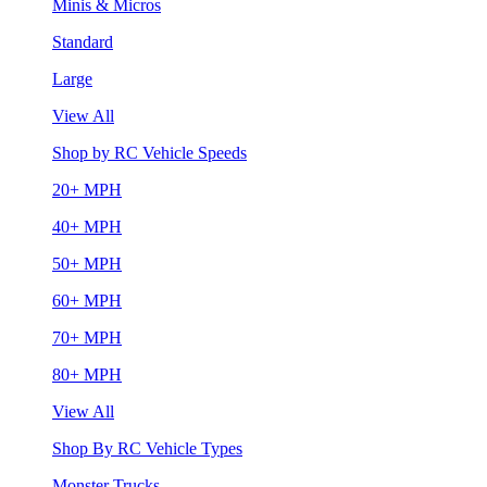
Minis & Micros
Standard
Large
View All
Shop by RC Vehicle Speeds
20+ MPH
40+ MPH
50+ MPH
60+ MPH
70+ MPH
80+ MPH
View All
Shop By RC Vehicle Types
Monster Trucks