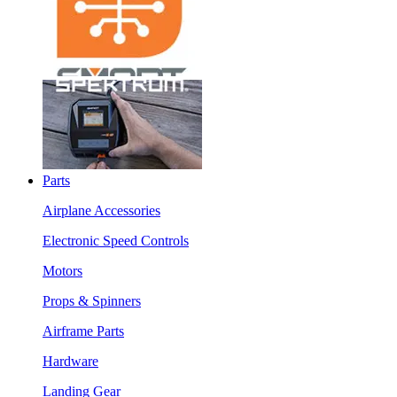
Parts
Airplane Accessories
Electronic Speed Controls
Motors
Props & Spinners
Airframe Parts
Hardware
Landing Gear