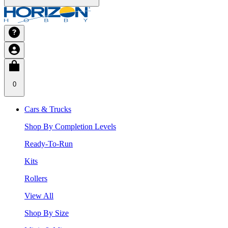
0
Cars & Trucks
Shop By Completion Levels
Ready-To-Run
Kits
Rollers
View All
Shop By Size