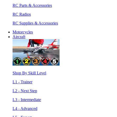
RC Parts & Accessories
RC Radios
RC Supplies & Accessories
Motorcycles
Aircraft
Shop By Skill Level
L1 - Trainer
L2 - Next Step
L3 - Intermediate
L4 - Advanced