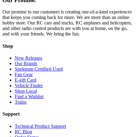
Our Promise.
Our promise to our customers is creating one-of-a-kind experiences
that keeps you coming back for more. We are more than an online
hobby store. Our RC cars and trucks, RC airplanes and helicopters,
and other radio control products are with you at home, on the go,
and with your friends. We bring the fun.
Shop
New Releases
Our Brands
Spektrum Certified Used
Fan Gear
E-gift Card
Vehicle Finder
Shop Local
Find a Wishlist
Trains
Support
Technical Product Support
RC Blog