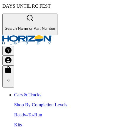
DAYS UNTIL RC FEST
Search Name or Part Number
0
Cars & Trucks
Shop By Completion Levels
Ready-To-Run
Kits