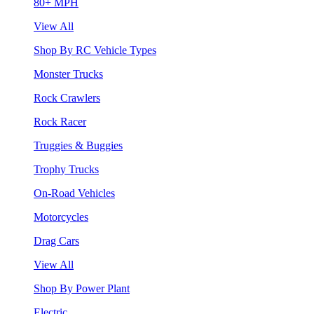
80+ MPH
View All
Shop By RC Vehicle Types
Monster Trucks
Rock Crawlers
Rock Racer
Truggies & Buggies
Trophy Trucks
On-Road Vehicles
Motorcycles
Drag Cars
View All
Shop By Power Plant
Electric