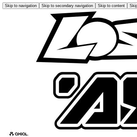
Skip to navigation
Skip to secondary navigation
Skip to content
Skip