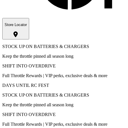
Store Locator
STOCK UP ON BATTERIES & CHARGERS
Keep the throttle pinned all season long
SHIFT INTO OVERDRIVE
Full Throttle Rewards | VIP perks, exclusive deals & more
DAYS UNTIL RC FEST
STOCK UP ON BATTERIES & CHARGERS
Keep the throttle pinned all season long
SHIFT INTO OVERDRIVE
Full Throttle Rewards | VIP perks, exclusive deals & more