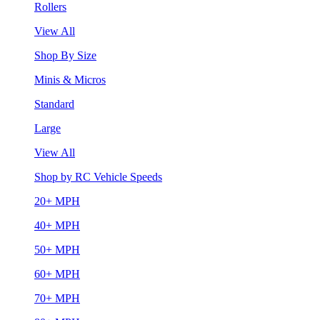
Rollers
View All
Shop By Size
Minis & Micros
Standard
Large
View All
Shop by RC Vehicle Speeds
20+ MPH
40+ MPH
50+ MPH
60+ MPH
70+ MPH