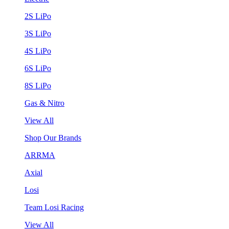
2S LiPo
3S LiPo
4S LiPo
6S LiPo
8S LiPo
Gas & Nitro
View All
Shop Our Brands
ARRMA
Axial
Losi
Team Losi Racing
View All