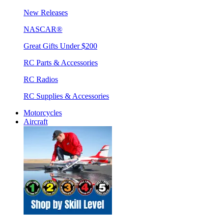
New Releases
NASCAR®
Great Gifts Under $200
RC Parts & Accessories
RC Radios
RC Supplies & Accessories
Motorcycles
Aircraft