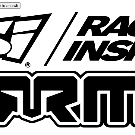
 to search