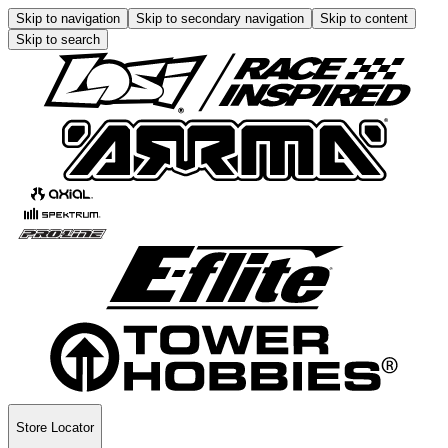
Skip to navigation
Skip to secondary navigation
Skip to content
Skip to search
Store Locator