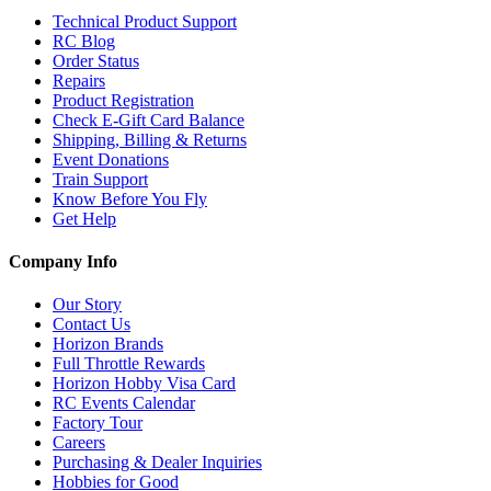
Technical Product Support
RC Blog
Order Status
Repairs
Product Registration
Check E-Gift Card Balance
Shipping, Billing & Returns
Event Donations
Train Support
Know Before You Fly
Get Help
Company Info
Our Story
Contact Us
Horizon Brands
Full Throttle Rewards
Horizon Hobby Visa Card
RC Events Calendar
Factory Tour
Careers
Purchasing & Dealer Inquiries
Hobbies for Good