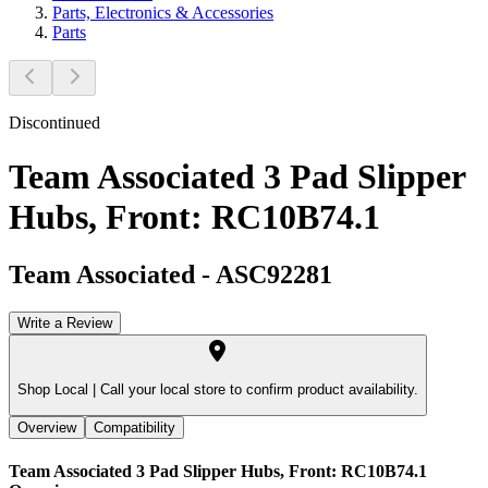
Parts, Electronics & Accessories
Parts
Discontinued
Team Associated 3 Pad Slipper
Hubs, Front: RC10B74.1
Team Associated
-
ASC92281
Write a Review
Shop Local |
Call your local store to confirm product availability.
Overview
Compatibility
Team Associated 3 Pad Slipper Hubs, Front: RC10B74.1