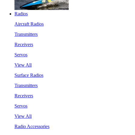
Radios
Aircraft Radios
Transmitters
Receivers
Servos
View All
Surface Radios
Transmitters
Receivers
Servos
View All
Radio Accessories