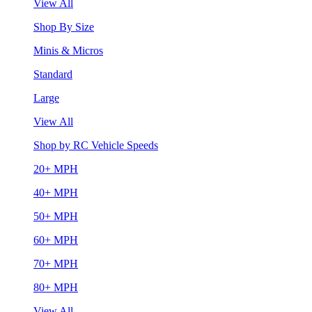
View All
Shop By Size
Minis & Micros
Standard
Large
View All
Shop by RC Vehicle Speeds
20+ MPH
40+ MPH
50+ MPH
60+ MPH
70+ MPH
80+ MPH
View All