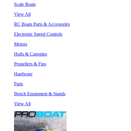
Scale Boats
View All
RC Boats Parts & Accessories
Electronic Speed Controls
Motors
Hulls & Canopies
Propellers & Fins
Hardware
Parts
Bench Equipment & Stands
View All