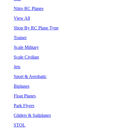
Nitro RC Planes
View All
Shop By RC Plane Type
Trainer
Scale Military
Scale Civilian
Jets
Sport & Aerobatic
Biplanes
Float Planes
Park Flyers
Gliders & Sailplanes
STOL