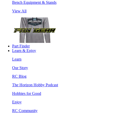
Bench Equipment & Stands
View All
Part Finder
Learn & Enjoy
Learn
Our Story
RC Blog
The Horizon Hobby Podcast
Hobbies for Good
Enjoy
RC Community