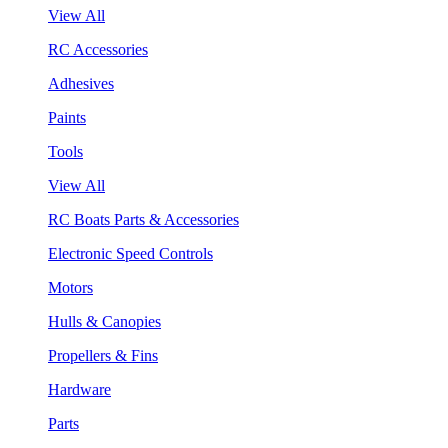
View All
RC Accessories
Adhesives
Paints
Tools
View All
RC Boats Parts & Accessories
Electronic Speed Controls
Motors
Hulls & Canopies
Propellers & Fins
Hardware
Parts