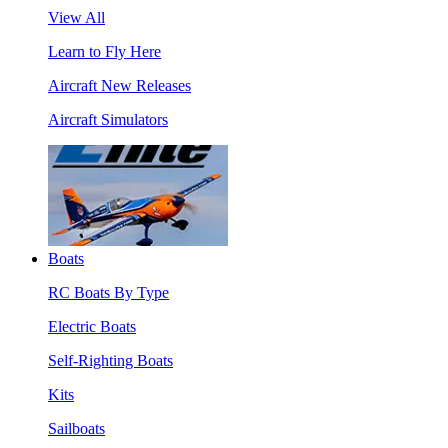
View All
Learn to Fly Here
Aircraft New Releases
Aircraft Simulators
Boats
RC Boats By Type
Electric Boats
Self-Righting Boats
Kits
Sailboats