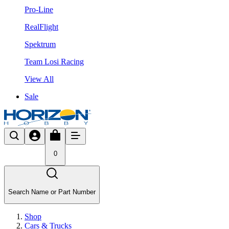
Pro-Line
RealFlight
Spektrum
Team Losi Racing
View All
Sale
0
Search Name or Part Number
Shop
Cars & Trucks