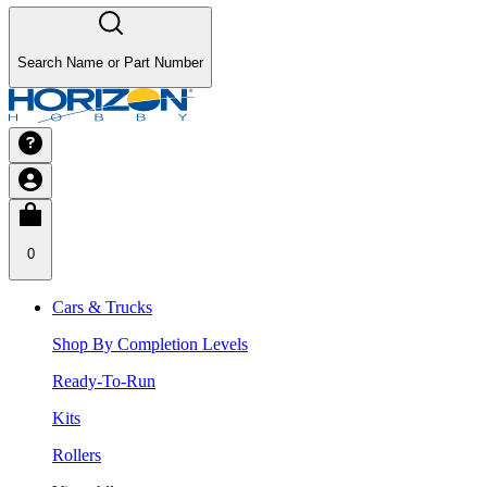
Search Name or Part Number
0
Cars & Trucks
Shop By Completion Levels
Ready-To-Run
Kits
Rollers