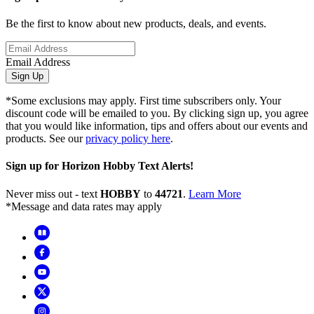
Be the first to know about new products, deals, and events.
Email Address
Sign Up
*Some exclusions may apply. First time subscribers only. Your
discount code will be emailed to you. By clicking sign up, you agree
that you would like information, tips and offers about our events and
products. See our
privacy policy here
.
Sign up for Horizon Hobby Text Alerts!
Never miss out - text
HOBBY
to
44721
.
Learn More
*Message and data rates may apply