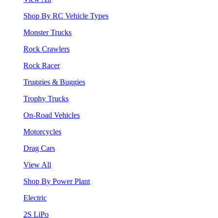
Shop By RC Vehicle Types
Monster Trucks
Rock Crawlers
Rock Racer
Truggies & Buggies
Trophy Trucks
On-Road Vehicles
Motorcycles
Drag Cars
View All
Shop By Power Plant
Electric
2S LiPo