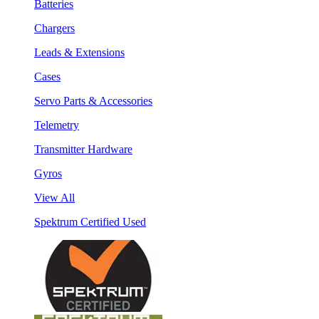
Batteries
Chargers
Leads & Extensions
Cases
Servo Parts & Accessories
Telemetry
Transmitter Hardware
Gyros
View All
Spektrum Certified Used