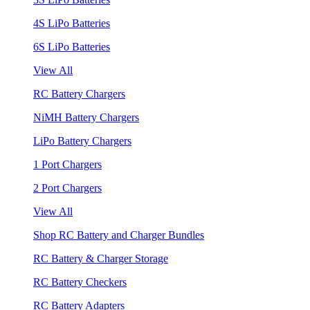
4S LiPo Batteries
6S LiPo Batteries
View All
RC Battery Chargers
NiMH Battery Chargers
LiPo Battery Chargers
1 Port Chargers
2 Port Chargers
View All
Shop RC Battery and Charger Bundles
RC Battery & Charger Storage
RC Battery Checkers
RC Battery Adapters