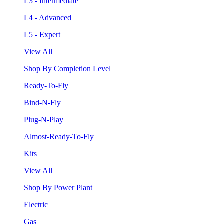
L3 - Intermediate
L4 - Advanced
L5 - Expert
View All
Shop By Completion Level
Ready-To-Fly
Bind-N-Fly
Plug-N-Play
Almost-Ready-To-Fly
Kits
View All
Shop By Power Plant
Electric
Gas