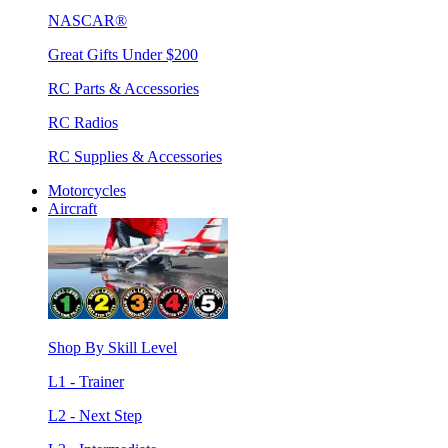
NASCAR®
Great Gifts Under $200
RC Parts & Accessories
RC Radios
RC Supplies & Accessories
Motorcycles
Aircraft
Shop By Skill Level
L1 - Trainer
L2 - Next Step