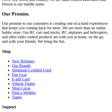
Driven is our middle name.
Our Promise.
Our promise to our customers is creating one-of-a-kind experiences
that keeps you coming back for more. We are more than an online
hobby store. Our RC cars and trucks, RC airplanes and helicopters,
and other radio control products are with you at home, on the go,
and with your friends. We bring the fun.
Shop
New Releases
Our Brands
Spektrum Certified Used
Fan Gear
E-gift Card
Vehicle Finder
Shop Local
Find a Wishlist
Trains
Support