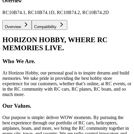
Overview
RC10B74.1, RC10B74.1D, RC10B74.2, RC10B74.2D
Overview
Compatibility
HORIZON HOBBY, WHERE RC
MEMORIES LIVE.
Who We Are.
At Horizon Hobby, our personal goal is to inspire dreams and build
memories. We take pride in providing the best hobby store
experience for our customers, whether that’s online, at RC events, or
in the RC community with RC cars, RC planes, RC boats, and so
much more.
Our Values.
Our purpose is simple: deliver WOW moments. By pursuing the
best experience through our portfolio of RC cars, helicopters,
airplanes, boats, and more, we bring the RC community together in
every city, town, and country. We are radio control innovators and