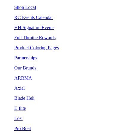
Shop Local
RC Events Calendar
HH Signature Events
Full Throttle Rewards
Product Coloring Pages
Partnerships
Our Brands
ARRMA
Axial
Blade Heli
E-flite
Losi
Pro Boat