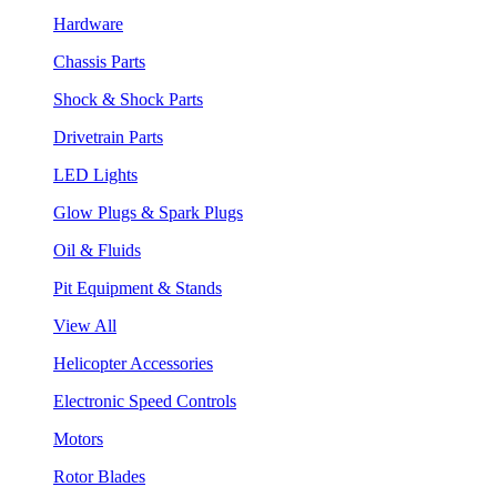
Hardware
Chassis Parts
Shock & Shock Parts
Drivetrain Parts
LED Lights
Glow Plugs & Spark Plugs
Oil & Fluids
Pit Equipment & Stands
View All
Helicopter Accessories
Electronic Speed Controls
Motors
Rotor Blades