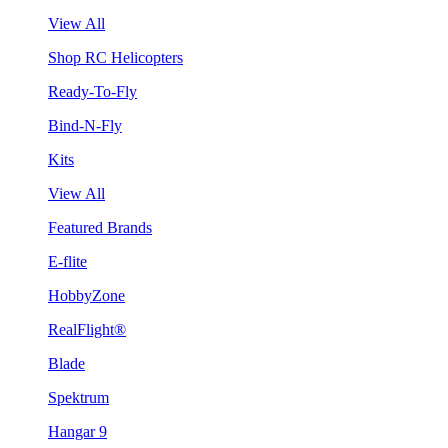
View All
Shop RC Helicopters
Ready-To-Fly
Bind-N-Fly
Kits
View All
Featured Brands
E-flite
HobbyZone
RealFlight®
Blade
Spektrum
Hangar 9