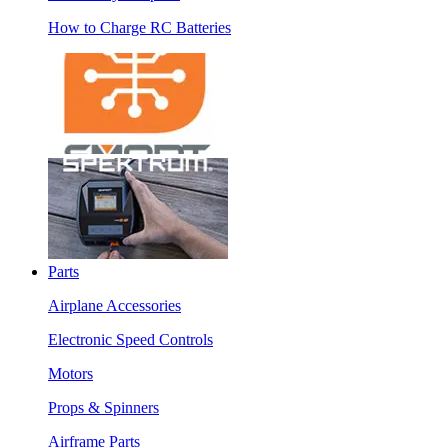
How to Charge RC Batteries
Parts
Airplane Accessories
Electronic Speed Controls
Motors
Props & Spinners
Airframe Parts