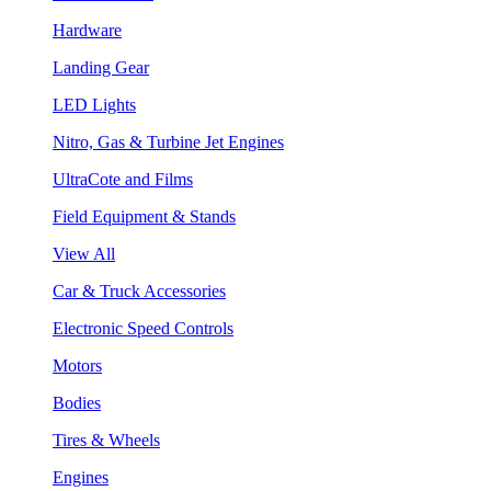
Hardware
Landing Gear
LED Lights
Nitro, Gas & Turbine Jet Engines
UltraCote and Films
Field Equipment & Stands
View All
Car & Truck Accessories
Electronic Speed Controls
Motors
Bodies
Tires & Wheels
Engines