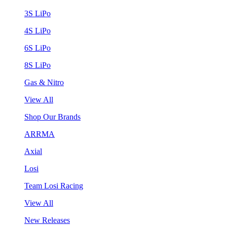
3S LiPo
4S LiPo
6S LiPo
8S LiPo
Gas & Nitro
View All
Shop Our Brands
ARRMA
Axial
Losi
Team Losi Racing
View All
New Releases