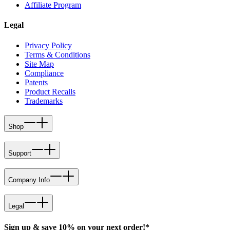
Affiliate Program
Legal
Privacy Policy
Terms & Conditions
Site Map
Compliance
Patents
Product Recalls
Trademarks
Shop
Support
Company Info
Legal
Sign up & save 10% on your next order!*