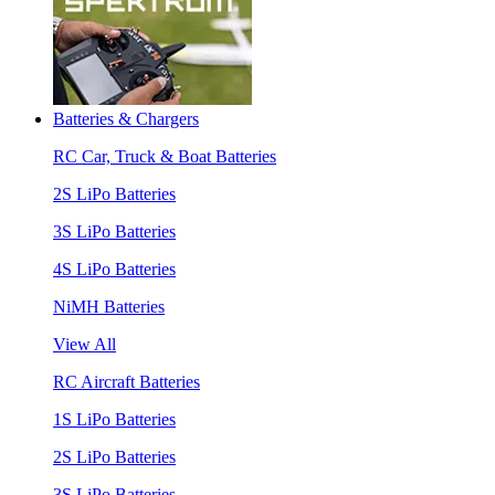
Batteries & Chargers
RC Car, Truck & Boat Batteries
2S LiPo Batteries
3S LiPo Batteries
4S LiPo Batteries
NiMH Batteries
View All
RC Aircraft Batteries
1S LiPo Batteries
2S LiPo Batteries
3S LiPo Batteries