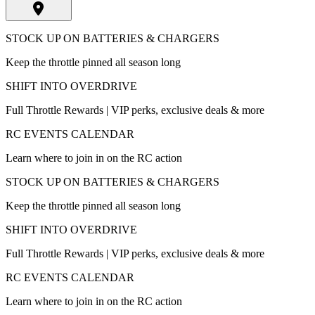
STOCK UP ON BATTERIES & CHARGERS
Keep the throttle pinned all season long
SHIFT INTO OVERDRIVE
Full Throttle Rewards | VIP perks, exclusive deals & more
RC EVENTS CALENDAR
Learn where to join in on the RC action
STOCK UP ON BATTERIES & CHARGERS
Keep the throttle pinned all season long
SHIFT INTO OVERDRIVE
Full Throttle Rewards | VIP perks, exclusive deals & more
RC EVENTS CALENDAR
Learn where to join in on the RC action