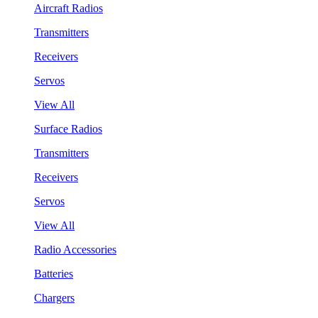
Aircraft Radios
Transmitters
Receivers
Servos
View All
Surface Radios
Transmitters
Receivers
Servos
View All
Radio Accessories
Batteries
Chargers