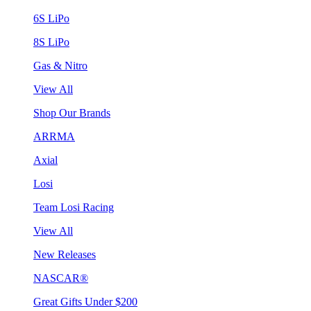
6S LiPo
8S LiPo
Gas & Nitro
View All
Shop Our Brands
ARRMA
Axial
Losi
Team Losi Racing
View All
New Releases
NASCAR®
Great Gifts Under $200