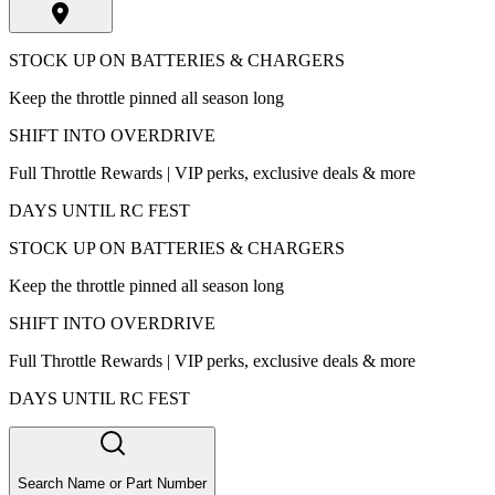
STOCK UP ON BATTERIES & CHARGERS
Keep the throttle pinned all season long
SHIFT INTO OVERDRIVE
Full Throttle Rewards | VIP perks, exclusive deals & more
DAYS UNTIL RC FEST
STOCK UP ON BATTERIES & CHARGERS
Keep the throttle pinned all season long
SHIFT INTO OVERDRIVE
Full Throttle Rewards | VIP perks, exclusive deals & more
DAYS UNTIL RC FEST
Search Name or Part Number