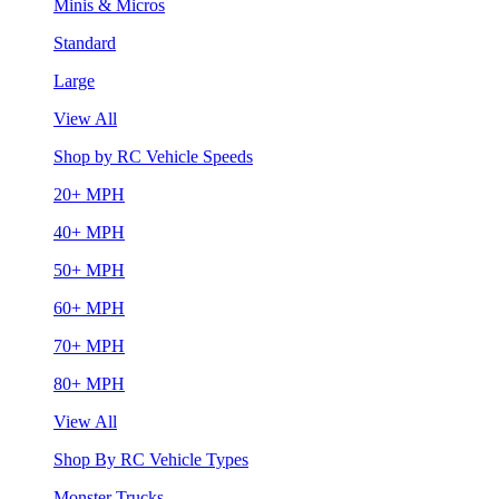
Minis & Micros
Standard
Large
View All
Shop by RC Vehicle Speeds
20+ MPH
40+ MPH
50+ MPH
60+ MPH
70+ MPH
80+ MPH
View All
Shop By RC Vehicle Types
Monster Trucks