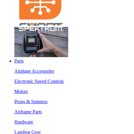
Parts
Airplane Accessories
Electronic Speed Controls
Motors
Props & Spinners
Airframe Parts
Hardware
Landing Gear