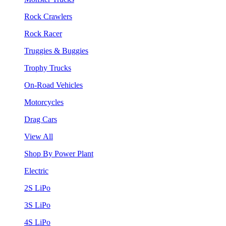
Rock Crawlers
Rock Racer
Truggies & Buggies
Trophy Trucks
On-Road Vehicles
Motorcycles
Drag Cars
View All
Shop By Power Plant
Electric
2S LiPo
3S LiPo
4S LiPo