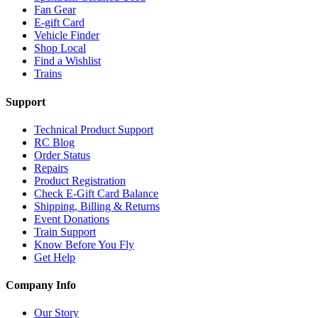
Fan Gear
E-gift Card
Vehicle Finder
Shop Local
Find a Wishlist
Trains
Support
Technical Product Support
RC Blog
Order Status
Repairs
Product Registration
Check E-Gift Card Balance
Shipping, Billing & Returns
Event Donations
Train Support
Know Before You Fly
Get Help
Company Info
Our Story