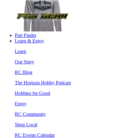
Part Finder
Learn & Enjoy
Learn
Our Story
RC Blog
The Horizon Hobby Podcast
Hobbies for Good
Enjoy
RC Community
Shop Local
RC Events Calendar