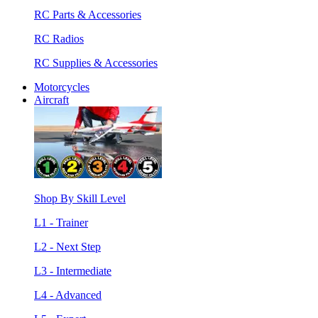
RC Parts & Accessories
RC Radios
RC Supplies & Accessories
Motorcycles
Aircraft
Shop By Skill Level
L1 - Trainer
L2 - Next Step
L3 - Intermediate
L4 - Advanced