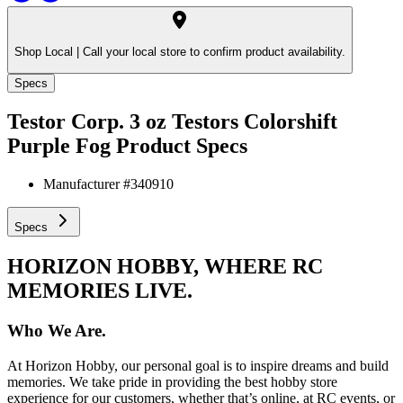
Shop Local |
Call your local store to confirm product availability.
Specs
Testor Corp. 3 oz Testors Colorshift
Purple Fog
Product Specs
Manufacturer #
340910
Specs
HORIZON HOBBY, WHERE RC
MEMORIES LIVE.
Who We Are.
At Horizon Hobby, our personal goal is to inspire dreams and build
memories. We take pride in providing the best hobby store
experience for our customers, whether that’s online, at RC events, or