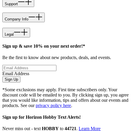
Support
Company Info
Legal
Sign up & save 10% on your next order!*
Be the first to know about new products, deals, and events.
Email Address
Sign Up
*Some exclusions may apply. First time subscribers only. Your
discount code will be emailed to you. By clicking sign up, you agree
that you would like information, tips and offers about our events and
products. See our
privacy policy here
.
Sign up for Horizon Hobby Text Alerts!
Never miss out - text
HOBBY
to
44721
.
Learn More