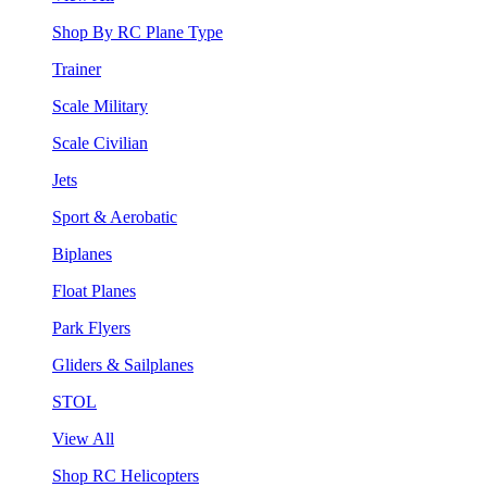
Shop By RC Plane Type
Trainer
Scale Military
Scale Civilian
Jets
Sport & Aerobatic
Biplanes
Float Planes
Park Flyers
Gliders & Sailplanes
STOL
View All
Shop RC Helicopters