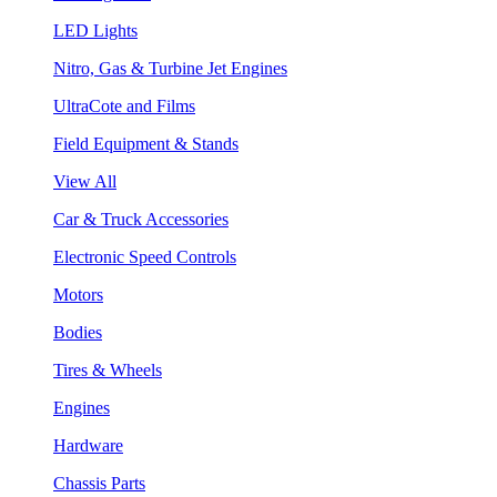
LED Lights
Nitro, Gas & Turbine Jet Engines
UltraCote and Films
Field Equipment & Stands
View All
Car & Truck Accessories
Electronic Speed Controls
Motors
Bodies
Tires & Wheels
Engines
Hardware
Chassis Parts