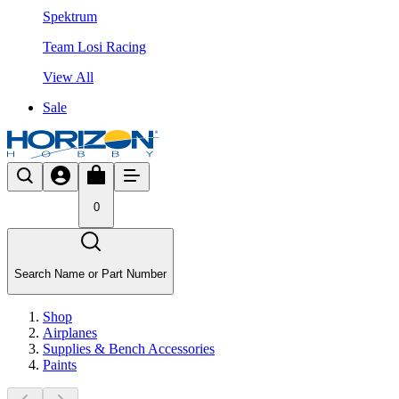
Spektrum
Team Losi Racing
View All
Sale
0
Search Name or Part Number
Shop
Airplanes
Supplies & Bench Accessories
Paints