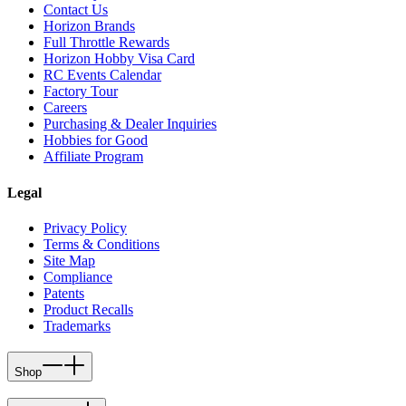
Contact Us
Horizon Brands
Full Throttle Rewards
Horizon Hobby Visa Card
RC Events Calendar
Factory Tour
Careers
Purchasing & Dealer Inquiries
Hobbies for Good
Affiliate Program
Legal
Privacy Policy
Terms & Conditions
Site Map
Compliance
Patents
Product Recalls
Trademarks
Shop