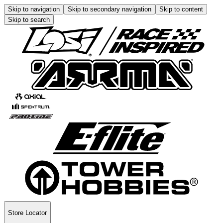
Skip to navigation
Skip to secondary navigation
Skip to content
Skip to search
Store Locator