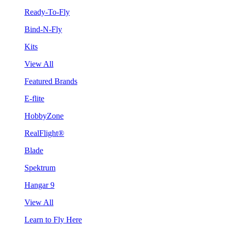
Ready-To-Fly
Bind-N-Fly
Kits
View All
Featured Brands
E-flite
HobbyZone
RealFlight®
Blade
Spektrum
Hangar 9
View All
Learn to Fly Here