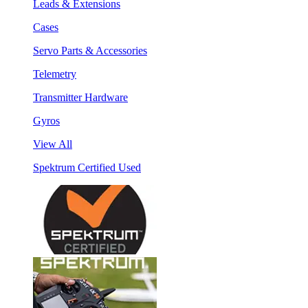
Leads & Extensions
Cases
Servo Parts & Accessories
Telemetry
Transmitter Hardware
Gyros
View All
Spektrum Certified Used