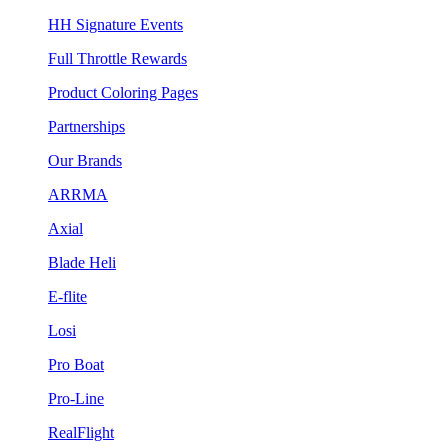
HH Signature Events
Full Throttle Rewards
Product Coloring Pages
Partnerships
Our Brands
ARRMA
Axial
Blade Heli
E-flite
Losi
Pro Boat
Pro-Line
RealFlight