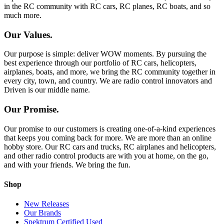
in the RC community with RC cars, RC planes, RC boats, and so
much more.
Our Values.
Our purpose is simple: deliver WOW moments. By pursuing the
best experience through our portfolio of RC cars, helicopters,
airplanes, boats, and more, we bring the RC community together in
every city, town, and country. We are radio control innovators and
Driven is our middle name.
Our Promise.
Our promise to our customers is creating one-of-a-kind experiences
that keeps you coming back for more. We are more than an online
hobby store. Our RC cars and trucks, RC airplanes and helicopters,
and other radio control products are with you at home, on the go,
and with your friends. We bring the fun.
Shop
New Releases
Our Brands
Spektrum Certified Used