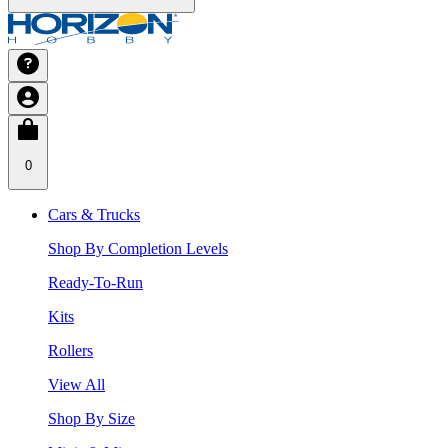
0
Cars & Trucks
Shop By Completion Levels
Ready-To-Run
Kits
Rollers
View All
Shop By Size