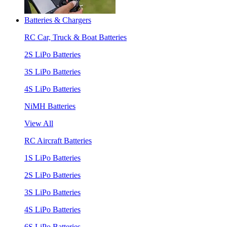
Batteries & Chargers
RC Car, Truck & Boat Batteries
2S LiPo Batteries
3S LiPo Batteries
4S LiPo Batteries
NiMH Batteries
View All
RC Aircraft Batteries
1S LiPo Batteries
2S LiPo Batteries
3S LiPo Batteries
4S LiPo Batteries
6S LiPo Batteries