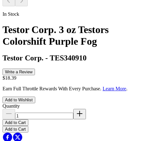
In Stock
Testor Corp. 3 oz Testors
Colorshift Purple Fog
Testor Corp.
-
TES340910
Write a Review
$18.39
Earn Full Throttle Rewards With Every Purchase.
Learn More
.
Add to Wishlist
Quantity
Add to Cart
Add to Cart