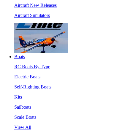
Aircraft New Releases
Aircraft Simulators
Boats
RC Boats By Type
Electric Boats
Self-Righting Boats
Kits
Sailboats
Scale Boats
View All