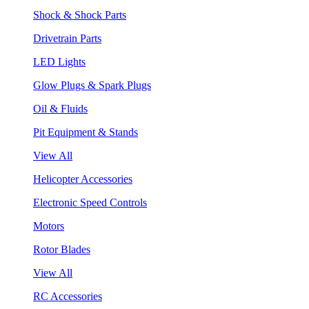
Shock & Shock Parts
Drivetrain Parts
LED Lights
Glow Plugs & Spark Plugs
Oil & Fluids
Pit Equipment & Stands
View All
Helicopter Accessories
Electronic Speed Controls
Motors
Rotor Blades
View All
RC Accessories