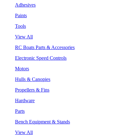
Adhesives
Paints
Tools
View All
RC Boats Parts & Accessories
Electronic Speed Controls
Motors
Hulls & Canopies
Propellers & Fins
Hardware
Parts
Bench Equipment & Stands
View All