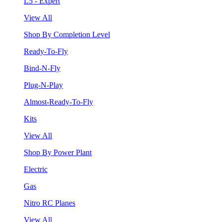
L5 - Expert
View All
Shop By Completion Level
Ready-To-Fly
Bind-N-Fly
Plug-N-Play
Almost-Ready-To-Fly
Kits
View All
Shop By Power Plant
Electric
Gas
Nitro RC Planes
View All