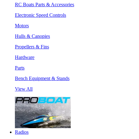
RC Boats Parts & Accessories
Electronic Speed Controls
Motors
Hulls & Canopies
Propellers & Fins
Hardware
Parts
Bench Equipment & Stands
View All
Radios