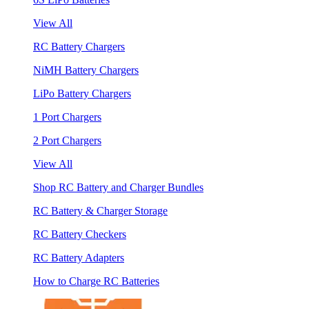
View All
RC Battery Chargers
NiMH Battery Chargers
LiPo Battery Chargers
1 Port Chargers
2 Port Chargers
View All
Shop RC Battery and Charger Bundles
RC Battery & Charger Storage
RC Battery Checkers
RC Battery Adapters
How to Charge RC Batteries