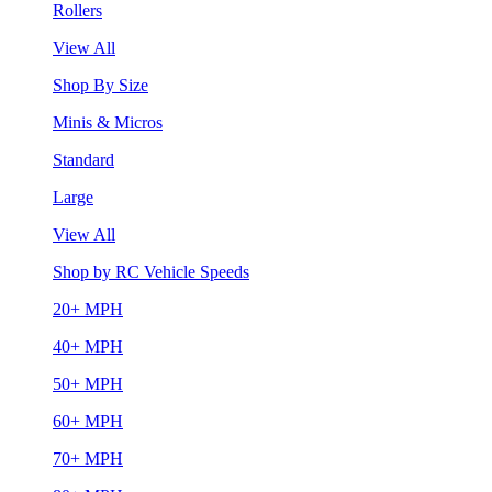
Rollers
View All
Shop By Size
Minis & Micros
Standard
Large
View All
Shop by RC Vehicle Speeds
20+ MPH
40+ MPH
50+ MPH
60+ MPH
70+ MPH