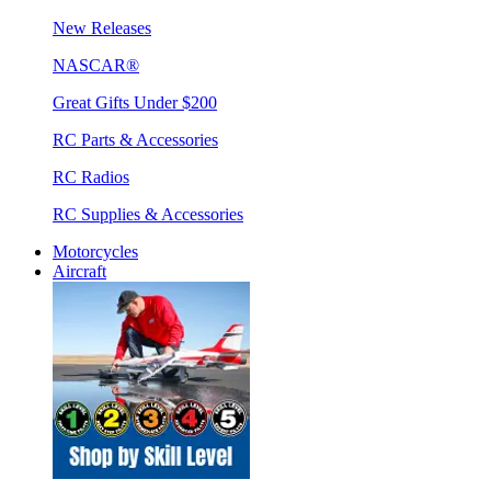
New Releases
NASCAR®
Great Gifts Under $200
RC Parts & Accessories
RC Radios
RC Supplies & Accessories
Motorcycles
Aircraft