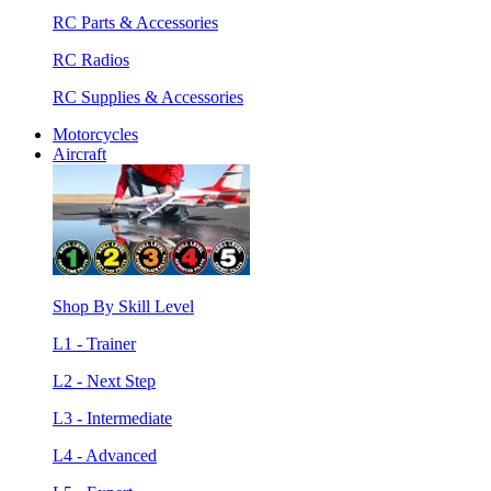
RC Parts & Accessories
RC Radios
RC Supplies & Accessories
Motorcycles
Aircraft
Shop By Skill Level
L1 - Trainer
L2 - Next Step
L3 - Intermediate
L4 - Advanced