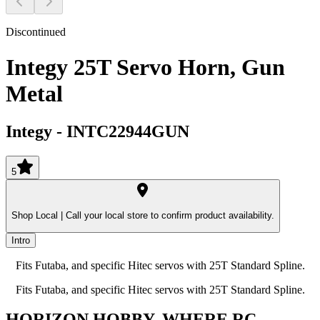
Discontinued
Integy 25T Servo Horn, Gun
Metal
Integy
-
INTC22944GUN
5
Shop Local |
Call your local store to confirm product availability.
Intro
Fits Futaba, and specific Hitec servos with 25T Standard Spline.
Fits Futaba, and specific Hitec servos with 25T Standard Spline.
HORIZON HOBBY, WHERE RC