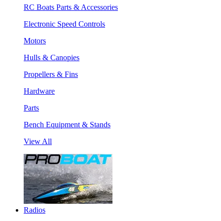
RC Boats Parts & Accessories
Electronic Speed Controls
Motors
Hulls & Canopies
Propellers & Fins
Hardware
Parts
Bench Equipment & Stands
View All
Radios