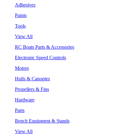
Adhesives
Paints
Tools
View All
RC Boats Parts & Accessories
Electronic Speed Controls
Motors
Hulls & Canopies
Propellers & Fins
Hardware
Parts
Bench Equipment & Stands
View All