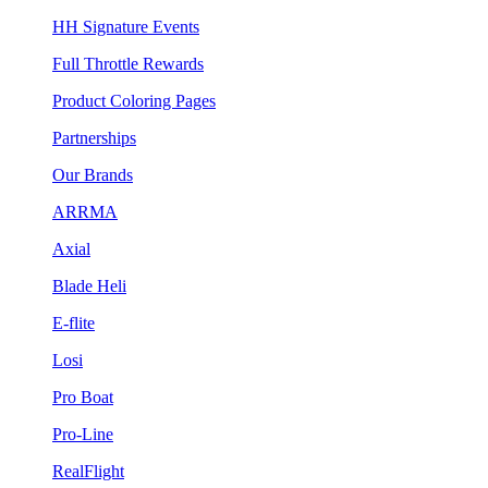
HH Signature Events
Full Throttle Rewards
Product Coloring Pages
Partnerships
Our Brands
ARRMA
Axial
Blade Heli
E-flite
Losi
Pro Boat
Pro-Line
RealFlight