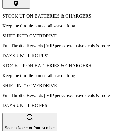
STOCK UP ON BATTERIES & CHARGERS
Keep the throttle pinned all season long
SHIFT INTO OVERDRIVE
Full Throttle Rewards | VIP perks, exclusive deals & more
DAYS UNTIL RC FEST
STOCK UP ON BATTERIES & CHARGERS
Keep the throttle pinned all season long
SHIFT INTO OVERDRIVE
Full Throttle Rewards | VIP perks, exclusive deals & more
DAYS UNTIL RC FEST
Search Name or Part Number