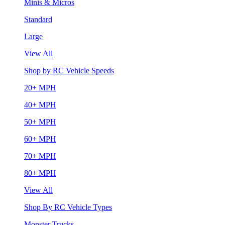
Minis & Micros
Standard
Large
View All
Shop by RC Vehicle Speeds
20+ MPH
40+ MPH
50+ MPH
60+ MPH
70+ MPH
80+ MPH
View All
Shop By RC Vehicle Types
Monster Trucks