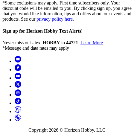
*Some exclusions may apply. First time subscribers only. Your
discount code will be emailed to you. By clicking sign up, you agree
that you would like information, tips and offers about our events and
products. See our
privacy policy here
.
Sign up for Horizon Hobby Text Alerts!
Never miss out - text
HOBBY
to
44721
.
Learn More
*Message and data rates may apply
Copyright
2026
© Horizon Hobby, LLC