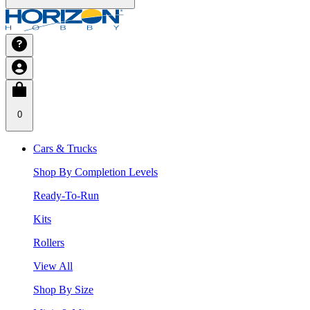
0
Cars & Trucks
Shop By Completion Levels
Ready-To-Run
Kits
Rollers
View All
Shop By Size