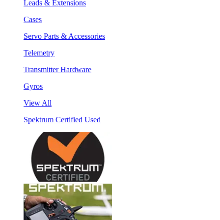
Leads & Extensions
Cases
Servo Parts & Accessories
Telemetry
Transmitter Hardware
Gyros
View All
Spektrum Certified Used