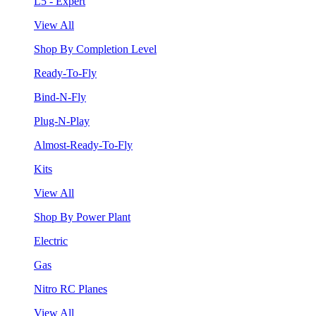
L5 - Expert
View All
Shop By Completion Level
Ready-To-Fly
Bind-N-Fly
Plug-N-Play
Almost-Ready-To-Fly
Kits
View All
Shop By Power Plant
Electric
Gas
Nitro RC Planes
View All