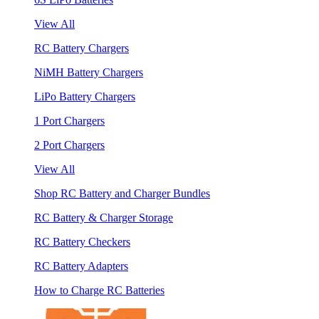
View All
RC Battery Chargers
NiMH Battery Chargers
LiPo Battery Chargers
1 Port Chargers
2 Port Chargers
View All
Shop RC Battery and Charger Bundles
RC Battery & Charger Storage
RC Battery Checkers
RC Battery Adapters
How to Charge RC Batteries