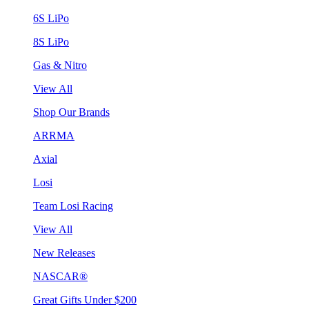
6S LiPo
8S LiPo
Gas & Nitro
View All
Shop Our Brands
ARRMA
Axial
Losi
Team Losi Racing
View All
New Releases
NASCAR®
Great Gifts Under $200