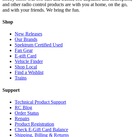
and other radio control products are with you at home, on the go,
and with your friends. We bring the fun.
Shop
New Releases
Our Brands
Spektrum Certified Used
Fan Gear
E-gift Card
Vehicle Finder
Shop Local
Find a Wishlist
Trains
Support
Technical Product Support
RC Blog
Order Status
Repairs
Product Registration
Check E-Gift Card Balance
Shipping, Billing & Returns