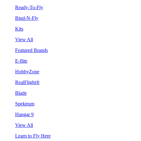
Ready-To-Fly
Bind-N-Fly
Kits
View All
Featured Brands
E-flite
HobbyZone
RealFlight®
Blade
Spektrum
Hangar 9
View All
Learn to Fly Here