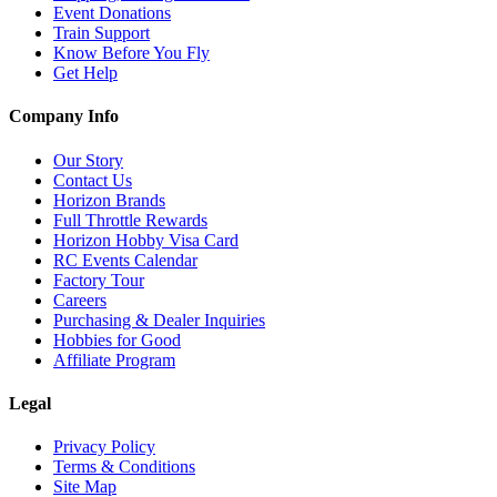
Event Donations
Train Support
Know Before You Fly
Get Help
Company Info
Our Story
Contact Us
Horizon Brands
Full Throttle Rewards
Horizon Hobby Visa Card
RC Events Calendar
Factory Tour
Careers
Purchasing & Dealer Inquiries
Hobbies for Good
Affiliate Program
Legal
Privacy Policy
Terms & Conditions
Site Map