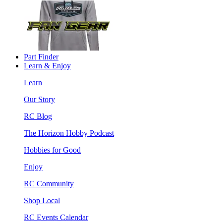
Part Finder
Learn & Enjoy
Learn
Our Story
RC Blog
The Horizon Hobby Podcast
Hobbies for Good
Enjoy
RC Community
Shop Local
RC Events Calendar