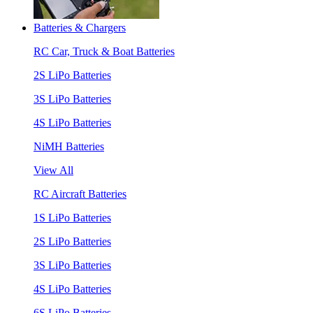
Batteries & Chargers
RC Car, Truck & Boat Batteries
2S LiPo Batteries
3S LiPo Batteries
4S LiPo Batteries
NiMH Batteries
View All
RC Aircraft Batteries
1S LiPo Batteries
2S LiPo Batteries
3S LiPo Batteries
4S LiPo Batteries
6S LiPo Batteries