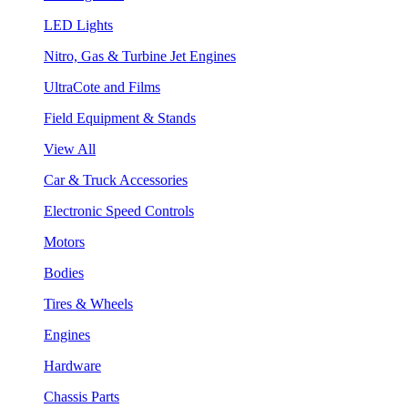
LED Lights
Nitro, Gas & Turbine Jet Engines
UltraCote and Films
Field Equipment & Stands
View All
Car & Truck Accessories
Electronic Speed Controls
Motors
Bodies
Tires & Wheels
Engines
Hardware
Chassis Parts