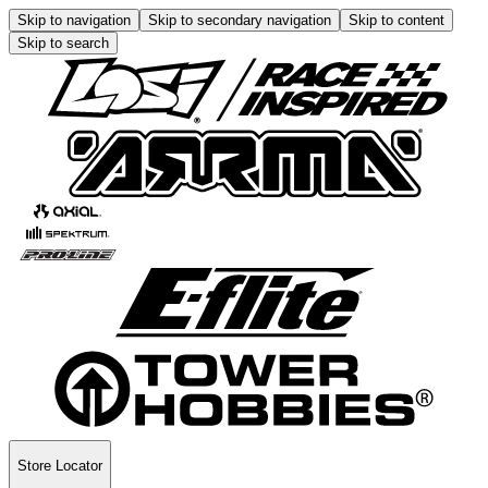
Skip to navigation
Skip to secondary navigation
Skip to content
Skip to search
Store Locator