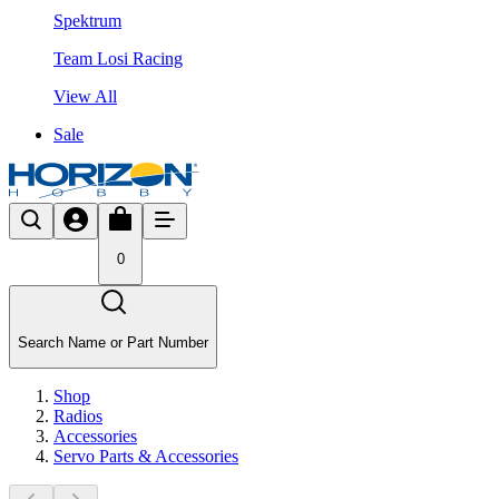
Spektrum
Team Losi Racing
View All
Sale
0
Search Name or Part Number
Shop
Radios
Accessories
Servo Parts & Accessories