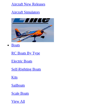
Aircraft New Releases
Aircraft Simulators
Boats
RC Boats By Type
Electric Boats
Self-Righting Boats
Kits
Sailboats
Scale Boats
View All