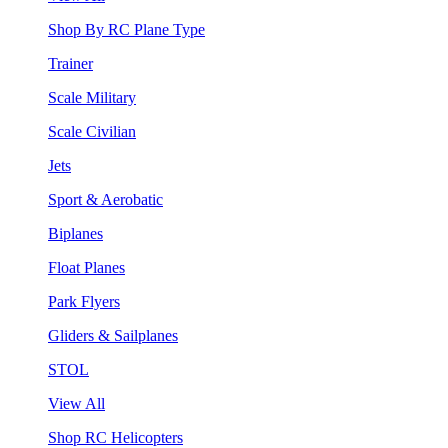
Shop By RC Plane Type
Trainer
Scale Military
Scale Civilian
Jets
Sport & Aerobatic
Biplanes
Float Planes
Park Flyers
Gliders & Sailplanes
STOL
View All
Shop RC Helicopters