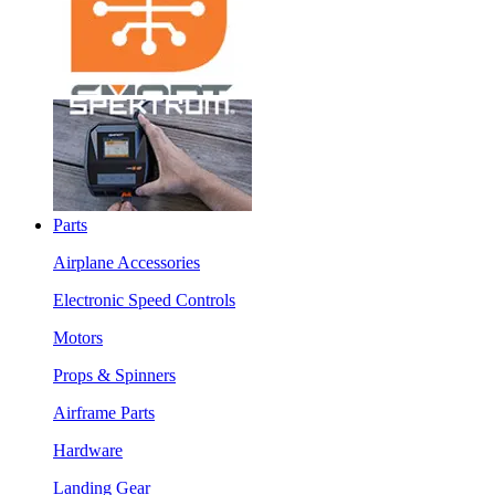
Parts
Airplane Accessories
Electronic Speed Controls
Motors
Props & Spinners
Airframe Parts
Hardware
Landing Gear