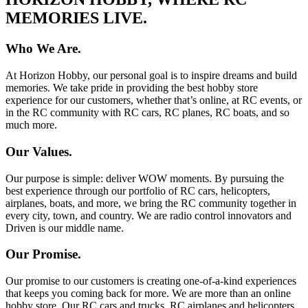
MEMORIES LIVE.
Who We Are.
At Horizon Hobby, our personal goal is to inspire dreams and build
memories. We take pride in providing the best hobby store
experience for our customers, whether that’s online, at RC events, or
in the RC community with RC cars, RC planes, RC boats, and so
much more.
Our Values.
Our purpose is simple: deliver WOW moments. By pursuing the
best experience through our portfolio of RC cars, helicopters,
airplanes, boats, and more, we bring the RC community together in
every city, town, and country. We are radio control innovators and
Driven is our middle name.
Our Promise.
Our promise to our customers is creating one-of-a-kind experiences
that keeps you coming back for more. We are more than an online
hobby store. Our RC cars and trucks, RC airplanes and helicopters,