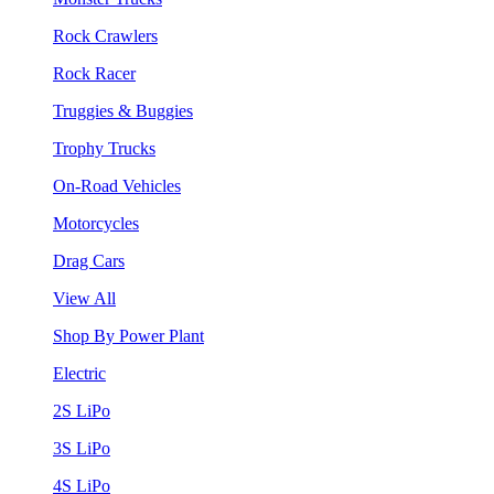
Rock Crawlers
Rock Racer
Truggies & Buggies
Trophy Trucks
On-Road Vehicles
Motorcycles
Drag Cars
View All
Shop By Power Plant
Electric
2S LiPo
3S LiPo
4S LiPo