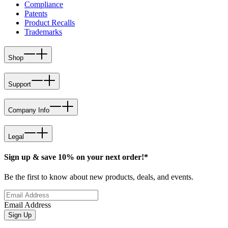
Compliance
Patents
Product Recalls
Trademarks
Shop
Support
Company Info
Legal
Sign up & save 10% on your next order!*
Be the first to know about new products, deals, and events.
Email Address
Sign Up