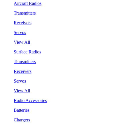
Aircraft Radios
Transmitters
Receivers
Servos
View All
Surface Radios
Transmitters
Receivers
Servos
View All
Radio Accessories
Batteries
Chargers