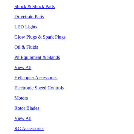
Shock & Shock Parts
Drivetrain Parts
LED Lights
Glow Plugs & Spark Plugs
Oil & Fluids
Pit Equipment & Stands
View All
Helicopter Accessories
Electronic Speed Controls
Motors
Rotor Blades
View All
RC Accessories