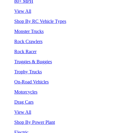
80+ MPH
View All
Shop By RC Vehicle Types
Monster Trucks
Rock Crawlers
Rock Racer
Truggies & Buggies
Trophy Trucks
On-Road Vehicles
Motorcycles
Drag Cars
View All
Shop By Power Plant
Electric