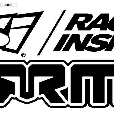
 to search