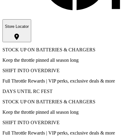
Store Locator
STOCK UP ON BATTERIES & CHARGERS
Keep the throttle pinned all season long
SHIFT INTO OVERDRIVE
Full Throttle Rewards | VIP perks, exclusive deals & more
DAYS UNTIL RC FEST
STOCK UP ON BATTERIES & CHARGERS
Keep the throttle pinned all season long
SHIFT INTO OVERDRIVE
Full Throttle Rewards | VIP perks, exclusive deals & more