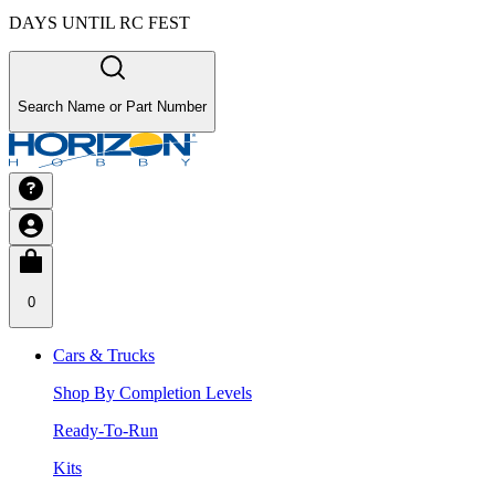
DAYS UNTIL RC FEST
Search Name or Part Number
0
Cars & Trucks
Shop By Completion Levels
Ready-To-Run
Kits