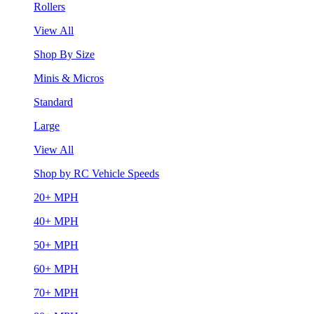
Rollers
View All
Shop By Size
Minis & Micros
Standard
Large
View All
Shop by RC Vehicle Speeds
20+ MPH
40+ MPH
50+ MPH
60+ MPH
70+ MPH