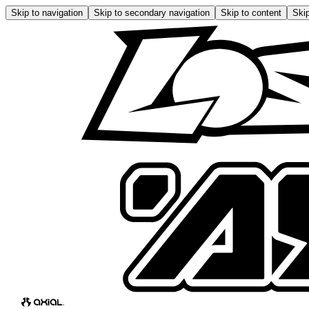
Skip to navigation
Skip to secondary navigation
Skip to content
Skip