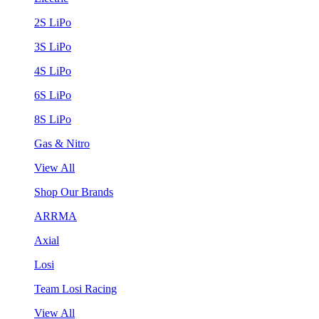
2S LiPo
3S LiPo
4S LiPo
6S LiPo
8S LiPo
Gas & Nitro
View All
Shop Our Brands
ARRMA
Axial
Losi
Team Losi Racing
View All