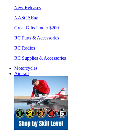
New Releases
NASCAR®
Great Gifts Under $200
RC Parts & Accessories
RC Radios
RC Supplies & Accessories
Motorcycles
Aircraft