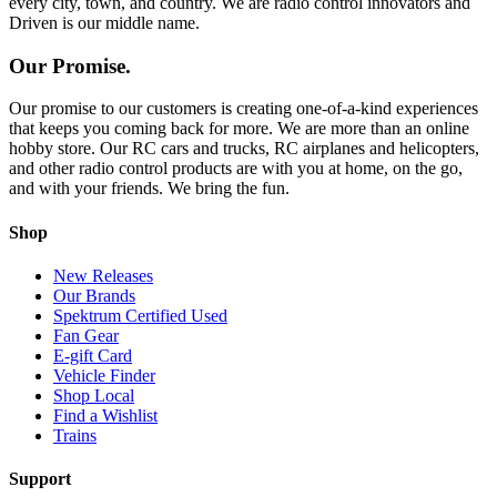
every city, town, and country. We are radio control innovators and
Driven is our middle name.
Our Promise.
Our promise to our customers is creating one-of-a-kind experiences
that keeps you coming back for more. We are more than an online
hobby store. Our RC cars and trucks, RC airplanes and helicopters,
and other radio control products are with you at home, on the go,
and with your friends. We bring the fun.
Shop
New Releases
Our Brands
Spektrum Certified Used
Fan Gear
E-gift Card
Vehicle Finder
Shop Local
Find a Wishlist
Trains
Support