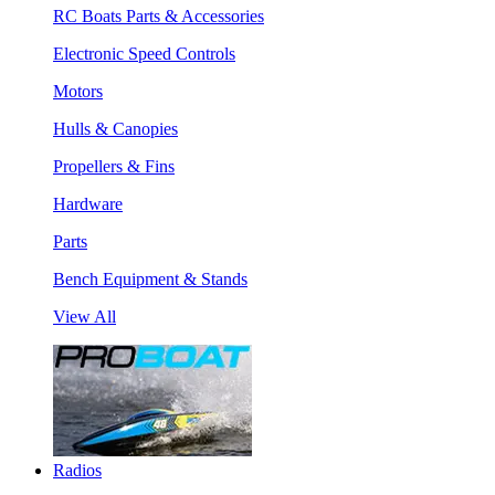
RC Boats Parts & Accessories
Electronic Speed Controls
Motors
Hulls & Canopies
Propellers & Fins
Hardware
Parts
Bench Equipment & Stands
View All
Radios