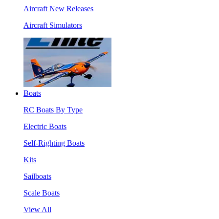
Aircraft New Releases
Aircraft Simulators
Boats
RC Boats By Type
Electric Boats
Self-Righting Boats
Kits
Sailboats
Scale Boats
View All