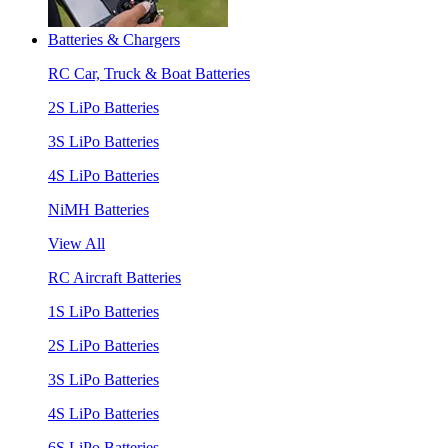
Batteries & Chargers
RC Car, Truck & Boat Batteries
2S LiPo Batteries
3S LiPo Batteries
4S LiPo Batteries
NiMH Batteries
View All
RC Aircraft Batteries
1S LiPo Batteries
2S LiPo Batteries
3S LiPo Batteries
4S LiPo Batteries
6S LiPo Batteries