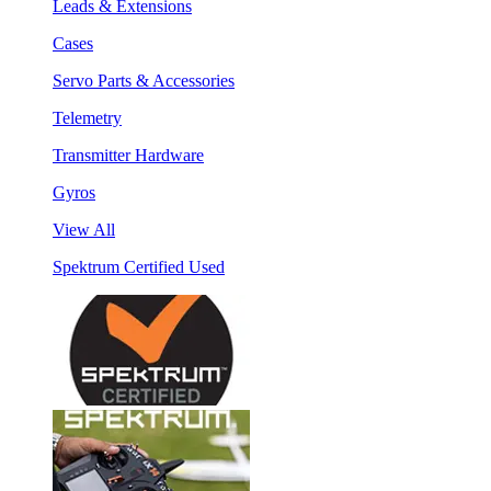
Leads & Extensions
Cases
Servo Parts & Accessories
Telemetry
Transmitter Hardware
Gyros
View All
Spektrum Certified Used