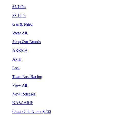
6S LiPo
8S LiPo
Gas & Nitro
View All
Shop Our Brands
ARRMA
Axial
Losi
Team Losi Racing
View All
New Releases
NASCAR®
Great Gifts Under $200