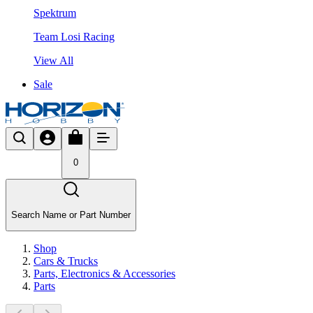
Spektrum
Team Losi Racing
View All
Sale
0
Search Name or Part Number
Shop
Cars & Trucks
Parts, Electronics & Accessories
Parts