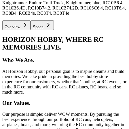
Knightrunner, Enduro Trail Truck, Knightrunner, blue, RC10B6.4,
RC10B6.4D, RC10B74.2, RC10B74.2D, RC10SC6.4, RC10T6.4,
RC8B4, RC8B4e, RC8T4, RC8T4e
Overview
Specs
HORIZON HOBBY, WHERE RC
MEMORIES LIVE.
Who We Are.
At Horizon Hobby, our personal goal is to inspire dreams and build
memories. We take pride in providing the best hobby store
experience for our customers, whether that’s online, at RC events, or
in the RC community with RC cars, RC planes, RC boats, and so
much more.
Our Values.
Our purpose is simple: deliver WOW moments. By pursuing the
best experience through our portfolio of RC cars, helicopters,
airplanes, boats, and more, we bring the RC community together in