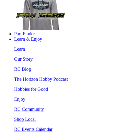
Part Finder
Learn & Enjoy
Learn
Our Story
RC Blog
The Horizon Hobby Podcast
Hobbies for Good
Enjoy
RC Community
Shop Local
RC Events Calendar