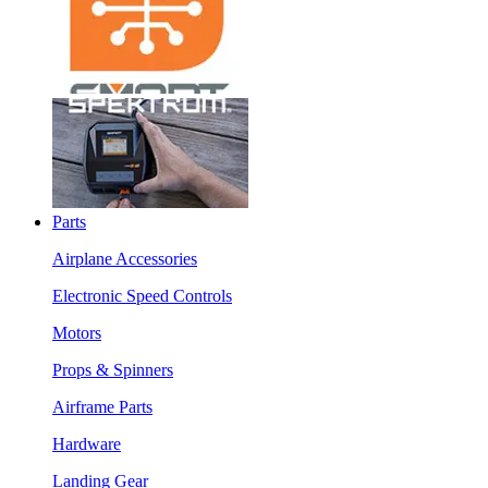
Parts
Airplane Accessories
Electronic Speed Controls
Motors
Props & Spinners
Airframe Parts
Hardware
Landing Gear