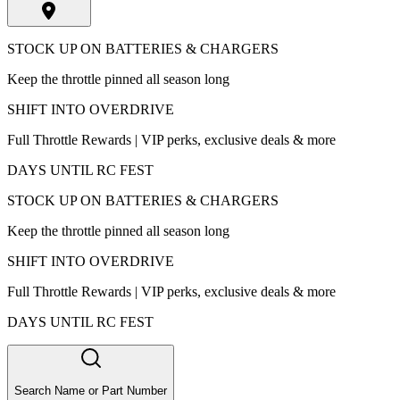
STOCK UP ON BATTERIES & CHARGERS
Keep the throttle pinned all season long
SHIFT INTO OVERDRIVE
Full Throttle Rewards | VIP perks, exclusive deals & more
DAYS UNTIL RC FEST
STOCK UP ON BATTERIES & CHARGERS
Keep the throttle pinned all season long
SHIFT INTO OVERDRIVE
Full Throttle Rewards | VIP perks, exclusive deals & more
DAYS UNTIL RC FEST
Search Name or Part Number