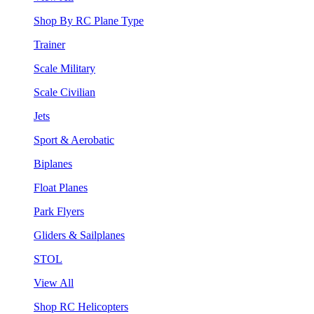
Shop By RC Plane Type
Trainer
Scale Military
Scale Civilian
Jets
Sport & Aerobatic
Biplanes
Float Planes
Park Flyers
Gliders & Sailplanes
STOL
View All
Shop RC Helicopters