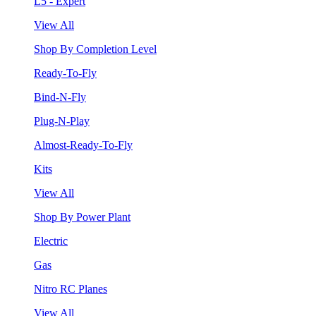
L5 - Expert
View All
Shop By Completion Level
Ready-To-Fly
Bind-N-Fly
Plug-N-Play
Almost-Ready-To-Fly
Kits
View All
Shop By Power Plant
Electric
Gas
Nitro RC Planes
View All