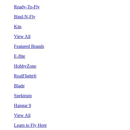
Ready-To-Fly
Bind-N-Fly
Kits
View All
Featured Brands
E-flite
HobbyZone
RealFlight®
Blade
Spektrum
Hangar 9
View All
Learn to Fly Here