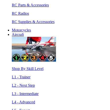
RC Parts & Accessories
RC Radios
RC Supplies & Accessories
Motorcycles
Aircraft
Shop By Skill Level
L1 - Trainer
L2 - Next Step
L3 - Intermediate
L4 - Advanced