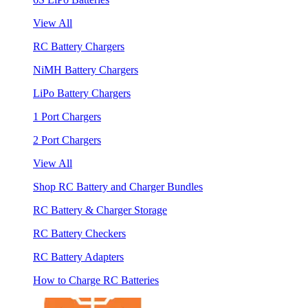
View All
RC Battery Chargers
NiMH Battery Chargers
LiPo Battery Chargers
1 Port Chargers
2 Port Chargers
View All
Shop RC Battery and Charger Bundles
RC Battery & Charger Storage
RC Battery Checkers
RC Battery Adapters
How to Charge RC Batteries