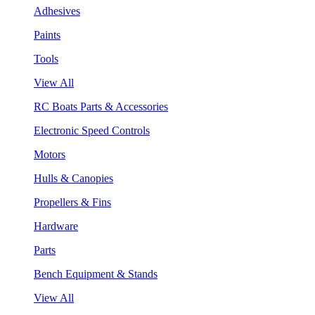
Adhesives
Paints
Tools
View All
RC Boats Parts & Accessories
Electronic Speed Controls
Motors
Hulls & Canopies
Propellers & Fins
Hardware
Parts
Bench Equipment & Stands
View All