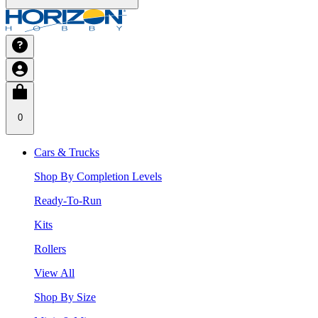
0
Cars & Trucks
Shop By Completion Levels
Ready-To-Run
Kits
Rollers
View All
Shop By Size