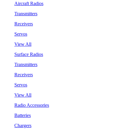
Aircraft Radios
Transmitters
Receivers
Servos
View All
Surface Radios
Transmitters
Receivers
Servos
View All
Radio Accessories
Batteries
Chargers