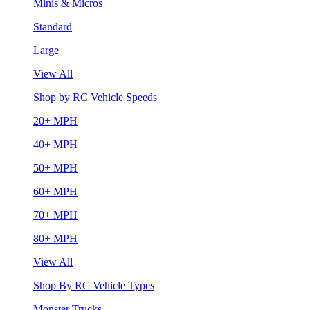
Minis & Micros
Standard
Large
View All
Shop by RC Vehicle Speeds
20+ MPH
40+ MPH
50+ MPH
60+ MPH
70+ MPH
80+ MPH
View All
Shop By RC Vehicle Types
Monster Trucks