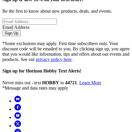
Be the first to know about new products, deals, and events.
Email Address
Sign Up
*Some exclusions may apply. First time subscribers only. Your
discount code will be emailed to you. By clicking sign up, you agree
that you would like information, tips and offers about our events and
products. See our
privacy policy here
.
Sign up for Horizon Hobby Text Alerts!
Never miss out - text
HOBBY
to
44721
.
Learn More
*Message and data rates may apply