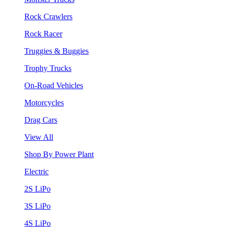
Rock Crawlers
Rock Racer
Truggies & Buggies
Trophy Trucks
On-Road Vehicles
Motorcycles
Drag Cars
View All
Shop By Power Plant
Electric
2S LiPo
3S LiPo
4S LiPo