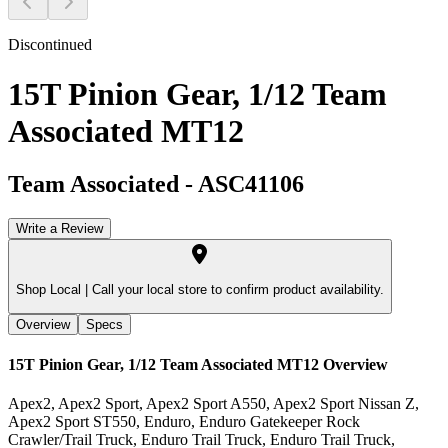
Discontinued
15T Pinion Gear, 1/12 Team
Associated MT12
Team Associated
-
ASC41106
Write a Review
Shop Local |
Call your local store to confirm product availability.
Overview
Specs
15T Pinion Gear, 1/12 Team Associated MT12
Overview
Apex2, Apex2 Sport, Apex2 Sport A550, Apex2 Sport Nissan Z,
Apex2 Sport ST550, Enduro, Enduro Gatekeeper Rock
Crawler/Trail Truck, Enduro Trail Truck, Enduro Trail Truck,