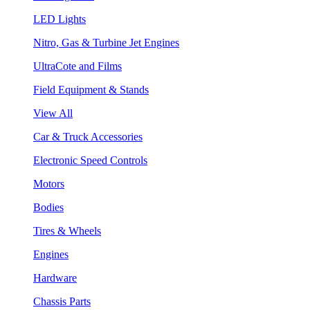
LED Lights
Nitro, Gas & Turbine Jet Engines
UltraCote and Films
Field Equipment & Stands
View All
Car & Truck Accessories
Electronic Speed Controls
Motors
Bodies
Tires & Wheels
Engines
Hardware
Chassis Parts