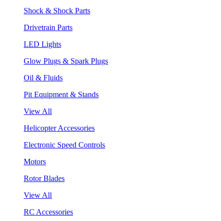
Shock & Shock Parts
Drivetrain Parts
LED Lights
Glow Plugs & Spark Plugs
Oil & Fluids
Pit Equipment & Stands
View All
Helicopter Accessories
Electronic Speed Controls
Motors
Rotor Blades
View All
RC Accessories