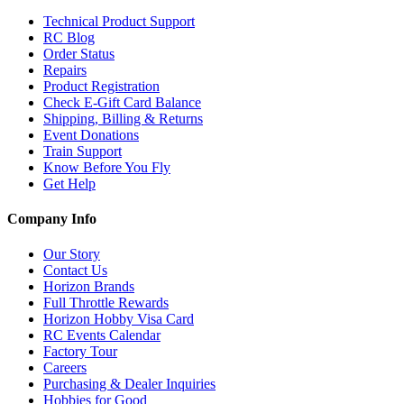
Technical Product Support
RC Blog
Order Status
Repairs
Product Registration
Check E-Gift Card Balance
Shipping, Billing & Returns
Event Donations
Train Support
Know Before You Fly
Get Help
Company Info
Our Story
Contact Us
Horizon Brands
Full Throttle Rewards
Horizon Hobby Visa Card
RC Events Calendar
Factory Tour
Careers
Purchasing & Dealer Inquiries
Hobbies for Good