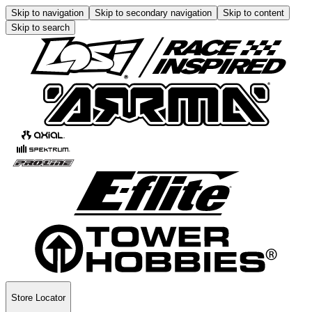
Skip to navigation
Skip to secondary navigation
Skip to content
Skip to search
Store Locator