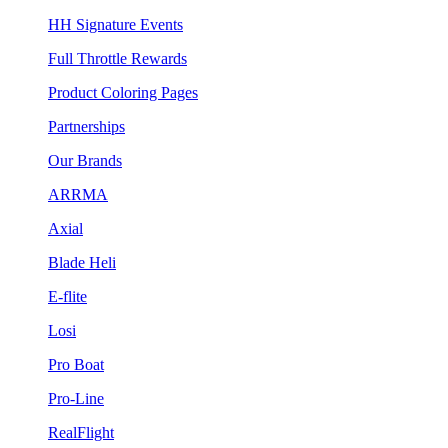
HH Signature Events
Full Throttle Rewards
Product Coloring Pages
Partnerships
Our Brands
ARRMA
Axial
Blade Heli
E-flite
Losi
Pro Boat
Pro-Line
RealFlight