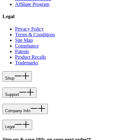
Affiliate Program
Legal
Privacy Policy
Terms & Conditions
Site Map
Compliance
Patents
Product Recalls
Trademarks
Shop
Support
Company Info
Legal
Sign up & save 10% on your next order!*