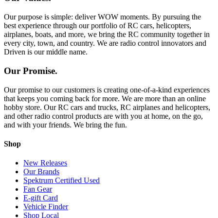
Our purpose is simple: deliver WOW moments. By pursuing the
best experience through our portfolio of RC cars, helicopters,
airplanes, boats, and more, we bring the RC community together in
every city, town, and country. We are radio control innovators and
Driven is our middle name.
Our Promise.
Our promise to our customers is creating one-of-a-kind experiences
that keeps you coming back for more. We are more than an online
hobby store. Our RC cars and trucks, RC airplanes and helicopters,
and other radio control products are with you at home, on the go,
and with your friends. We bring the fun.
Shop
New Releases
Our Brands
Spektrum Certified Used
Fan Gear
E-gift Card
Vehicle Finder
Shop Local