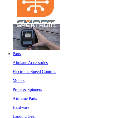
Parts
Airplane Accessories
Electronic Speed Controls
Motors
Props & Spinners
Airframe Parts
Hardware
Landing Gear