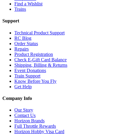
Find a Wishlist
Trains
Support
Technical Product Support
RC Blog
Order Status
Repairs
Product Registration
Check E-Gift Card Balance
Shipping, Billing & Returns
Event Donations
Train Support
Know Before You Fly
Get Help
Company Info
Our Story
Contact Us
Horizon Brands
Full Throttle Rewards
Horizon Hobby Visa Card