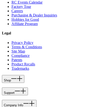
RC Events Calendar
Factory Tour
Careers
Purchasing & Dealer Inquiries
Hobbies for Good
Affiliate Program
Legal
Privacy Policy
Terms & Conditions
Site Map
Compliance
Patents
Product Recalls
Trademarks
Shop
Support
Company Info