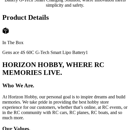
simplicity and safety.
Product Details
In The Box
Gens ace 4S 60C G-Tech Smart Lipo Battery
1
HORIZON HOBBY, WHERE RC
MEMORIES LIVE.
Who We Are.
At Horizon Hobby, our personal goal is to inspire dreams and build
memories. We take pride in providing the best hobby store
experience for our customers, whether that’s online, at RC events, or
in the RC community with RC cars, RC planes, RC boats, and so
much more.
Our Values.