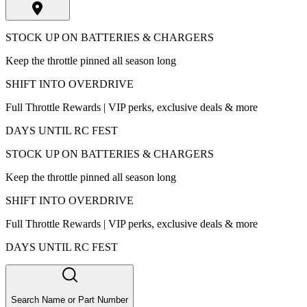
STOCK UP ON BATTERIES & CHARGERS
Keep the throttle pinned all season long
SHIFT INTO OVERDRIVE
Full Throttle Rewards | VIP perks, exclusive deals & more
DAYS UNTIL RC FEST
STOCK UP ON BATTERIES & CHARGERS
Keep the throttle pinned all season long
SHIFT INTO OVERDRIVE
Full Throttle Rewards | VIP perks, exclusive deals & more
DAYS UNTIL RC FEST
Search Name or Part Number