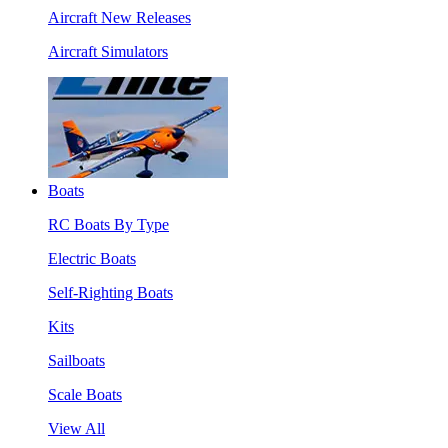
Aircraft New Releases
Aircraft Simulators
Boats
RC Boats By Type
Electric Boats
Self-Righting Boats
Kits
Sailboats
Scale Boats
View All