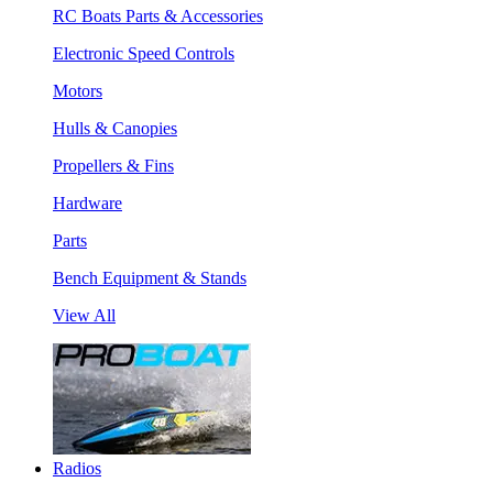
RC Boats Parts & Accessories
Electronic Speed Controls
Motors
Hulls & Canopies
Propellers & Fins
Hardware
Parts
Bench Equipment & Stands
View All
Radios