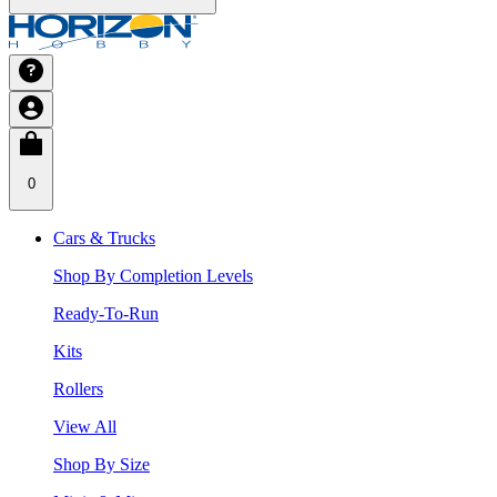
0
Cars & Trucks
Shop By Completion Levels
Ready-To-Run
Kits
Rollers
View All
Shop By Size