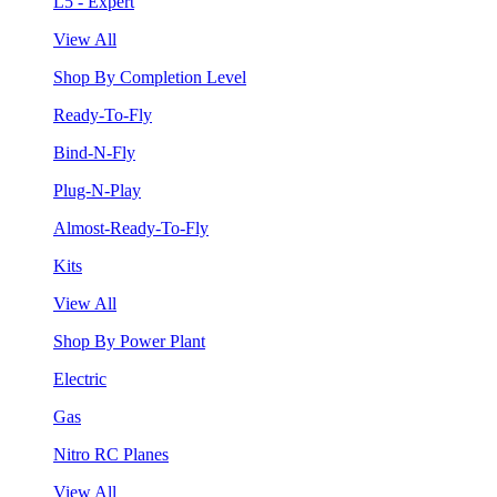
L5 - Expert
View All
Shop By Completion Level
Ready-To-Fly
Bind-N-Fly
Plug-N-Play
Almost-Ready-To-Fly
Kits
View All
Shop By Power Plant
Electric
Gas
Nitro RC Planes
View All