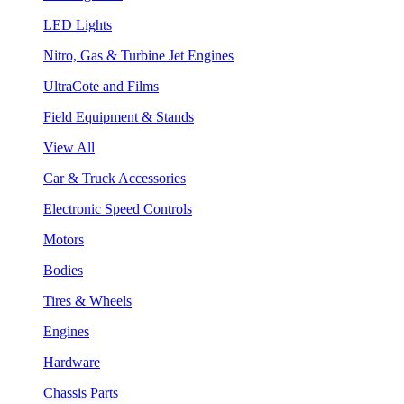
LED Lights
Nitro, Gas & Turbine Jet Engines
UltraCote and Films
Field Equipment & Stands
View All
Car & Truck Accessories
Electronic Speed Controls
Motors
Bodies
Tires & Wheels
Engines
Hardware
Chassis Parts