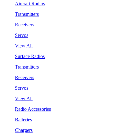
Aircraft Radios
Transmitters
Receivers
Servos
View All
Surface Radios
Transmitters
Receivers
Servos
View All
Radio Accessories
Batteries
Chargers