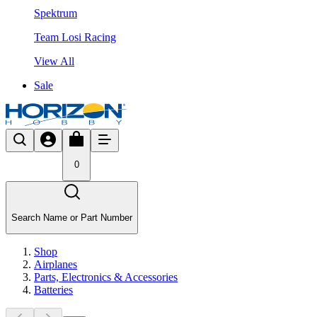
Spektrum
Team Losi Racing
View All
Sale
0
Search Name or Part Number
Shop
Airplanes
Parts, Electronics & Accessories
Batteries