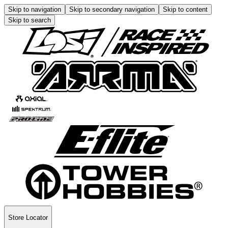
Skip to navigation
Skip to secondary navigation
Skip to content
Skip to search
Store Locator