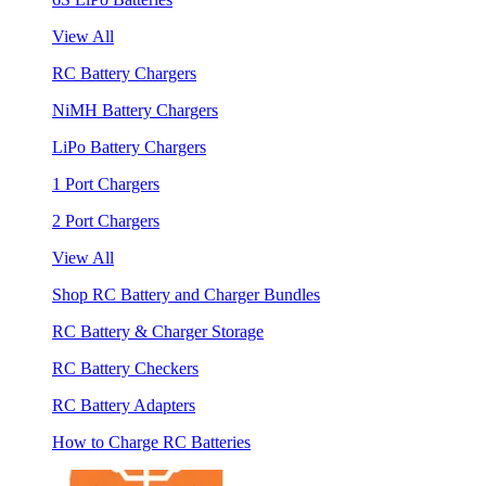
View All
RC Battery Chargers
NiMH Battery Chargers
LiPo Battery Chargers
1 Port Chargers
2 Port Chargers
View All
Shop RC Battery and Charger Bundles
RC Battery & Charger Storage
RC Battery Checkers
RC Battery Adapters
How to Charge RC Batteries