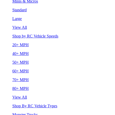
Minis & Micros
Standard
Large
View All
Shop by RC Vehicle Speeds
20+ MPH
40+ MPH
50+ MPH
60+ MPH
70+ MPH
80+ MPH
View All
Shop By RC Vehicle Types
Monster Trucks