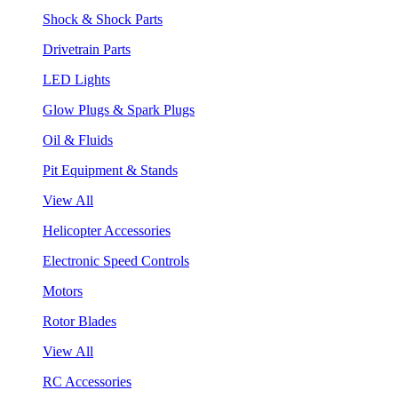
Shock & Shock Parts
Drivetrain Parts
LED Lights
Glow Plugs & Spark Plugs
Oil & Fluids
Pit Equipment & Stands
View All
Helicopter Accessories
Electronic Speed Controls
Motors
Rotor Blades
View All
RC Accessories