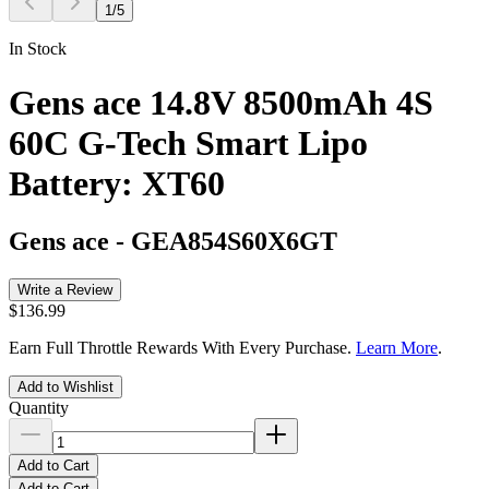
1
/
5
In Stock
Gens ace 14.8V 8500mAh 4S
60C G-Tech Smart Lipo
Battery: XT60
Gens ace
-
GEA854S60X6GT
Write a Review
$136.99
Earn Full Throttle Rewards With Every Purchase.
Learn More
.
Add to Wishlist
Quantity
Add to Cart
Add to Cart