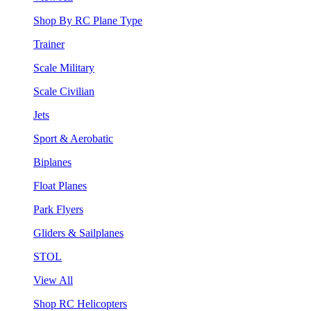
Shop By RC Plane Type
Trainer
Scale Military
Scale Civilian
Jets
Sport & Aerobatic
Biplanes
Float Planes
Park Flyers
Gliders & Sailplanes
STOL
View All
Shop RC Helicopters