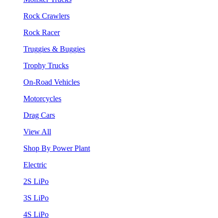
Rock Crawlers
Rock Racer
Truggies & Buggies
Trophy Trucks
On-Road Vehicles
Motorcycles
Drag Cars
View All
Shop By Power Plant
Electric
2S LiPo
3S LiPo
4S LiPo