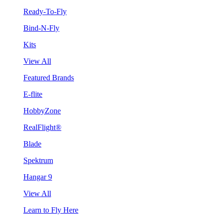
Ready-To-Fly
Bind-N-Fly
Kits
View All
Featured Brands
E-flite
HobbyZone
RealFlight®
Blade
Spektrum
Hangar 9
View All
Learn to Fly Here