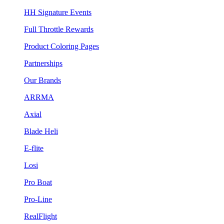
HH Signature Events
Full Throttle Rewards
Product Coloring Pages
Partnerships
Our Brands
ARRMA
Axial
Blade Heli
E-flite
Losi
Pro Boat
Pro-Line
RealFlight