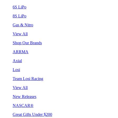
6S LiPo
8S LiPo
Gas & Nitro
View All
Shop Our Brands
ARRMA
Axial
Losi
Team Losi Racing
View All
New Releases
NASCAR®
Great Gifts Under $200