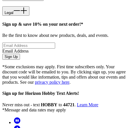
Legal
Sign up & save 10% on your next order!*
Be the first to know about new products, deals, and events.
Email Address
Sign Up
*Some exclusions may apply. First time subscribers only. Your
discount code will be emailed to you. By clicking sign up, you agree
that you would like information, tips and offers about our events and
products. See our
privacy policy here
.
Sign up for Horizon Hobby Text Alerts!
Never miss out - text
HOBBY
to
44721
.
Learn More
*Message and data rates may apply