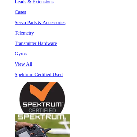
Leads & Extensions
Cases
Servo Parts & Accessories
Telemetry
Transmitter Hardware
Gyros
View All
Spektrum Certified Used