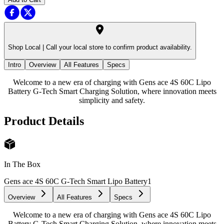
Shop Local |
Call your local store to confirm product availability.
Intro
Overview
All Features
Specs
Welcome to a new era of charging with Gens ace 4S 60C Lipo
Battery G-Tech Smart Charging Solution, where innovation meets
simplicity and safety.
Product Details
In The Box
Gens ace 4S 60C G-Tech Smart Lipo Battery
1
Overview
All Features
Specs
Welcome to a new era of charging with Gens ace 4S 60C Lipo
Battery G-Tech Smart Charging Solution, where innovation meets