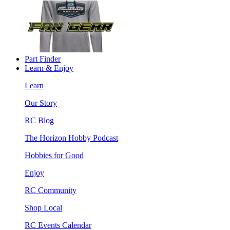
Part Finder
Learn & Enjoy
Learn
Our Story
RC Blog
The Horizon Hobby Podcast
Hobbies for Good
Enjoy
RC Community
Shop Local
RC Events Calendar