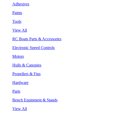
Adhesives
Paints
Tools
View All
RC Boats Parts & Accessories
Electronic Speed Controls
Motors
Hulls & Canopies
Propellers & Fins
Hardware
Parts
Bench Equipment & Stands
View All