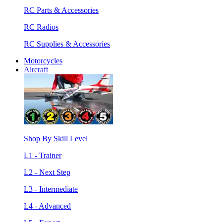
RC Parts & Accessories
RC Radios
RC Supplies & Accessories
Motorcycles
Aircraft
Shop By Skill Level
L1 - Trainer
L2 - Next Step
L3 - Intermediate
L4 - Advanced