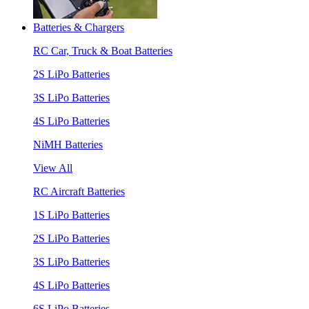
Batteries & Chargers
RC Car, Truck & Boat Batteries
2S LiPo Batteries
3S LiPo Batteries
4S LiPo Batteries
NiMH Batteries
View All
RC Aircraft Batteries
1S LiPo Batteries
2S LiPo Batteries
3S LiPo Batteries
4S LiPo Batteries
6S LiPo Batteries