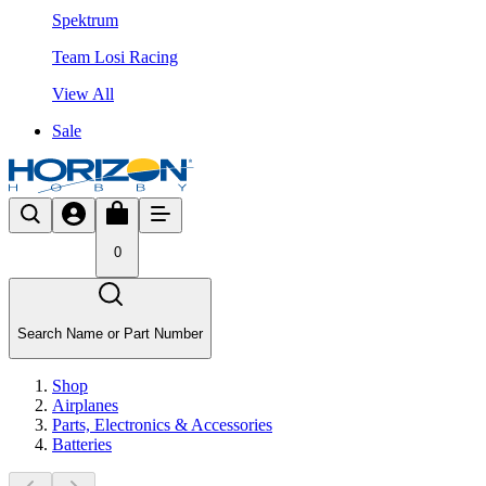
Spektrum
Team Losi Racing
View All
Sale
0
Search Name or Part Number
Shop
Airplanes
Parts, Electronics & Accessories
Batteries