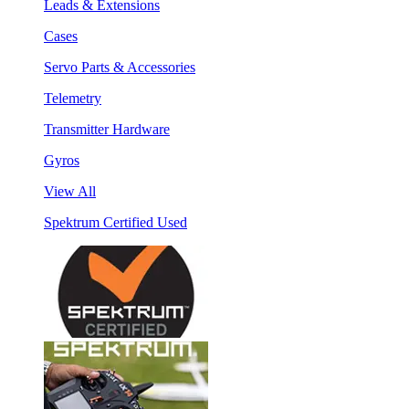
Leads & Extensions
Cases
Servo Parts & Accessories
Telemetry
Transmitter Hardware
Gyros
View All
Spektrum Certified Used