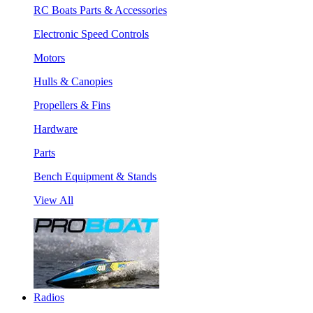
RC Boats Parts & Accessories
Electronic Speed Controls
Motors
Hulls & Canopies
Propellers & Fins
Hardware
Parts
Bench Equipment & Stands
View All
Radios