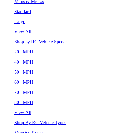
Minis & Micros
Standard
Large
View All
Shop by RC Vehicle Speeds
20+ MPH
40+ MPH
50+ MPH
60+ MPH
70+ MPH
80+ MPH
View All
Shop By RC Vehicle Types
Monster Trucks