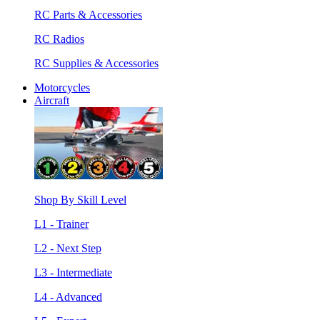
RC Parts & Accessories
RC Radios
RC Supplies & Accessories
Motorcycles
Aircraft
Shop By Skill Level
L1 - Trainer
L2 - Next Step
L3 - Intermediate
L4 - Advanced