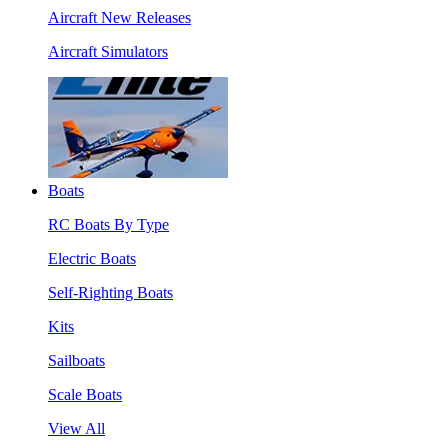
Aircraft New Releases
Aircraft Simulators
Boats
RC Boats By Type
Electric Boats
Self-Righting Boats
Kits
Sailboats
Scale Boats
View All