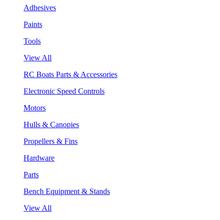
Adhesives
Paints
Tools
View All
RC Boats Parts & Accessories
Electronic Speed Controls
Motors
Hulls & Canopies
Propellers & Fins
Hardware
Parts
Bench Equipment & Stands
View All