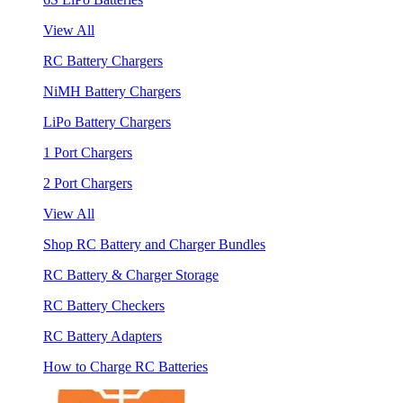
View All
RC Battery Chargers
NiMH Battery Chargers
LiPo Battery Chargers
1 Port Chargers
2 Port Chargers
View All
Shop RC Battery and Charger Bundles
RC Battery & Charger Storage
RC Battery Checkers
RC Battery Adapters
How to Charge RC Batteries