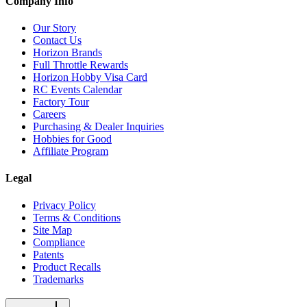
Company Info
Our Story
Contact Us
Horizon Brands
Full Throttle Rewards
Horizon Hobby Visa Card
RC Events Calendar
Factory Tour
Careers
Purchasing & Dealer Inquiries
Hobbies for Good
Affiliate Program
Legal
Privacy Policy
Terms & Conditions
Site Map
Compliance
Patents
Product Recalls
Trademarks