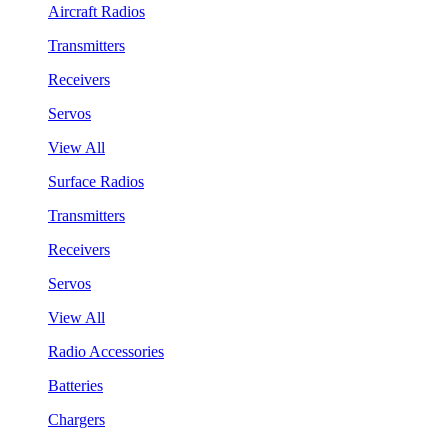
Aircraft Radios
Transmitters
Receivers
Servos
View All
Surface Radios
Transmitters
Receivers
Servos
View All
Radio Accessories
Batteries
Chargers