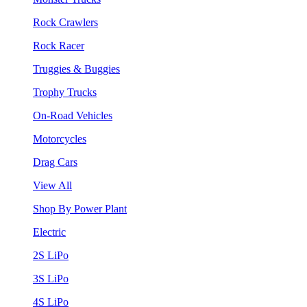
Rock Crawlers
Rock Racer
Truggies & Buggies
Trophy Trucks
On-Road Vehicles
Motorcycles
Drag Cars
View All
Shop By Power Plant
Electric
2S LiPo
3S LiPo
4S LiPo