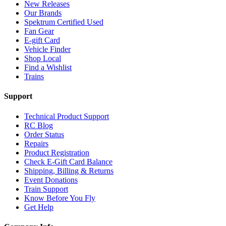
New Releases
Our Brands
Spektrum Certified Used
Fan Gear
E-gift Card
Vehicle Finder
Shop Local
Find a Wishlist
Trains
Support
Technical Product Support
RC Blog
Order Status
Repairs
Product Registration
Check E-Gift Card Balance
Shipping, Billing & Returns
Event Donations
Train Support
Know Before You Fly
Get Help