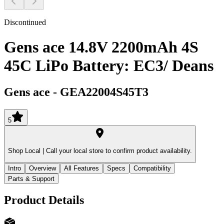
Discontinued
Gens ace 14.8V 2200mAh 4S
45C LiPo Battery: EC3/ Deans
Gens ace
-
GEA22004S45T3
5
Shop Local |
Call your local store to confirm product availability.
Intro
Overview
All Features
Specs
Compatibility
Parts & Support
Product Details