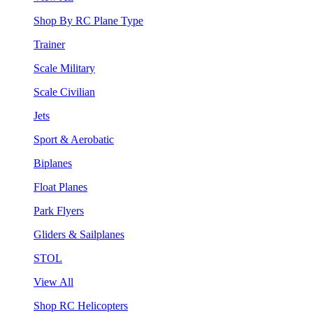
Shop By RC Plane Type
Trainer
Scale Military
Scale Civilian
Jets
Sport & Aerobatic
Biplanes
Float Planes
Park Flyers
Gliders & Sailplanes
STOL
View All
Shop RC Helicopters