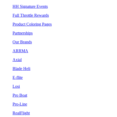
HH Signature Events
Full Throttle Rewards
Product Coloring Pages
Partnerships
Our Brands
ARRMA
Axial
Blade Heli
E-flite
Losi
Pro Boat
Pro-Line
RealFlight