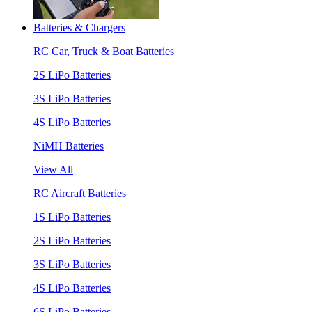
Batteries & Chargers
RC Car, Truck & Boat Batteries
2S LiPo Batteries
3S LiPo Batteries
4S LiPo Batteries
NiMH Batteries
View All
RC Aircraft Batteries
1S LiPo Batteries
2S LiPo Batteries
3S LiPo Batteries
4S LiPo Batteries
6S LiPo Batteries