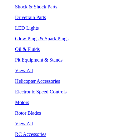
Shock & Shock Parts
Drivetrain Parts
LED Lights
Glow Plugs & Spark Plugs
Oil & Fluids
Pit Equipment & Stands
View All
Helicopter Accessories
Electronic Speed Controls
Motors
Rotor Blades
View All
RC Accessories