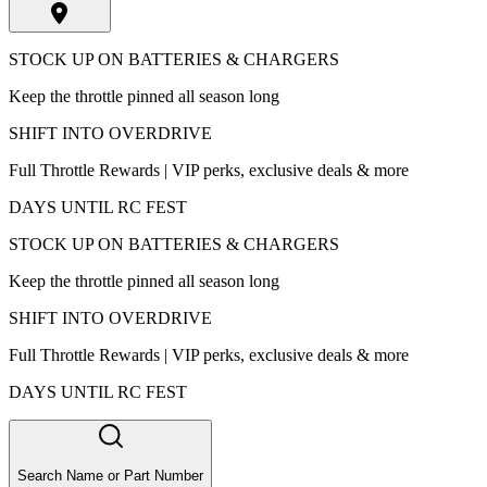
STOCK UP ON BATTERIES & CHARGERS
Keep the throttle pinned all season long
SHIFT INTO OVERDRIVE
Full Throttle Rewards | VIP perks, exclusive deals & more
DAYS UNTIL RC FEST
STOCK UP ON BATTERIES & CHARGERS
Keep the throttle pinned all season long
SHIFT INTO OVERDRIVE
Full Throttle Rewards | VIP perks, exclusive deals & more
DAYS UNTIL RC FEST
Search Name or Part Number