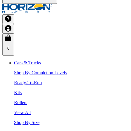
0
Cars & Trucks
Shop By Completion Levels
Ready-To-Run
Kits
Rollers
View All
Shop By Size