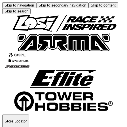
Skip to navigation
Skip to secondary navigation
Skip to content
Skip to search
Store Locator