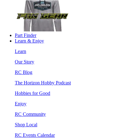
Part Finder
Learn & Enjoy
Learn
Our Story
RC Blog
The Horizon Hobby Podcast
Hobbies for Good
Enjoy
RC Community
Shop Local
RC Events Calendar