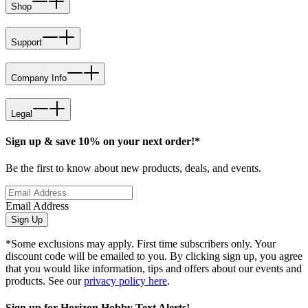
Shop
Support
Company Info
Legal
Sign up & save 10% on your next order!*
Be the first to know about new products, deals, and events.
Email Address
Sign Up
*Some exclusions may apply. First time subscribers only. Your
discount code will be emailed to you. By clicking sign up, you agree
that you would like information, tips and offers about our events and
products. See our
privacy policy here
.
Sign up for Horizon Hobby Text Alerts!