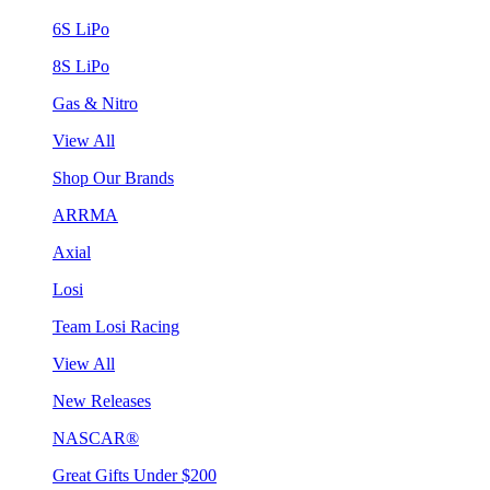
6S LiPo
8S LiPo
Gas & Nitro
View All
Shop Our Brands
ARRMA
Axial
Losi
Team Losi Racing
View All
New Releases
NASCAR®
Great Gifts Under $200