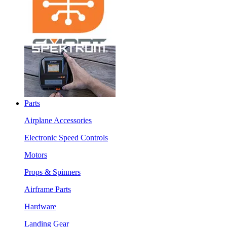
Parts
Airplane Accessories
Electronic Speed Controls
Motors
Props & Spinners
Airframe Parts
Hardware
Landing Gear