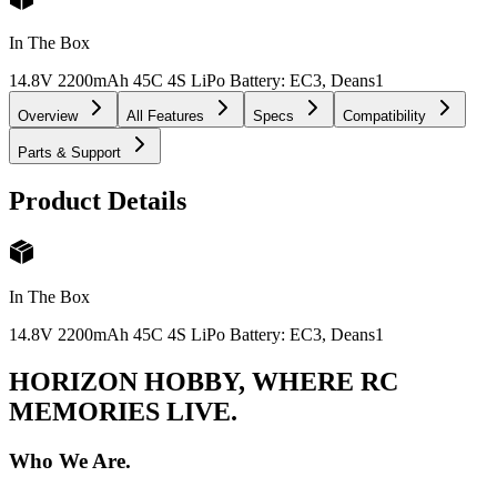
In The Box
14.8V 2200mAh 45C 4S LiPo Battery: EC3, Deans
1
Overview
All Features
Specs
Compatibility
Parts & Support
Product Details
In The Box
14.8V 2200mAh 45C 4S LiPo Battery: EC3, Deans
1
HORIZON HOBBY, WHERE RC
MEMORIES LIVE.
Who We Are.