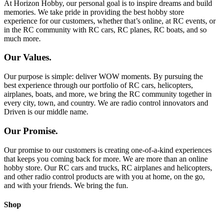
At Horizon Hobby, our personal goal is to inspire dreams and build
memories. We take pride in providing the best hobby store
experience for our customers, whether that’s online, at RC events, or
in the RC community with RC cars, RC planes, RC boats, and so
much more.
Our Values.
Our purpose is simple: deliver WOW moments. By pursuing the
best experience through our portfolio of RC cars, helicopters,
airplanes, boats, and more, we bring the RC community together in
every city, town, and country. We are radio control innovators and
Driven is our middle name.
Our Promise.
Our promise to our customers is creating one-of-a-kind experiences
that keeps you coming back for more. We are more than an online
hobby store. Our RC cars and trucks, RC airplanes and helicopters,
and other radio control products are with you at home, on the go,
and with your friends. We bring the fun.
Shop