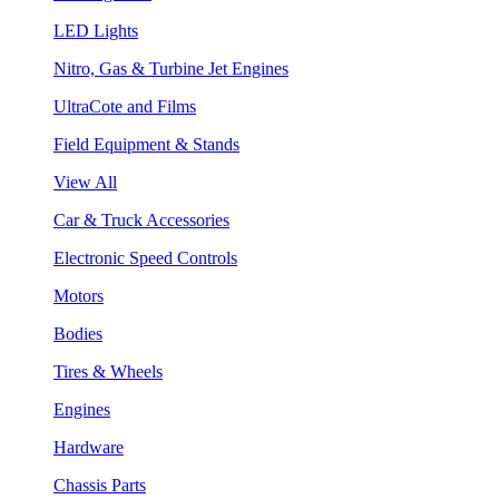
LED Lights
Nitro, Gas & Turbine Jet Engines
UltraCote and Films
Field Equipment & Stands
View All
Car & Truck Accessories
Electronic Speed Controls
Motors
Bodies
Tires & Wheels
Engines
Hardware
Chassis Parts