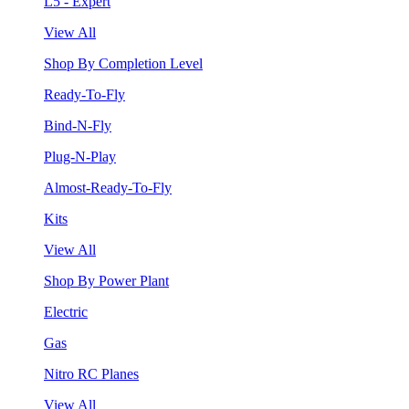
L5 - Expert
View All
Shop By Completion Level
Ready-To-Fly
Bind-N-Fly
Plug-N-Play
Almost-Ready-To-Fly
Kits
View All
Shop By Power Plant
Electric
Gas
Nitro RC Planes
View All