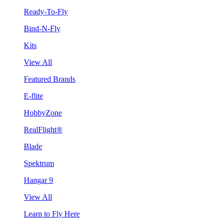
Ready-To-Fly
Bind-N-Fly
Kits
View All
Featured Brands
E-flite
HobbyZone
RealFlight®
Blade
Spektrum
Hangar 9
View All
Learn to Fly Here