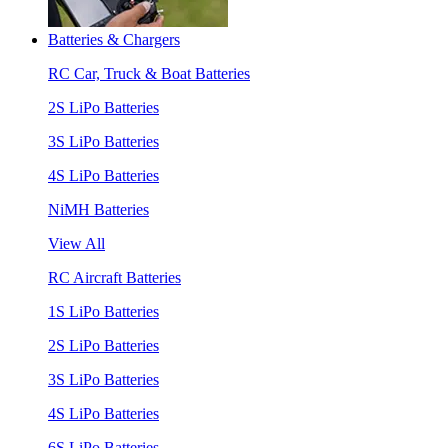
Batteries & Chargers
RC Car, Truck & Boat Batteries
2S LiPo Batteries
3S LiPo Batteries
4S LiPo Batteries
NiMH Batteries
View All
RC Aircraft Batteries
1S LiPo Batteries
2S LiPo Batteries
3S LiPo Batteries
4S LiPo Batteries
6S LiPo Batteries