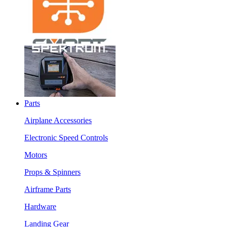
Parts
Airplane Accessories
Electronic Speed Controls
Motors
Props & Spinners
Airframe Parts
Hardware
Landing Gear