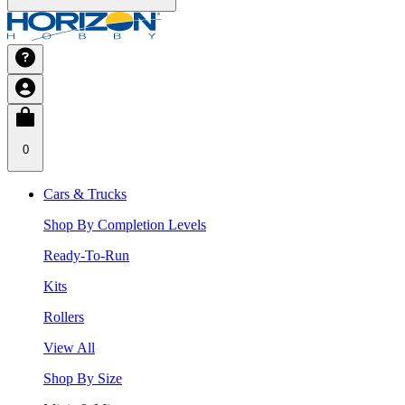
0
Cars & Trucks
Shop By Completion Levels
Ready-To-Run
Kits
Rollers
View All
Shop By Size