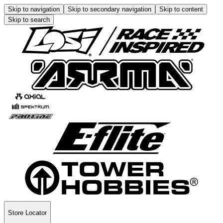
Skip to navigation
Skip to secondary navigation
Skip to content
Skip to search
Store Locator