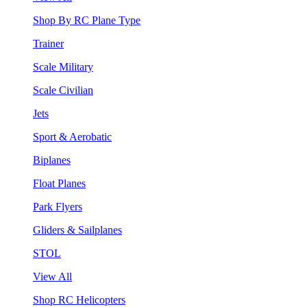
Shop By RC Plane Type
Trainer
Scale Military
Scale Civilian
Jets
Sport & Aerobatic
Biplanes
Float Planes
Park Flyers
Gliders & Sailplanes
STOL
View All
Shop RC Helicopters