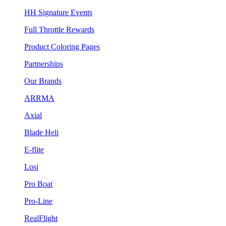
HH Signature Events
Full Throttle Rewards
Product Coloring Pages
Partnerships
Our Brands
ARRMA
Axial
Blade Heli
E-flite
Losi
Pro Boat
Pro-Line
RealFlight