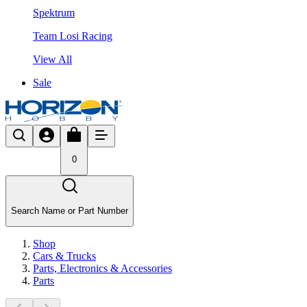
Spektrum
Team Losi Racing
View All
Sale
0
Search Name or Part Number
Shop
Cars & Trucks
Parts, Electronics & Accessories
Parts