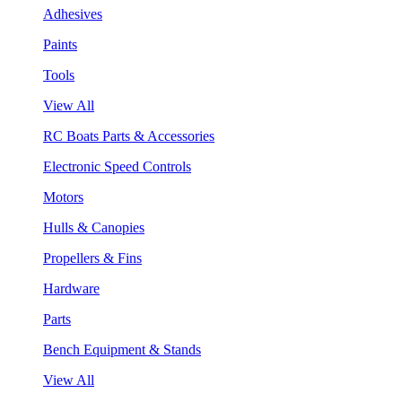
Adhesives
Paints
Tools
View All
RC Boats Parts & Accessories
Electronic Speed Controls
Motors
Hulls & Canopies
Propellers & Fins
Hardware
Parts
Bench Equipment & Stands
View All