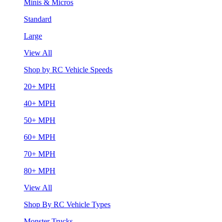
Minis & Micros
Standard
Large
View All
Shop by RC Vehicle Speeds
20+ MPH
40+ MPH
50+ MPH
60+ MPH
70+ MPH
80+ MPH
View All
Shop By RC Vehicle Types
Monster Trucks