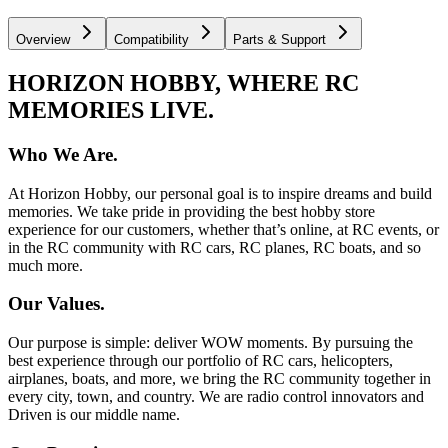
Overview
Compatibility
Parts & Support
HORIZON HOBBY, WHERE RC
MEMORIES LIVE.
Who We Are.
At Horizon Hobby, our personal goal is to inspire dreams and build
memories. We take pride in providing the best hobby store
experience for our customers, whether that’s online, at RC events, or
in the RC community with RC cars, RC planes, RC boats, and so
much more.
Our Values.
Our purpose is simple: deliver WOW moments. By pursuing the
best experience through our portfolio of RC cars, helicopters,
airplanes, boats, and more, we bring the RC community together in
every city, town, and country. We are radio control innovators and
Driven is our middle name.