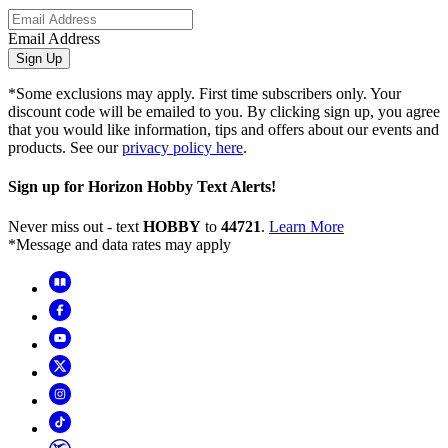
Email Address
Sign Up
*Some exclusions may apply. First time subscribers only. Your
discount code will be emailed to you. By clicking sign up, you agree
that you would like information, tips and offers about our events and
products. See our
privacy policy here
.
Sign up for Horizon Hobby Text Alerts!
Never miss out - text
HOBBY
to
44721
.
Learn More
*Message and data rates may apply