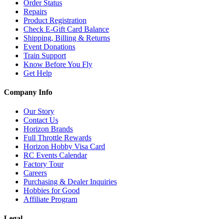
Order Status
Repairs
Product Registration
Check E-Gift Card Balance
Shipping, Billing & Returns
Event Donations
Train Support
Know Before You Fly
Get Help
Company Info
Our Story
Contact Us
Horizon Brands
Full Throttle Rewards
Horizon Hobby Visa Card
RC Events Calendar
Factory Tour
Careers
Purchasing & Dealer Inquiries
Hobbies for Good
Affiliate Program
Legal