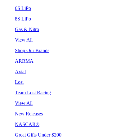
6S LiPo
8S LiPo
Gas & Nitro
View All
Shop Our Brands
ARRMA
Axial
Losi
Team Losi Racing
View All
New Releases
NASCAR®
Great Gifts Under $200