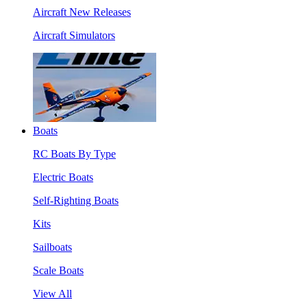
Aircraft New Releases
Aircraft Simulators
Boats
RC Boats By Type
Electric Boats
Self-Righting Boats
Kits
Sailboats
Scale Boats
View All