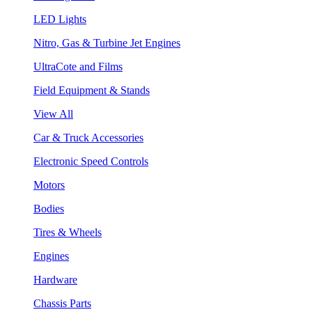
LED Lights
Nitro, Gas & Turbine Jet Engines
UltraCote and Films
Field Equipment & Stands
View All
Car & Truck Accessories
Electronic Speed Controls
Motors
Bodies
Tires & Wheels
Engines
Hardware
Chassis Parts