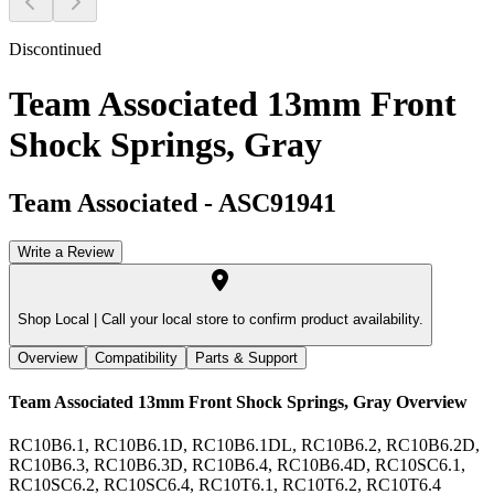
Discontinued
Team Associated 13mm Front
Shock Springs, Gray
Team Associated
-
ASC91941
Write a Review
Shop Local |
Call your local store to confirm product availability.
Overview
Compatibility
Parts & Support
Team Associated 13mm Front Shock Springs, Gray
Overview
RC10B6.1, RC10B6.1D, RC10B6.1DL, RC10B6.2, RC10B6.2D,
RC10B6.3, RC10B6.3D, RC10B6.4, RC10B6.4D, RC10SC6.1,
RC10SC6.2, RC10SC6.4, RC10T6.1, RC10T6.2, RC10T6.4