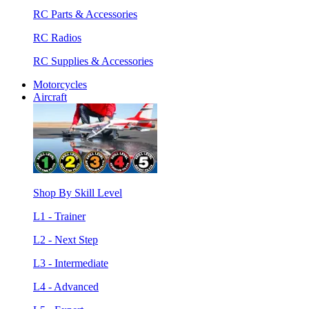
RC Parts & Accessories
RC Radios
RC Supplies & Accessories
Motorcycles
Aircraft
Shop By Skill Level
L1 - Trainer
L2 - Next Step
L3 - Intermediate
L4 - Advanced