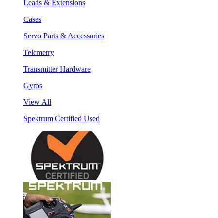
Leads & Extensions
Cases
Servo Parts & Accessories
Telemetry
Transmitter Hardware
Gyros
View All
Spektrum Certified Used