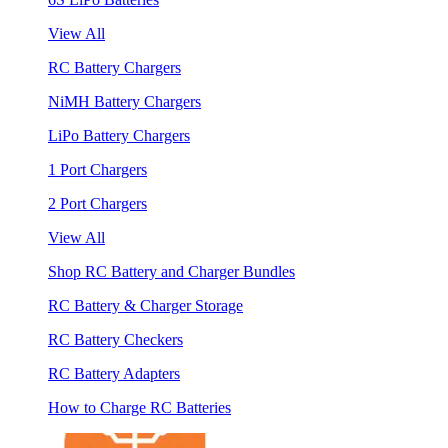
View All
RC Battery Chargers
NiMH Battery Chargers
LiPo Battery Chargers
1 Port Chargers
2 Port Chargers
View All
Shop RC Battery and Charger Bundles
RC Battery & Charger Storage
RC Battery Checkers
RC Battery Adapters
How to Charge RC Batteries