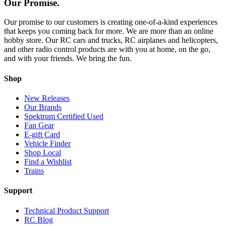
Our Promise.
Our promise to our customers is creating one-of-a-kind experiences
that keeps you coming back for more. We are more than an online
hobby store. Our RC cars and trucks, RC airplanes and helicopters,
and other radio control products are with you at home, on the go,
and with your friends. We bring the fun.
Shop
New Releases
Our Brands
Spektrum Certified Used
Fan Gear
E-gift Card
Vehicle Finder
Shop Local
Find a Wishlist
Trains
Support
Technical Product Support
RC Blog