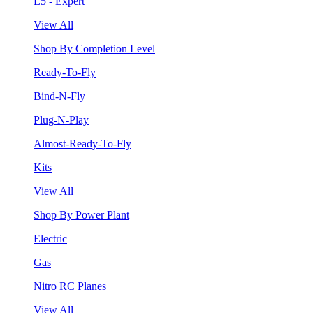
L5 - Expert
View All
Shop By Completion Level
Ready-To-Fly
Bind-N-Fly
Plug-N-Play
Almost-Ready-To-Fly
Kits
View All
Shop By Power Plant
Electric
Gas
Nitro RC Planes
View All