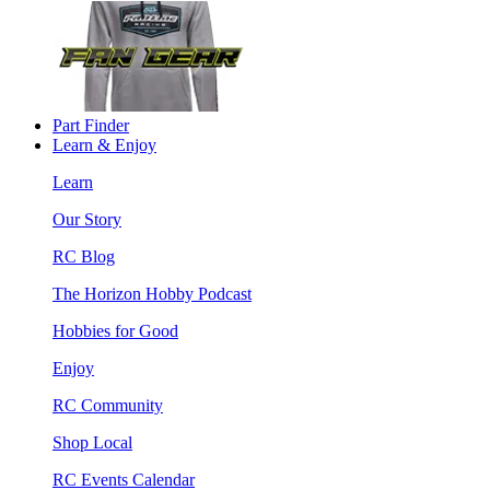
Part Finder
Learn & Enjoy
Learn
Our Story
RC Blog
The Horizon Hobby Podcast
Hobbies for Good
Enjoy
RC Community
Shop Local
RC Events Calendar