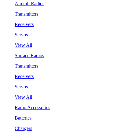
Aircraft Radios
Transmitters
Receivers
Servos
View All
Surface Radios
Transmitters
Receivers
Servos
View All
Radio Accessories
Batteries
Chargers