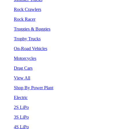
Rock Crawlers
Rock Racer
Truggies & Buggies
Trophy Trucks
On-Road Vehicles
Motorcycles
Drag Cars
View All
Shop By Power Plant
Electric
2S LiPo
3S LiPo
4S LiPo