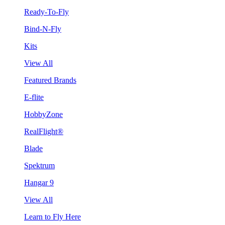
Ready-To-Fly
Bind-N-Fly
Kits
View All
Featured Brands
E-flite
HobbyZone
RealFlight®
Blade
Spektrum
Hangar 9
View All
Learn to Fly Here