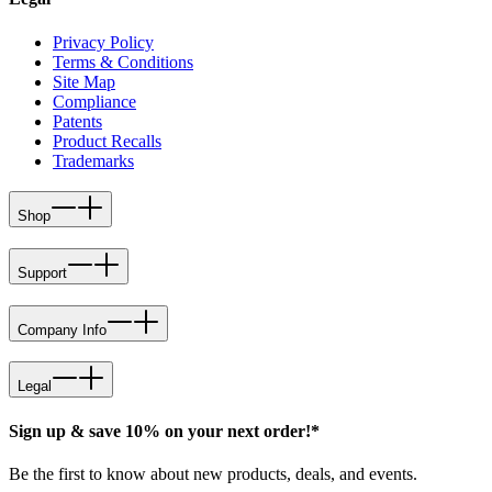
Privacy Policy
Terms & Conditions
Site Map
Compliance
Patents
Product Recalls
Trademarks
Shop
Support
Company Info
Legal
Sign up & save 10% on your next order!*
Be the first to know about new products, deals, and events.