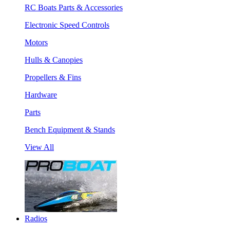
RC Boats Parts & Accessories
Electronic Speed Controls
Motors
Hulls & Canopies
Propellers & Fins
Hardware
Parts
Bench Equipment & Stands
View All
Radios