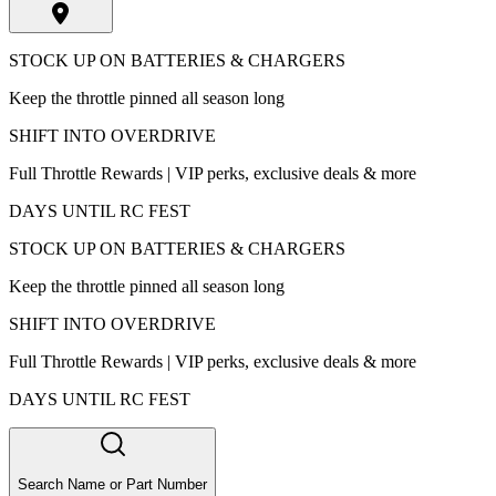
STOCK UP ON BATTERIES & CHARGERS
Keep the throttle pinned all season long
SHIFT INTO OVERDRIVE
Full Throttle Rewards | VIP perks, exclusive deals & more
DAYS UNTIL RC FEST
STOCK UP ON BATTERIES & CHARGERS
Keep the throttle pinned all season long
SHIFT INTO OVERDRIVE
Full Throttle Rewards | VIP perks, exclusive deals & more
DAYS UNTIL RC FEST
Search Name or Part Number