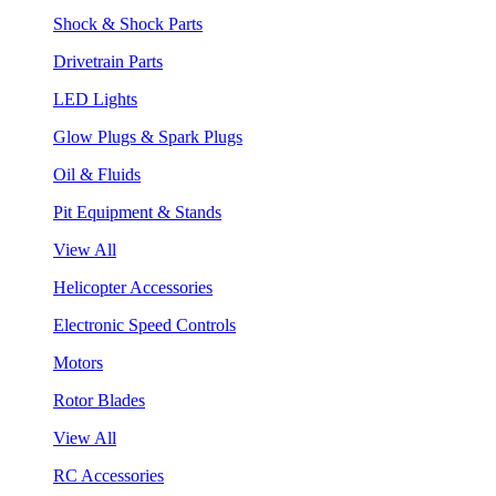
Shock & Shock Parts
Drivetrain Parts
LED Lights
Glow Plugs & Spark Plugs
Oil & Fluids
Pit Equipment & Stands
View All
Helicopter Accessories
Electronic Speed Controls
Motors
Rotor Blades
View All
RC Accessories