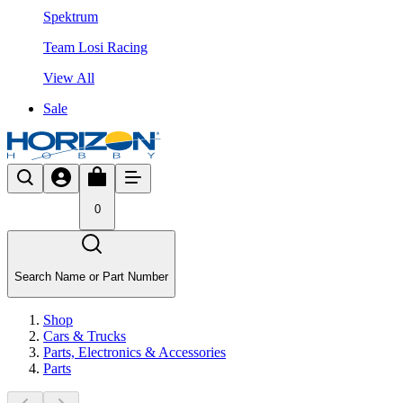
Spektrum
Team Losi Racing
View All
Sale
0
Search Name or Part Number
Shop
Cars & Trucks
Parts, Electronics & Accessories
Parts