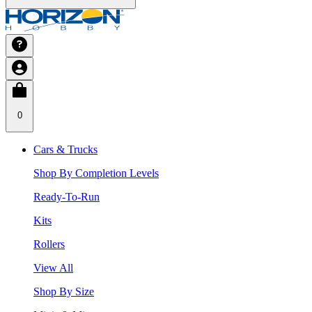
0
Cars & Trucks
Shop By Completion Levels
Ready-To-Run
Kits
Rollers
View All
Shop By Size