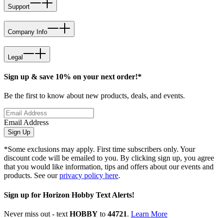
Support
Company Info
Legal
Sign up & save 10% on your next order!*
Be the first to know about new products, deals, and events.
Email Address
Sign Up
*Some exclusions may apply. First time subscribers only. Your
discount code will be emailed to you. By clicking sign up, you agree
that you would like information, tips and offers about our events and
products. See our
privacy policy here
.
Sign up for Horizon Hobby Text Alerts!
Never miss out - text
HOBBY
to
44721
.
Learn More