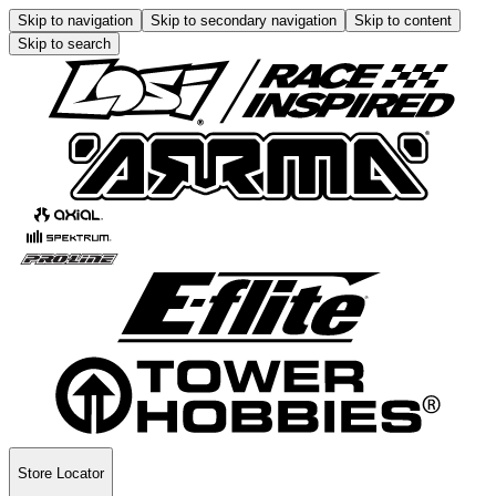
Skip to navigation
Skip to secondary navigation
Skip to content
Skip to search
Store Locator