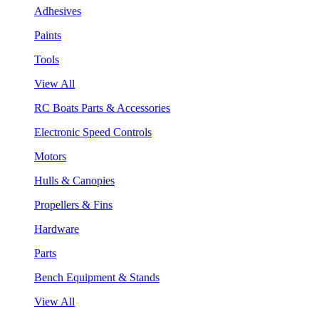
Adhesives
Paints
Tools
View All
RC Boats Parts & Accessories
Electronic Speed Controls
Motors
Hulls & Canopies
Propellers & Fins
Hardware
Parts
Bench Equipment & Stands
View All