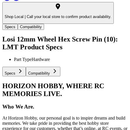
Shop Local |
Call your local store to confirm product availability.
Specs
Compatibility
Losi 12mm Wheel Hex Screw Pin (10):
LMT
Product Specs
Part Type
Hardware
Specs
Compatibility
HORIZON HOBBY, WHERE RC
MEMORIES LIVE.
Who We Are.
At Horizon Hobby, our personal goal is to inspire dreams and build
memories. We take pride in providing the best hobby store
experience for our customers, whether that’s online, at RC events, or