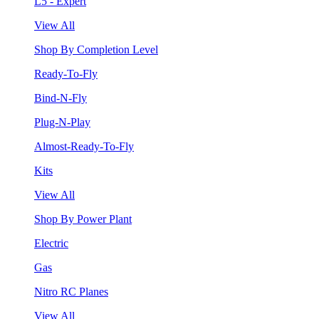
L5 - Expert
View All
Shop By Completion Level
Ready-To-Fly
Bind-N-Fly
Plug-N-Play
Almost-Ready-To-Fly
Kits
View All
Shop By Power Plant
Electric
Gas
Nitro RC Planes
View All