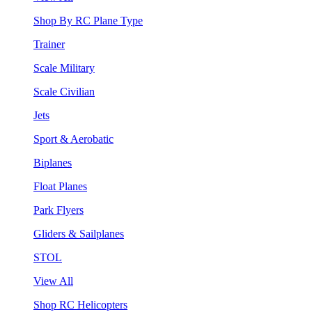
Shop By RC Plane Type
Trainer
Scale Military
Scale Civilian
Jets
Sport & Aerobatic
Biplanes
Float Planes
Park Flyers
Gliders & Sailplanes
STOL
View All
Shop RC Helicopters