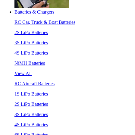
Batteries & Chargers
RC Car, Truck & Boat Batteries
2S LiPo Batteries
3S LiPo Batteries
4S LiPo Batteries
NiMH Batteries
View All
RC Aircraft Batteries
1S LiPo Batteries
2S LiPo Batteries
3S LiPo Batteries
4S LiPo Batteries
6S LiPo Batteries