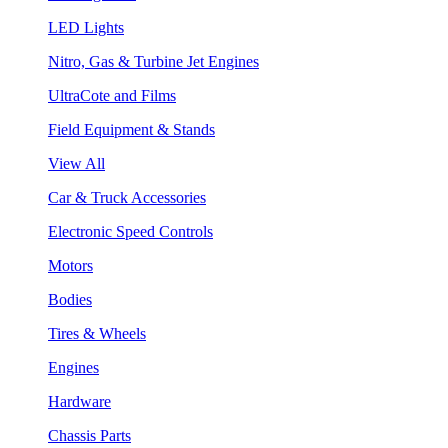
LED Lights
Nitro, Gas & Turbine Jet Engines
UltraCote and Films
Field Equipment & Stands
View All
Car & Truck Accessories
Electronic Speed Controls
Motors
Bodies
Tires & Wheels
Engines
Hardware
Chassis Parts