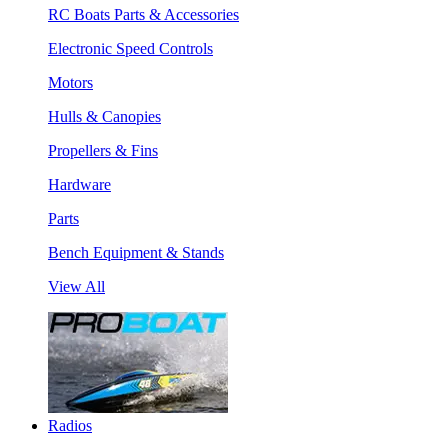
RC Boats Parts & Accessories
Electronic Speed Controls
Motors
Hulls & Canopies
Propellers & Fins
Hardware
Parts
Bench Equipment & Stands
View All
Radios