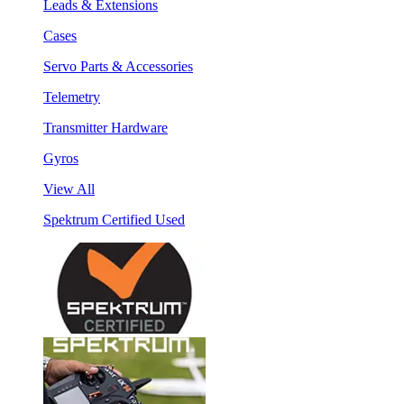
Leads & Extensions
Cases
Servo Parts & Accessories
Telemetry
Transmitter Hardware
Gyros
View All
Spektrum Certified Used