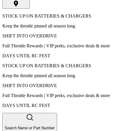
STOCK UP ON BATTERIES & CHARGERS
Keep the throttle pinned all season long
SHIFT INTO OVERDRIVE
Full Throttle Rewards | VIP perks, exclusive deals & more
DAYS UNTIL RC FEST
STOCK UP ON BATTERIES & CHARGERS
Keep the throttle pinned all season long
SHIFT INTO OVERDRIVE
Full Throttle Rewards | VIP perks, exclusive deals & more
DAYS UNTIL RC FEST
Search Name or Part Number