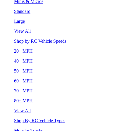
Minis & Micros
Standard
Large
View All
Shop by RC Vehicle Speeds
20+ MPH
40+ MPH
50+ MPH
60+ MPH
70+ MPH
80+ MPH
View All
Shop By RC Vehicle Types
Monster Trucks