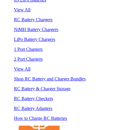
View All
RC Battery Chargers
NiMH Battery Chargers
LiPo Battery Chargers
1 Port Chargers
2 Port Chargers
View All
Shop RC Battery and Charger Bundles
RC Battery & Charger Storage
RC Battery Checkers
RC Battery Adapters
How to Charge RC Batteries