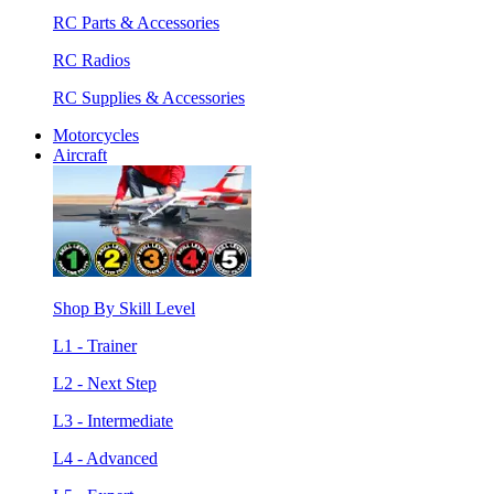
RC Parts & Accessories
RC Radios
RC Supplies & Accessories
Motorcycles
Aircraft
Shop By Skill Level
L1 - Trainer
L2 - Next Step
L3 - Intermediate
L4 - Advanced