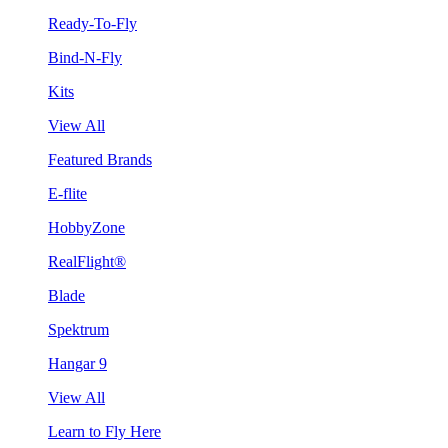
Ready-To-Fly
Bind-N-Fly
Kits
View All
Featured Brands
E-flite
HobbyZone
RealFlight®
Blade
Spektrum
Hangar 9
View All
Learn to Fly Here