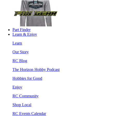
Part Finder
Learn & Enjoy
Learn
Our Story
RC Blog
The Horizon Hobby Podcast
Hobbies for Good
Enjoy
RC Community
Shop Local
RC Events Calendar