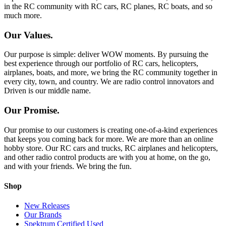
in the RC community with RC cars, RC planes, RC boats, and so
much more.
Our Values.
Our purpose is simple: deliver WOW moments. By pursuing the
best experience through our portfolio of RC cars, helicopters,
airplanes, boats, and more, we bring the RC community together in
every city, town, and country. We are radio control innovators and
Driven is our middle name.
Our Promise.
Our promise to our customers is creating one-of-a-kind experiences
that keeps you coming back for more. We are more than an online
hobby store. Our RC cars and trucks, RC airplanes and helicopters,
and other radio control products are with you at home, on the go,
and with your friends. We bring the fun.
Shop
New Releases
Our Brands
Spektrum Certified Used