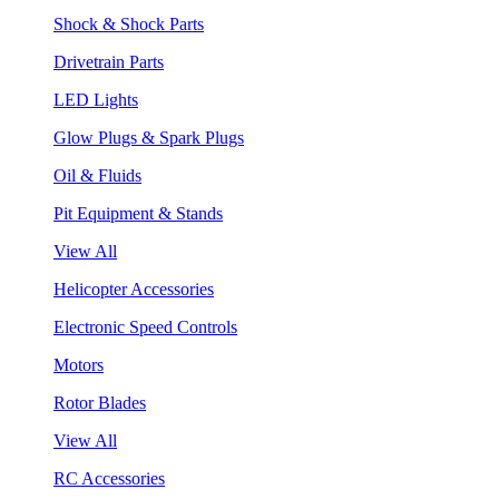
Shock & Shock Parts
Drivetrain Parts
LED Lights
Glow Plugs & Spark Plugs
Oil & Fluids
Pit Equipment & Stands
View All
Helicopter Accessories
Electronic Speed Controls
Motors
Rotor Blades
View All
RC Accessories