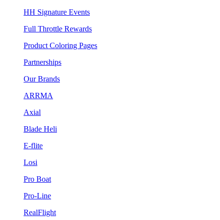
HH Signature Events
Full Throttle Rewards
Product Coloring Pages
Partnerships
Our Brands
ARRMA
Axial
Blade Heli
E-flite
Losi
Pro Boat
Pro-Line
RealFlight