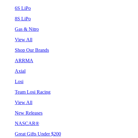
6S LiPo
8S LiPo
Gas & Nitro
View All
Shop Our Brands
ARRMA
Axial
Losi
Team Losi Racing
View All
New Releases
NASCAR®
Great Gifts Under $200