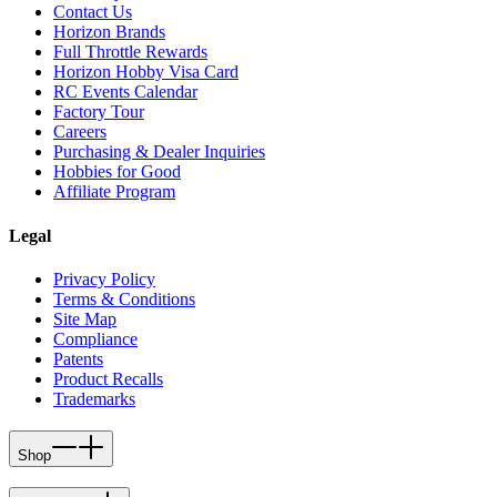
Contact Us
Horizon Brands
Full Throttle Rewards
Horizon Hobby Visa Card
RC Events Calendar
Factory Tour
Careers
Purchasing & Dealer Inquiries
Hobbies for Good
Affiliate Program
Legal
Privacy Policy
Terms & Conditions
Site Map
Compliance
Patents
Product Recalls
Trademarks
Shop