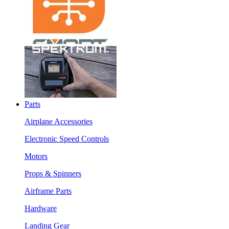
Parts
Airplane Accessories
Electronic Speed Controls
Motors
Props & Spinners
Airframe Parts
Hardware
Landing Gear