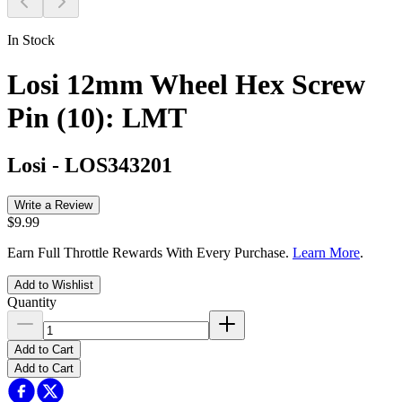
In Stock
Losi 12mm Wheel Hex Screw
Pin (10): LMT
Losi
-
LOS343201
Write a Review
$9.99
Earn Full Throttle Rewards With Every Purchase.
Learn More
.
Add to Wishlist
Quantity
Add to Cart
Add to Cart