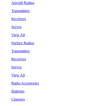
Aircraft Radios
Transmitters
Receivers
Servos
View All
Surface Radios
Transmitters
Receivers
Servos
View All
Radio Accessories
Batteries
Chargers