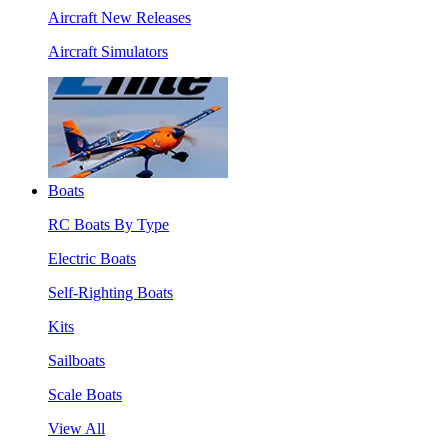
Aircraft New Releases
Aircraft Simulators
Boats
RC Boats By Type
Electric Boats
Self-Righting Boats
Kits
Sailboats
Scale Boats
View All