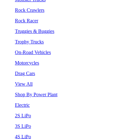
Rock Crawlers
Rock Racer
Truggies & Buggies
Trophy Trucks
On-Road Vehicles
Motorcycles
Drag Cars
View All
Shop By Power Plant
Electric
2S LiPo
3S LiPo
4S LiPo