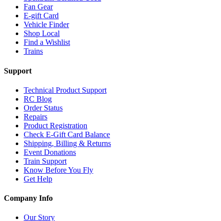
Fan Gear
E-gift Card
Vehicle Finder
Shop Local
Find a Wishlist
Trains
Support
Technical Product Support
RC Blog
Order Status
Repairs
Product Registration
Check E-Gift Card Balance
Shipping, Billing & Returns
Event Donations
Train Support
Know Before You Fly
Get Help
Company Info
Our Story