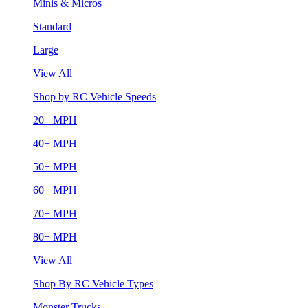
Minis & Micros
Standard
Large
View All
Shop by RC Vehicle Speeds
20+ MPH
40+ MPH
50+ MPH
60+ MPH
70+ MPH
80+ MPH
View All
Shop By RC Vehicle Types
Monster Trucks