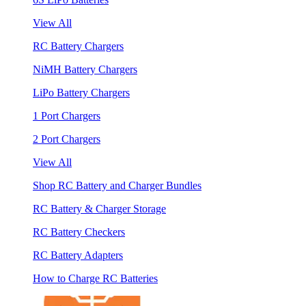
View All
RC Battery Chargers
NiMH Battery Chargers
LiPo Battery Chargers
1 Port Chargers
2 Port Chargers
View All
Shop RC Battery and Charger Bundles
RC Battery & Charger Storage
RC Battery Checkers
RC Battery Adapters
How to Charge RC Batteries