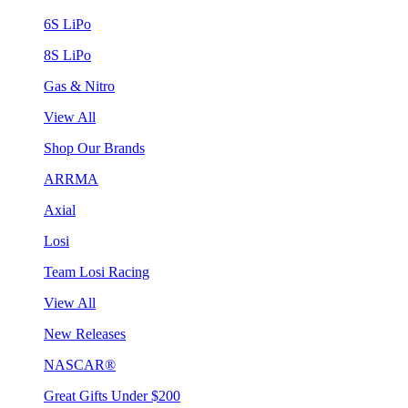
6S LiPo
8S LiPo
Gas & Nitro
View All
Shop Our Brands
ARRMA
Axial
Losi
Team Losi Racing
View All
New Releases
NASCAR®
Great Gifts Under $200