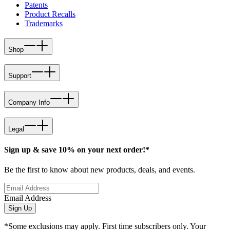
Patents
Product Recalls
Trademarks
Shop
Support
Company Info
Legal
Sign up & save 10% on your next order!*
Be the first to know about new products, deals, and events.
Email Address
Sign Up
*Some exclusions may apply. First time subscribers only. Your