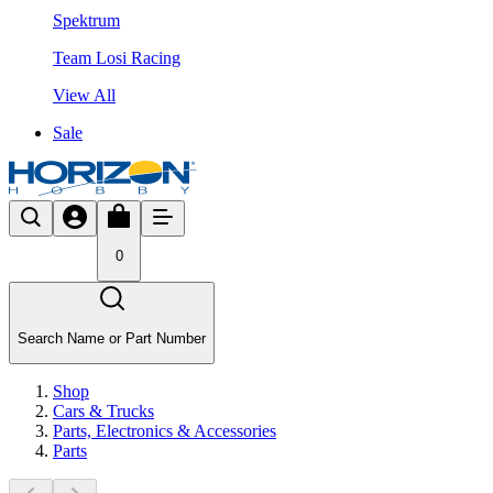
Spektrum
Team Losi Racing
View All
Sale
0
Search Name or Part Number
Shop
Cars & Trucks
Parts, Electronics & Accessories
Parts