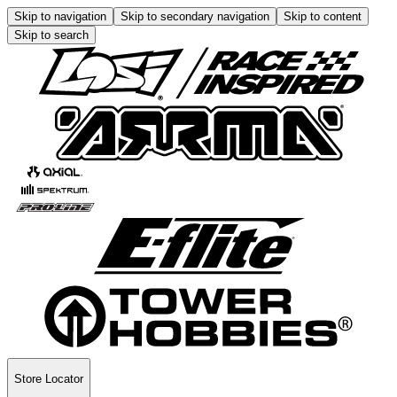
Skip to navigation
Skip to secondary navigation
Skip to content
Skip to search
Store Locator