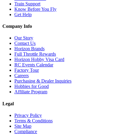
Train Support
Know Before You Fly
Get Help
Company Info
Our Story
Contact Us
Horizon Brands
Full Throttle Rewards
Horizon Hobby Visa Card
RC Events Calendar
Factory Tour
Careers
Purchasing & Dealer Inquiries
Hobbies for Good
Affiliate Program
Legal
Privacy Policy
Terms & Conditions
Site Map
Compliance