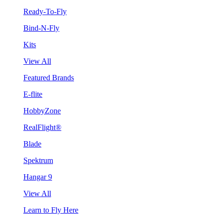
Ready-To-Fly
Bind-N-Fly
Kits
View All
Featured Brands
E-flite
HobbyZone
RealFlight®
Blade
Spektrum
Hangar 9
View All
Learn to Fly Here