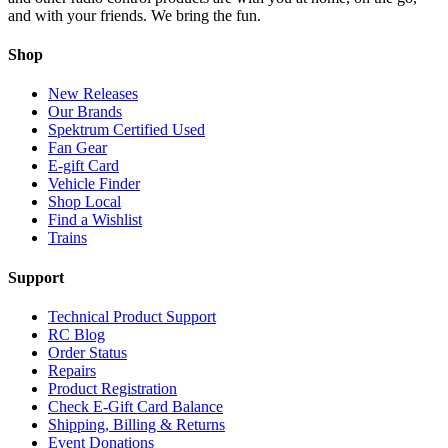
and with your friends. We bring the fun.
Shop
New Releases
Our Brands
Spektrum Certified Used
Fan Gear
E-gift Card
Vehicle Finder
Shop Local
Find a Wishlist
Trains
Support
Technical Product Support
RC Blog
Order Status
Repairs
Product Registration
Check E-Gift Card Balance
Shipping, Billing & Returns
Event Donations