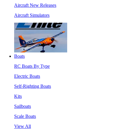
Aircraft New Releases
Aircraft Simulators
Boats
RC Boats By Type
Electric Boats
Self-Righting Boats
Kits
Sailboats
Scale Boats
View All