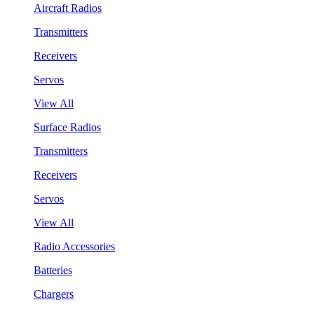
Aircraft Radios
Transmitters
Receivers
Servos
View All
Surface Radios
Transmitters
Receivers
Servos
View All
Radio Accessories
Batteries
Chargers