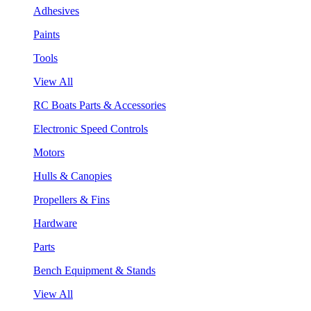
Adhesives
Paints
Tools
View All
RC Boats Parts & Accessories
Electronic Speed Controls
Motors
Hulls & Canopies
Propellers & Fins
Hardware
Parts
Bench Equipment & Stands
View All