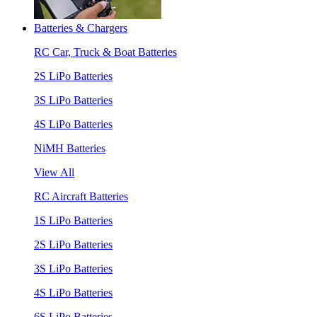
Batteries & Chargers
RC Car, Truck & Boat Batteries
2S LiPo Batteries
3S LiPo Batteries
4S LiPo Batteries
NiMH Batteries
View All
RC Aircraft Batteries
1S LiPo Batteries
2S LiPo Batteries
3S LiPo Batteries
4S LiPo Batteries
6S LiPo Batteries