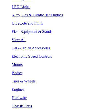
LED Lights
Nitro, Gas & Turbine Jet Engines
UltraCote and Films
Field Equipment & Stands
View All
Car & Truck Accessories
Electronic Speed Controls
Motors
Bodies
Tires & Wheels
Engines
Hardware
Chassis Parts