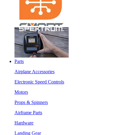
Parts
Airplane Accessories
Electronic Speed Controls
Motors
Props & Spinners
Airframe Parts
Hardware
Landing Gear