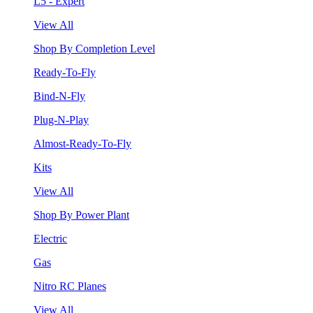
L5 - Expert
View All
Shop By Completion Level
Ready-To-Fly
Bind-N-Fly
Plug-N-Play
Almost-Ready-To-Fly
Kits
View All
Shop By Power Plant
Electric
Gas
Nitro RC Planes
View All