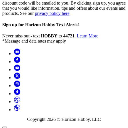
discount code will be emailed to you. By clicking sign up, you agree
that you would like information, tips and offers about our events and
products. See our
privacy policy here
.
Sign up for Horizon Hobby Text Alerts!
Never miss out - text
HOBBY
to
44721
.
Learn More
*Message and data rates may apply
Copyright
2026
© Horizon Hobby, LLC