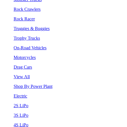
Rock Crawlers
Rock Racer
Truggies & Buggies
Trophy Trucks
On-Road Vehicles
Motorcycles
Drag Cars
View All
Shop By Power Plant
Electric
2S LiPo
3S LiPo
4S LiPo