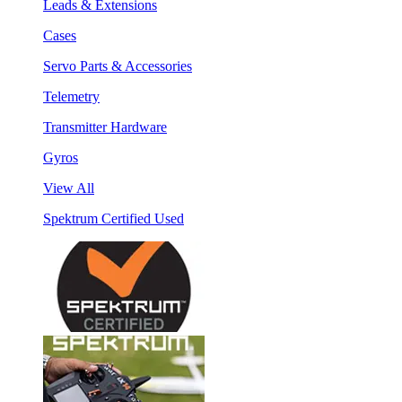
Leads & Extensions
Cases
Servo Parts & Accessories
Telemetry
Transmitter Hardware
Gyros
View All
Spektrum Certified Used