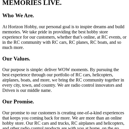
MEMORIES LIVE.
Who We Are.
At Horizon Hobby, our personal goal is to inspire dreams and build
memories. We take pride in providing the best hobby store
experience for our customers, whether that’s online, at RC events, or
in the RC community with RC cars, RC planes, RC boats, and so
much more.
Our Values.
Our purpose is simple: deliver WOW moments. By pursuing the
best experience through our portfolio of RC cars, helicopters,
airplanes, boats, and more, we bring the RC community together in
every city, town, and country. We are radio control innovators and
Driven is our middle name.
Our Promise.
Our promise to our customers is creating one-of-a-kind experiences
that keeps you coming back for more. We are more than an online
hobby store. Our RC cars and trucks, RC airplanes and helicopters,
and other radio control products are with you at home, on the go,