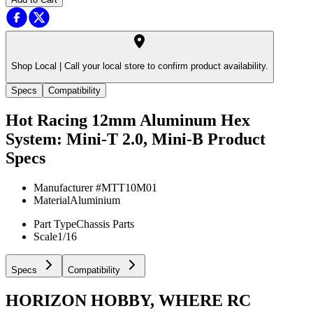
Shop Local |
Call your local store to confirm product availability.
Specs
Compatibility
Hot Racing 12mm Aluminum Hex
System: Mini-T 2.0, Mini-B
Product
Specs
Manufacturer #
MTT10M01
Material
Aluminium
Part Type
Chassis Parts
Scale
1/16
Specs
Compatibility
HORIZON HOBBY, WHERE RC