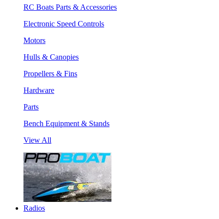
RC Boats Parts & Accessories
Electronic Speed Controls
Motors
Hulls & Canopies
Propellers & Fins
Hardware
Parts
Bench Equipment & Stands
View All
Radios