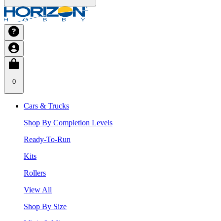
0
Cars & Trucks
Shop By Completion Levels
Ready-To-Run
Kits
Rollers
View All
Shop By Size