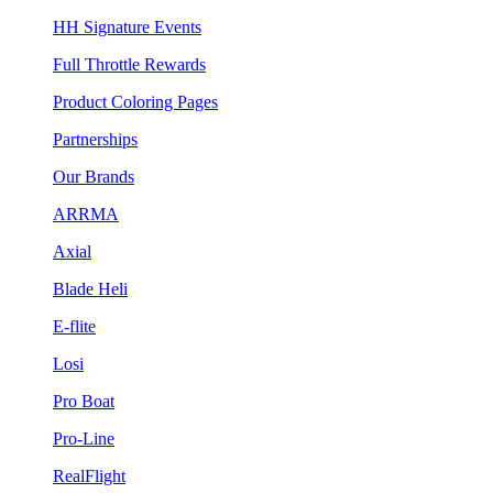
HH Signature Events
Full Throttle Rewards
Product Coloring Pages
Partnerships
Our Brands
ARRMA
Axial
Blade Heli
E-flite
Losi
Pro Boat
Pro-Line
RealFlight