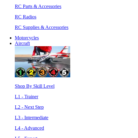
RC Parts & Accessories
RC Radios
RC Supplies & Accessories
Motorcycles
Aircraft
Shop By Skill Level
L1 - Trainer
L2 - Next Step
L3 - Intermediate
L4 - Advanced