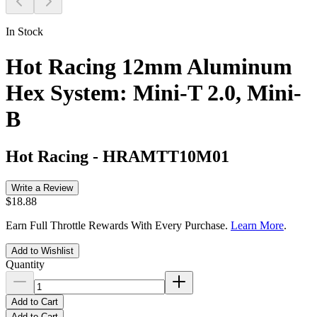
In Stock
Hot Racing 12mm Aluminum
Hex System: Mini-T 2.0, Mini-
B
Hot Racing
-
HRAMTT10M01
Write a Review
$18.88
Earn Full Throttle Rewards With Every Purchase.
Learn More
.
Add to Wishlist
Quantity
Add to Cart
Add to Cart