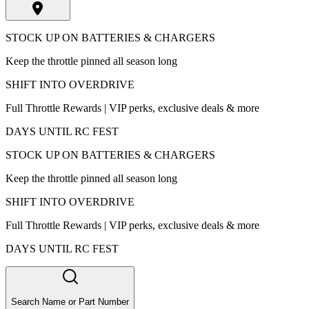
STOCK UP ON BATTERIES & CHARGERS
Keep the throttle pinned all season long
SHIFT INTO OVERDRIVE
Full Throttle Rewards | VIP perks, exclusive deals & more
DAYS UNTIL RC FEST
STOCK UP ON BATTERIES & CHARGERS
Keep the throttle pinned all season long
SHIFT INTO OVERDRIVE
Full Throttle Rewards | VIP perks, exclusive deals & more
DAYS UNTIL RC FEST
Search Name or Part Number