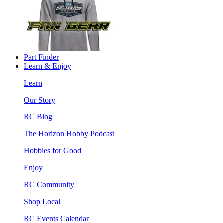
Part Finder
Learn & Enjoy
Learn
Our Story
RC Blog
The Horizon Hobby Podcast
Hobbies for Good
Enjoy
RC Community
Shop Local
RC Events Calendar