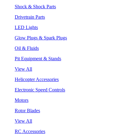
Shock & Shock Parts
Drivetrain Parts
LED Lights
Glow Plugs & Spark Plugs
Oil & Fluids
Pit Equipment & Stands
View All
Helicopter Accessories
Electronic Speed Controls
Motors
Rotor Blades
View All
RC Accessories