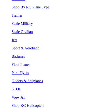
Shop By RC Plane Type
Trainer
Scale Military
Scale Civilian
Jets
Sport & Aerobatic
Biplanes
Float Planes
Park Flyers
Gliders & Sailplanes
STOL
View All
Shop RC Helicopters