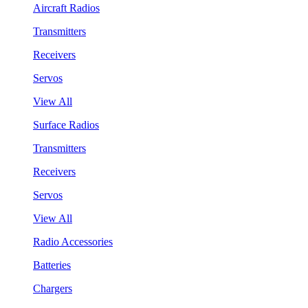
Aircraft Radios
Transmitters
Receivers
Servos
View All
Surface Radios
Transmitters
Receivers
Servos
View All
Radio Accessories
Batteries
Chargers