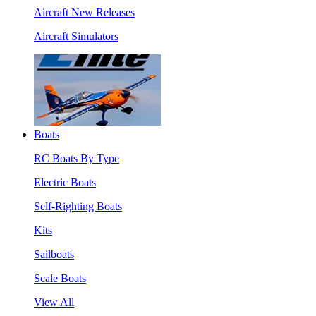
Aircraft New Releases
Aircraft Simulators
Boats
RC Boats By Type
Electric Boats
Self-Righting Boats
Kits
Sailboats
Scale Boats
View All