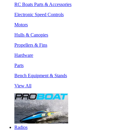
RC Boats Parts & Accessories
Electronic Speed Controls
Motors
Hulls & Canopies
Propellers & Fins
Hardware
Parts
Bench Equipment & Stands
View All
Radios