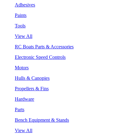
Adhesives
Paints
Tools
View All
RC Boats Parts & Accessories
Electronic Speed Controls
Motors
Hulls & Canopies
Propellers & Fins
Hardware
Parts
Bench Equipment & Stands
View All