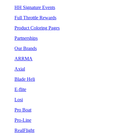
HH Signature Events
Full Throttle Rewards
Product Coloring Pages
Partnerships
Our Brands
ARRMA
Axial
Blade Heli
E-flite
Losi
Pro Boat
Pro-Line
RealFlight