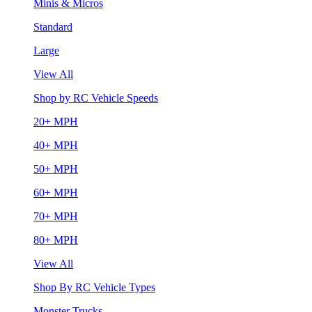
Minis & Micros
Standard
Large
View All
Shop by RC Vehicle Speeds
20+ MPH
40+ MPH
50+ MPH
60+ MPH
70+ MPH
80+ MPH
View All
Shop By RC Vehicle Types
Monster Trucks