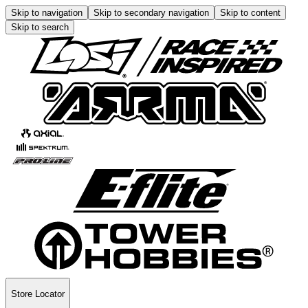
Skip to navigation
Skip to secondary navigation
Skip to content
Skip to search
Store Locator