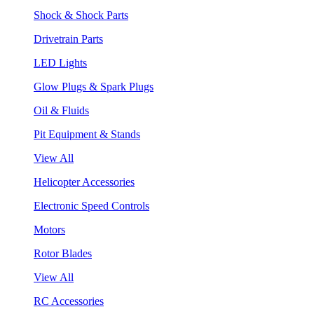
Shock & Shock Parts
Drivetrain Parts
LED Lights
Glow Plugs & Spark Plugs
Oil & Fluids
Pit Equipment & Stands
View All
Helicopter Accessories
Electronic Speed Controls
Motors
Rotor Blades
View All
RC Accessories