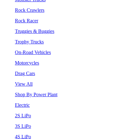
Rock Crawlers
Rock Racer
Truggies & Buggies
Trophy Trucks
On-Road Vehicles
Motorcycles
Drag Cars
View All
Shop By Power Plant
Electric
2S LiPo
3S LiPo
4S LiPo