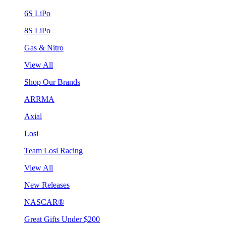
6S LiPo
8S LiPo
Gas & Nitro
View All
Shop Our Brands
ARRMA
Axial
Losi
Team Losi Racing
View All
New Releases
NASCAR®
Great Gifts Under $200