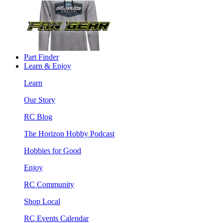
Part Finder
Learn & Enjoy
Learn
Our Story
RC Blog
The Horizon Hobby Podcast
Hobbies for Good
Enjoy
RC Community
Shop Local
RC Events Calendar