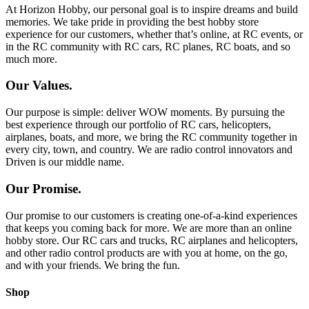
At Horizon Hobby, our personal goal is to inspire dreams and build
memories. We take pride in providing the best hobby store
experience for our customers, whether that’s online, at RC events, or
in the RC community with RC cars, RC planes, RC boats, and so
much more.
Our Values.
Our purpose is simple: deliver WOW moments. By pursuing the
best experience through our portfolio of RC cars, helicopters,
airplanes, boats, and more, we bring the RC community together in
every city, town, and country. We are radio control innovators and
Driven is our middle name.
Our Promise.
Our promise to our customers is creating one-of-a-kind experiences
that keeps you coming back for more. We are more than an online
hobby store. Our RC cars and trucks, RC airplanes and helicopters,
and other radio control products are with you at home, on the go,
and with your friends. We bring the fun.
Shop