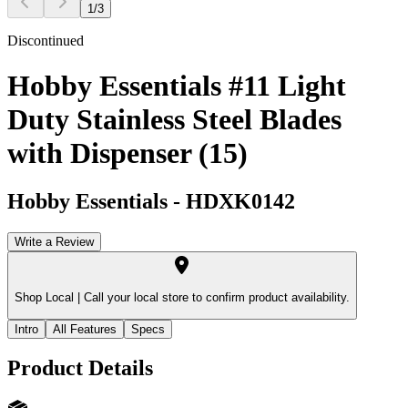
1
/
3
Discontinued
Hobby Essentials #11 Light
Duty Stainless Steel Blades
with Dispenser (15)
Hobby Essentials
-
HDXK0142
Write a Review
Shop Local |
Call your local store to confirm product availability.
Intro
All Features
Specs
Product Details