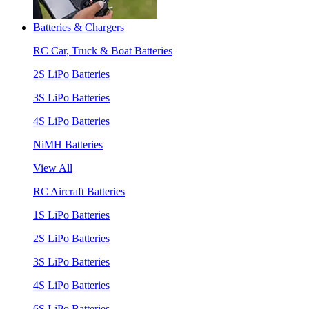
Batteries & Chargers
RC Car, Truck & Boat Batteries
2S LiPo Batteries
3S LiPo Batteries
4S LiPo Batteries
NiMH Batteries
View All
RC Aircraft Batteries
1S LiPo Batteries
2S LiPo Batteries
3S LiPo Batteries
4S LiPo Batteries
6S LiPo Batteries