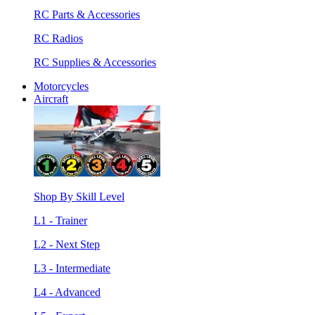
RC Parts & Accessories
RC Radios
RC Supplies & Accessories
Motorcycles
Aircraft
Shop By Skill Level
L1 - Trainer
L2 - Next Step
L3 - Intermediate
L4 - Advanced