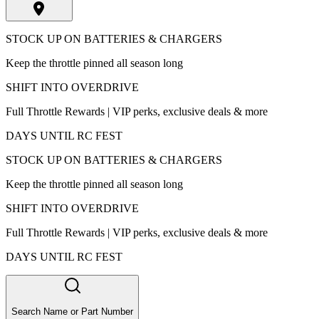
STOCK UP ON BATTERIES & CHARGERS
Keep the throttle pinned all season long
SHIFT INTO OVERDRIVE
Full Throttle Rewards | VIP perks, exclusive deals & more
DAYS UNTIL RC FEST
STOCK UP ON BATTERIES & CHARGERS
Keep the throttle pinned all season long
SHIFT INTO OVERDRIVE
Full Throttle Rewards | VIP perks, exclusive deals & more
DAYS UNTIL RC FEST
Search Name or Part Number