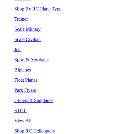
Shop By RC Plane Type
Trainer
Scale Military
Scale Civilian
Jets
Sport & Aerobatic
Biplanes
Float Planes
Park Flyers
Gliders & Sailplanes
STOL
View All
Shop RC Helicopters