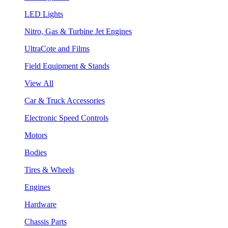
LED Lights
Nitro, Gas & Turbine Jet Engines
UltraCote and Films
Field Equipment & Stands
View All
Car & Truck Accessories
Electronic Speed Controls
Motors
Bodies
Tires & Wheels
Engines
Hardware
Chassis Parts