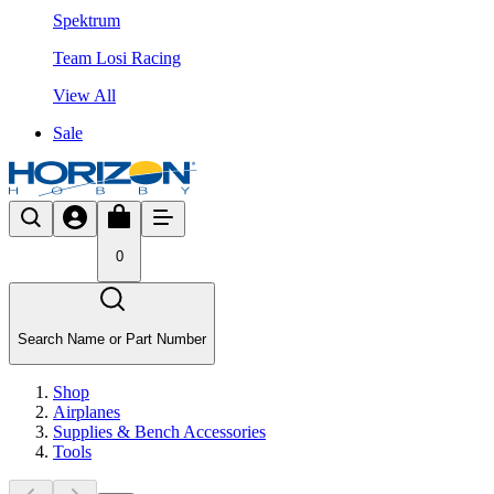
Spektrum
Team Losi Racing
View All
Sale
0
Search Name or Part Number
Shop
Airplanes
Supplies & Bench Accessories
Tools