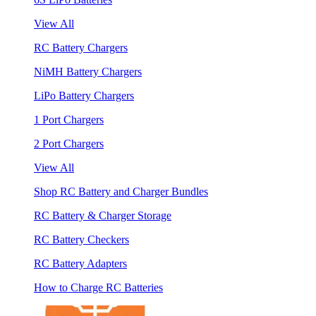
View All
RC Battery Chargers
NiMH Battery Chargers
LiPo Battery Chargers
1 Port Chargers
2 Port Chargers
View All
Shop RC Battery and Charger Bundles
RC Battery & Charger Storage
RC Battery Checkers
RC Battery Adapters
How to Charge RC Batteries