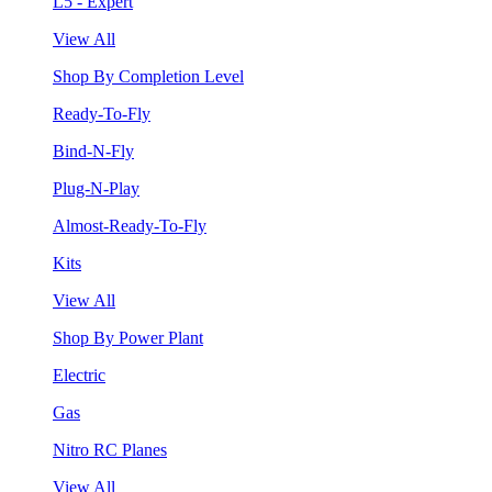
L5 - Expert
View All
Shop By Completion Level
Ready-To-Fly
Bind-N-Fly
Plug-N-Play
Almost-Ready-To-Fly
Kits
View All
Shop By Power Plant
Electric
Gas
Nitro RC Planes
View All