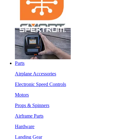
Parts
Airplane Accessories
Electronic Speed Controls
Motors
Props & Spinners
Airframe Parts
Hardware
Landing Gear