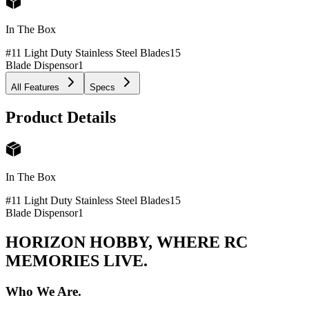
In The Box
#11 Light Duty Stainless Steel Blades
15
Blade Dispensor
1
All Features
Specs
Product Details
In The Box
#11 Light Duty Stainless Steel Blades
15
Blade Dispensor
1
HORIZON HOBBY, WHERE RC
MEMORIES LIVE.
Who We Are.