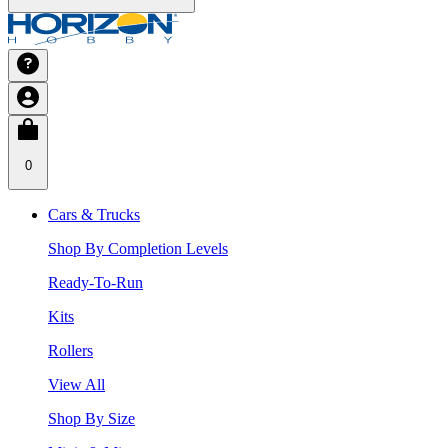
0
Cars & Trucks
Shop By Completion Levels
Ready-To-Run
Kits
Rollers
View All
Shop By Size