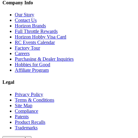
Company Info
Our Story
Contact Us
Horizon Brands
Full Throttle Rewards
Horizon Hobby Visa Card
RC Events Calendar
Factory Tour
Careers
Purchasing & Dealer Inquiries
Hobbies for Good
Affiliate Program
Legal
Privacy Policy
Terms & Conditions
Site Map
Compliance
Patents
Product Recalls
Trademarks