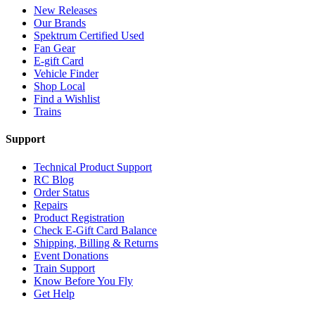
New Releases
Our Brands
Spektrum Certified Used
Fan Gear
E-gift Card
Vehicle Finder
Shop Local
Find a Wishlist
Trains
Support
Technical Product Support
RC Blog
Order Status
Repairs
Product Registration
Check E-Gift Card Balance
Shipping, Billing & Returns
Event Donations
Train Support
Know Before You Fly
Get Help