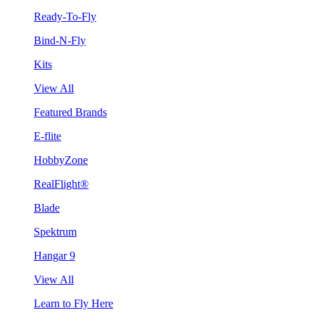
Ready-To-Fly
Bind-N-Fly
Kits
View All
Featured Brands
E-flite
HobbyZone
RealFlight®
Blade
Spektrum
Hangar 9
View All
Learn to Fly Here