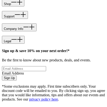
Shop
Support
Company Info
Legal
Sign up & save 10% on your next order!*
Be the first to know about new products, deals, and events.
Email Address
Sign Up
*Some exclusions may apply. First time subscribers only. Your
discount code will be emailed to you. By clicking sign up, you agree
that you would like information, tips and offers about our events and
products. See our
privacy policy here
.