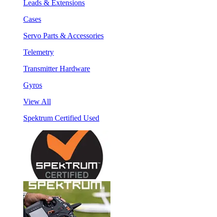
Leads & Extensions
Cases
Servo Parts & Accessories
Telemetry
Transmitter Hardware
Gyros
View All
Spektrum Certified Used