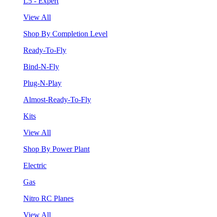
L5 - Expert
View All
Shop By Completion Level
Ready-To-Fly
Bind-N-Fly
Plug-N-Play
Almost-Ready-To-Fly
Kits
View All
Shop By Power Plant
Electric
Gas
Nitro RC Planes
View All