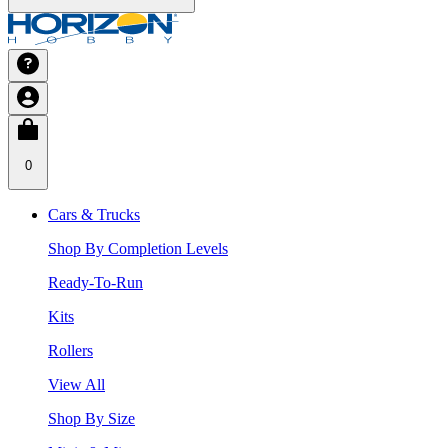
0
Cars & Trucks
Shop By Completion Levels
Ready-To-Run
Kits
Rollers
View All
Shop By Size