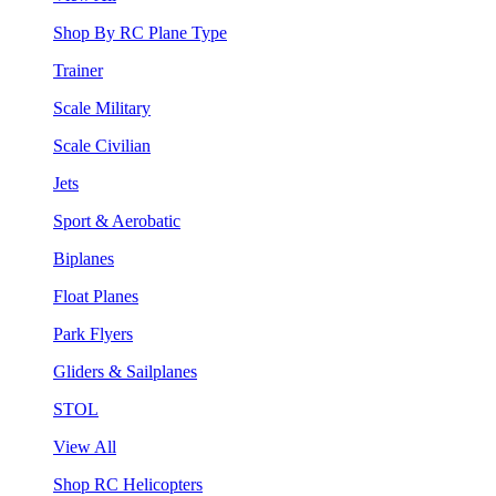
Shop By RC Plane Type
Trainer
Scale Military
Scale Civilian
Jets
Sport & Aerobatic
Biplanes
Float Planes
Park Flyers
Gliders & Sailplanes
STOL
View All
Shop RC Helicopters