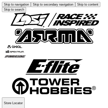
Skip to navigation
Skip to secondary navigation
Skip to content
Skip to search
Store Locator