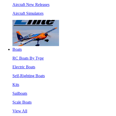
Aircraft New Releases
Aircraft Simulators
Boats
RC Boats By Type
Electric Boats
Self-Righting Boats
Kits
Sailboats
Scale Boats
View All