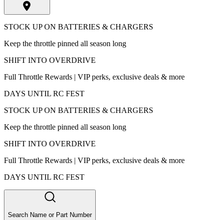
STOCK UP ON BATTERIES & CHARGERS
Keep the throttle pinned all season long
SHIFT INTO OVERDRIVE
Full Throttle Rewards | VIP perks, exclusive deals & more
DAYS UNTIL RC FEST
STOCK UP ON BATTERIES & CHARGERS
Keep the throttle pinned all season long
SHIFT INTO OVERDRIVE
Full Throttle Rewards | VIP perks, exclusive deals & more
DAYS UNTIL RC FEST
Search Name or Part Number