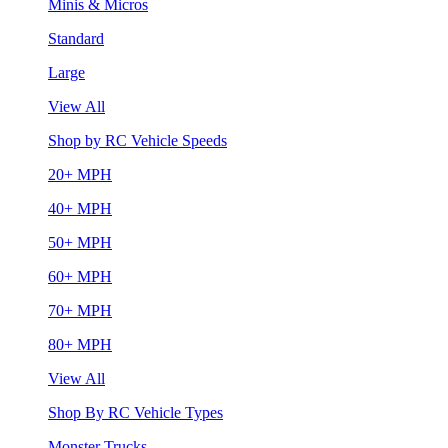
Minis & Micros
Standard
Large
View All
Shop by RC Vehicle Speeds
20+ MPH
40+ MPH
50+ MPH
60+ MPH
70+ MPH
80+ MPH
View All
Shop By RC Vehicle Types
Monster Trucks