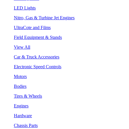
LED Lights
Nitro, Gas & Turbine Jet Engines
UltraCote and Films
Field Equipment & Stands
View All
Car & Truck Accessories
Electronic Speed Controls
Motors
Bodies
Tires & Wheels
Engines
Hardware
Chassis Parts