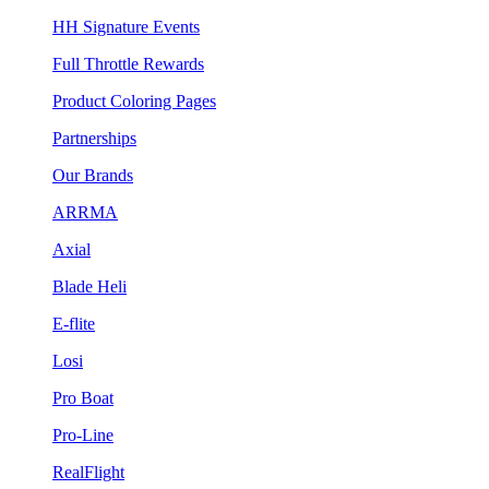
HH Signature Events
Full Throttle Rewards
Product Coloring Pages
Partnerships
Our Brands
ARRMA
Axial
Blade Heli
E-flite
Losi
Pro Boat
Pro-Line
RealFlight