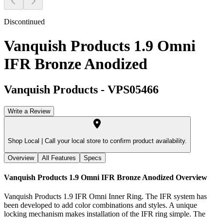
Discontinued
Vanquish Products 1.9 Omni
IFR Bronze Anodized
Vanquish Products
-
VPS05466
Write a Review
Shop Local |
Call your local store to confirm product availability.
Overview
All Features
Specs
Vanquish Products 1.9 Omni IFR Bronze Anodized
Overview
Vanquish Products 1.9 IFR Omni Inner Ring. The IFR system has
been developed to add color combinations and styles. A unique
locking mechanism makes installation of the IFR ring simple. The