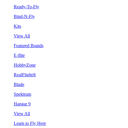
Ready-To-Fly
Bind-N-Fly
Kits
View All
Featured Brands
E-flite
HobbyZone
RealFlight®
Blade
Spektrum
Hangar 9
View All
Learn to Fly Here