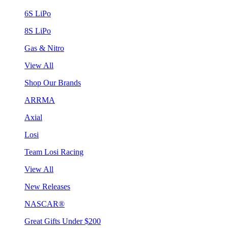
6S LiPo
8S LiPo
Gas & Nitro
View All
Shop Our Brands
ARRMA
Axial
Losi
Team Losi Racing
View All
New Releases
NASCAR®
Great Gifts Under $200