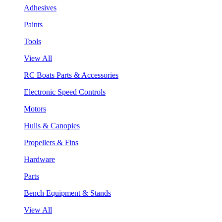
Adhesives
Paints
Tools
View All
RC Boats Parts & Accessories
Electronic Speed Controls
Motors
Hulls & Canopies
Propellers & Fins
Hardware
Parts
Bench Equipment & Stands
View All