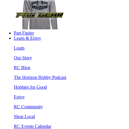
Part Finder
Learn & Enjoy
Learn
Our Story
RC Blog
The Horizon Hobby Podcast
Hobbies for Good
Enjoy
RC Community
Shop Local
RC Events Calendar