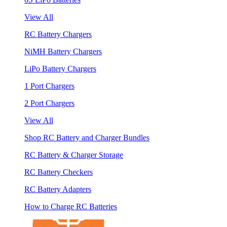
View All
RC Battery Chargers
NiMH Battery Chargers
LiPo Battery Chargers
1 Port Chargers
2 Port Chargers
View All
Shop RC Battery and Charger Bundles
RC Battery & Charger Storage
RC Battery Checkers
RC Battery Adapters
How to Charge RC Batteries