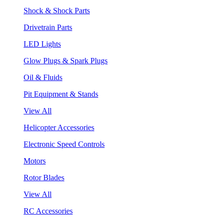
Shock & Shock Parts
Drivetrain Parts
LED Lights
Glow Plugs & Spark Plugs
Oil & Fluids
Pit Equipment & Stands
View All
Helicopter Accessories
Electronic Speed Controls
Motors
Rotor Blades
View All
RC Accessories