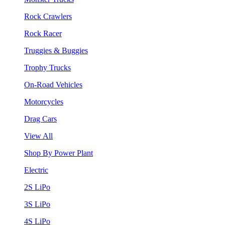
Rock Crawlers
Rock Racer
Truggies & Buggies
Trophy Trucks
On-Road Vehicles
Motorcycles
Drag Cars
View All
Shop By Power Plant
Electric
2S LiPo
3S LiPo
4S LiPo