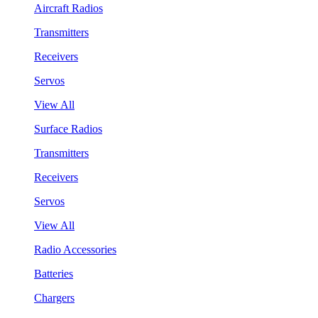
Aircraft Radios
Transmitters
Receivers
Servos
View All
Surface Radios
Transmitters
Receivers
Servos
View All
Radio Accessories
Batteries
Chargers