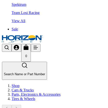
Spektrum
Team Losi Racing
View All
Sale
0
Search Name or Part Number
Shop
Cars & Trucks
Parts, Electronics & Accessories
Tires & Wheels