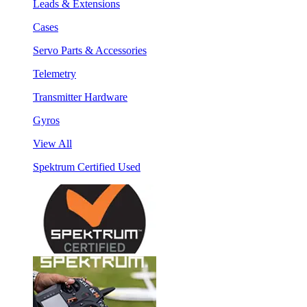
Leads & Extensions
Cases
Servo Parts & Accessories
Telemetry
Transmitter Hardware
Gyros
View All
Spektrum Certified Used