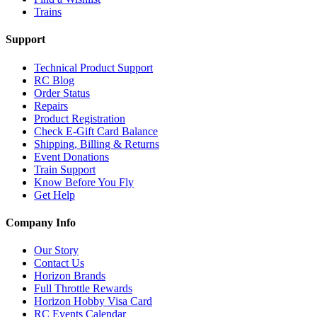
Trains
Support
Technical Product Support
RC Blog
Order Status
Repairs
Product Registration
Check E-Gift Card Balance
Shipping, Billing & Returns
Event Donations
Train Support
Know Before You Fly
Get Help
Company Info
Our Story
Contact Us
Horizon Brands
Full Throttle Rewards
Horizon Hobby Visa Card
RC Events Calendar