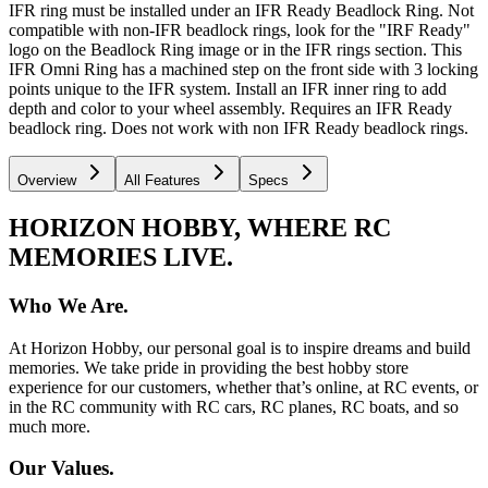
IFR ring must be installed under an IFR Ready Beadlock Ring. Not
compatible with non-IFR beadlock rings, look for the "IRF Ready"
logo on the Beadlock Ring image or in the IFR rings section. This
IFR Omni Ring has a machined step on the front side with 3 locking
points unique to the IFR system. Install an IFR inner ring to add
depth and color to your wheel assembly. Requires an IFR Ready
beadlock ring. Does not work with non IFR Ready beadlock rings.
Overview
All Features
Specs
HORIZON HOBBY, WHERE RC
MEMORIES LIVE.
Who We Are.
At Horizon Hobby, our personal goal is to inspire dreams and build
memories. We take pride in providing the best hobby store
experience for our customers, whether that’s online, at RC events, or
in the RC community with RC cars, RC planes, RC boats, and so
much more.
Our Values.