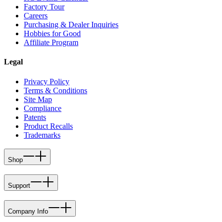
Factory Tour
Careers
Purchasing & Dealer Inquiries
Hobbies for Good
Affiliate Program
Legal
Privacy Policy
Terms & Conditions
Site Map
Compliance
Patents
Product Recalls
Trademarks
Shop
Support
Company Info