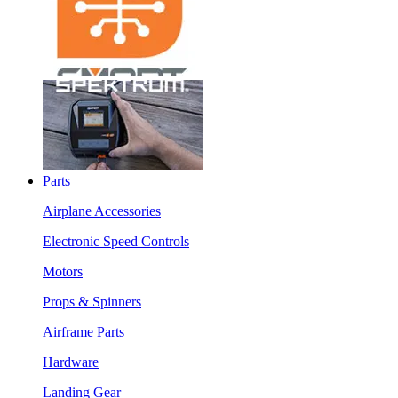
Parts
Airplane Accessories
Electronic Speed Controls
Motors
Props & Spinners
Airframe Parts
Hardware
Landing Gear