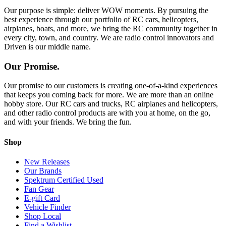
Our purpose is simple: deliver WOW moments. By pursuing the
best experience through our portfolio of RC cars, helicopters,
airplanes, boats, and more, we bring the RC community together in
every city, town, and country. We are radio control innovators and
Driven is our middle name.
Our Promise.
Our promise to our customers is creating one-of-a-kind experiences
that keeps you coming back for more. We are more than an online
hobby store. Our RC cars and trucks, RC airplanes and helicopters,
and other radio control products are with you at home, on the go,
and with your friends. We bring the fun.
Shop
New Releases
Our Brands
Spektrum Certified Used
Fan Gear
E-gift Card
Vehicle Finder
Shop Local
Find a Wishlist