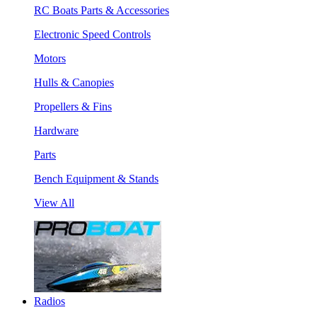
RC Boats Parts & Accessories
Electronic Speed Controls
Motors
Hulls & Canopies
Propellers & Fins
Hardware
Parts
Bench Equipment & Stands
View All
Radios