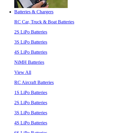
Batteries & Chargers
RC Car, Truck & Boat Batteries
2S LiPo Batteries
3S LiPo Batteries
4S LiPo Batteries
NiMH Batteries
View All
RC Aircraft Batteries
1S LiPo Batteries
2S LiPo Batteries
3S LiPo Batteries
4S LiPo Batteries
6S LiPo Batteries