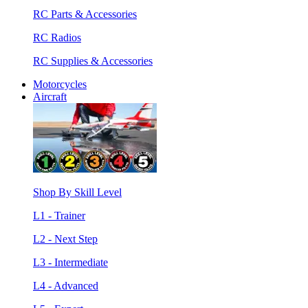
RC Parts & Accessories
RC Radios
RC Supplies & Accessories
Motorcycles
Aircraft
Shop By Skill Level
L1 - Trainer
L2 - Next Step
L3 - Intermediate
L4 - Advanced