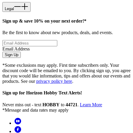
Legal
Sign up & save 10% on your next order!*
Be the first to know about new products, deals, and events.
Email Address
Sign Up
*Some exclusions may apply. First time subscribers only. Your
discount code will be emailed to you. By clicking sign up, you agree
that you would like information, tips and offers about our events and
products. See our
privacy policy here
.
Sign up for Horizon Hobby Text Alerts!
Never miss out - text
HOBBY
to
44721
.
Learn More
*Message and data rates may apply