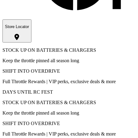
Store Locator
STOCK UP ON BATTERIES & CHARGERS
Keep the throttle pinned all season long
SHIFT INTO OVERDRIVE
Full Throttle Rewards | VIP perks, exclusive deals & more
DAYS UNTIL RC FEST
STOCK UP ON BATTERIES & CHARGERS
Keep the throttle pinned all season long
SHIFT INTO OVERDRIVE
Full Throttle Rewards | VIP perks, exclusive deals & more