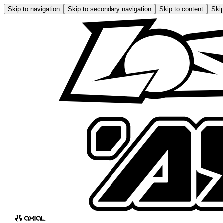
Skip to navigation
Skip to secondary navigation
Skip to content
Skip