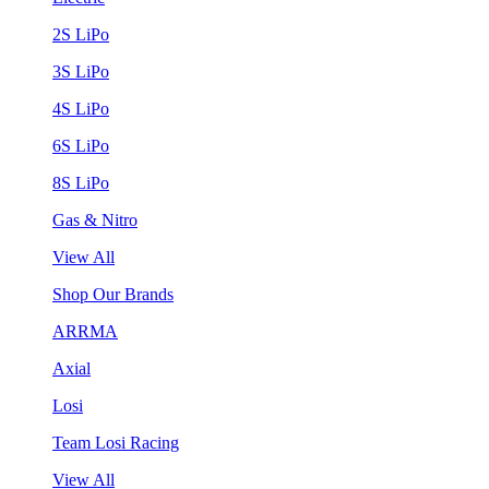
2S LiPo
3S LiPo
4S LiPo
6S LiPo
8S LiPo
Gas & Nitro
View All
Shop Our Brands
ARRMA
Axial
Losi
Team Losi Racing
View All