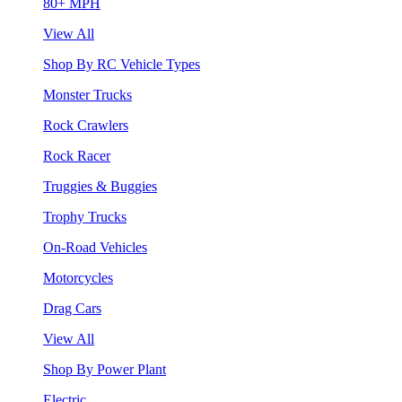
80+ MPH
View All
Shop By RC Vehicle Types
Monster Trucks
Rock Crawlers
Rock Racer
Truggies & Buggies
Trophy Trucks
On-Road Vehicles
Motorcycles
Drag Cars
View All
Shop By Power Plant
Electric