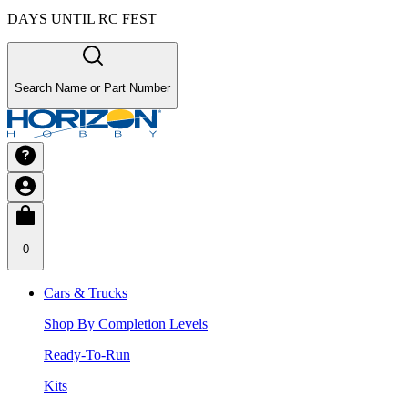
DAYS UNTIL RC FEST
Search Name or Part Number
0
Cars & Trucks
Shop By Completion Levels
Ready-To-Run
Kits