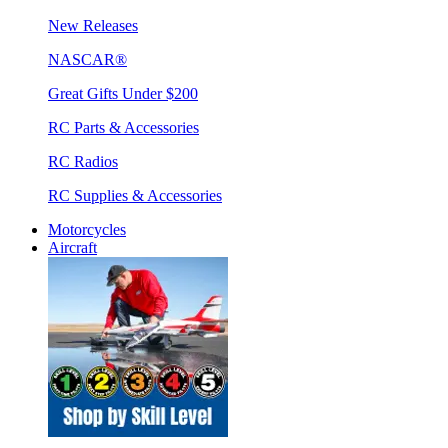
New Releases
NASCAR®
Great Gifts Under $200
RC Parts & Accessories
RC Radios
RC Supplies & Accessories
Motorcycles
Aircraft