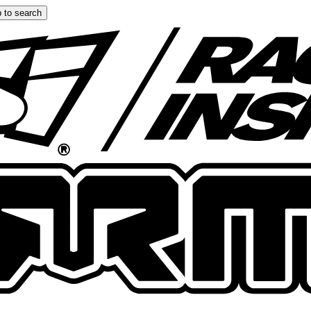
 to search