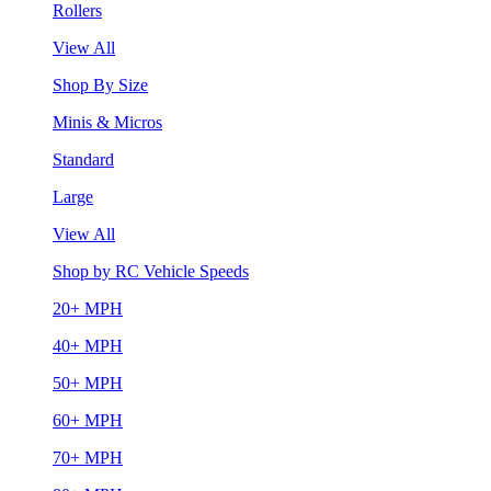
Rollers
View All
Shop By Size
Minis & Micros
Standard
Large
View All
Shop by RC Vehicle Speeds
20+ MPH
40+ MPH
50+ MPH
60+ MPH
70+ MPH