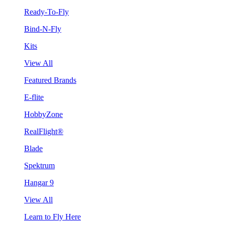
Ready-To-Fly
Bind-N-Fly
Kits
View All
Featured Brands
E-flite
HobbyZone
RealFlight®
Blade
Spektrum
Hangar 9
View All
Learn to Fly Here