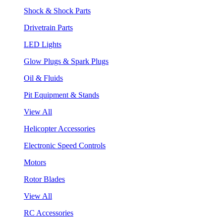
Shock & Shock Parts
Drivetrain Parts
LED Lights
Glow Plugs & Spark Plugs
Oil & Fluids
Pit Equipment & Stands
View All
Helicopter Accessories
Electronic Speed Controls
Motors
Rotor Blades
View All
RC Accessories