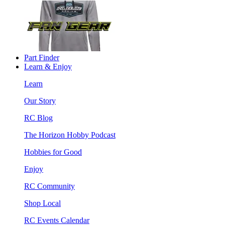
Part Finder
Learn & Enjoy
Learn
Our Story
RC Blog
The Horizon Hobby Podcast
Hobbies for Good
Enjoy
RC Community
Shop Local
RC Events Calendar