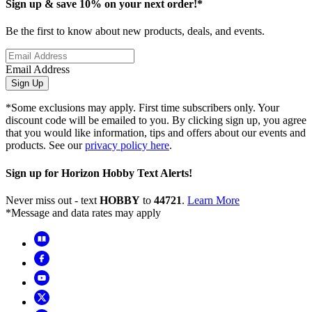
Sign up & save 10% on your next order!*
Be the first to know about new products, deals, and events.
Email Address
Sign Up
*Some exclusions may apply. First time subscribers only. Your
discount code will be emailed to you. By clicking sign up, you agree
that you would like information, tips and offers about our events and
products. See our
privacy policy here
.
Sign up for Horizon Hobby Text Alerts!
Never miss out - text
HOBBY
to
44721
.
Learn More
*Message and data rates may apply