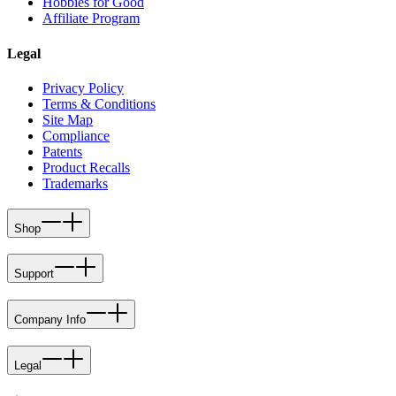
Hobbies for Good
Affiliate Program
Legal
Privacy Policy
Terms & Conditions
Site Map
Compliance
Patents
Product Recalls
Trademarks
Shop
Support
Company Info
Legal