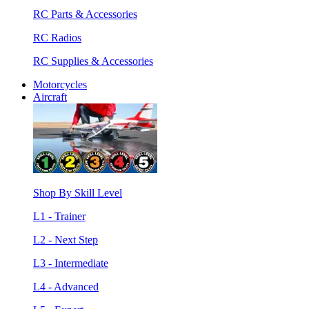
RC Parts & Accessories
RC Radios
RC Supplies & Accessories
Motorcycles
Aircraft
Shop By Skill Level
L1 - Trainer
L2 - Next Step
L3 - Intermediate
L4 - Advanced