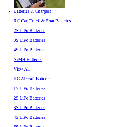
Batteries & Chargers
RC Car, Truck & Boat Batteries
2S LiPo Batteries
3S LiPo Batteries
4S LiPo Batteries
NiMH Batteries
View All
RC Aircraft Batteries
1S LiPo Batteries
2S LiPo Batteries
3S LiPo Batteries
4S LiPo Batteries
6S LiPo Batteries