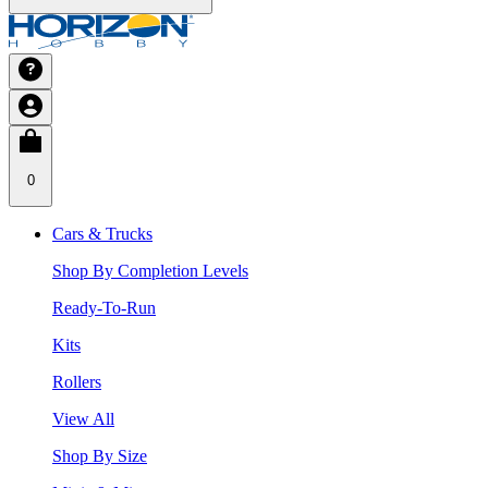
0
Cars & Trucks
Shop By Completion Levels
Ready-To-Run
Kits
Rollers
View All
Shop By Size