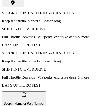
STOCK UP ON BATTERIES & CHARGERS
Keep the throttle pinned all season long
SHIFT INTO OVERDRIVE
Full Throttle Rewards | VIP perks, exclusive deals & more
DAYS UNTIL RC FEST
STOCK UP ON BATTERIES & CHARGERS
Keep the throttle pinned all season long
SHIFT INTO OVERDRIVE
Full Throttle Rewards | VIP perks, exclusive deals & more
DAYS UNTIL RC FEST
Search Name or Part Number