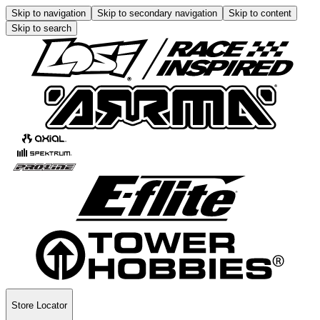
Skip to navigation
Skip to secondary navigation
Skip to content
Skip to search
Store Locator