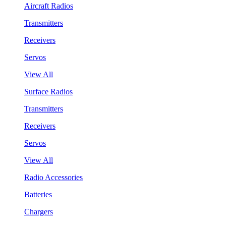
Aircraft Radios
Transmitters
Receivers
Servos
View All
Surface Radios
Transmitters
Receivers
Servos
View All
Radio Accessories
Batteries
Chargers