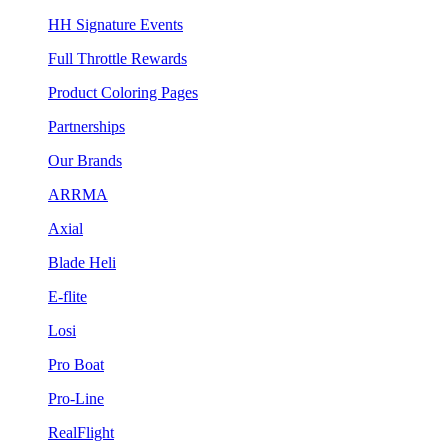
HH Signature Events
Full Throttle Rewards
Product Coloring Pages
Partnerships
Our Brands
ARRMA
Axial
Blade Heli
E-flite
Losi
Pro Boat
Pro-Line
RealFlight