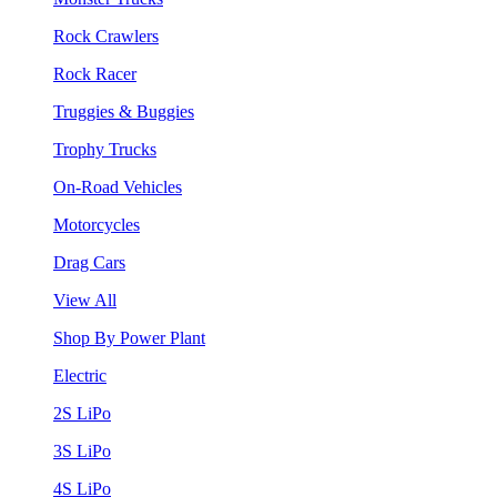
Rock Crawlers
Rock Racer
Truggies & Buggies
Trophy Trucks
On-Road Vehicles
Motorcycles
Drag Cars
View All
Shop By Power Plant
Electric
2S LiPo
3S LiPo
4S LiPo