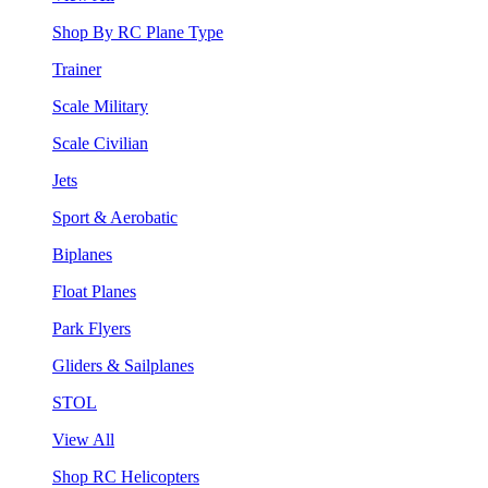
Shop By RC Plane Type
Trainer
Scale Military
Scale Civilian
Jets
Sport & Aerobatic
Biplanes
Float Planes
Park Flyers
Gliders & Sailplanes
STOL
View All
Shop RC Helicopters