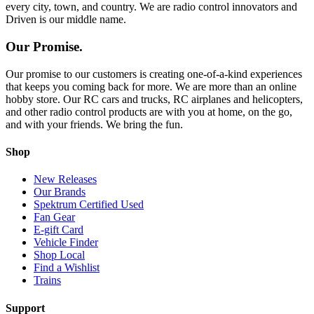
every city, town, and country. We are radio control innovators and
Driven is our middle name.
Our Promise.
Our promise to our customers is creating one-of-a-kind experiences
that keeps you coming back for more. We are more than an online
hobby store. Our RC cars and trucks, RC airplanes and helicopters,
and other radio control products are with you at home, on the go,
and with your friends. We bring the fun.
Shop
New Releases
Our Brands
Spektrum Certified Used
Fan Gear
E-gift Card
Vehicle Finder
Shop Local
Find a Wishlist
Trains
Support