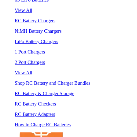
View All
RC Battery Chargers
NiMH Battery Chargers
LiPo Battery Chargers
1 Port Chargers
2 Port Chargers
View All
Shop RC Battery and Charger Bundles
RC Battery & Charger Storage
RC Battery Checkers
RC Battery Adapters
How to Charge RC Batteries