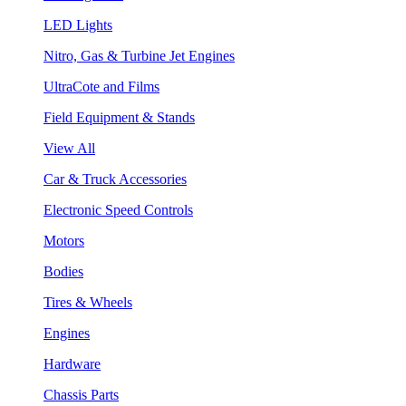
LED Lights
Nitro, Gas & Turbine Jet Engines
UltraCote and Films
Field Equipment & Stands
View All
Car & Truck Accessories
Electronic Speed Controls
Motors
Bodies
Tires & Wheels
Engines
Hardware
Chassis Parts