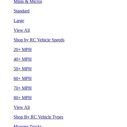
Minis & Micros
Standard
Large
View All
Shop by RC Vehicle Speeds
20+ MPH
40+ MPH
50+ MPH
60+ MPH
70+ MPH
80+ MPH
View All
Shop By RC Vehicle Types
Monster Trucks