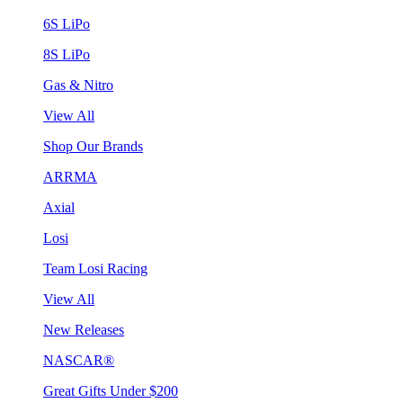
6S LiPo
8S LiPo
Gas & Nitro
View All
Shop Our Brands
ARRMA
Axial
Losi
Team Losi Racing
View All
New Releases
NASCAR®
Great Gifts Under $200