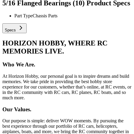
5/16 Flanged Bearings (10)
Product Specs
Part Type
Chassis Parts
Specs
HORIZON HOBBY, WHERE RC
MEMORIES LIVE.
Who We Are.
At Horizon Hobby, our personal goal is to inspire dreams and build
memories. We take pride in providing the best hobby store
experience for our customers, whether that’s online, at RC events, or
in the RC community with RC cars, RC planes, RC boats, and so
much more.
Our Values.
Our purpose is simple: deliver WOW moments. By pursuing the
best experience through our portfolio of RC cars, helicopters,
airplanes, boats, and more, we bring the RC community together in