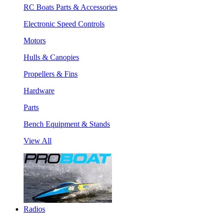
RC Boats Parts & Accessories
Electronic Speed Controls
Motors
Hulls & Canopies
Propellers & Fins
Hardware
Parts
Bench Equipment & Stands
View All
Radios