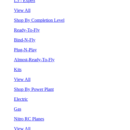
L5 - Expert
View All
Shop By Completion Level
Ready-To-Fly
Bind-N-Fly
Plug-N-Play
Almost-Ready-To-Fly
Kits
View All
Shop By Power Plant
Electric
Gas
Nitro RC Planes
View All