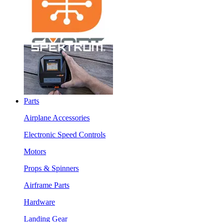
Parts
Airplane Accessories
Electronic Speed Controls
Motors
Props & Spinners
Airframe Parts
Hardware
Landing Gear