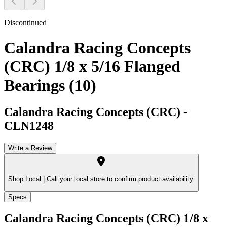
Discontinued
Calandra Racing Concepts
(CRC) 1/8 x 5/16 Flanged
Bearings (10)
Calandra Racing Concepts (CRC)
-
CLN1248
Write a Review
Shop Local |
Call your local store to confirm product availability.
Specs
Calandra Racing Concepts (CRC) 1/8 x