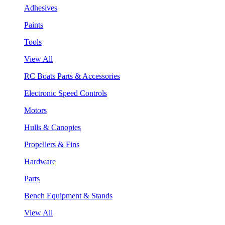
Adhesives
Paints
Tools
View All
RC Boats Parts & Accessories
Electronic Speed Controls
Motors
Hulls & Canopies
Propellers & Fins
Hardware
Parts
Bench Equipment & Stands
View All