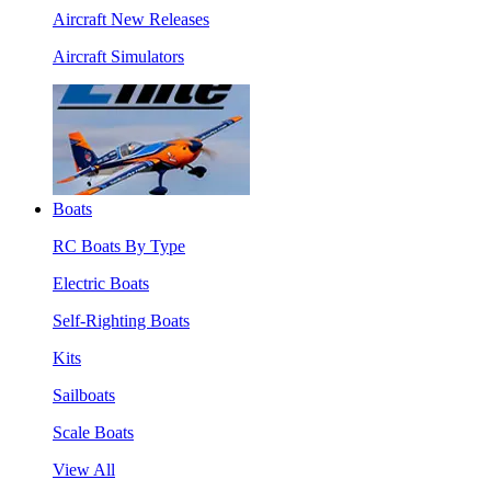
Aircraft New Releases
Aircraft Simulators
Boats
RC Boats By Type
Electric Boats
Self-Righting Boats
Kits
Sailboats
Scale Boats
View All