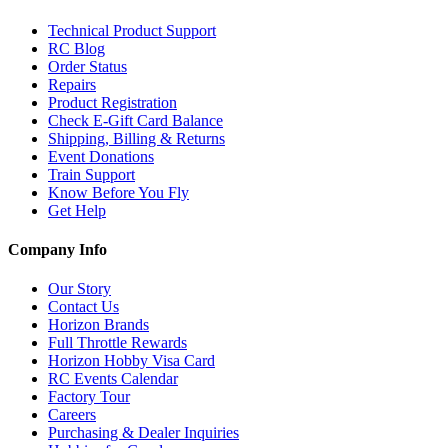
Technical Product Support
RC Blog
Order Status
Repairs
Product Registration
Check E-Gift Card Balance
Shipping, Billing & Returns
Event Donations
Train Support
Know Before You Fly
Get Help
Company Info
Our Story
Contact Us
Horizon Brands
Full Throttle Rewards
Horizon Hobby Visa Card
RC Events Calendar
Factory Tour
Careers
Purchasing & Dealer Inquiries