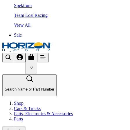
Spektrum
Team Losi Racing
View All
Sale
0
Search Name or Part Number
Shop
Cars & Trucks
Parts, Electronics & Accessories
Parts