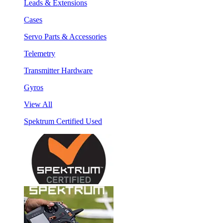
Leads & Extensions
Cases
Servo Parts & Accessories
Telemetry
Transmitter Hardware
Gyros
View All
Spektrum Certified Used