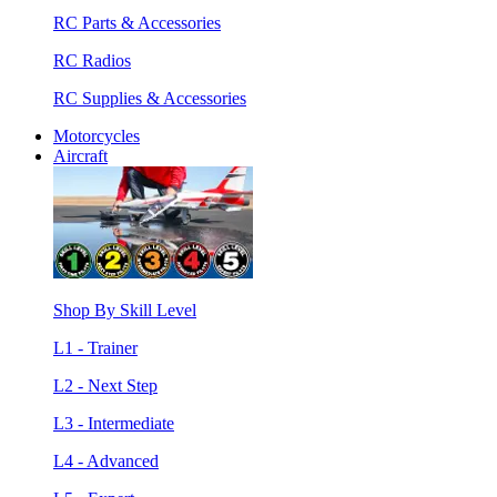
RC Parts & Accessories
RC Radios
RC Supplies & Accessories
Motorcycles
Aircraft
Shop By Skill Level
L1 - Trainer
L2 - Next Step
L3 - Intermediate
L4 - Advanced