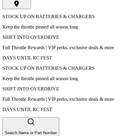
STOCK UP ON BATTERIES & CHARGERS
Keep the throttle pinned all season long
SHIFT INTO OVERDRIVE
Full Throttle Rewards | VIP perks, exclusive deals & more
DAYS UNTIL RC FEST
STOCK UP ON BATTERIES & CHARGERS
Keep the throttle pinned all season long
SHIFT INTO OVERDRIVE
Full Throttle Rewards | VIP perks, exclusive deals & more
DAYS UNTIL RC FEST
Search Name or Part Number