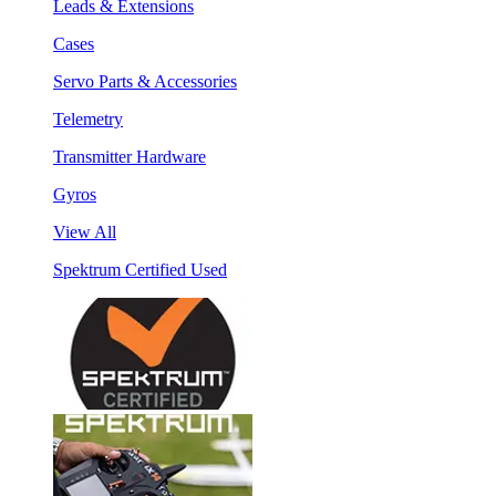
Leads & Extensions
Cases
Servo Parts & Accessories
Telemetry
Transmitter Hardware
Gyros
View All
Spektrum Certified Used