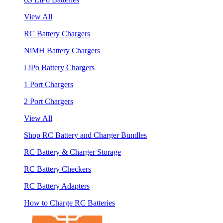
View All
RC Battery Chargers
NiMH Battery Chargers
LiPo Battery Chargers
1 Port Chargers
2 Port Chargers
View All
Shop RC Battery and Charger Bundles
RC Battery & Charger Storage
RC Battery Checkers
RC Battery Adapters
How to Charge RC Batteries