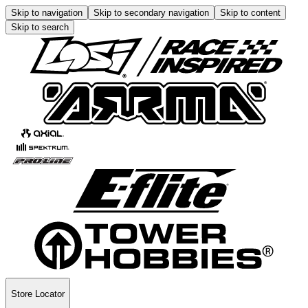
Skip to navigation
Skip to secondary navigation
Skip to content
Skip to search
Store Locator