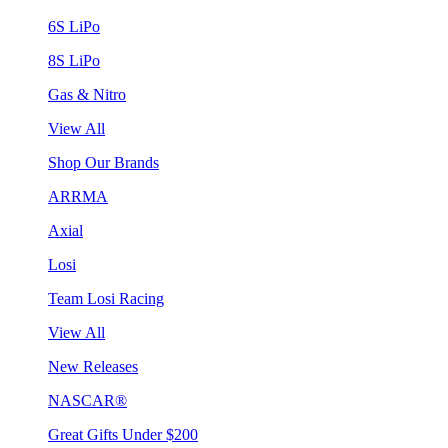
6S LiPo
8S LiPo
Gas & Nitro
View All
Shop Our Brands
ARRMA
Axial
Losi
Team Losi Racing
View All
New Releases
NASCAR®
Great Gifts Under $200