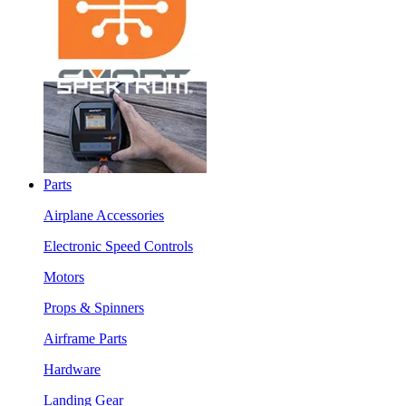
Parts
Airplane Accessories
Electronic Speed Controls
Motors
Props & Spinners
Airframe Parts
Hardware
Landing Gear