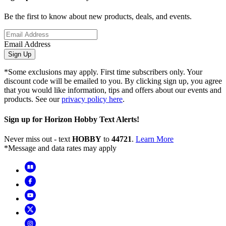
Be the first to know about new products, deals, and events.
Email Address
Sign Up
*Some exclusions may apply. First time subscribers only. Your
discount code will be emailed to you. By clicking sign up, you agree
that you would like information, tips and offers about our events and
products. See our
privacy policy here
.
Sign up for Horizon Hobby Text Alerts!
Never miss out - text
HOBBY
to
44721
.
Learn More
*Message and data rates may apply