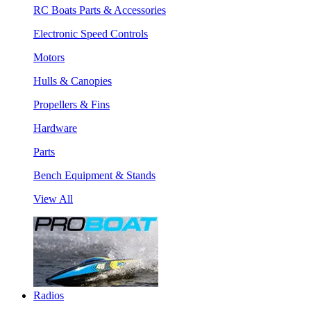
RC Boats Parts & Accessories
Electronic Speed Controls
Motors
Hulls & Canopies
Propellers & Fins
Hardware
Parts
Bench Equipment & Stands
View All
Radios