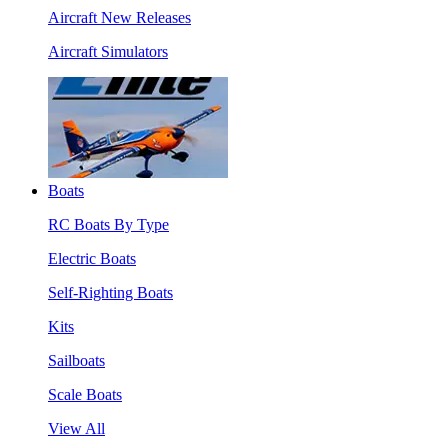
Aircraft New Releases
Aircraft Simulators
Boats
RC Boats By Type
Electric Boats
Self-Righting Boats
Kits
Sailboats
Scale Boats
View All