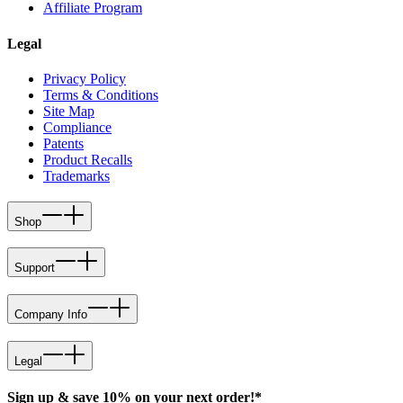
Affiliate Program
Legal
Privacy Policy
Terms & Conditions
Site Map
Compliance
Patents
Product Recalls
Trademarks
Shop
Support
Company Info
Legal
Sign up & save 10% on your next order!*