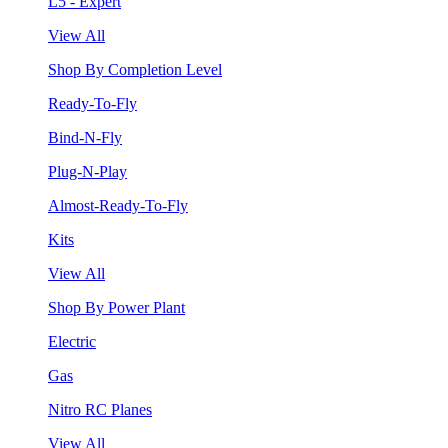
L5 - Expert
View All
Shop By Completion Level
Ready-To-Fly
Bind-N-Fly
Plug-N-Play
Almost-Ready-To-Fly
Kits
View All
Shop By Power Plant
Electric
Gas
Nitro RC Planes
View All