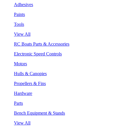
Adhesives
Paints
Tools
View All
RC Boats Parts & Accessories
Electronic Speed Controls
Motors
Hulls & Canopies
Propellers & Fins
Hardware
Parts
Bench Equipment & Stands
View All