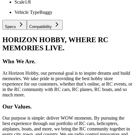
Scale
1/8
Vehicle Type
Buggy
Specs
Compatibility
HORIZON HOBBY, WHERE RC
MEMORIES LIVE.
Who We Are.
At Horizon Hobby, our personal goal is to inspire dreams and build
memories. We take pride in providing the best hobby store
experience for our customers, whether that’s online, at RC events, or
in the RC community with RC cars, RC planes, RC boats, and so
much more.
Our Values.
Our purpose is simple: deliver WOW moments. By pursuing the
best experience through our portfolio of RC cars, helicopters,
airplanes, boats, and more, we bring the RC community together in
every city, town, and country. We are radio control innovators and