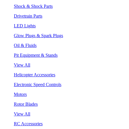
Shock & Shock Parts
Drivetrain Parts
LED Lights
Glow Plugs & Spark Plugs
Oil & Fluids
Pit Equipment & Stands
View All
Helicopter Accessories
Electronic Speed Controls
Motors
Rotor Blades
View All
RC Accessories