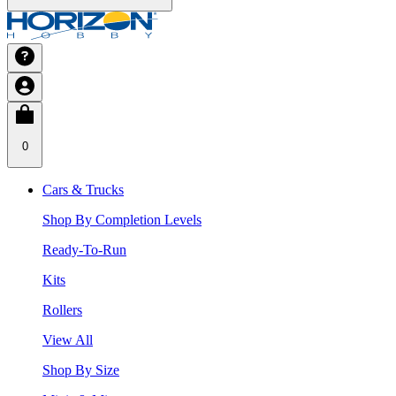
0
Cars & Trucks
Shop By Completion Levels
Ready-To-Run
Kits
Rollers
View All
Shop By Size