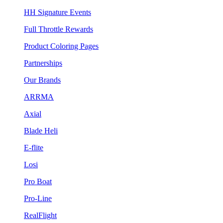
HH Signature Events
Full Throttle Rewards
Product Coloring Pages
Partnerships
Our Brands
ARRMA
Axial
Blade Heli
E-flite
Losi
Pro Boat
Pro-Line
RealFlight