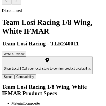
Discontinued
Team Losi Racing 1/8 Wing,
White IFMAR
Team Losi Racing
-
TLR240011
Write a Review
Shop Local |
Call your local store to confirm product availability.
Specs
Compatibility
Team Losi Racing 1/8 Wing, White
IFMAR
Product Specs
Material
Composite