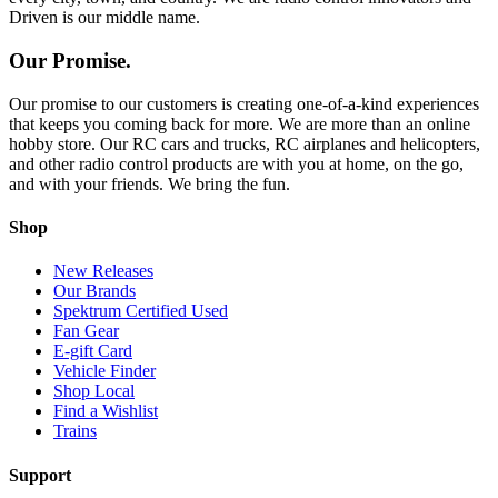
Driven is our middle name.
Our Promise.
Our promise to our customers is creating one-of-a-kind experiences
that keeps you coming back for more. We are more than an online
hobby store. Our RC cars and trucks, RC airplanes and helicopters,
and other radio control products are with you at home, on the go,
and with your friends. We bring the fun.
Shop
New Releases
Our Brands
Spektrum Certified Used
Fan Gear
E-gift Card
Vehicle Finder
Shop Local
Find a Wishlist
Trains
Support