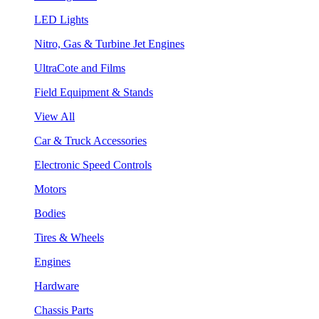
LED Lights
Nitro, Gas & Turbine Jet Engines
UltraCote and Films
Field Equipment & Stands
View All
Car & Truck Accessories
Electronic Speed Controls
Motors
Bodies
Tires & Wheels
Engines
Hardware
Chassis Parts