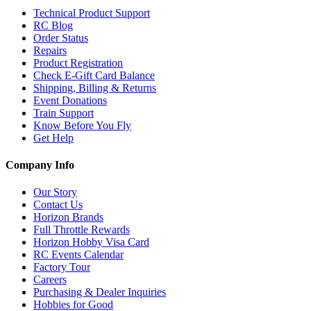
Technical Product Support
RC Blog
Order Status
Repairs
Product Registration
Check E-Gift Card Balance
Shipping, Billing & Returns
Event Donations
Train Support
Know Before You Fly
Get Help
Company Info
Our Story
Contact Us
Horizon Brands
Full Throttle Rewards
Horizon Hobby Visa Card
RC Events Calendar
Factory Tour
Careers
Purchasing & Dealer Inquiries
Hobbies for Good