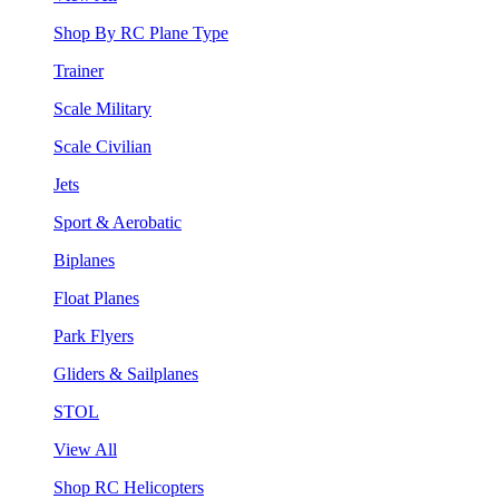
Shop By RC Plane Type
Trainer
Scale Military
Scale Civilian
Jets
Sport & Aerobatic
Biplanes
Float Planes
Park Flyers
Gliders & Sailplanes
STOL
View All
Shop RC Helicopters