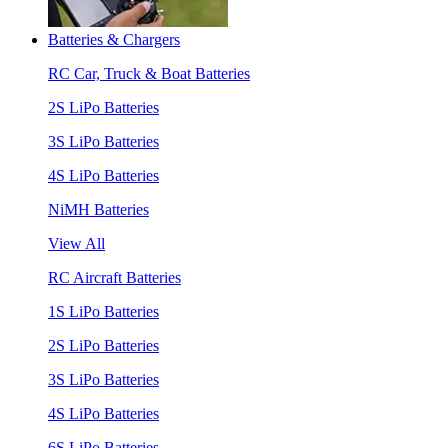
Batteries & Chargers
RC Car, Truck & Boat Batteries
2S LiPo Batteries
3S LiPo Batteries
4S LiPo Batteries
NiMH Batteries
View All
RC Aircraft Batteries
1S LiPo Batteries
2S LiPo Batteries
3S LiPo Batteries
4S LiPo Batteries
6S LiPo Batteries