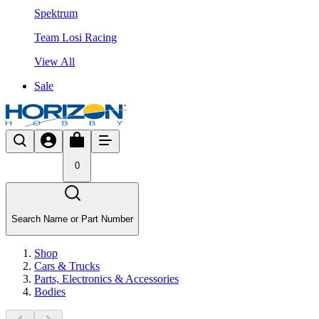
Spektrum
Team Losi Racing
View All
Sale
0
Search Name or Part Number
Shop
Cars & Trucks
Parts, Electronics & Accessories
Bodies