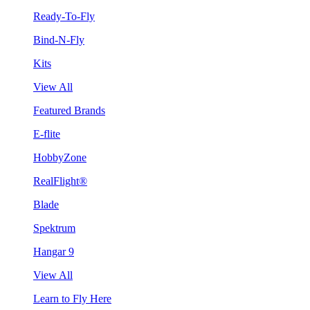
Ready-To-Fly
Bind-N-Fly
Kits
View All
Featured Brands
E-flite
HobbyZone
RealFlight®
Blade
Spektrum
Hangar 9
View All
Learn to Fly Here