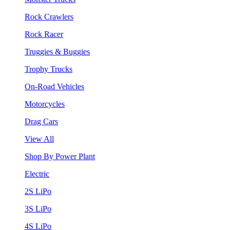
Rock Crawlers
Rock Racer
Truggies & Buggies
Trophy Trucks
On-Road Vehicles
Motorcycles
Drag Cars
View All
Shop By Power Plant
Electric
2S LiPo
3S LiPo
4S LiPo