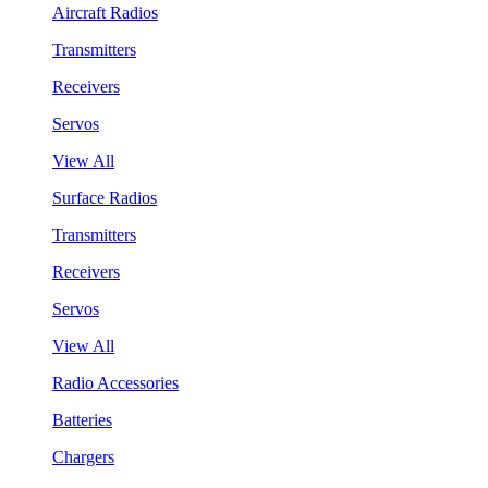
Aircraft Radios
Transmitters
Receivers
Servos
View All
Surface Radios
Transmitters
Receivers
Servos
View All
Radio Accessories
Batteries
Chargers