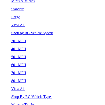
Minis & Micros
Standard
Large
View All
Shop by RC Vehicle Speeds
20+ MPH
40+ MPH
50+ MPH
60+ MPH
70+ MPH
80+ MPH
View All
Shop By RC Vehicle Types
Monster Trucks