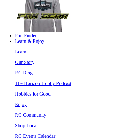
Part Finder
Learn & Enjoy
Learn
Our Story
RC Blog
The Horizon Hobby Podcast
Hobbies for Good
Enjoy
RC Community
Shop Local
RC Events Calendar