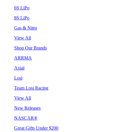
6S LiPo
8S LiPo
Gas & Nitro
View All
Shop Our Brands
ARRMA
Axial
Losi
Team Losi Racing
View All
New Releases
NASCAR®
Great Gifts Under $200