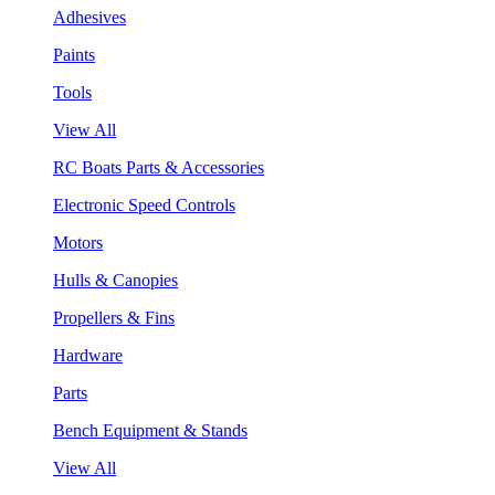
Adhesives
Paints
Tools
View All
RC Boats Parts & Accessories
Electronic Speed Controls
Motors
Hulls & Canopies
Propellers & Fins
Hardware
Parts
Bench Equipment & Stands
View All