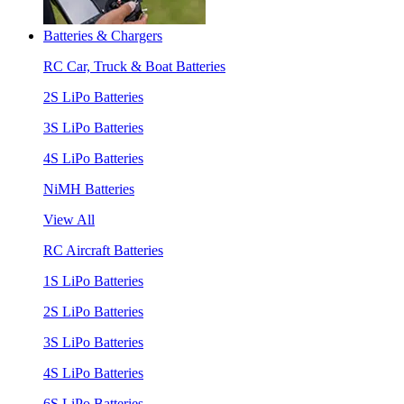
Batteries & Chargers
RC Car, Truck & Boat Batteries
2S LiPo Batteries
3S LiPo Batteries
4S LiPo Batteries
NiMH Batteries
View All
RC Aircraft Batteries
1S LiPo Batteries
2S LiPo Batteries
3S LiPo Batteries
4S LiPo Batteries
6S LiPo Batteries