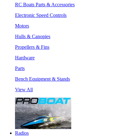
RC Boats Parts & Accessories
Electronic Speed Controls
Motors
Hulls & Canopies
Propellers & Fins
Hardware
Parts
Bench Equipment & Stands
View All
Radios