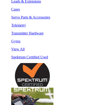
Leads & Extensions
Cases
Servo Parts & Accessories
Telemetry
Transmitter Hardware
Gyros
View All
Spektrum Certified Used