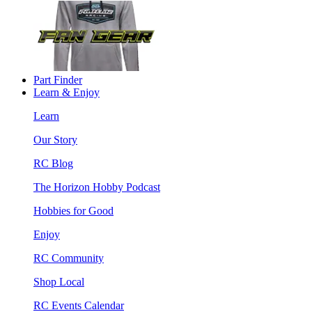
Part Finder
Learn & Enjoy
Learn
Our Story
RC Blog
The Horizon Hobby Podcast
Hobbies for Good
Enjoy
RC Community
Shop Local
RC Events Calendar