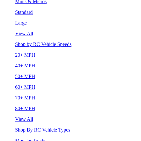
Minis & Micros
Standard
Large
View All
Shop by RC Vehicle Speeds
20+ MPH
40+ MPH
50+ MPH
60+ MPH
70+ MPH
80+ MPH
View All
Shop By RC Vehicle Types
Monster Trucks