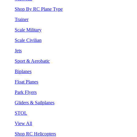
Shop By RC Plane Type
Trainer
Scale Military
Scale Civilian
Jets
Sport & Aerobatic
Biplanes
Float Planes
Park Flyers
Gliders & Sailplanes
STOL
View All
Shop RC Helicopters