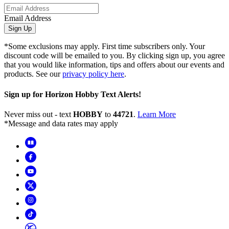
Email Address
Sign Up
*Some exclusions may apply. First time subscribers only. Your
discount code will be emailed to you. By clicking sign up, you agree
that you would like information, tips and offers about our events and
products. See our
privacy policy here
.
Sign up for Horizon Hobby Text Alerts!
Never miss out - text
HOBBY
to
44721
.
Learn More
*Message and data rates may apply