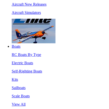
Aircraft New Releases
Aircraft Simulators
Boats
RC Boats By Type
Electric Boats
Self-Righting Boats
Kits
Sailboats
Scale Boats
View All