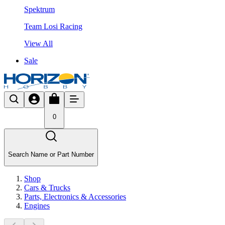
Spektrum
Team Losi Racing
View All
Sale
0
Search Name or Part Number
Shop
Cars & Trucks
Parts, Electronics & Accessories
Engines