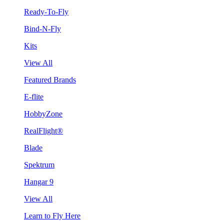
Ready-To-Fly
Bind-N-Fly
Kits
View All
Featured Brands
E-flite
HobbyZone
RealFlight®
Blade
Spektrum
Hangar 9
View All
Learn to Fly Here