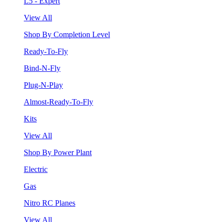
L5 - Expert
View All
Shop By Completion Level
Ready-To-Fly
Bind-N-Fly
Plug-N-Play
Almost-Ready-To-Fly
Kits
View All
Shop By Power Plant
Electric
Gas
Nitro RC Planes
View All