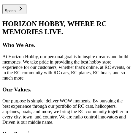
Specs
HORIZON HOBBY, WHERE RC
MEMORIES LIVE.
Who We Are.
At Horizon Hobby, our personal goal is to inspire dreams and build
memories. We take pride in providing the best hobby store
experience for our customers, whether that’s online, at RC events, or
in the RC community with RC cars, RC planes, RC boats, and so
much more.
Our Values.
Our purpose is simple: deliver WOW moments. By pursuing the
best experience through our portfolio of RC cars, helicopters,
airplanes, boats, and more, we bring the RC community together in
every city, town, and country. We are radio control innovators and
Driven is our middle name.