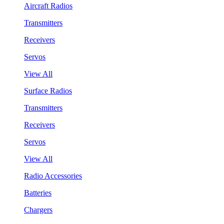
Aircraft Radios
Transmitters
Receivers
Servos
View All
Surface Radios
Transmitters
Receivers
Servos
View All
Radio Accessories
Batteries
Chargers