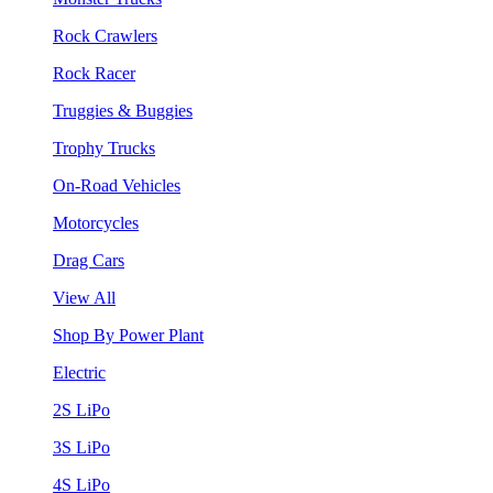
Rock Crawlers
Rock Racer
Truggies & Buggies
Trophy Trucks
On-Road Vehicles
Motorcycles
Drag Cars
View All
Shop By Power Plant
Electric
2S LiPo
3S LiPo
4S LiPo