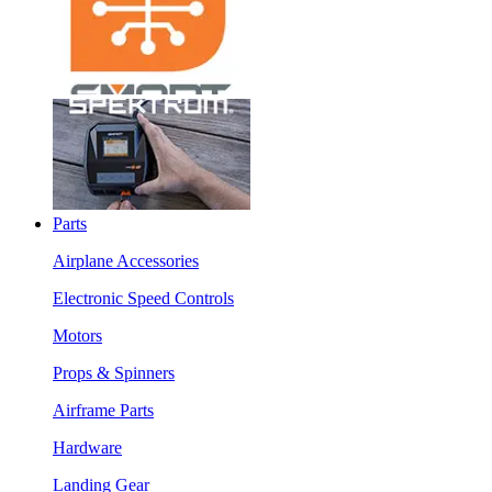
Parts
Airplane Accessories
Electronic Speed Controls
Motors
Props & Spinners
Airframe Parts
Hardware
Landing Gear