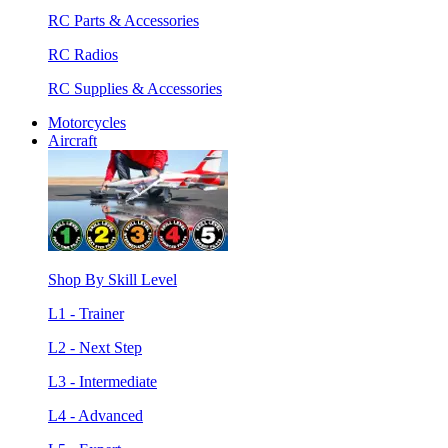
RC Parts & Accessories
RC Radios
RC Supplies & Accessories
Motorcycles
Aircraft
Shop By Skill Level
L1 - Trainer
L2 - Next Step
L3 - Intermediate
L4 - Advanced