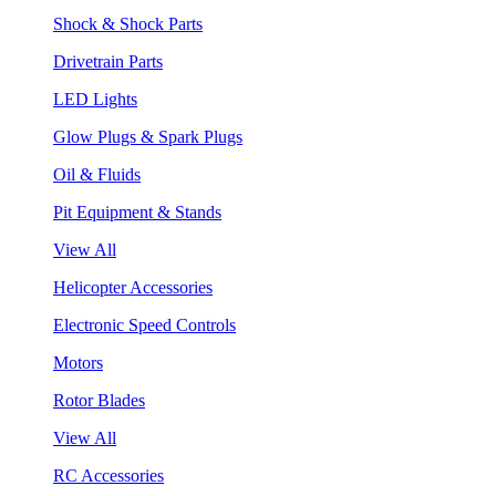
Shock & Shock Parts
Drivetrain Parts
LED Lights
Glow Plugs & Spark Plugs
Oil & Fluids
Pit Equipment & Stands
View All
Helicopter Accessories
Electronic Speed Controls
Motors
Rotor Blades
View All
RC Accessories