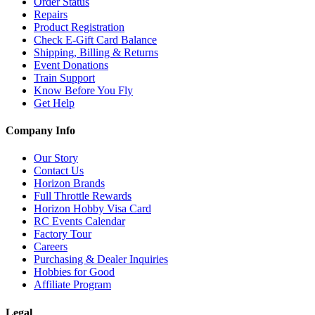
Order Status
Repairs
Product Registration
Check E-Gift Card Balance
Shipping, Billing & Returns
Event Donations
Train Support
Know Before You Fly
Get Help
Company Info
Our Story
Contact Us
Horizon Brands
Full Throttle Rewards
Horizon Hobby Visa Card
RC Events Calendar
Factory Tour
Careers
Purchasing & Dealer Inquiries
Hobbies for Good
Affiliate Program
Legal