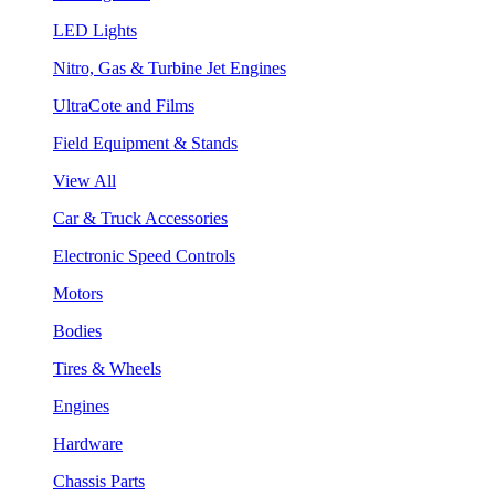
LED Lights
Nitro, Gas & Turbine Jet Engines
UltraCote and Films
Field Equipment & Stands
View All
Car & Truck Accessories
Electronic Speed Controls
Motors
Bodies
Tires & Wheels
Engines
Hardware
Chassis Parts