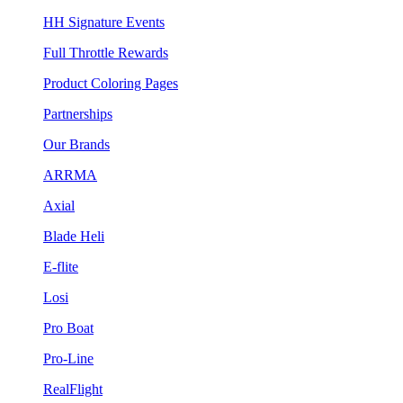
HH Signature Events
Full Throttle Rewards
Product Coloring Pages
Partnerships
Our Brands
ARRMA
Axial
Blade Heli
E-flite
Losi
Pro Boat
Pro-Line
RealFlight