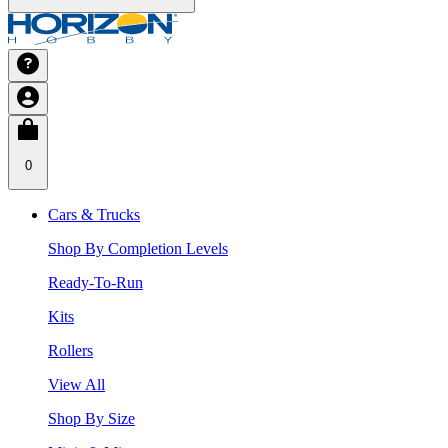
0
Cars & Trucks
Shop By Completion Levels
Ready-To-Run
Kits
Rollers
View All
Shop By Size