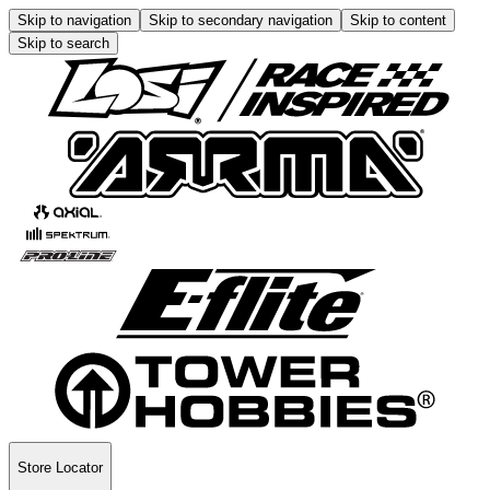
Skip to navigation
Skip to secondary navigation
Skip to content
Skip to search
Store Locator