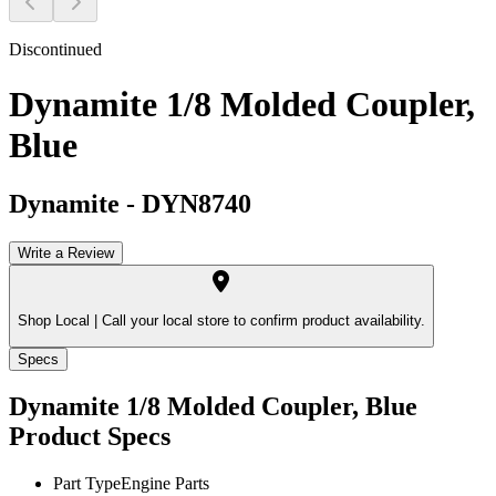
Discontinued
Dynamite 1/8 Molded Coupler,
Blue
Dynamite
-
DYN8740
Write a Review
Shop Local |
Call your local store to confirm product availability.
Specs
Dynamite 1/8 Molded Coupler, Blue
Product Specs
Part Type
Engine Parts