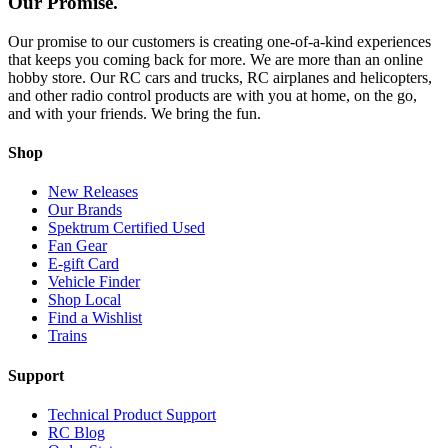
Our Promise.
Our promise to our customers is creating one-of-a-kind experiences
that keeps you coming back for more. We are more than an online
hobby store. Our RC cars and trucks, RC airplanes and helicopters,
and other radio control products are with you at home, on the go,
and with your friends. We bring the fun.
Shop
New Releases
Our Brands
Spektrum Certified Used
Fan Gear
E-gift Card
Vehicle Finder
Shop Local
Find a Wishlist
Trains
Support
Technical Product Support
RC Blog