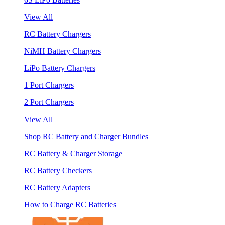
View All
RC Battery Chargers
NiMH Battery Chargers
LiPo Battery Chargers
1 Port Chargers
2 Port Chargers
View All
Shop RC Battery and Charger Bundles
RC Battery & Charger Storage
RC Battery Checkers
RC Battery Adapters
How to Charge RC Batteries