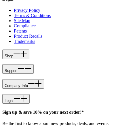
Privacy Policy
Terms & Conditions
Site Map
Compliance
Patents
Product Recalls
Trademarks
Shop
Support
Company Info
Legal
Sign up & save 10% on your next order!*
Be the first to know about new products, deals, and events.