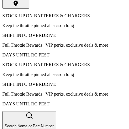
STOCK UP ON BATTERIES & CHARGERS
Keep the throttle pinned all season long
SHIFT INTO OVERDRIVE
Full Throttle Rewards | VIP perks, exclusive deals & more
DAYS UNTIL RC FEST
STOCK UP ON BATTERIES & CHARGERS
Keep the throttle pinned all season long
SHIFT INTO OVERDRIVE
Full Throttle Rewards | VIP perks, exclusive deals & more
DAYS UNTIL RC FEST
Search Name or Part Number