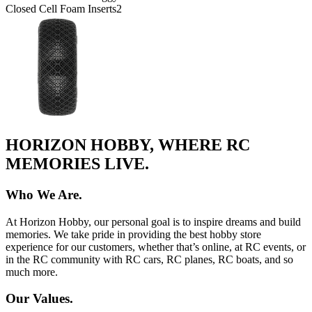
Closed Cell Foam Inserts
2
HORIZON HOBBY, WHERE RC
MEMORIES LIVE.
Who We Are.
At Horizon Hobby, our personal goal is to inspire dreams and build
memories. We take pride in providing the best hobby store
experience for our customers, whether that’s online, at RC events, or
in the RC community with RC cars, RC planes, RC boats, and so
much more.
Our Values.