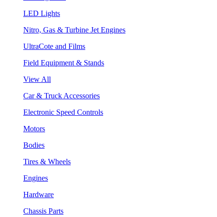
LED Lights
Nitro, Gas & Turbine Jet Engines
UltraCote and Films
Field Equipment & Stands
View All
Car & Truck Accessories
Electronic Speed Controls
Motors
Bodies
Tires & Wheels
Engines
Hardware
Chassis Parts