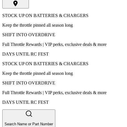
STOCK UP ON BATTERIES & CHARGERS
Keep the throttle pinned all season long
SHIFT INTO OVERDRIVE
Full Throttle Rewards | VIP perks, exclusive deals & more
DAYS UNTIL RC FEST
STOCK UP ON BATTERIES & CHARGERS
Keep the throttle pinned all season long
SHIFT INTO OVERDRIVE
Full Throttle Rewards | VIP perks, exclusive deals & more
DAYS UNTIL RC FEST
Search Name or Part Number