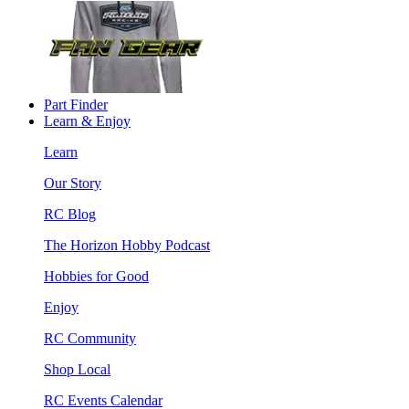
Part Finder
Learn & Enjoy
Learn
Our Story
RC Blog
The Horizon Hobby Podcast
Hobbies for Good
Enjoy
RC Community
Shop Local
RC Events Calendar