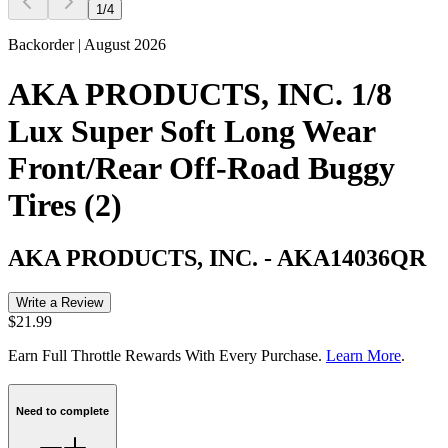
1
/
4
Backorder | August 2026
AKA PRODUCTS, INC. 1/8
Lux Super Soft Long Wear
Front/Rear Off-Road Buggy
Tires (2)
AKA PRODUCTS, INC.
-
AKA14036QR
Write a Review
$21.99
Earn Full Throttle Rewards With Every Purchase.
Learn More
.
Need to complete