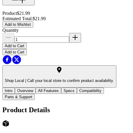
Product
$21.99
Estimated Total
:
$21.99
Add to Wishlist
Quantity
Add to Cart
Add to Cart
Shop Local |
Call your local store to confirm product availability.
Intro
Overview
All Features
Specs
Compatibility
Parts & Support
Product Details