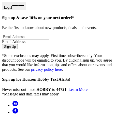
Legal
Sign up & save 10% on your next order!*
Be the first to know about new products, deals, and events.
Email Address
Sign Up
*Some exclusions may apply. First time subscribers only. Your
discount code will be emailed to you. By clicking sign up, you agree
that you would like information, tips and offers about our events and
products. See our
privacy policy here
.
Sign up for Horizon Hobby Text Alerts!
Never miss out - text
HOBBY
to
44721
.
Learn More
*Message and data rates may apply