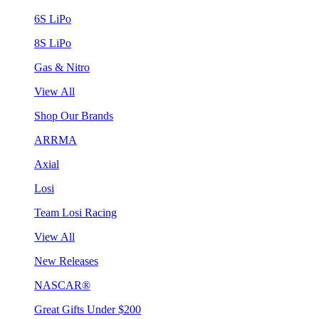
6S LiPo
8S LiPo
Gas & Nitro
View All
Shop Our Brands
ARRMA
Axial
Losi
Team Losi Racing
View All
New Releases
NASCAR®
Great Gifts Under $200