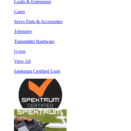
Leads & Extensions
Cases
Servo Parts & Accessories
Telemetry
Transmitter Hardware
Gyros
View All
Spektrum Certified Used