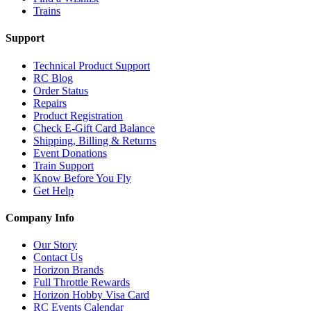
Trains
Support
Technical Product Support
RC Blog
Order Status
Repairs
Product Registration
Check E-Gift Card Balance
Shipping, Billing & Returns
Event Donations
Train Support
Know Before You Fly
Get Help
Company Info
Our Story
Contact Us
Horizon Brands
Full Throttle Rewards
Horizon Hobby Visa Card
RC Events Calendar