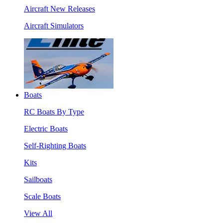
Aircraft New Releases
Aircraft Simulators
Boats
RC Boats By Type
Electric Boats
Self-Righting Boats
Kits
Sailboats
Scale Boats
View All