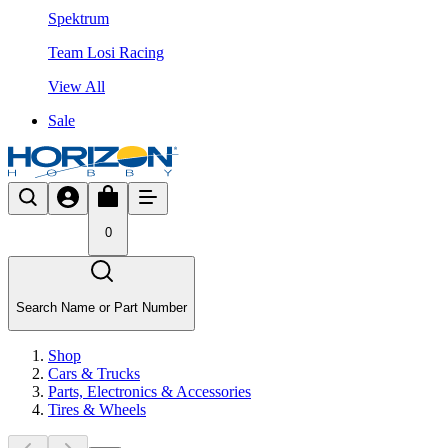
Spektrum
Team Losi Racing
View All
Sale
0
Search Name or Part Number
Shop
Cars & Trucks
Parts, Electronics & Accessories
Tires & Wheels