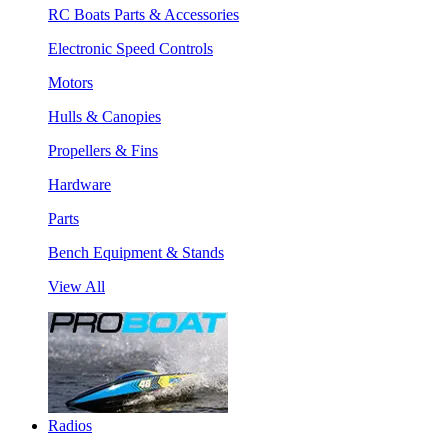
RC Boats Parts & Accessories
Electronic Speed Controls
Motors
Hulls & Canopies
Propellers & Fins
Hardware
Parts
Bench Equipment & Stands
View All
Radios