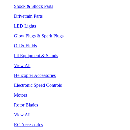
Shock & Shock Parts
Drivetrain Parts
LED Lights
Glow Plugs & Spark Plugs
Oil & Fluids
Pit Equipment & Stands
View All
Helicopter Accessories
Electronic Speed Controls
Motors
Rotor Blades
View All
RC Accessories