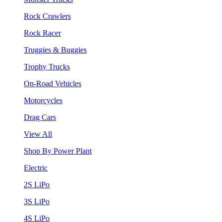
Rock Crawlers
Rock Racer
Truggies & Buggies
Trophy Trucks
On-Road Vehicles
Motorcycles
Drag Cars
View All
Shop By Power Plant
Electric
2S LiPo
3S LiPo
4S LiPo