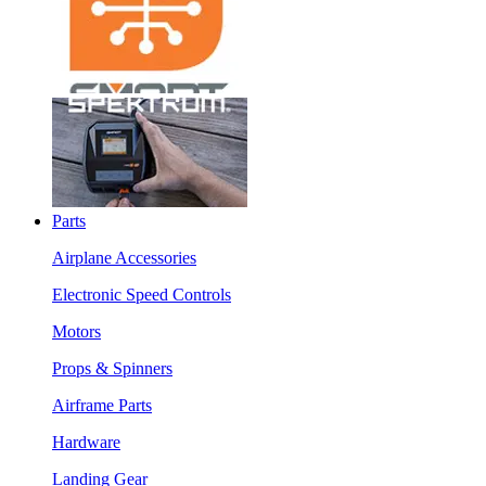
Parts
Airplane Accessories
Electronic Speed Controls
Motors
Props & Spinners
Airframe Parts
Hardware
Landing Gear