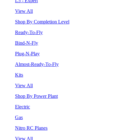
L5 - Expert
View All
Shop By Completion Level
Ready-To-Fly
Bind-N-Fly
Plug-N-Play
Almost-Ready-To-Fly
Kits
View All
Shop By Power Plant
Electric
Gas
Nitro RC Planes
View All