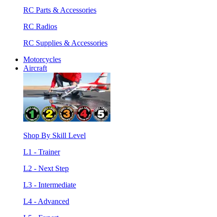
RC Parts & Accessories
RC Radios
RC Supplies & Accessories
Motorcycles
Aircraft
Shop By Skill Level
L1 - Trainer
L2 - Next Step
L3 - Intermediate
L4 - Advanced