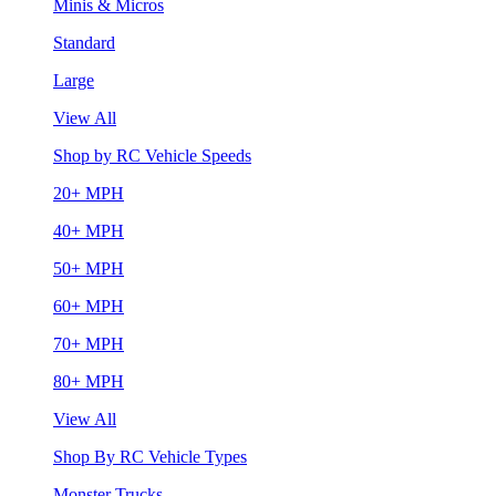
Minis & Micros
Standard
Large
View All
Shop by RC Vehicle Speeds
20+ MPH
40+ MPH
50+ MPH
60+ MPH
70+ MPH
80+ MPH
View All
Shop By RC Vehicle Types
Monster Trucks