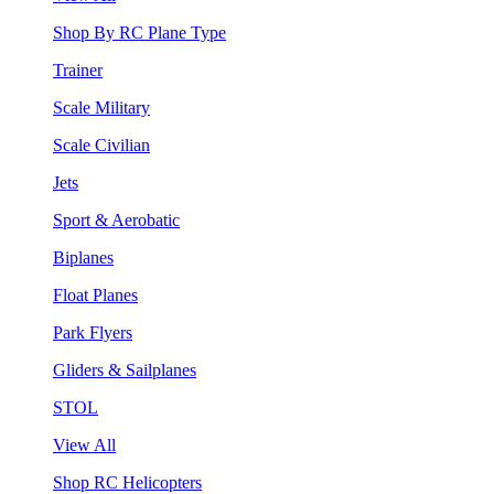
Shop By RC Plane Type
Trainer
Scale Military
Scale Civilian
Jets
Sport & Aerobatic
Biplanes
Float Planes
Park Flyers
Gliders & Sailplanes
STOL
View All
Shop RC Helicopters