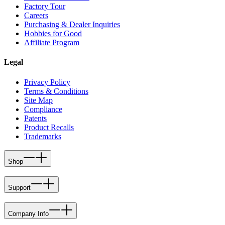
Factory Tour
Careers
Purchasing & Dealer Inquiries
Hobbies for Good
Affiliate Program
Legal
Privacy Policy
Terms & Conditions
Site Map
Compliance
Patents
Product Recalls
Trademarks
Shop
Support
Company Info