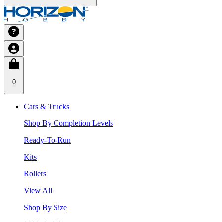
0
Cars & Trucks
Shop By Completion Levels
Ready-To-Run
Kits
Rollers
View All
Shop By Size