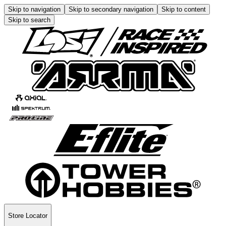
Skip to navigation
Skip to secondary navigation
Skip to content
Skip to search
Store Locator