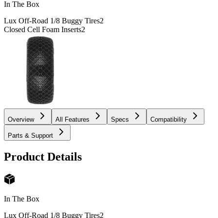
In The Box
Lux Off-Road 1/8 Buggy Tires
2
Closed Cell Foam Inserts
2
Overview
All Features
Specs
Compatibility
Parts & Support
Product Details
In The Box
Lux Off-Road 1/8 Buggy Tires
2