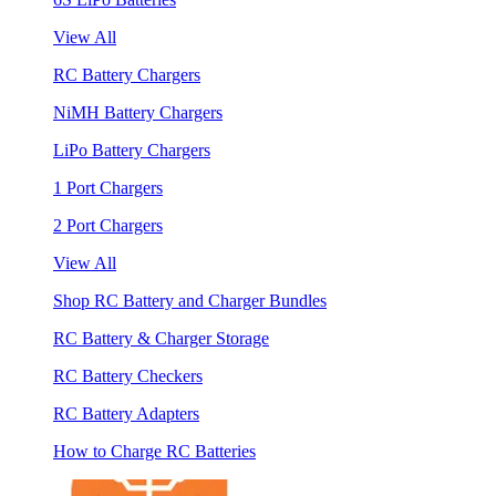
View All
RC Battery Chargers
NiMH Battery Chargers
LiPo Battery Chargers
1 Port Chargers
2 Port Chargers
View All
Shop RC Battery and Charger Bundles
RC Battery & Charger Storage
RC Battery Checkers
RC Battery Adapters
How to Charge RC Batteries