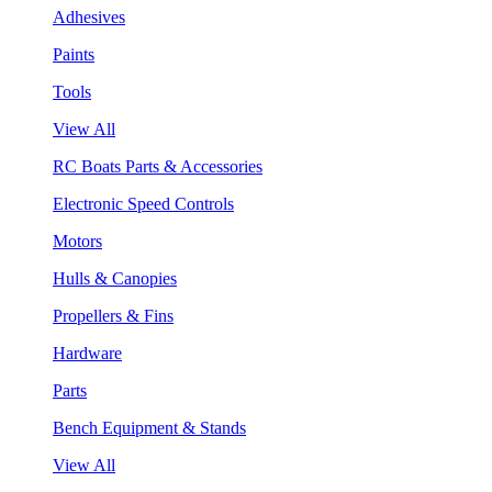
Adhesives
Paints
Tools
View All
RC Boats Parts & Accessories
Electronic Speed Controls
Motors
Hulls & Canopies
Propellers & Fins
Hardware
Parts
Bench Equipment & Stands
View All