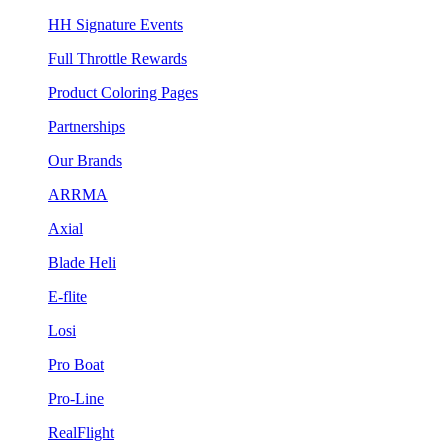
HH Signature Events
Full Throttle Rewards
Product Coloring Pages
Partnerships
Our Brands
ARRMA
Axial
Blade Heli
E-flite
Losi
Pro Boat
Pro-Line
RealFlight