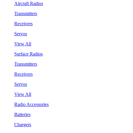
Aircraft Radios
Transmitters
Receivers
Servos
View All
Surface Radios
Transmitters
Receivers
Servos
View All
Radio Accessories
Batteries
Chargers