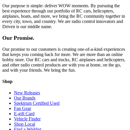
Our purpose is simple: deliver WOW moments. By pursuing the
best experience through our portfolio of RC cars, helicopters,
airplanes, boats, and more, we bring the RC community together in
every city, town, and country. We are radio control innovators and
Driven is our middle name.
Our Promise.
Our promise to our customers is creating one-of-a-kind experiences
that keeps you coming back for more. We are more than an online
hobby store. Our RC cars and trucks, RC airplanes and helicopters,
and other radio control products are with you at home, on the go,
and with your friends. We bring the fun.
Shop
New Releases
Our Brands
Spektrum Certified Used
Fan Gear
E-gift Card
Vehicle Finder
Shop Local
Find a Wishlist