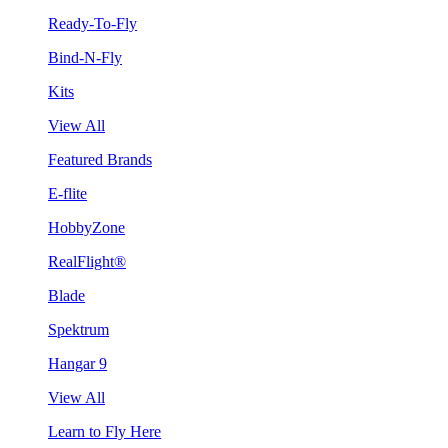
Ready-To-Fly
Bind-N-Fly
Kits
View All
Featured Brands
E-flite
HobbyZone
RealFlight®
Blade
Spektrum
Hangar 9
View All
Learn to Fly Here