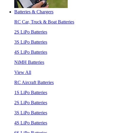
Batteries & Chargers
RC Car, Truck & Boat Batteries
2S LiPo Batteries
3S LiPo Batteries
4S LiPo Batteries
NiMH Batteries
View All
RC Aircraft Batteries
1S LiPo Batteries
2S LiPo Batteries
3S LiPo Batteries
4S LiPo Batteries
6S LiPo Batteries