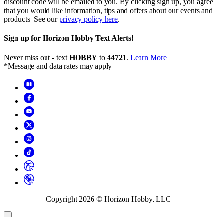
discount code will be emailed to you. By clicking sign up, you agree
that you would like information, tips and offers about our events and
products. See our
privacy policy here
.
Sign up for Horizon Hobby Text Alerts!
Never miss out - text
HOBBY
to
44721
.
Learn More
*Message and data rates may apply
Copyright
2026
© Horizon Hobby, LLC