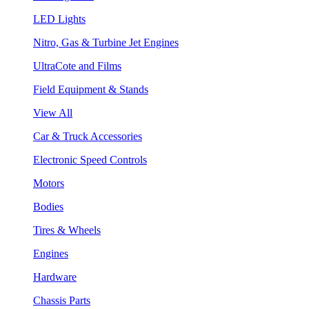
LED Lights
Nitro, Gas & Turbine Jet Engines
UltraCote and Films
Field Equipment & Stands
View All
Car & Truck Accessories
Electronic Speed Controls
Motors
Bodies
Tires & Wheels
Engines
Hardware
Chassis Parts