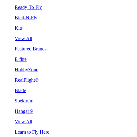
Ready-To-Fly
Bind-N-Fly
Kits
View All
Featured Brands
E-flite
HobbyZone
RealFlight®
Blade
Spektrum
Hangar 9
View All
Learn to Fly Here