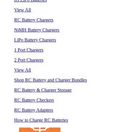
View All
RC Battery Chargers
NiMH Battery Chargers
LiPo Battery Chargers
1 Port Chargers
2 Port Chargers
View All
Shop RC Battery and Charger Bundles
RC Battery & Charger Storage
RC Battery Checkers
RC Battery Adapters
How to Charge RC Batteries