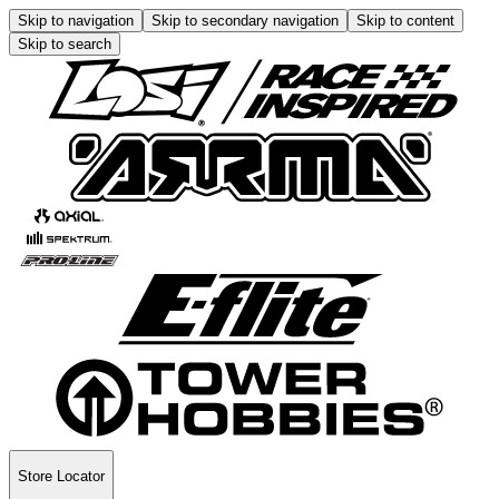
Skip to navigation
Skip to secondary navigation
Skip to content
Skip to search
Store Locator