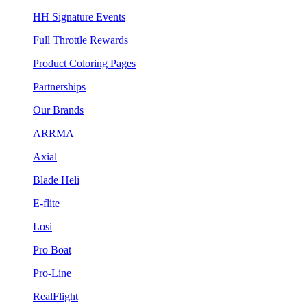
HH Signature Events
Full Throttle Rewards
Product Coloring Pages
Partnerships
Our Brands
ARRMA
Axial
Blade Heli
E-flite
Losi
Pro Boat
Pro-Line
RealFlight