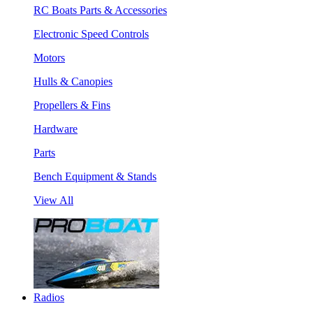
RC Boats Parts & Accessories
Electronic Speed Controls
Motors
Hulls & Canopies
Propellers & Fins
Hardware
Parts
Bench Equipment & Stands
View All
Radios