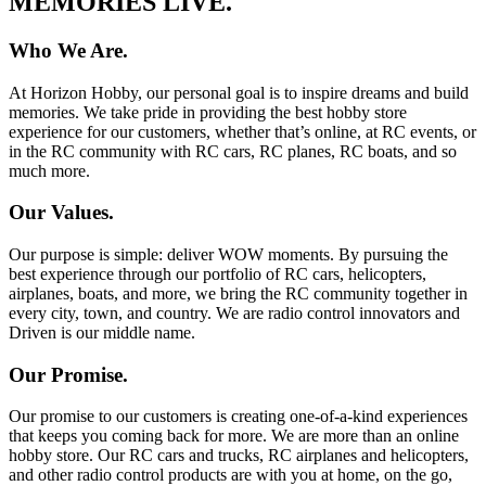
MEMORIES LIVE.
Who We Are.
At Horizon Hobby, our personal goal is to inspire dreams and build
memories. We take pride in providing the best hobby store
experience for our customers, whether that’s online, at RC events, or
in the RC community with RC cars, RC planes, RC boats, and so
much more.
Our Values.
Our purpose is simple: deliver WOW moments. By pursuing the
best experience through our portfolio of RC cars, helicopters,
airplanes, boats, and more, we bring the RC community together in
every city, town, and country. We are radio control innovators and
Driven is our middle name.
Our Promise.
Our promise to our customers is creating one-of-a-kind experiences
that keeps you coming back for more. We are more than an online
hobby store. Our RC cars and trucks, RC airplanes and helicopters,
and other radio control products are with you at home, on the go,