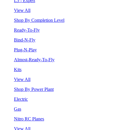
L5 - Expert
View All
Shop By Completion Level
Ready-To-Fly
Bind-N-Fly
Plug-N-Play
Almost-Ready-To-Fly
Kits
View All
Shop By Power Plant
Electric
Gas
Nitro RC Planes
View All