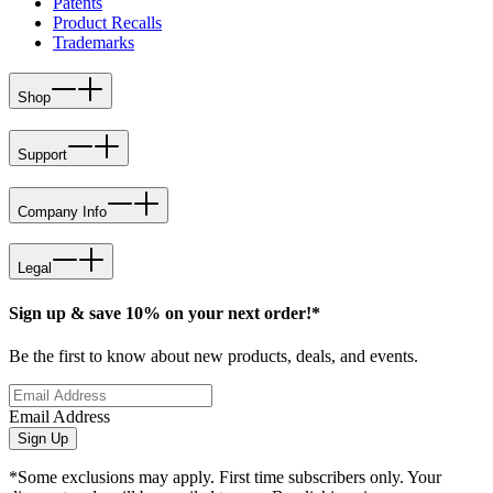
Patents
Product Recalls
Trademarks
Shop
Support
Company Info
Legal
Sign up & save 10% on your next order!*
Be the first to know about new products, deals, and events.
Email Address
Sign Up
*Some exclusions may apply. First time subscribers only. Your