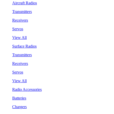
Aircraft Radios
Transmitters
Receivers
Servos
View All
Surface Radios
Transmitters
Receivers
Servos
View All
Radio Accessories
Batteries
Chargers