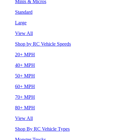
Minis & Micros
Standard
Large
View All
Shop by RC Vehicle Speeds
20+ MPH
40+ MPH
50+ MPH
60+ MPH
70+ MPH
80+ MPH
View All
Shop By RC Vehicle Types
Monster Trucks