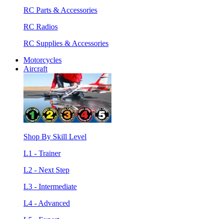
RC Parts & Accessories
RC Radios
RC Supplies & Accessories
Motorcycles
Aircraft
Shop By Skill Level
L1 - Trainer
L2 - Next Step
L3 - Intermediate
L4 - Advanced