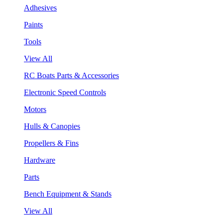
Adhesives
Paints
Tools
View All
RC Boats Parts & Accessories
Electronic Speed Controls
Motors
Hulls & Canopies
Propellers & Fins
Hardware
Parts
Bench Equipment & Stands
View All