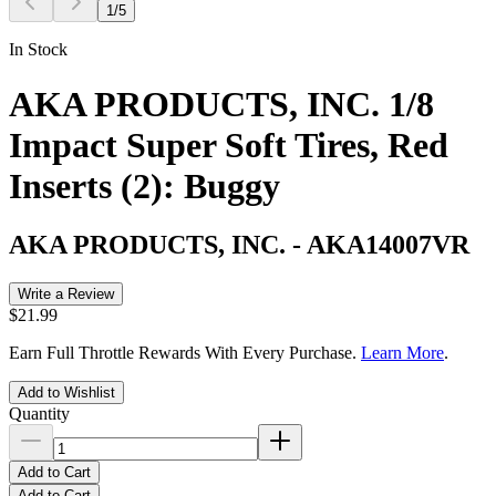
1
/
5
In Stock
AKA PRODUCTS, INC. 1/8
Impact Super Soft Tires, Red
Inserts (2): Buggy
AKA PRODUCTS, INC.
-
AKA14007VR
Write a Review
$21.99
Earn Full Throttle Rewards With Every Purchase.
Learn More
.
Add to Wishlist
Quantity
Add to Cart
Add to Cart