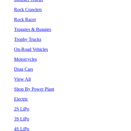
Rock Crawlers
Rock Racer
Truggies & Buggies
Trophy Trucks
On-Road Vehicles
Motorcycles
Drag Cars
View All
Shop By Power Plant
Electric
2S LiPo
3S LiPo
4S LiPo