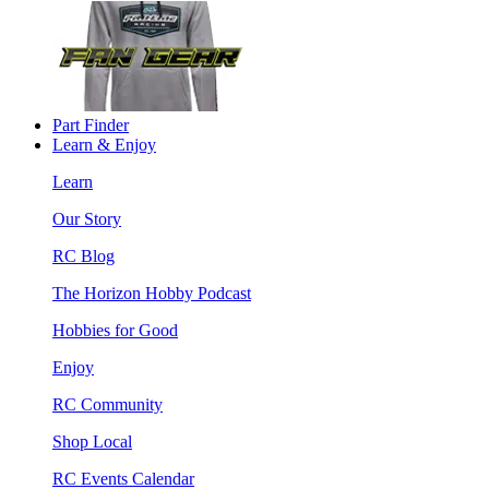
Part Finder
Learn & Enjoy
Learn
Our Story
RC Blog
The Horizon Hobby Podcast
Hobbies for Good
Enjoy
RC Community
Shop Local
RC Events Calendar