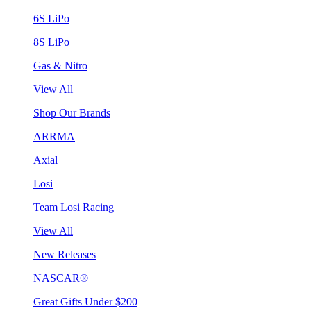
6S LiPo
8S LiPo
Gas & Nitro
View All
Shop Our Brands
ARRMA
Axial
Losi
Team Losi Racing
View All
New Releases
NASCAR®
Great Gifts Under $200