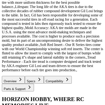
tire with more uniform thickness for the best possible
balance.,Lifespan: The long life of the AKA tires is due to the
collective decades of rubber compound development Gil Losi brings
to the table. In fact, Gil has been responsible for developing some of
the most successful tires in off-road racing for a generation. Each
compound is tested in labs then rigorously track tested to ensure the
highest quality.,Mold Accuracy: AKA tire molds are made in the
U.S.A. using the most advance mold-making techniques and
processes available. The cost is higher to produce such a precision
mold, but its part of an uncompromising desire to deliver the highest
quality product available.,Soft Red Insert - Our R Series tires come
with our World Championship winning soft red inserts. The center is
fluted to allow the insert to comply with the largest of bumps while
still retaining it''s shape and lateral stability in the corners.,Tread
Performance - Each tire tread is computer designed and track tested
by AKA engineer Gil Losi and team drivers to ensure the best
performance before each tire goes into production.,
Overview
Specs
Compatibility
Parts & Support
HORIZON HOBBY, WHERE RC