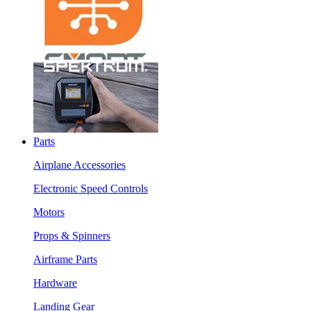
Parts
Airplane Accessories
Electronic Speed Controls
Motors
Props & Spinners
Airframe Parts
Hardware
Landing Gear