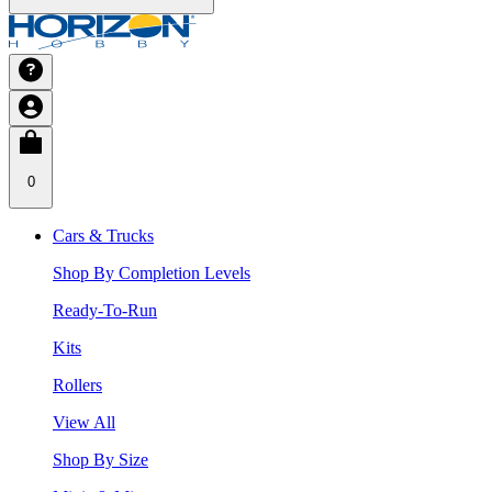
0
Cars & Trucks
Shop By Completion Levels
Ready-To-Run
Kits
Rollers
View All
Shop By Size