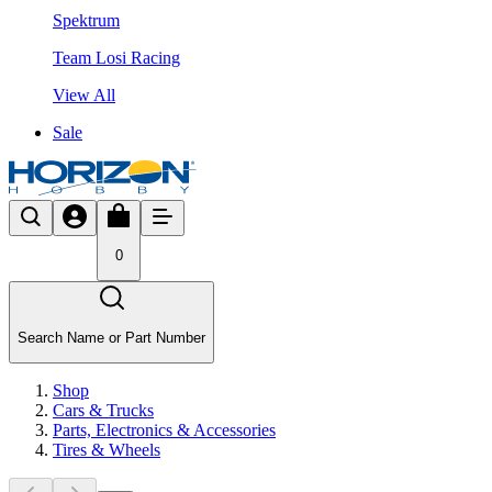
Spektrum
Team Losi Racing
View All
Sale
0
Search Name or Part Number
Shop
Cars & Trucks
Parts, Electronics & Accessories
Tires & Wheels