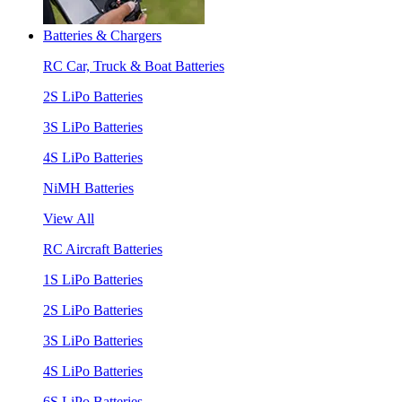
Batteries & Chargers
RC Car, Truck & Boat Batteries
2S LiPo Batteries
3S LiPo Batteries
4S LiPo Batteries
NiMH Batteries
View All
RC Aircraft Batteries
1S LiPo Batteries
2S LiPo Batteries
3S LiPo Batteries
4S LiPo Batteries
6S LiPo Batteries