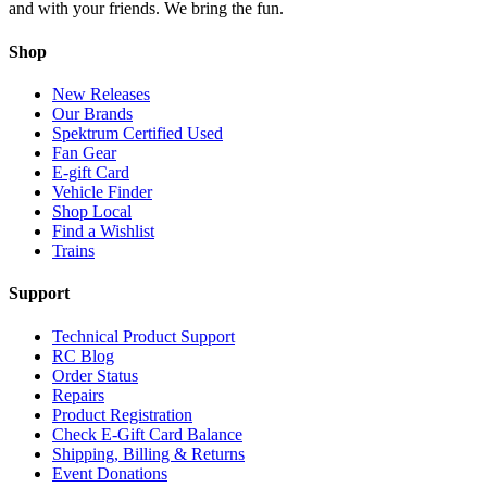
and with your friends. We bring the fun.
Shop
New Releases
Our Brands
Spektrum Certified Used
Fan Gear
E-gift Card
Vehicle Finder
Shop Local
Find a Wishlist
Trains
Support
Technical Product Support
RC Blog
Order Status
Repairs
Product Registration
Check E-Gift Card Balance
Shipping, Billing & Returns
Event Donations