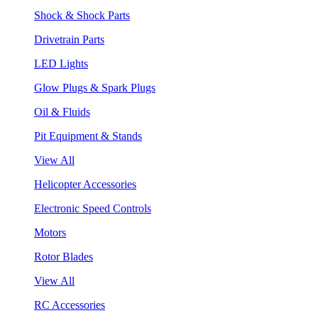
Shock & Shock Parts
Drivetrain Parts
LED Lights
Glow Plugs & Spark Plugs
Oil & Fluids
Pit Equipment & Stands
View All
Helicopter Accessories
Electronic Speed Controls
Motors
Rotor Blades
View All
RC Accessories