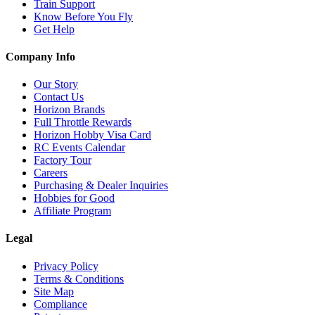
Train Support
Know Before You Fly
Get Help
Company Info
Our Story
Contact Us
Horizon Brands
Full Throttle Rewards
Horizon Hobby Visa Card
RC Events Calendar
Factory Tour
Careers
Purchasing & Dealer Inquiries
Hobbies for Good
Affiliate Program
Legal
Privacy Policy
Terms & Conditions
Site Map
Compliance