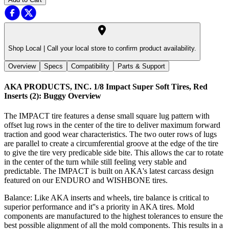
Shop Local |
Call your local store to confirm product availability.
Overview
Specs
Compatibility
Parts & Support
AKA PRODUCTS, INC. 1/8 Impact Super Soft Tires, Red
Inserts (2): Buggy
Overview
The IMPACT tire features a dense small square lug pattern with
offset lug rows in the center of the tire to deliver maximum forward
traction and good wear characteristics. The two outer rows of lugs
are parallel to create a circumferential groove at the edge of the tire
to give the tire very predicable side bite. This allows the car to rotate
in the center of the turn while still feeling very stable and
predictable. The IMPACT is built on AKA's latest carcass design
featured on our ENDURO and WISHBONE tires.
Balance: Like AKA inserts and wheels, tire balance is critical to
superior performance and it''s a priority in AKA tires. Mold
components are manufactured to the highest tolerances to ensure the
best possible alignment of all the mold components. This results in a