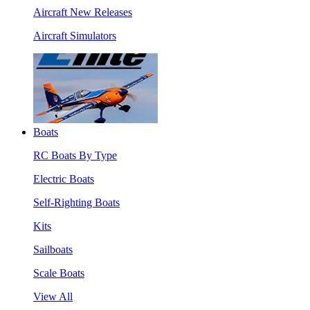
Aircraft New Releases
Aircraft Simulators
Boats
RC Boats By Type
Electric Boats
Self-Righting Boats
Kits
Sailboats
Scale Boats
View All