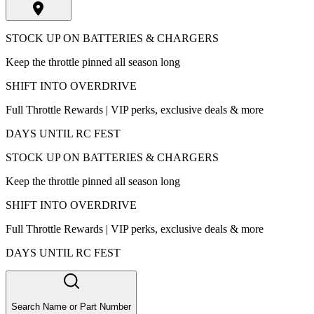
STOCK UP ON BATTERIES & CHARGERS
Keep the throttle pinned all season long
SHIFT INTO OVERDRIVE
Full Throttle Rewards | VIP perks, exclusive deals & more
DAYS UNTIL RC FEST
STOCK UP ON BATTERIES & CHARGERS
Keep the throttle pinned all season long
SHIFT INTO OVERDRIVE
Full Throttle Rewards | VIP perks, exclusive deals & more
DAYS UNTIL RC FEST
Search Name or Part Number