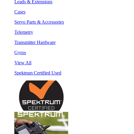
Leads & Extensions
Cases
Servo Parts & Accessories
Telemetry
Transmitter Hardware
Gyros
View All
Spektrum Certified Used