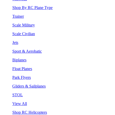
Shop By RC Plane Type
Trainer
Scale Military
Scale Civilian
Jets
Sport & Aerobatic
Biplanes
Float Planes
Park Flyers
Gliders & Sailplanes
STOL
View All
Shop RC Helicopters