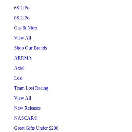
6S LiPo
8S LiPo
Gas & Nitro
View All
Shop Our Brands
ARRMA
Axial
Losi
Team Losi Racing
View All
New Releases
NASCAR®
Great Gifts Under $200