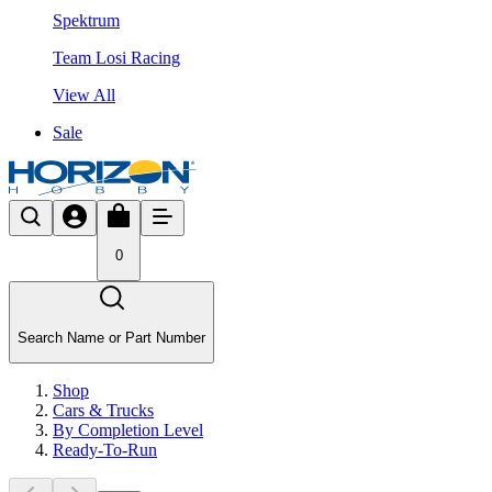
Spektrum
Team Losi Racing
View All
Sale
0
Search Name or Part Number
Shop
Cars & Trucks
By Completion Level
Ready-To-Run