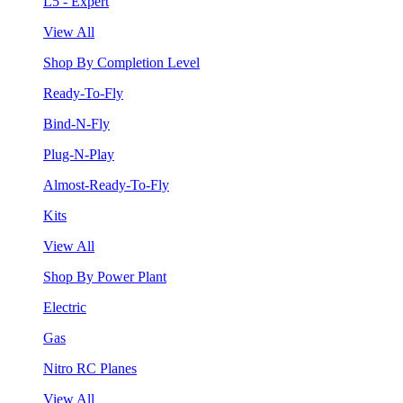
L5 - Expert
View All
Shop By Completion Level
Ready-To-Fly
Bind-N-Fly
Plug-N-Play
Almost-Ready-To-Fly
Kits
View All
Shop By Power Plant
Electric
Gas
Nitro RC Planes
View All