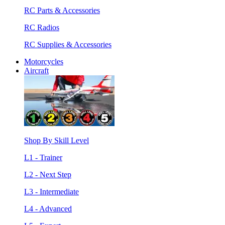
RC Parts & Accessories
RC Radios
RC Supplies & Accessories
Motorcycles
Aircraft
Shop By Skill Level
L1 - Trainer
L2 - Next Step
L3 - Intermediate
L4 - Advanced