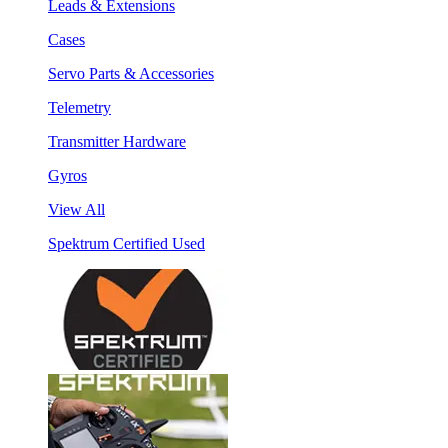
Leads & Extensions
Cases
Servo Parts & Accessories
Telemetry
Transmitter Hardware
Gyros
View All
Spektrum Certified Used