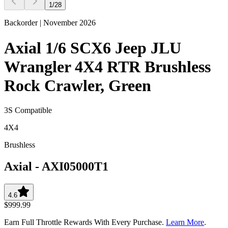
1
/
28
Backorder | November 2026
Axial 1/6 SCX6 Jeep JLU
Wrangler 4X4 RTR Brushless
Rock Crawler, Green
3S Compatible
4X4
Brushless
Axial
-
AXI05000T1
4.6
$999.99
Earn Full Throttle Rewards With Every Purchase.
Learn More
.