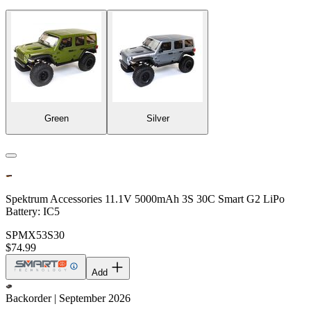
Green
Silver
Spektrum Accessories 11.1V 5000mAh 3S 30C Smart G2 LiPo
Battery: IC5
SPMX53S30
$74.99
Add
Backorder | September 2026