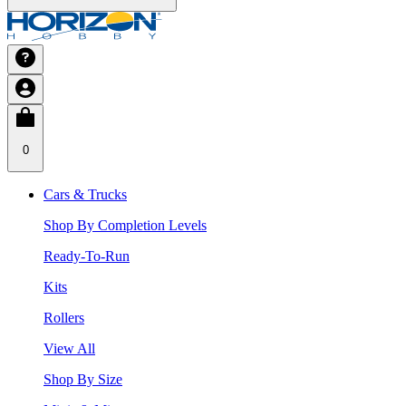
0
Cars & Trucks
Shop By Completion Levels
Ready-To-Run
Kits
Rollers
View All
Shop By Size