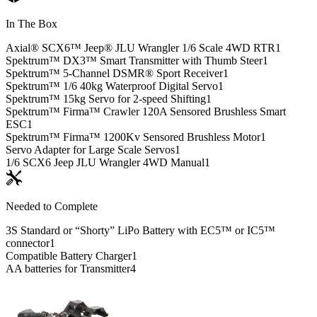
In The Box
Axial® SCX6™ Jeep® JLU Wrangler 1/6 Scale 4WD RTR
1
Spektrum™ DX3™ Smart Transmitter with Thumb Steer
1
Spektrum™ 5-Channel DSMR® Sport Receiver
1
Spektrum™ 1/6 40kg Waterproof Digital Servo
1
Spektrum™ 15kg Servo for 2-speed Shifting
1
Spektrum™ Firma™ Crawler 120A Sensored Brushless Smart
ESC
1
Spektrum™ Firma™ 1200Kv Sensored Brushless Motor
1
Servo Adapter for Large Scale Servos
1
1/6 SCX6 Jeep JLU Wrangler 4WD Manual
1
Needed to Complete
3S Standard or “Shorty” LiPo Battery with EC5™ or IC5™
connector
1
Compatible Battery Charger
1
AA batteries for Transmitter
4