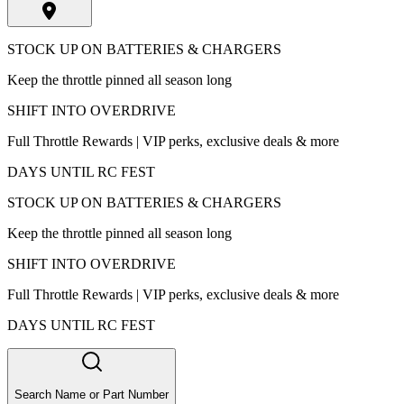
STOCK UP ON BATTERIES & CHARGERS
Keep the throttle pinned all season long
SHIFT INTO OVERDRIVE
Full Throttle Rewards | VIP perks, exclusive deals & more
DAYS UNTIL RC FEST
STOCK UP ON BATTERIES & CHARGERS
Keep the throttle pinned all season long
SHIFT INTO OVERDRIVE
Full Throttle Rewards | VIP perks, exclusive deals & more
DAYS UNTIL RC FEST
Search Name or Part Number