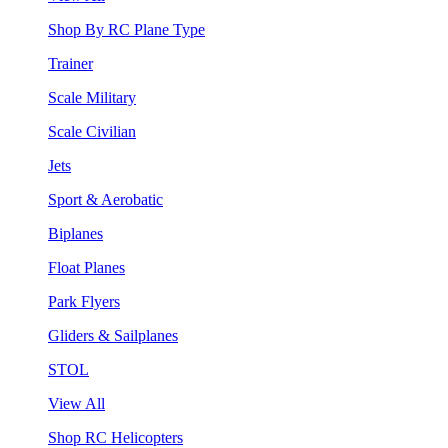
Shop By RC Plane Type
Trainer
Scale Military
Scale Civilian
Jets
Sport & Aerobatic
Biplanes
Float Planes
Park Flyers
Gliders & Sailplanes
STOL
View All
Shop RC Helicopters