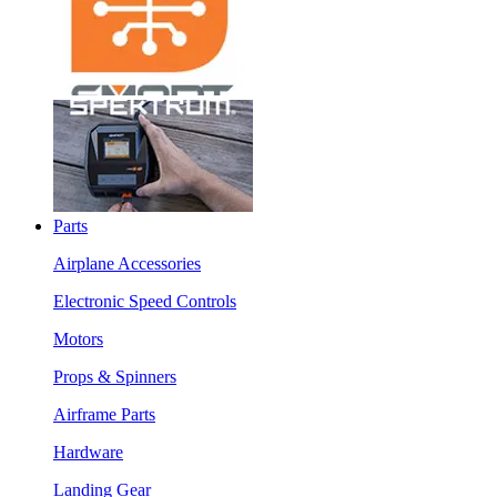
Parts
Airplane Accessories
Electronic Speed Controls
Motors
Props & Spinners
Airframe Parts
Hardware
Landing Gear