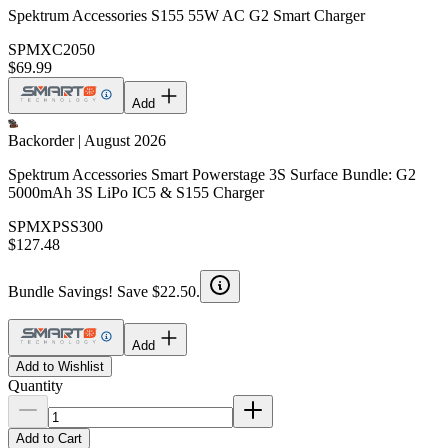
Spektrum Accessories S155 55W AC G2 Smart Charger
SPMXC2050
$69.99
Add
Backorder | August 2026
Spektrum Accessories Smart Powerstage 3S Surface Bundle: G2
5000mAh 3S LiPo IC5 & S155 Charger
SPMXPSS300
$127.48
Bundle Savings! Save $22.50.
Add
Add to Wishlist
Quantity
Add to Cart