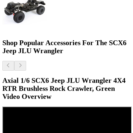
Shop Popular Accessories For The SCX6
Jeep JLU Wrangler
Axial 1/6 SCX6 Jeep JLU Wrangler 4X4
RTR Brushless Rock Crawler, Green
Video Overview