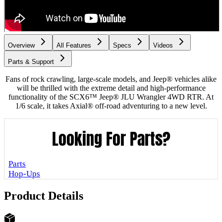
Overview
All Features
Specs
Videos
Parts & Support
Fans of rock crawling, large-scale models, and Jeep® vehicles alike
will be thrilled with the extreme detail and high-performance
functionality of the SCX6™ Jeep® JLU Wrangler 4WD RTR. At
1/6 scale, it takes Axial® off-road adventuring to a new level.
Looking For Parts?
Parts
Hop-Ups
Product Details