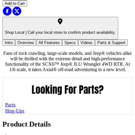
Add to Cart
Shop Local |
Call your local store to confirm product availability.
Intro
Overview
All Features
Specs
Videos
Parts & Support
Fans of rock crawling, large-scale models, and Jeep® vehicles alike
will be thrilled with the extreme detail and high-performance
functionality of the SCX6™ Jeep® JLU Wrangler 4WD RTR. At
1/6 scale, it takes Axial® off-road adventuring to a new level.
Looking For Parts?
Parts
Hop-Ups
Product Details