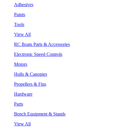
Adhesives
Paints
Tools
View All
RC Boats Parts & Accessories
Electronic Speed Controls
Motors
Hulls & Canopies
Propellers & Fins
Hardware
Parts
Bench Equipment & Stands
View All