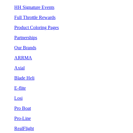
HH Signature Events
Full Throttle Rewards
Product Coloring Pages
Partnerships
Our Brands
ARRMA
Axial
Blade Heli
E-flite
Losi
Pro Boat
Pro-Line
RealFlight