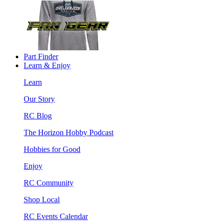
Part Finder
Learn & Enjoy
Learn
Our Story
RC Blog
The Horizon Hobby Podcast
Hobbies for Good
Enjoy
RC Community
Shop Local
RC Events Calendar