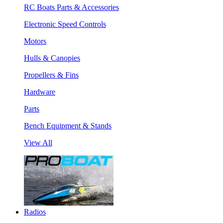
RC Boats Parts & Accessories
Electronic Speed Controls
Motors
Hulls & Canopies
Propellers & Fins
Hardware
Parts
Bench Equipment & Stands
View All
Radios