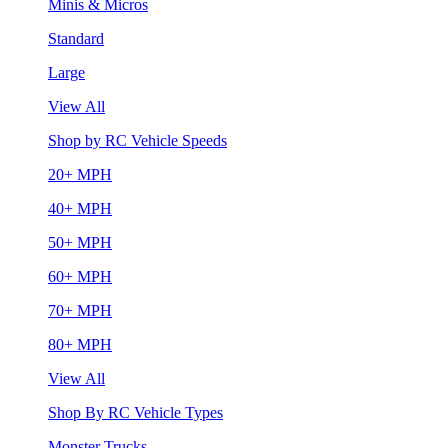
Minis & Micros
Standard
Large
View All
Shop by RC Vehicle Speeds
20+ MPH
40+ MPH
50+ MPH
60+ MPH
70+ MPH
80+ MPH
View All
Shop By RC Vehicle Types
Monster Trucks