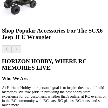
Shop Popular Accessories For The SCX6
Jeep JLU Wrangler
HORIZON HOBBY, WHERE RC
MEMORIES LIVE.
Who We Are.
At Horizon Hobby, our personal goal is to inspire dreams and build
memories. We take pride in providing the best hobby store
experience for our customers, whether that’s online, at RC events, or
in the RC community with RC cars, RC planes, RC boats, and so
much more.