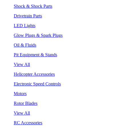
Shock & Shock Parts
Drivetrain Parts
LED Lights
Glow Plugs & Spark Plugs
Oil & Fluids
Pit Equipment & Stands
View All
Helicopter Accessories
Electronic Speed Controls
Motors
Rotor Blades
View All
RC Accessories