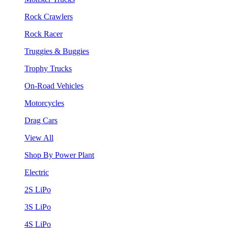
Rock Crawlers
Rock Racer
Truggies & Buggies
Trophy Trucks
On-Road Vehicles
Motorcycles
Drag Cars
View All
Shop By Power Plant
Electric
2S LiPo
3S LiPo
4S LiPo