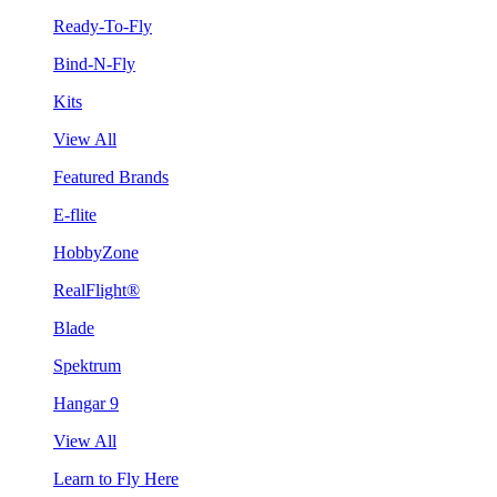
Ready-To-Fly
Bind-N-Fly
Kits
View All
Featured Brands
E-flite
HobbyZone
RealFlight®
Blade
Spektrum
Hangar 9
View All
Learn to Fly Here