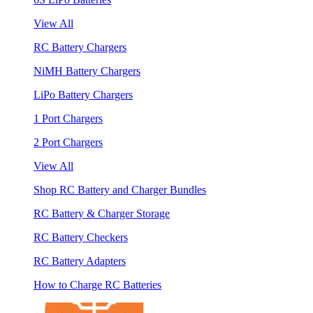
View All
RC Battery Chargers
NiMH Battery Chargers
LiPo Battery Chargers
1 Port Chargers
2 Port Chargers
View All
Shop RC Battery and Charger Bundles
RC Battery & Charger Storage
RC Battery Checkers
RC Battery Adapters
How to Charge RC Batteries