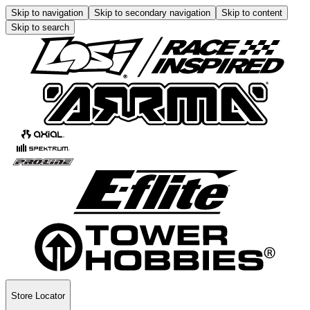
Skip to navigation
Skip to secondary navigation
Skip to content
Skip to search
Store Locator