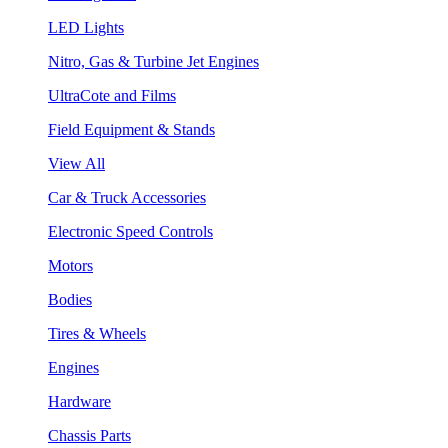
LED Lights
Nitro, Gas & Turbine Jet Engines
UltraCote and Films
Field Equipment & Stands
View All
Car & Truck Accessories
Electronic Speed Controls
Motors
Bodies
Tires & Wheels
Engines
Hardware
Chassis Parts