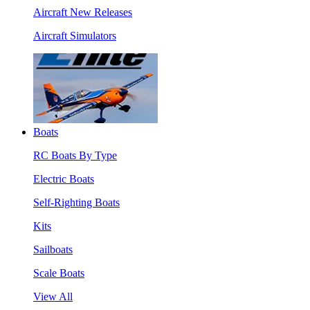
Aircraft New Releases
Aircraft Simulators
Boats
RC Boats By Type
Electric Boats
Self-Righting Boats
Kits
Sailboats
Scale Boats
View All