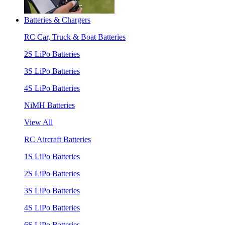
Batteries & Chargers
RC Car, Truck & Boat Batteries
2S LiPo Batteries
3S LiPo Batteries
4S LiPo Batteries
NiMH Batteries
View All
RC Aircraft Batteries
1S LiPo Batteries
2S LiPo Batteries
3S LiPo Batteries
4S LiPo Batteries
6S LiPo Batteries