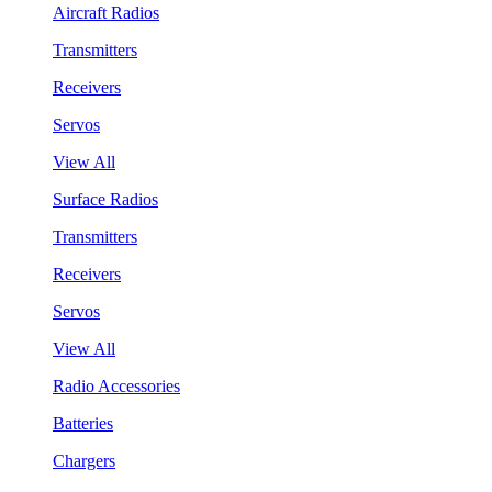
Aircraft Radios
Transmitters
Receivers
Servos
View All
Surface Radios
Transmitters
Receivers
Servos
View All
Radio Accessories
Batteries
Chargers