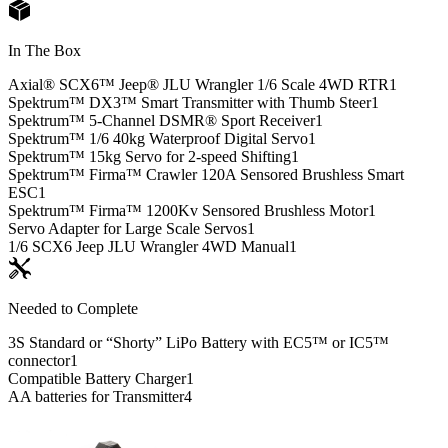
In The Box
Axial® SCX6™ Jeep® JLU Wrangler 1/6 Scale 4WD RTR
1
Spektrum™ DX3™ Smart Transmitter with Thumb Steer
1
Spektrum™ 5-Channel DSMR® Sport Receiver
1
Spektrum™ 1/6 40kg Waterproof Digital Servo
1
Spektrum™ 15kg Servo for 2-speed Shifting
1
Spektrum™ Firma™ Crawler 120A Sensored Brushless Smart
ESC
1
Spektrum™ Firma™ 1200Kv Sensored Brushless Motor
1
Servo Adapter for Large Scale Servos
1
1/6 SCX6 Jeep JLU Wrangler 4WD Manual
1
Needed to Complete
3S Standard or “Shorty” LiPo Battery with EC5™ or IC5™
connector
1
Compatible Battery Charger
1
AA batteries for Transmitter
4