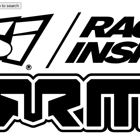
 to search