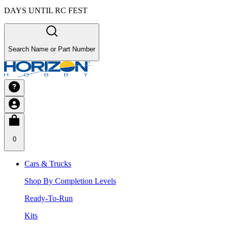
DAYS UNTIL RC FEST
Search Name or Part Number
0
Cars & Trucks
Shop By Completion Levels
Ready-To-Run
Kits