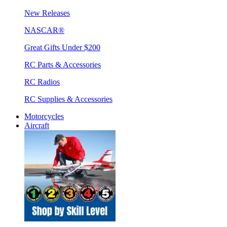
New Releases
NASCAR®
Great Gifts Under $200
RC Parts & Accessories
RC Radios
RC Supplies & Accessories
Motorcycles
Aircraft