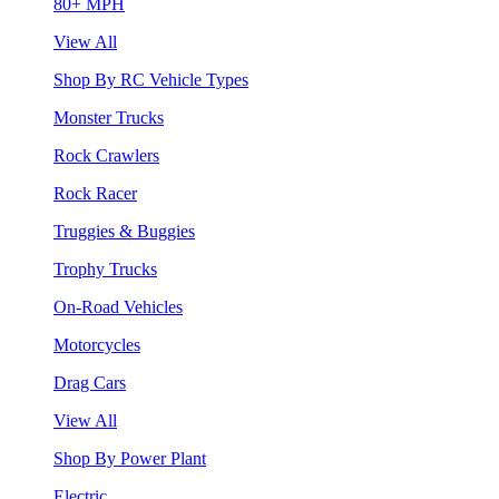
80+ MPH
View All
Shop By RC Vehicle Types
Monster Trucks
Rock Crawlers
Rock Racer
Truggies & Buggies
Trophy Trucks
On-Road Vehicles
Motorcycles
Drag Cars
View All
Shop By Power Plant
Electric