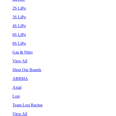
2S LiPo
3S LiPo
4S LiPo
6S LiPo
8S LiPo
Gas & Nitro
View All
Shop Our Brands
ARRMA
Axial
Losi
Team Losi Racing
View All