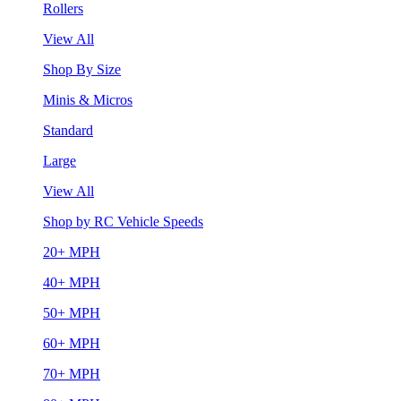
Rollers
View All
Shop By Size
Minis & Micros
Standard
Large
View All
Shop by RC Vehicle Speeds
20+ MPH
40+ MPH
50+ MPH
60+ MPH
70+ MPH