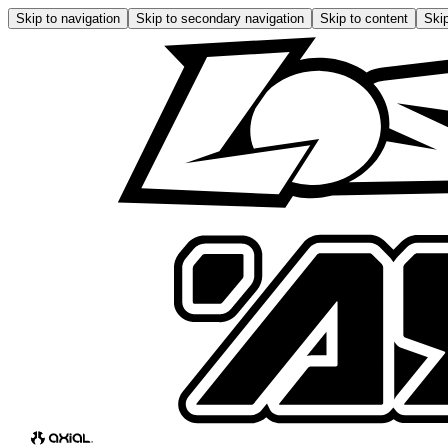
Skip to navigation
Skip to secondary navigation
Skip to content
Skip