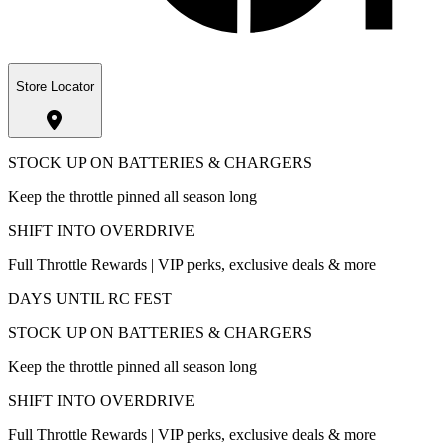
Store Locator
STOCK UP ON BATTERIES & CHARGERS
Keep the throttle pinned all season long
SHIFT INTO OVERDRIVE
Full Throttle Rewards | VIP perks, exclusive deals & more
DAYS UNTIL RC FEST
STOCK UP ON BATTERIES & CHARGERS
Keep the throttle pinned all season long
SHIFT INTO OVERDRIVE
Full Throttle Rewards | VIP perks, exclusive deals & more