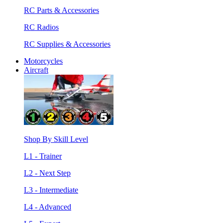
RC Parts & Accessories
RC Radios
RC Supplies & Accessories
Motorcycles
Aircraft
Shop By Skill Level
L1 - Trainer
L2 - Next Step
L3 - Intermediate
L4 - Advanced