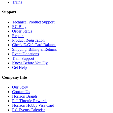
Trains
Support
Technical Product Support
RC Blog
Order Status
Repairs
Product Registration
Check E-Gift Card Balance
Shipping, Billing & Returns
Event Donations
Train Support
Know Before You Fly
Get Help
Company Info
Our Story
Contact Us
Horizon Brands
Full Throttle Rewards
Horizon Hobby Visa Card
RC Events Calendar