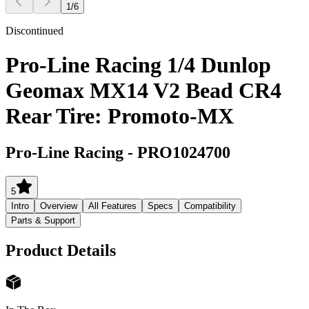
1
/
6
Discontinued
Pro-Line Racing 1/4 Dunlop
Geomax MX14 V2 Bead CR4
Rear Tire: Promoto-MX
Pro-Line Racing
-
PRO1024700
5
Intro
Overview
All Features
Specs
Compatibility
Parts & Support
Product Details