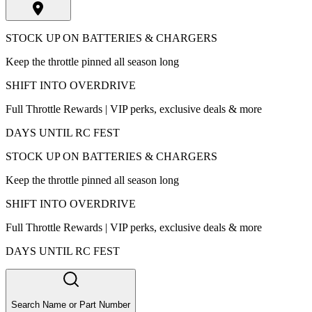
STOCK UP ON BATTERIES & CHARGERS
Keep the throttle pinned all season long
SHIFT INTO OVERDRIVE
Full Throttle Rewards | VIP perks, exclusive deals & more
DAYS UNTIL RC FEST
STOCK UP ON BATTERIES & CHARGERS
Keep the throttle pinned all season long
SHIFT INTO OVERDRIVE
Full Throttle Rewards | VIP perks, exclusive deals & more
DAYS UNTIL RC FEST
Search Name or Part Number