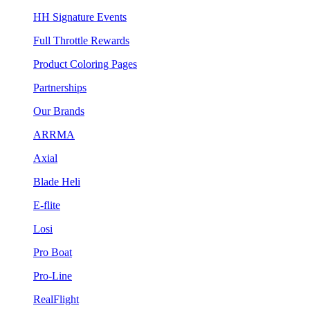
HH Signature Events
Full Throttle Rewards
Product Coloring Pages
Partnerships
Our Brands
ARRMA
Axial
Blade Heli
E-flite
Losi
Pro Boat
Pro-Line
RealFlight