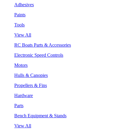
Adhesives
Paints
Tools
View All
RC Boats Parts & Accessories
Electronic Speed Controls
Motors
Hulls & Canopies
Propellers & Fins
Hardware
Parts
Bench Equipment & Stands
View All