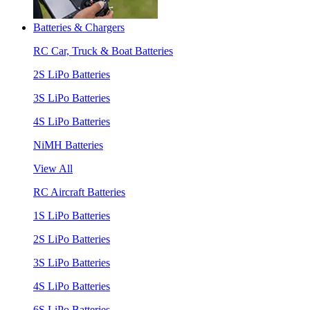
Batteries & Chargers
RC Car, Truck & Boat Batteries
2S LiPo Batteries
3S LiPo Batteries
4S LiPo Batteries
NiMH Batteries
View All
RC Aircraft Batteries
1S LiPo Batteries
2S LiPo Batteries
3S LiPo Batteries
4S LiPo Batteries
6S LiPo Batteries