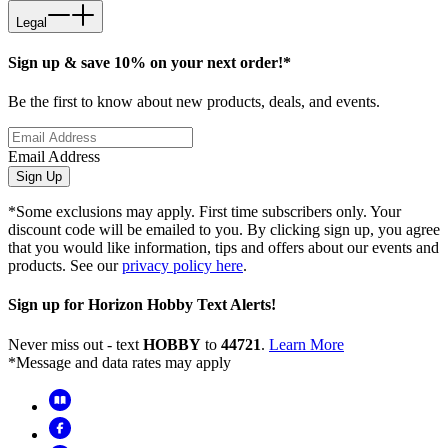
Legal
Sign up & save 10% on your next order!*
Be the first to know about new products, deals, and events.
Email Address
Sign Up
*Some exclusions may apply. First time subscribers only. Your
discount code will be emailed to you. By clicking sign up, you agree
that you would like information, tips and offers about our events and
products. See our
privacy policy here
.
Sign up for Horizon Hobby Text Alerts!
Never miss out - text
HOBBY
to
44721
.
Learn More
*Message and data rates may apply