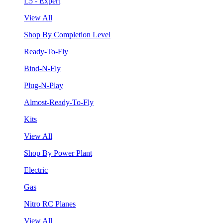
L5 - Expert
View All
Shop By Completion Level
Ready-To-Fly
Bind-N-Fly
Plug-N-Play
Almost-Ready-To-Fly
Kits
View All
Shop By Power Plant
Electric
Gas
Nitro RC Planes
View All