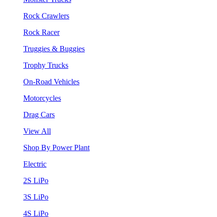
Rock Crawlers
Rock Racer
Truggies & Buggies
Trophy Trucks
On-Road Vehicles
Motorcycles
Drag Cars
View All
Shop By Power Plant
Electric
2S LiPo
3S LiPo
4S LiPo