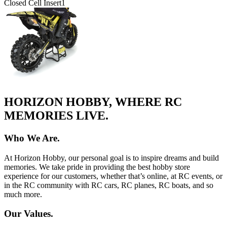
Closed Cell Insert
1
HORIZON HOBBY, WHERE RC
MEMORIES LIVE.
Who We Are.
At Horizon Hobby, our personal goal is to inspire dreams and build
memories. We take pride in providing the best hobby store
experience for our customers, whether that’s online, at RC events, or
in the RC community with RC cars, RC planes, RC boats, and so
much more.
Our Values.