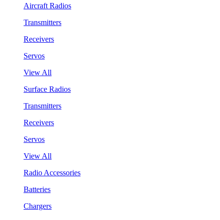
Aircraft Radios
Transmitters
Receivers
Servos
View All
Surface Radios
Transmitters
Receivers
Servos
View All
Radio Accessories
Batteries
Chargers