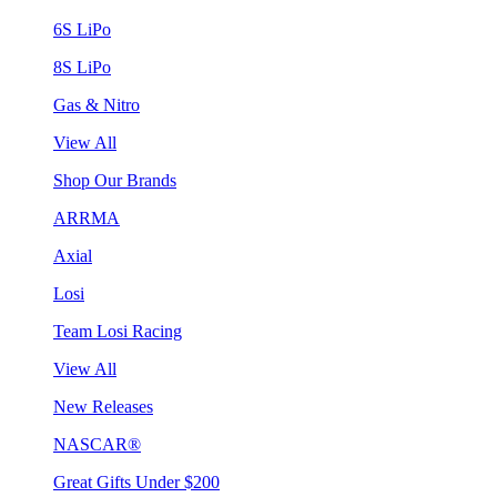
6S LiPo
8S LiPo
Gas & Nitro
View All
Shop Our Brands
ARRMA
Axial
Losi
Team Losi Racing
View All
New Releases
NASCAR®
Great Gifts Under $200