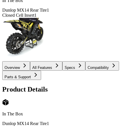
In The Box
Dunlop MX14 Rear Tire
1
Closed Cell Insert
1
Overview
All Features
Specs
Compatibility
Parts & Support
Product Details
In The Box
Dunlop MX14 Rear Tire
1