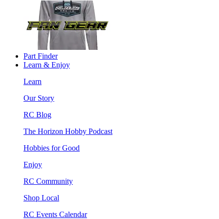
Part Finder
Learn & Enjoy
Learn
Our Story
RC Blog
The Horizon Hobby Podcast
Hobbies for Good
Enjoy
RC Community
Shop Local
RC Events Calendar