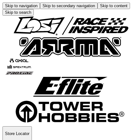
Skip to navigation
Skip to secondary navigation
Skip to content
Skip to search
Store Locator