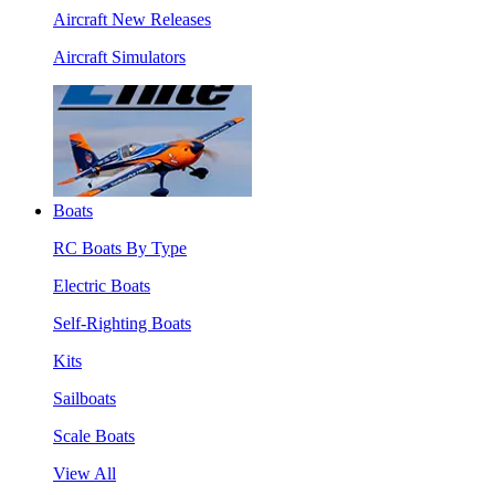
Aircraft New Releases
Aircraft Simulators
Boats
RC Boats By Type
Electric Boats
Self-Righting Boats
Kits
Sailboats
Scale Boats
View All