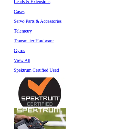
Leads & Extensions
Cases
Servo Parts & Accessories
Telemetry
Transmitter Hardware
Gyros
View All
Spektrum Certified Used