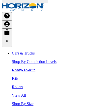
0
Cars & Trucks
Shop By Completion Levels
Ready-To-Run
Kits
Rollers
View All
Shop By Size