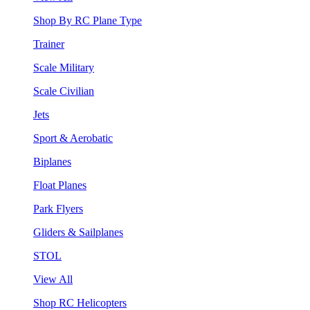
Shop By RC Plane Type
Trainer
Scale Military
Scale Civilian
Jets
Sport & Aerobatic
Biplanes
Float Planes
Park Flyers
Gliders & Sailplanes
STOL
View All
Shop RC Helicopters