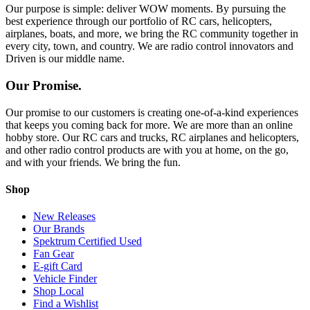
Our purpose is simple: deliver WOW moments. By pursuing the
best experience through our portfolio of RC cars, helicopters,
airplanes, boats, and more, we bring the RC community together in
every city, town, and country. We are radio control innovators and
Driven is our middle name.
Our Promise.
Our promise to our customers is creating one-of-a-kind experiences
that keeps you coming back for more. We are more than an online
hobby store. Our RC cars and trucks, RC airplanes and helicopters,
and other radio control products are with you at home, on the go,
and with your friends. We bring the fun.
Shop
New Releases
Our Brands
Spektrum Certified Used
Fan Gear
E-gift Card
Vehicle Finder
Shop Local
Find a Wishlist