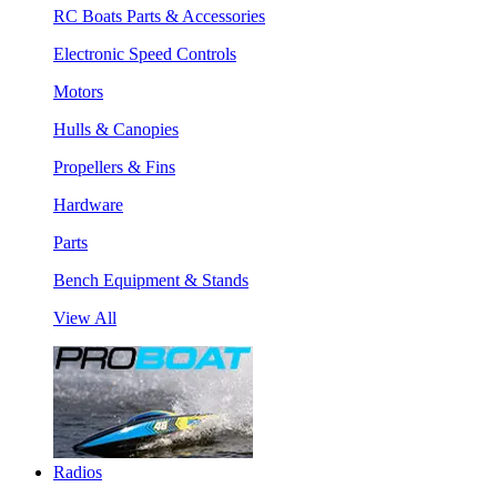
RC Boats Parts & Accessories
Electronic Speed Controls
Motors
Hulls & Canopies
Propellers & Fins
Hardware
Parts
Bench Equipment & Stands
View All
Radios