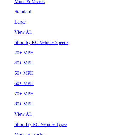
Minis & Micros
Standard
Large
View All
Shop by RC Vehicle Speeds
20+ MPH
40+ MPH
50+ MPH
60+ MPH
70+ MPH
80+ MPH
View All
Shop By RC Vehicle Types
Monster Trucks