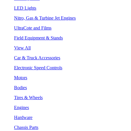
LED Lights
Nitro, Gas & Turbine Jet Engines
UltraCote and Films
Field Equipment & Stands
View All
Car & Truck Accessories
Electronic Speed Controls
Motors
Bodies
Tires & Wheels
Engines
Hardware
Chassis Parts