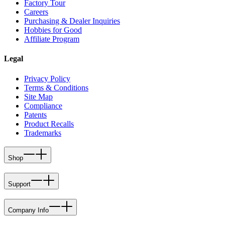
Factory Tour
Careers
Purchasing & Dealer Inquiries
Hobbies for Good
Affiliate Program
Legal
Privacy Policy
Terms & Conditions
Site Map
Compliance
Patents
Product Recalls
Trademarks
Shop
Support
Company Info