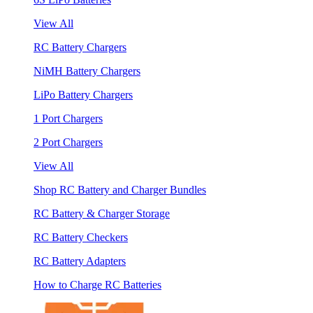
View All
RC Battery Chargers
NiMH Battery Chargers
LiPo Battery Chargers
1 Port Chargers
2 Port Chargers
View All
Shop RC Battery and Charger Bundles
RC Battery & Charger Storage
RC Battery Checkers
RC Battery Adapters
How to Charge RC Batteries