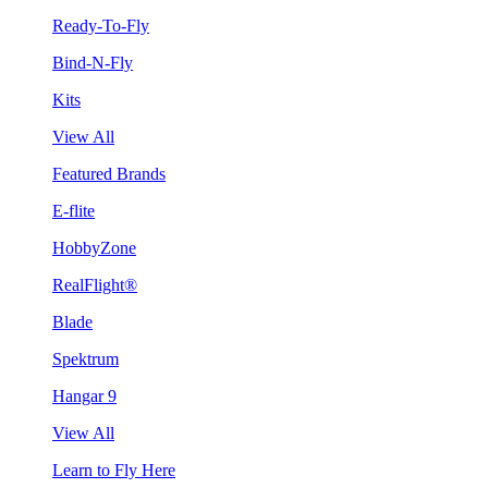
Ready-To-Fly
Bind-N-Fly
Kits
View All
Featured Brands
E-flite
HobbyZone
RealFlight®
Blade
Spektrum
Hangar 9
View All
Learn to Fly Here