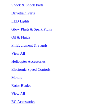
Shock & Shock Parts
Drivetrain Parts
LED Lights
Glow Plugs & Spark Plugs
Oil & Fluids
Pit Equipment & Stands
View All
Helicopter Accessories
Electronic Speed Controls
Motors
Rotor Blades
View All
RC Accessories