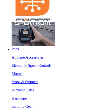
Parts
Airplane Accessories
Electronic Speed Controls
Motors
Props & Spinners
Airframe Parts
Hardware
Landing Gear