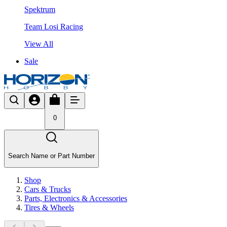
Spektrum
Team Losi Racing
View All
Sale
0
Search Name or Part Number
Shop
Cars & Trucks
Parts, Electronics & Accessories
Tires & Wheels